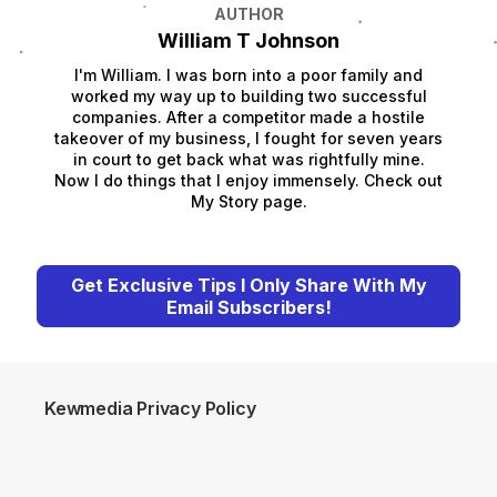
AUTHOR
William T Johnson
I'm William. I was born into a poor family and
worked my way up to building two successful
companies. After a competitor made a hostile
takeover of my business, I fought for seven years
in court to get back what was rightfully mine.
Now I do things that I enjoy immensely. Check out
My Story page.
Get Exclusive Tips I Only Share With My
Email Subscribers!
Kewmedia Privacy Policy