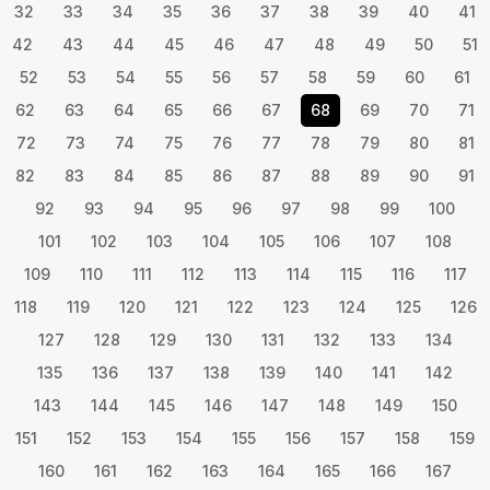
32
33
34
35
36
37
38
39
40
41
42
43
44
45
46
47
48
49
50
51
52
53
54
55
56
57
58
59
60
61
62
63
64
65
66
67
68
69
70
71
72
73
74
75
76
77
78
79
80
81
82
83
84
85
86
87
88
89
90
91
92
93
94
95
96
97
98
99
100
101
102
103
104
105
106
107
108
109
110
111
112
113
114
115
116
117
118
119
120
121
122
123
124
125
126
127
128
129
130
131
132
133
134
135
136
137
138
139
140
141
142
143
144
145
146
147
148
149
150
151
152
153
154
155
156
157
158
159
160
161
162
163
164
165
166
167