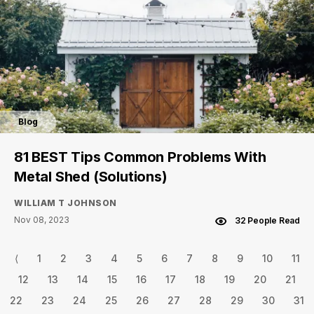
Blog
81 BEST Tips Common Problems With
Metal Shed (Solutions)
WILLIAM T JOHNSON
Nov 08, 2023
32 People Read
⟨
1
2
3
4
5
6
7
8
9
10
11
12
13
14
15
16
17
18
19
20
21
22
23
24
25
26
27
28
29
30
31