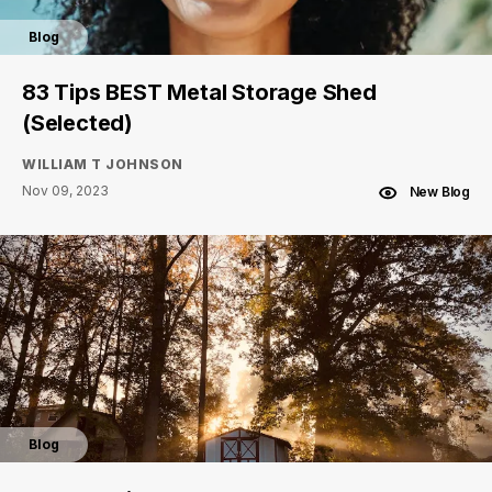
Blog
83 Tips BEST Metal Storage Shed
(Selected)
WILLIAM T JOHNSON
Nov 09, 2023
New Blog
Blog