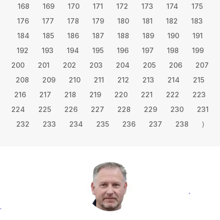
168
169
170
171
172
173
174
175
176
177
178
179
180
181
182
183
184
185
186
187
188
189
190
191
192
193
194
195
196
197
198
199
200
201
202
203
204
205
206
207
208
209
210
211
212
213
214
215
216
217
218
219
220
221
222
223
224
225
226
227
228
229
230
231
232
233
234
235
236
237
238
⟩