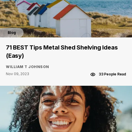
Blog
71 BEST Tips Metal Shed Shelving Ideas
(Easy)
WILLIAM T JOHNSON
Nov 09, 2023
33 People Read