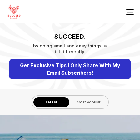
SUCCEED.
by doing small and easy things. a
bit differently.
Get Exclusive Tips I Only Share With My
Email Subscribers!
Latest
Most Popular