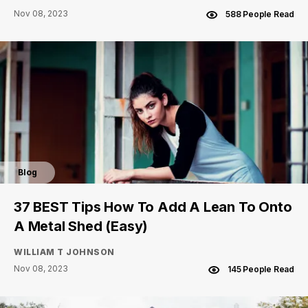
Nov 08, 2023
588 People Read
Blog
37 BEST Tips How To Add A Lean To Onto
A Metal Shed (Easy)
WILLIAM T JOHNSON
Nov 08, 2023
145 People Read