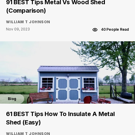
91 BEST Tips Metal Vs Wood Shed
(Comparison)
WILLIAM T JOHNSON
Nov 09, 2023
40 People Read
Blog
61 BEST Tips How To Insulate A Metal
Shed (Easy)
WILLIAM T JOHNSON