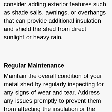
consider adding exterior features such 
as shade sails, awnings, or overhangs 
that can provide additional insulation 
and shield the shed from direct 
sunlight or heavy rain.
Regular Maintenance
Maintain the overall condition of your 
metal shed by regularly inspecting for 
any signs of wear and tear. Address 
any issues promptly to prevent them 
from affecting the insulation or the 