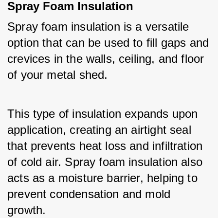
Spray Foam Insulation
Spray foam insulation is a versatile 
option that can be used to fill gaps and 
crevices in the walls, ceiling, and floor 
of your metal shed. 
This type of insulation expands upon 
application, creating an airtight seal 
that prevents heat loss and infiltration 
of cold air. Spray foam insulation also 
acts as a moisture barrier, helping to 
prevent condensation and mold 
growth.