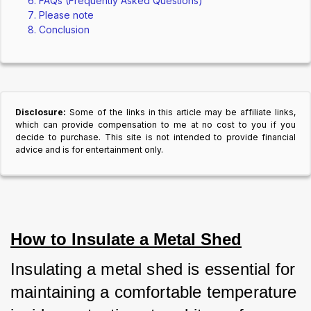
FAQs (Frequently Asked Questions)
Please note
Conclusion
Disclosure:
Some of the links in this article may be affiliate links,
which can provide compensation to me at no cost to you if you
decide to purchase. This site is not intended to provide financial
advice and is for entertainment only.
How to Insulate a Metal Shed
Insulating a metal shed is essential for 
maintaining a comfortable temperature 