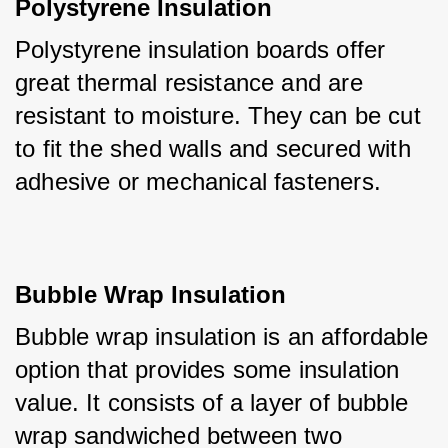
Polystyrene Insulation
Polystyrene insulation boards offer 
great thermal resistance and are 
resistant to moisture. They can be cut 
to fit the shed walls and secured with 
adhesive or mechanical fasteners.
Bubble Wrap Insulation
Bubble wrap insulation is an affordable 
option that provides some insulation 
value. It consists of a layer of bubble 
wrap sandwiched between two 