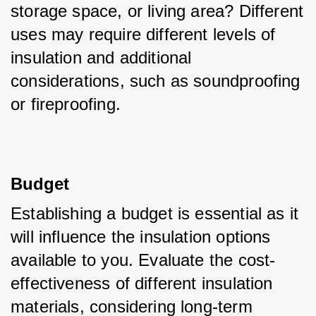
storage space, or living area? Different 
uses may require different levels of 
insulation and additional 
considerations, such as soundproofing 
or fireproofing.
Budget
Establishing a budget is essential as it 
will influence the insulation options 
available to you. Evaluate the cost-
effectiveness of different insulation 
materials, considering long-term 