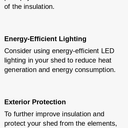
of the insulation.
Energy-Efficient Lighting
Consider using energy-efficient LED 
lighting in your shed to reduce heat 
generation and energy consumption.
Exterior Protection
To further improve insulation and 
protect your shed from the elements, 