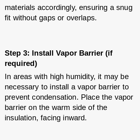
materials accordingly, ensuring a snug 
fit without gaps or overlaps.
Step 3: Install Vapor Barrier (if 
required)
In areas with high humidity, it may be 
necessary to install a vapor barrier to 
prevent condensation. Place the vapor 
barrier on the warm side of the 
insulation, facing inward.