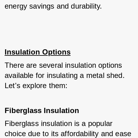
energy savings and durability.
Insulation Options
There are several insulation options 
available for insulating a metal shed. 
Let's explore them:
Fiberglass Insulation
Fiberglass insulation is a popular 
choice due to its affordability and ease 