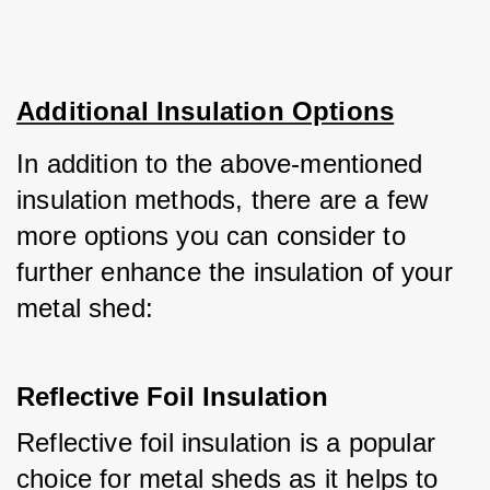
Additional Insulation Options
In addition to the above-mentioned 
insulation methods, there are a few 
more options you can consider to 
further enhance the insulation of your 
metal shed:
Reflective Foil Insulation
Reflective foil insulation is a popular 
choice for metal sheds as it helps to 