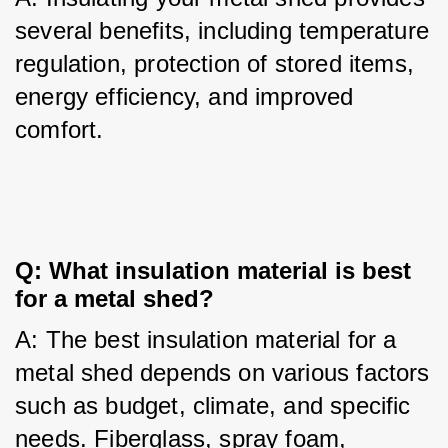
several benefits, including temperature 
regulation, protection of stored items, 
energy efficiency, and improved 
comfort.
Q: What insulation material is best 
for a metal shed?
A: The best insulation material for a 
metal shed depends on various factors 
such as budget, climate, and specific 
needs. Fiberglass, spray foam, 