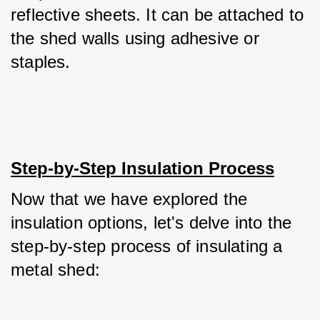
reflective sheets. It can be attached to 
the shed walls using adhesive or 
staples.
Step-by-Step Insulation Process
Now that we have explored the 
insulation options, let's delve into the 
step-by-step process of insulating a 
metal shed: