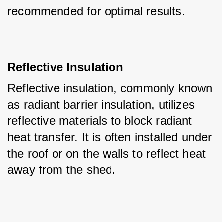
recommended for optimal results.
Reflective Insulation
Reflective insulation, commonly known 
as radiant barrier insulation, utilizes 
reflective materials to block radiant 
heat transfer. It is often installed under 
the roof or on the walls to reflect heat 
away from the shed.