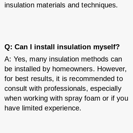
insulation materials and techniques.
Q: Can I install insulation myself?
A: Yes, many insulation methods can 
be installed by homeowners. However, 
for best results, it is recommended to 
consult with professionals, especially 
when working with spray foam or if you 
have limited experience.