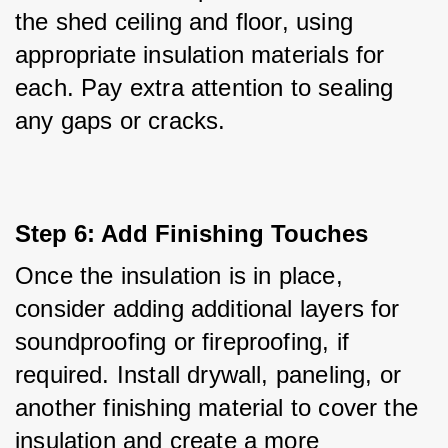
the shed ceiling and floor, using 
appropriate insulation materials for 
each. Pay extra attention to sealing 
any gaps or cracks.
Step 6: Add Finishing Touches
Once the insulation is in place, 
consider adding additional layers for 
soundproofing or fireproofing, if 
required. Install drywall, paneling, or 
another finishing material to cover the 
insulation and create a more 