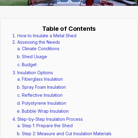
Table of Contents
How to Insulate a Metal Shed
Assessing the Needs
Climate Conditions
Shed Usage
Budget
Insulation Options
Fiberglass Insulation
Spray Foam Insulation
Reflective Insulation
Polystyrene Insulation
Bubble Wrap Insulation
Step-by-Step Insulation Process
Step 1: Prepare the Shed
Step 2: Measure and Cut Insulation Materials