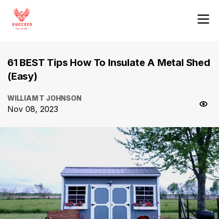
61 BEST Tips How To Insulate A Metal Shed
(Easy)
WILLIAM T JOHNSON
Nov 08, 2023