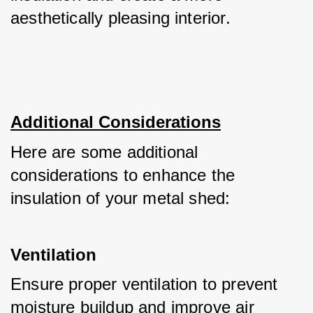
aesthetically pleasing interior.
Additional Considerations
Here are some additional 
considerations to enhance the 
insulation of your metal shed:
Ventilation
Ensure proper ventilation to prevent 
moisture buildup and improve air 