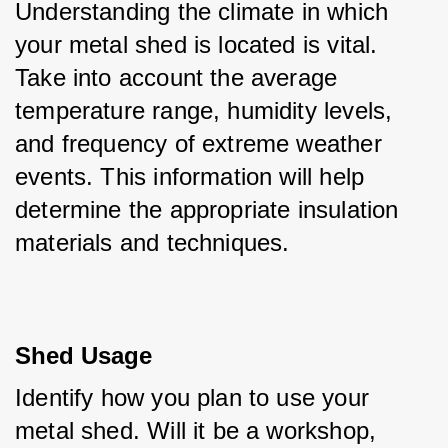
Understanding the climate in which 
your metal shed is located is vital. 
Take into account the average 
temperature range, humidity levels, 
and frequency of extreme weather 
events. This information will help 
determine the appropriate insulation 
materials and techniques.
Shed Usage
Identify how you plan to use your 
metal shed. Will it be a workshop, 