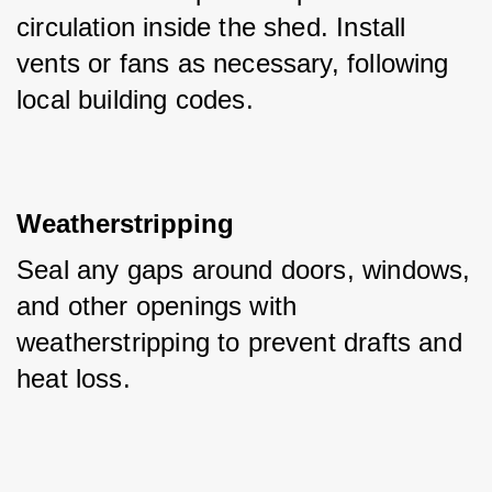
circulation inside the shed. Install 
vents or fans as necessary, following 
local building codes.
Weatherstripping
Seal any gaps around doors, windows, 
and other openings with 
weatherstripping to prevent drafts and 
heat loss.