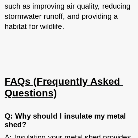
such as improving air quality, reducing 
stormwater runoff, and providing a 
habitat for wildlife.
FAQs (Frequently Asked 
Questions)
Q: Why should I insulate my metal 
shed?
A: Insulating your metal shed provides 