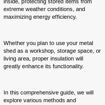
inside, protecting stored items from 
extreme weather conditions, and 
maximizing energy efficiency. 
Whether you plan to use your metal 
shed as a workshop, storage space, or 
living area, proper insulation will 
greatly enhance its functionality. 
In this comprehensive guide, we will 
explore various methods and 