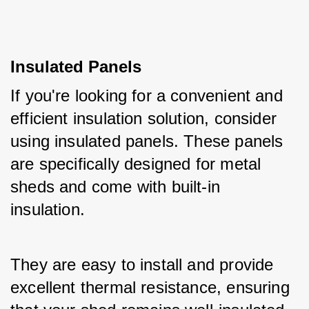
Insulated Panels
If you're looking for a convenient and 
efficient insulation solution, consider 
using insulated panels. These panels 
are specifically designed for metal 
sheds and come with built-in 
insulation. 
They are easy to install and provide 
excellent thermal resistance, ensuring 