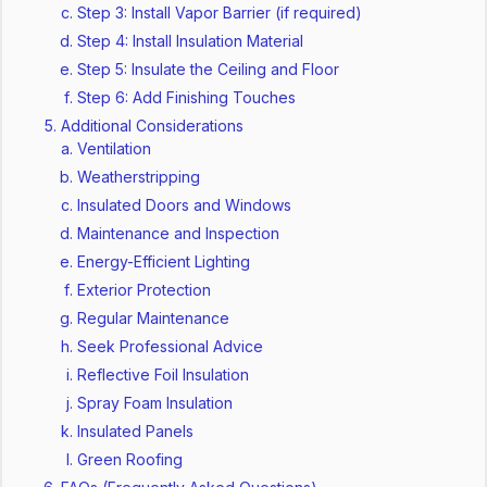
Step 3: Install Vapor Barrier (if required)
Step 4: Install Insulation Material
Step 5: Insulate the Ceiling and Floor
Step 6: Add Finishing Touches
Additional Considerations
Ventilation
Weatherstripping
Insulated Doors and Windows
Maintenance and Inspection
Energy-Efficient Lighting
Exterior Protection
Regular Maintenance
Seek Professional Advice
Reflective Foil Insulation
Spray Foam Insulation
Insulated Panels
Green Roofing