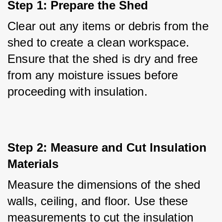
Step 1: Prepare the Shed
Clear out any items or debris from the 
shed to create a clean workspace. 
Ensure that the shed is dry and free 
from any moisture issues before 
proceeding with insulation.
Step 2: Measure and Cut Insulation 
Materials
Measure the dimensions of the shed 
walls, ceiling, and floor. Use these 
measurements to cut the insulation 