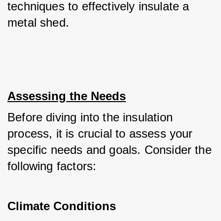
techniques to effectively insulate a 
metal shed.
Assessing the Needs
Before diving into the insulation 
process, it is crucial to assess your 
specific needs and goals. Consider the 
following factors:
Climate Conditions