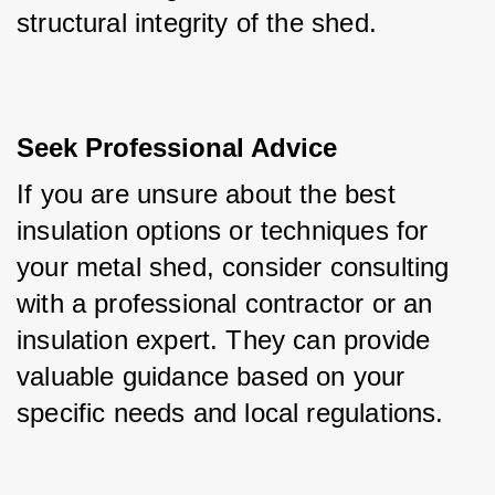
structural integrity of the shed.
Seek Professional Advice
If you are unsure about the best 
insulation options or techniques for 
your metal shed, consider consulting 
with a professional contractor or an 
insulation expert. They can provide 
valuable guidance based on your 
specific needs and local regulations.