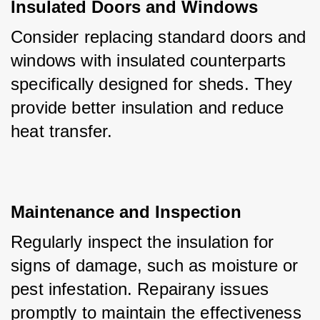
Insulated Doors and Windows
Consider replacing standard doors and 
windows with insulated counterparts 
specifically designed for sheds. They 
provide better insulation and reduce 
heat transfer.
Maintenance and Inspection
Regularly inspect the insulation for 
signs of damage, such as moisture or 
pest infestation. Repairany issues 
promptly to maintain the effectiveness 