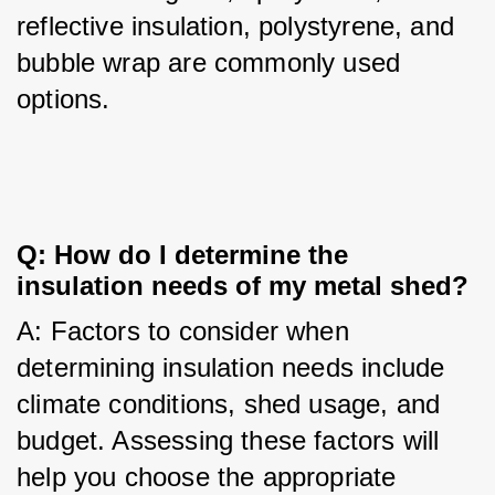
reflective insulation, polystyrene, and 
bubble wrap are commonly used 
options.
Q: How do I determine the 
insulation needs of my metal shed?
A: Factors to consider when 
determining insulation needs include 
climate conditions, shed usage, and 
budget. Assessing these factors will 
help you choose the appropriate 