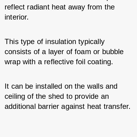
reflect radiant heat away from the 
interior. 
This type of insulation typically 
consists of a layer of foam or bubble 
wrap with a reflective foil coating. 
It can be installed on the walls and 
ceiling of the shed to provide an 
additional barrier against heat transfer.