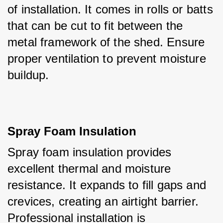
of installation. It comes in rolls or batts 
that can be cut to fit between the 
metal framework of the shed. Ensure 
proper ventilation to prevent moisture 
buildup.
Spray Foam Insulation
Spray foam insulation provides 
excellent thermal and moisture 
resistance. It expands to fill gaps and 
crevices, creating an airtight barrier. 
Professional installation is 