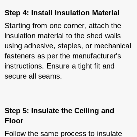
Step 4: Install Insulation Material
Starting from one corner, attach the 
insulation material to the shed walls 
using adhesive, staples, or mechanical 
fasteners as per the manufacturer's 
instructions. Ensure a tight fit and 
secure all seams.
Step 5: Insulate the Ceiling and 
Floor
Follow the same process to insulate 