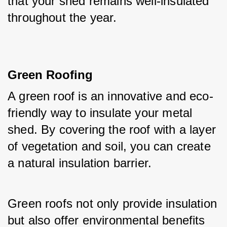
that your shed remains well-insulated 
throughout the year.
Green Roofing
A green roof is an innovative and eco-
friendly way to insulate your metal 
shed. By covering the roof with a layer 
of vegetation and soil, you can create 
a natural insulation barrier. 
Green roofs not only provide insulation 
but also offer environmental benefits 