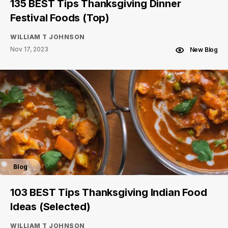
135 BEST Tips Thanksgiving Dinner
Festival Foods (Top)
WILLIAM T JOHNSON
Nov 17, 2023
New Blog
Blog
103 BEST Tips Thanksgiving Indian Food
Ideas (Selected)
WILLIAM T JOHNSON