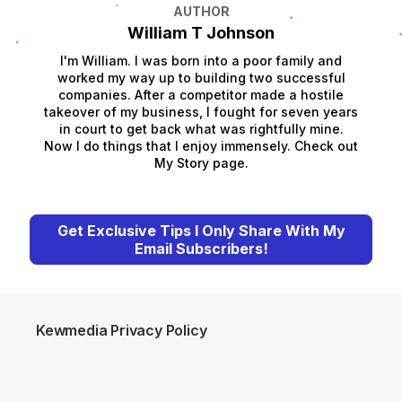
AUTHOR
William T Johnson
I'm William. I was born into a poor family and
worked my way up to building two successful
companies. After a competitor made a hostile
takeover of my business, I fought for seven years
in court to get back what was rightfully mine.
Now I do things that I enjoy immensely. Check out
My Story page.
Get Exclusive Tips I Only Share With My
Email Subscribers!
Kewmedia Privacy Policy