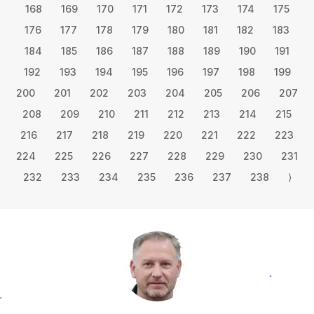
168
169
170
171
172
173
174
175
176
177
178
179
180
181
182
183
184
185
186
187
188
189
190
191
192
193
194
195
196
197
198
199
200
201
202
203
204
205
206
207
208
209
210
211
212
213
214
215
216
217
218
219
220
221
222
223
224
225
226
227
228
229
230
231
232
233
234
235
236
237
238
⟩