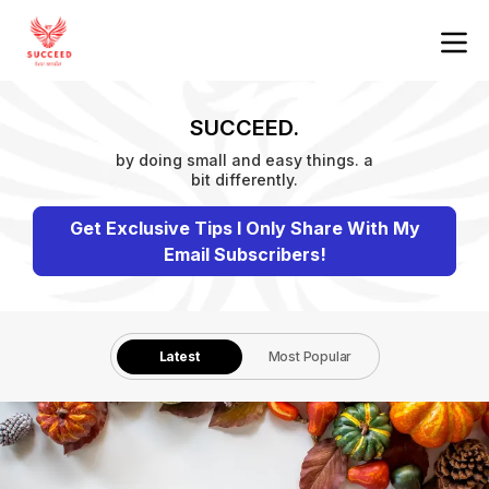
SUCCEED.
by doing small and easy things. a
bit differently.
Get Exclusive Tips I Only Share With My
Email Subscribers!
Latest
Most Popular