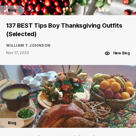
Blog
137 BEST Tips Boy Thanksgiving Outfits
(Selected)
WILLIAM T JOHNSON
Nov 17, 2023
New Blog
Blog