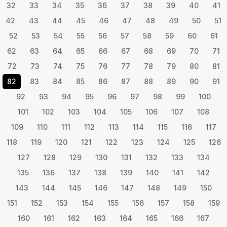
32
33
34
35
36
37
38
39
40
41
42
43
44
45
46
47
48
49
50
51
52
53
54
55
56
57
58
59
60
61
62
63
64
65
66
67
68
69
70
71
72
73
74
75
76
77
78
79
80
81
82
83
84
85
86
87
88
89
90
91
92
93
94
95
96
97
98
99
100
101
102
103
104
105
106
107
108
109
110
111
112
113
114
115
116
117
118
119
120
121
122
123
124
125
126
127
128
129
130
131
132
133
134
135
136
137
138
139
140
141
142
143
144
145
146
147
148
149
150
151
152
153
154
155
156
157
158
159
160
161
162
163
164
165
166
167