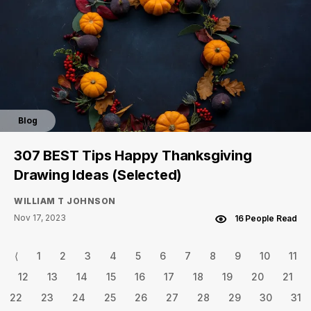
Blog
307 BEST Tips Happy Thanksgiving
Drawing Ideas (Selected)
WILLIAM T JOHNSON
Nov 17, 2023
16 People Read
⟨
1
2
3
4
5
6
7
8
9
10
11
12
13
14
15
16
17
18
19
20
21
22
23
24
25
26
27
28
29
30
31