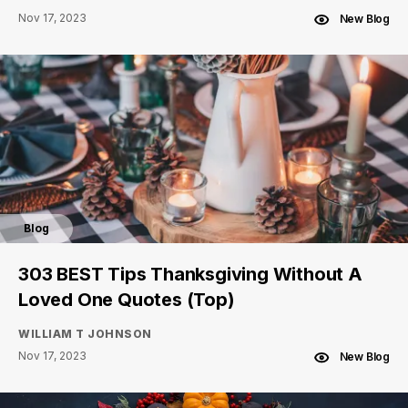
Nov 17, 2023
New Blog
Blog
303 BEST Tips Thanksgiving Without A
Loved One Quotes (Top)
WILLIAM T JOHNSON
Nov 17, 2023
New Blog