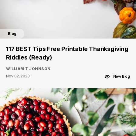
Blog
117 BEST Tips Free Printable Thanksgiving
Riddles (Ready)
WILLIAM T JOHNSON
Nov 02, 2023
New Blog