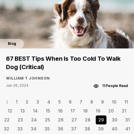
Blog
67 BEST Tips When Is Too Cold To Walk
Dog (Critical)
WILLIAM T JOHNSON
Jan 26, 2024
11 People Read
⟨
1
2
3
4
5
6
7
8
9
10
11
12
13
14
15
16
17
18
19
20
21
22
23
24
25
26
27
28
29
30
31
32
33
34
35
36
37
38
39
40
41