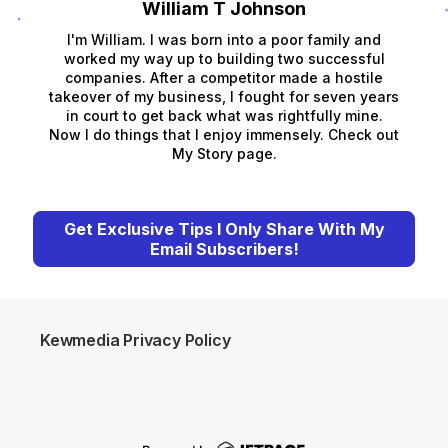
William T Johnson
I'm William. I was born into a poor family and
worked my way up to building two successful
companies. After a competitor made a hostile
takeover of my business, I fought for seven years
in court to get back what was rightfully mine.
Now I do things that I enjoy immensely. Check out
My Story page.
Get Exclusive Tips I Only Share With My
Email Subscribers!
Kewmedia Privacy Policy