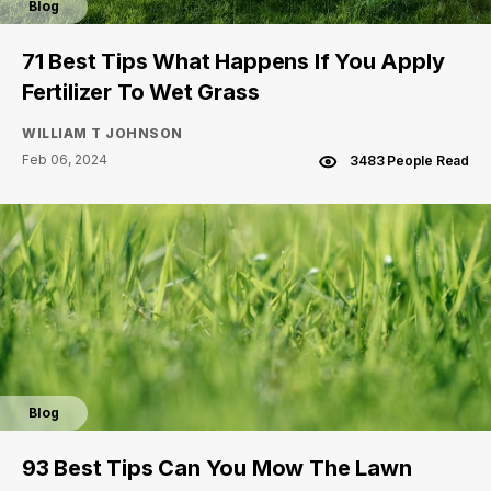
Blog
71 Best Tips What Happens If You Apply
Fertilizer To Wet Grass
WILLIAM T JOHNSON
Feb 06, 2024
3483 People Read
Blog
93 Best Tips Can You Mow The Lawn