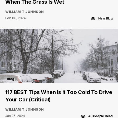
When The Grass Is Wet
WILLIAM T JOHNSON
Feb 06, 2024
New Blog
Blog
117 BEST Tips When Is It Too Cold To Drive
Your Car (Critical)
WILLIAM T JOHNSON
Jan 26, 2024
49 People Read