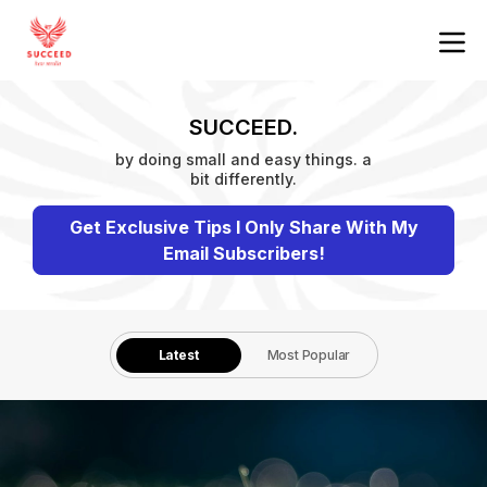
SUCCEED.
by doing small and easy things. a
bit differently.
Get Exclusive Tips I Only Share With My
Email Subscribers!
Latest
Most Popular