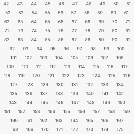
42
43
44
45
46
47
48
49
50
51
52
53
54
55
56
57
58
59
60
61
62
63
64
65
66
67
68
69
70
71
72
73
74
75
76
77
78
79
80
81
82
83
84
85
86
87
88
89
90
91
92
93
94
95
96
97
98
99
100
101
102
103
104
105
106
107
108
109
110
111
112
113
114
115
116
117
118
119
120
121
122
123
124
125
126
127
128
129
130
131
132
133
134
135
136
137
138
139
140
141
142
143
144
145
146
147
148
149
150
151
152
153
154
155
156
157
158
159
160
161
162
163
164
165
166
167
168
169
170
171
172
173
174
175