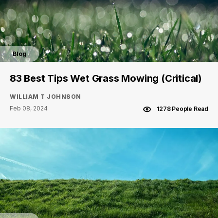
Blog
83 Best Tips Wet Grass Mowing (Critical)
WILLIAM T JOHNSON
Feb 08, 2024
1278 People Read