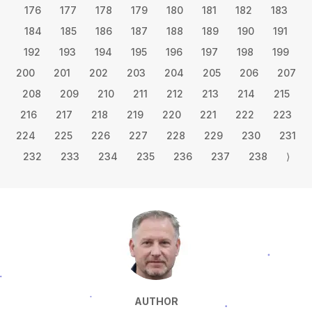
176
177
178
179
180
181
182
183
184
185
186
187
188
189
190
191
192
193
194
195
196
197
198
199
200
201
202
203
204
205
206
207
208
209
210
211
212
213
214
215
216
217
218
219
220
221
222
223
224
225
226
227
228
229
230
231
232
233
234
235
236
237
238
⟩
AUTHOR