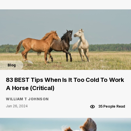
Blog
83 BEST Tips When Is It Too Cold To Work
A Horse (Critical)
WILLIAM T JOHNSON
Jan 26, 2024
35 People Read