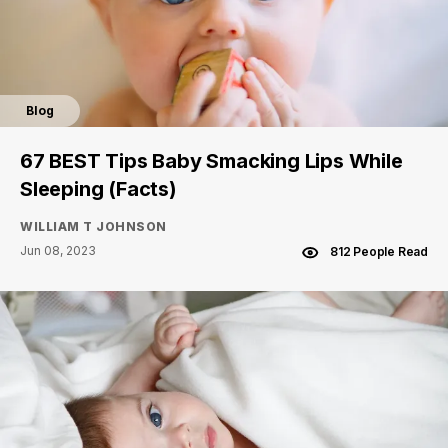
Blog
67 BEST Tips Baby Smacking Lips While
Sleeping (Facts)
WILLIAM T JOHNSON
Jun 08, 2023
812 People Read