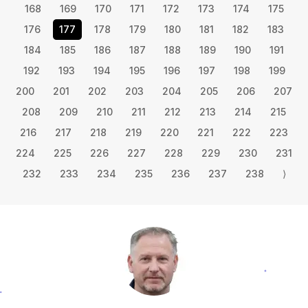
168
169
170
171
172
173
174
175
176
177
178
179
180
181
182
183
184
185
186
187
188
189
190
191
192
193
194
195
196
197
198
199
200
201
202
203
204
205
206
207
208
209
210
211
212
213
214
215
216
217
218
219
220
221
222
223
224
225
226
227
228
229
230
231
232
233
234
235
236
237
238
⟩