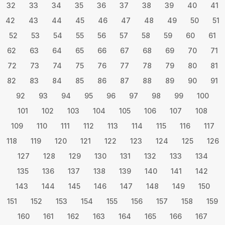
32
33
34
35
36
37
38
39
40
41
42
43
44
45
46
47
48
49
50
51
52
53
54
55
56
57
58
59
60
61
62
63
64
65
66
67
68
69
70
71
72
73
74
75
76
77
78
79
80
81
82
83
84
85
86
87
88
89
90
91
92
93
94
95
96
97
98
99
100
101
102
103
104
105
106
107
108
109
110
111
112
113
114
115
116
117
118
119
120
121
122
123
124
125
126
127
128
129
130
131
132
133
134
135
136
137
138
139
140
141
142
143
144
145
146
147
148
149
150
151
152
153
154
155
156
157
158
159
160
161
162
163
164
165
166
167