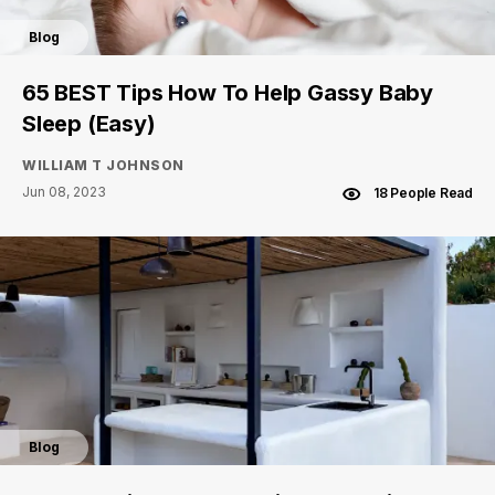
Blog
65 BEST Tips How To Help Gassy Baby
Sleep (Easy)
WILLIAM T JOHNSON
Jun 08, 2023
18 People Read
Blog