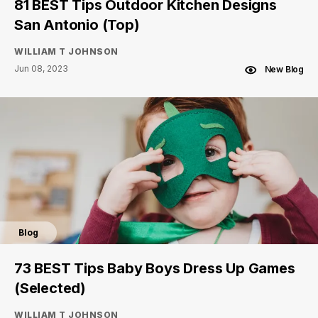
81 BEST Tips Outdoor Kitchen Designs
San Antonio (Top)
WILLIAM T JOHNSON
Jun 08, 2023
New Blog
Blog
73 BEST Tips Baby Boys Dress Up Games
(Selected)
WILLIAM T JOHNSON