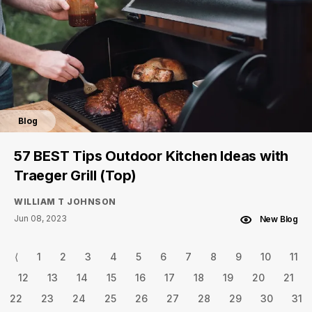
Blog
57 BEST Tips Outdoor Kitchen Ideas with
Traeger Grill (Top)
WILLIAM T JOHNSON
Jun 08, 2023
New Blog
⟨
1
2
3
4
5
6
7
8
9
10
11
12
13
14
15
16
17
18
19
20
21
22
23
24
25
26
27
28
29
30
31