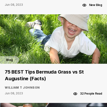
Jun 08, 2023
New Blog
Blog
75 BEST Tips Bermuda Grass vs St
Augustine (Facts)
WILLIAM T JOHNSON
Jun 08, 2023
32 People Read