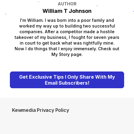
AUTHOR
William T Johnson
I'm William. I was born into a poor family and
worked my way up to building two successful
companies. After a competitor made a hostile
takeover of my business, I fought for seven years
in court to get back what was rightfully mine.
Now I do things that I enjoy immensely. Check out
My Story page.
Get Exclusive Tips I Only Share With My
Email Subscribers!
Kewmedia Privacy Policy