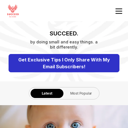
SUCCEED.
by doing small and easy things. a
bit differently.
Get Exclusive Tips I Only Share With My
Email Subscribers!
Latest
Most Popular