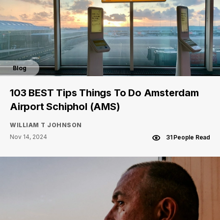
Blog
103 BEST Tips Things To Do Amsterdam
Airport Schiphol (AMS)
WILLIAM T JOHNSON
Nov 14, 2024
31 People Read