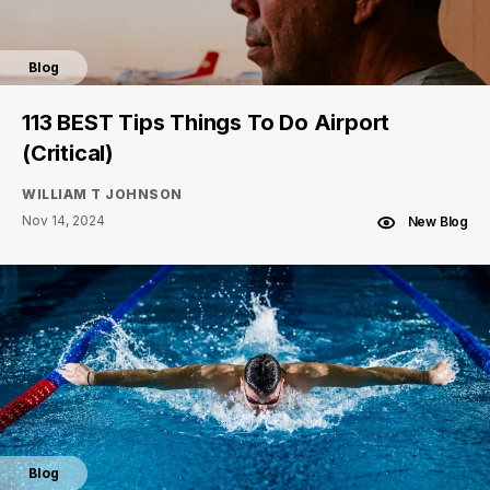
Blog
113 BEST Tips Things To Do Airport
(Critical)
WILLIAM T JOHNSON
Nov 14, 2024
New Blog
Blog