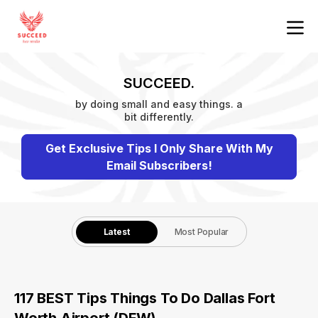
SUCCEED.
by doing small and easy things. a
bit differently.
Get Exclusive Tips I Only Share With My
Email Subscribers!
Latest
Most Popular
117 BEST Tips Things To Do Dallas Fort