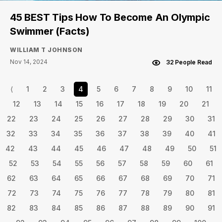
45 BEST Tips How To Become An Olympic
Swimmer (Facts)
WILLIAM T JOHNSON
Nov 14, 2024
32 People Read
⟨
1
2
3
4
5
6
7
8
9
10
11
12
13
14
15
16
17
18
19
20
21
22
23
24
25
26
27
28
29
30
31
32
33
34
35
36
37
38
39
40
41
42
43
44
45
46
47
48
49
50
51
52
53
54
55
56
57
58
59
60
61
62
63
64
65
66
67
68
69
70
71
72
73
74
75
76
77
78
79
80
81
82
83
84
85
86
87
88
89
90
91