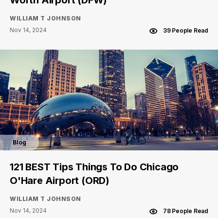
Worth Airport (DFW)
WILLIAM T JOHNSON
Nov 14, 2024
39 People Read
Blog
121 BEST Tips Things To Do Chicago
O'Hare Airport (ORD)
WILLIAM T JOHNSON
Nov 14, 2024
78 People Read