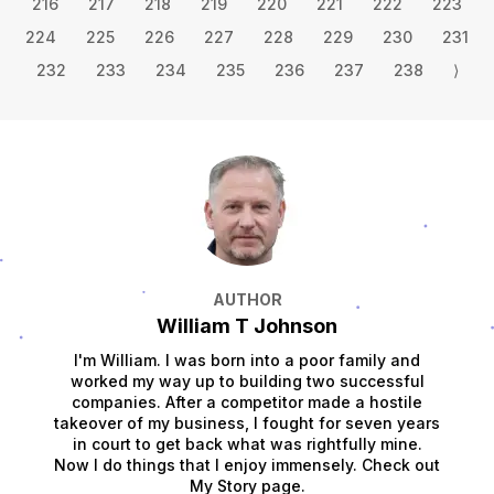
216
217
218
219
220
221
222
223
224
225
226
227
228
229
230
231
232
233
234
235
236
237
238
⟩
AUTHOR
William T Johnson
I'm William. I was born into a poor family and
worked my way up to building two successful
companies. After a competitor made a hostile
takeover of my business, I fought for seven years
in court to get back what was rightfully mine.
Now I do things that I enjoy immensely. Check out
My Story page.