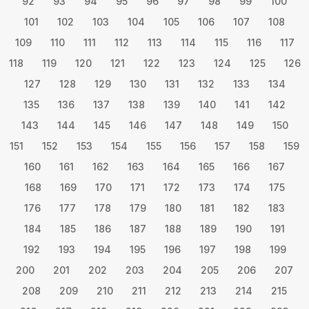
92
93
94
95
96
97
98
99
100
101
102
103
104
105
106
107
108
109
110
111
112
113
114
115
116
117
118
119
120
121
122
123
124
125
126
127
128
129
130
131
132
133
134
135
136
137
138
139
140
141
142
143
144
145
146
147
148
149
150
151
152
153
154
155
156
157
158
159
160
161
162
163
164
165
166
167
168
169
170
171
172
173
174
175
176
177
178
179
180
181
182
183
184
185
186
187
188
189
190
191
192
193
194
195
196
197
198
199
200
201
202
203
204
205
206
207
208
209
210
211
212
213
214
215