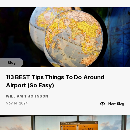
Blog
113 BEST Tips Things To Do Around
Airport (So Easy)
WILLIAM T JOHNSON
Nov 14, 2024
New Blog