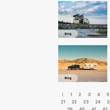
Blog
Blog
⟨
1
2
3
4
5
21
22
23
24
2
39
40
41
42