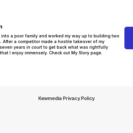
n
n into a poor family and worked my way up to building two
 After a competitor made a hostile takeover of my
 seven years in court to get back what was rightfully
 that I enjoy immensely. Check out My Story page.
Kewmedia Privacy Policy