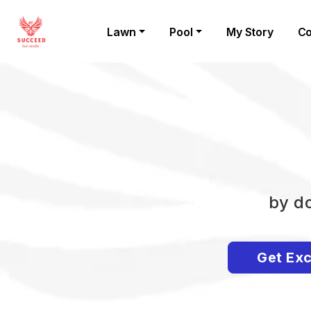
Lawn
Pool
My Story
Co
by do
Get Exc