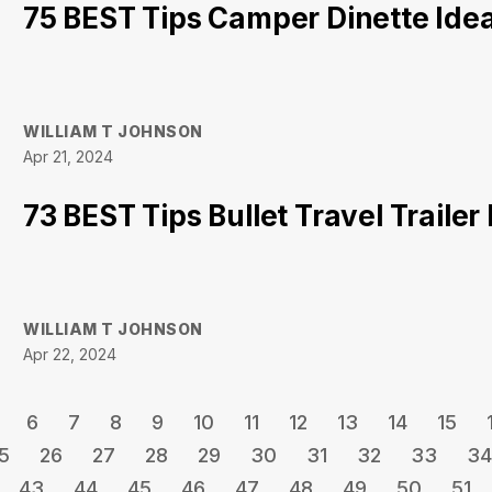
75 BEST Tips Camper Dinette Ide
WILLIAM T JOHNSON
Apr 21, 2024
73 BEST Tips Bullet Travel Traile
WILLIAM T JOHNSON
Apr 22, 2024
6
7
8
9
10
11
12
13
14
15
5
26
27
28
29
30
31
32
33
34
43
44
45
46
47
48
49
50
51