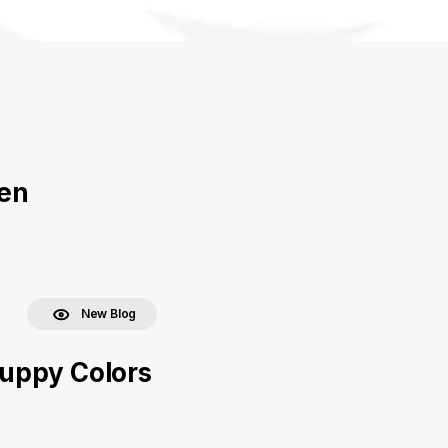
ven
New Blog
uppy Colors