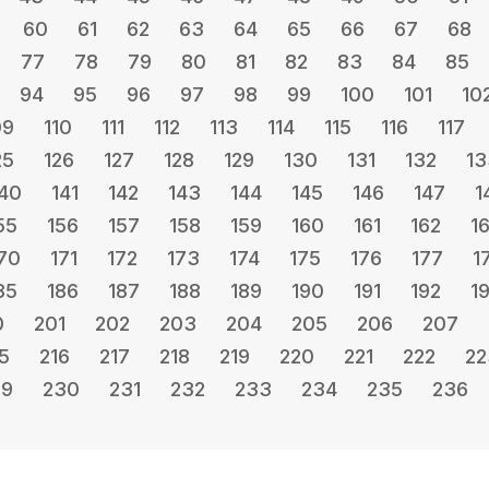
60
61
62
63
64
65
66
67
68
77
78
79
80
81
82
83
84
85
94
95
96
97
98
99
100
101
10
09
110
111
112
113
114
115
116
117
25
126
127
128
129
130
131
132
13
40
141
142
143
144
145
146
147
1
55
156
157
158
159
160
161
162
1
70
171
172
173
174
175
176
177
1
85
186
187
188
189
190
191
192
1
0
201
202
203
204
205
206
207
5
216
217
218
219
220
221
222
22
29
230
231
232
233
234
235
236