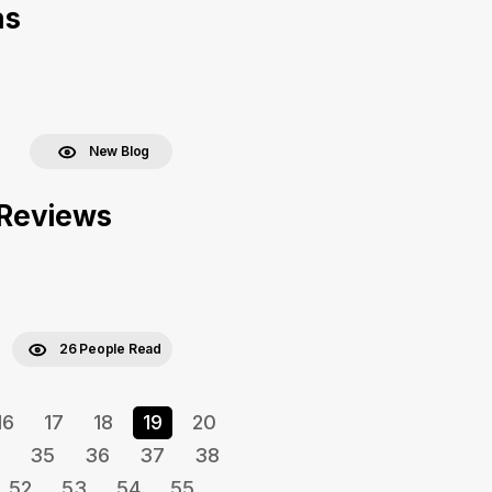
as
New Blog
r Reviews
26 People Read
16
17
18
19
20
35
36
37
38
52
53
54
55