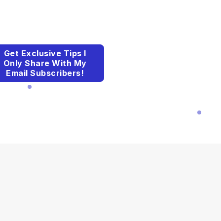
Get Exclusive Tips I
Only Share With My
Email Subscribers!