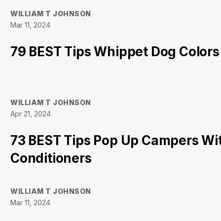
WILLIAM T JOHNSON
Mar 11, 2024
79 BEST Tips Whippet Dog Colors
WILLIAM T JOHNSON
Apr 21, 2024
73 BEST Tips Pop Up Campers Wit
Conditioners
WILLIAM T JOHNSON
Mar 11, 2024