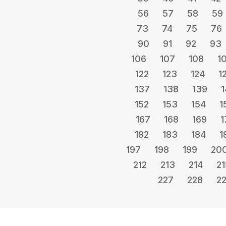
56
57
58
59
73
74
75
76
90
91
92
93
106
107
108
1
122
123
124
1
137
138
139
1
152
153
154
1
167
168
169
1
182
183
184
1
197
198
199
20
212
213
214
21
227
228
2