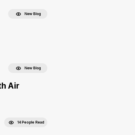
New Blog
New Blog
h Air
14 People Read