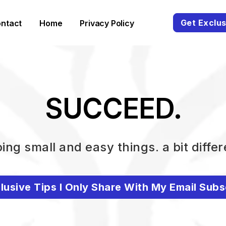
Get Exclus
ntact
Home
Privacy Policy
SUCCEED.
ing small and easy things. a bit differ
lusive Tips I Only Share With My Email Subs