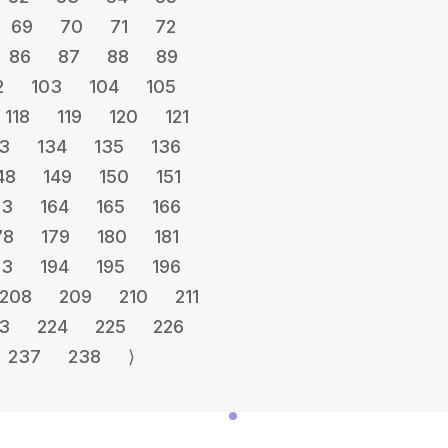
69
70
71
72
86
87
88
89
2
103
104
105
118
119
120
121
3
134
135
136
48
149
150
151
63
164
165
166
78
179
180
181
93
194
195
196
208
209
210
211
3
224
225
226
237
238
⟩