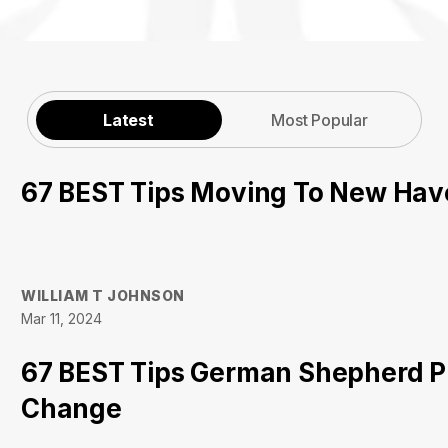
Latest
Most Popular
67 BEST Tips Moving To New Ha
WILLIAM T JOHNSON
Mar 11, 2024
67 BEST Tips German Shepherd P
Change