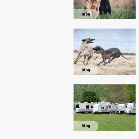
Blog
Blog
Blog