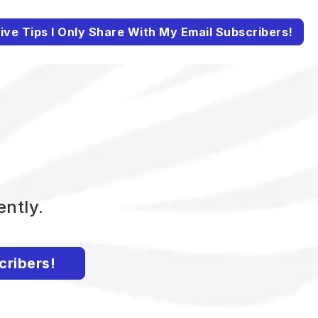
ive Tips I Only Share With My Email Subscribers!
ently.
cribers!