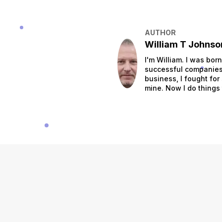
AUTHOR
William T Johnso
I'm William. I was bor
successful companies.
business, I fought for
mine. Now I do things