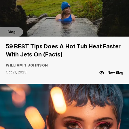
Blog
59 BEST Tips Does A Hot Tub Heat Faster
With Jets On (Facts)
WILLIAM T JOHNSON
Oct 21, 2023
New Blog