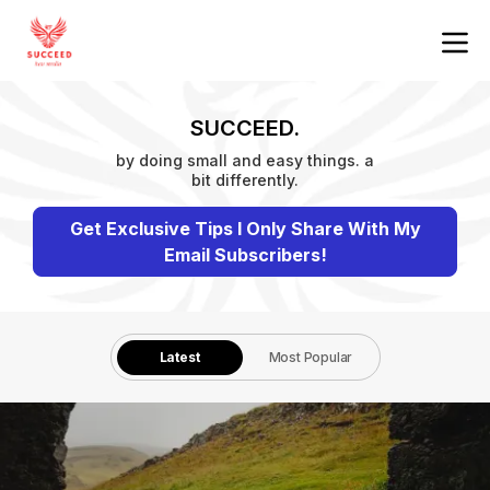
SUCCEED.
by doing small and easy things. a
bit differently.
Get Exclusive Tips I Only Share With My
Email Subscribers!
Latest
Most Popular