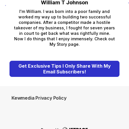
William T Johnson
I'm William. I was born into a poor family and
worked my way up to building two successful
companies. After a competitor made a hostile
takeover of my business, I fought for seven years
in court to get back what was rightfully mine.
Now I do things that I enjoy immensely. Check out
My Story page.
Get Exclusive Tips I Only Share With My
Email Subscribers!
Kewmedia Privacy Policy