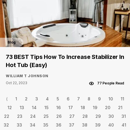
Blog
73 BEST Tips How To Increase Stabilizer In
Hot Tub (Easy)
WILLIAM T JOHNSON
Oct 22, 2023
77 People Read
⟨
1
2
3
4
5
6
7
8
9
10
11
12
13
14
15
16
17
18
19
20
21
22
23
24
25
26
27
28
29
30
31
32
33
34
35
36
37
38
39
40
41