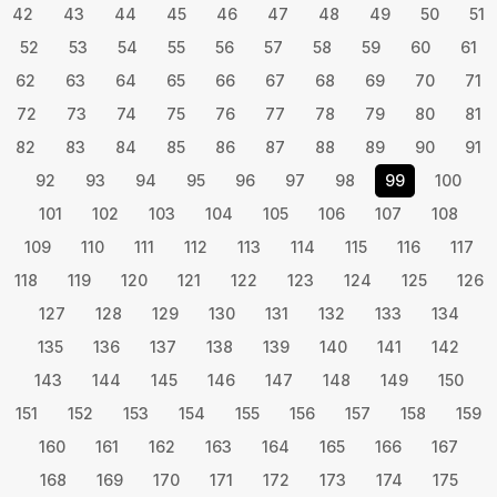
42
43
44
45
46
47
48
49
50
51
52
53
54
55
56
57
58
59
60
61
62
63
64
65
66
67
68
69
70
71
72
73
74
75
76
77
78
79
80
81
82
83
84
85
86
87
88
89
90
91
92
93
94
95
96
97
98
99
100
101
102
103
104
105
106
107
108
109
110
111
112
113
114
115
116
117
118
119
120
121
122
123
124
125
126
127
128
129
130
131
132
133
134
135
136
137
138
139
140
141
142
143
144
145
146
147
148
149
150
151
152
153
154
155
156
157
158
159
160
161
162
163
164
165
166
167
168
169
170
171
172
173
174
175