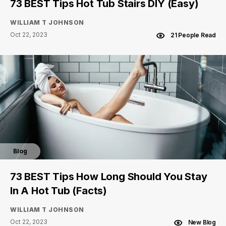
73 BEST Tips Hot Tub Stairs DIY (Easy)
WILLIAM T JOHNSON
Oct 22, 2023
21 People Read
Blog
73 BEST Tips How Long Should You Stay
In A Hot Tub (Facts)
WILLIAM T JOHNSON
Oct 22, 2023
New Blog