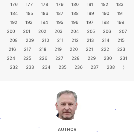
176
177
178
179
180
181
182
183
184
185
186
187
188
189
190
191
192
193
194
195
196
197
198
199
200
201
202
203
204
205
206
207
208
209
210
211
212
213
214
215
216
217
218
219
220
221
222
223
224
225
226
227
228
229
230
231
232
233
234
235
236
237
238
⟩
AUTHOR