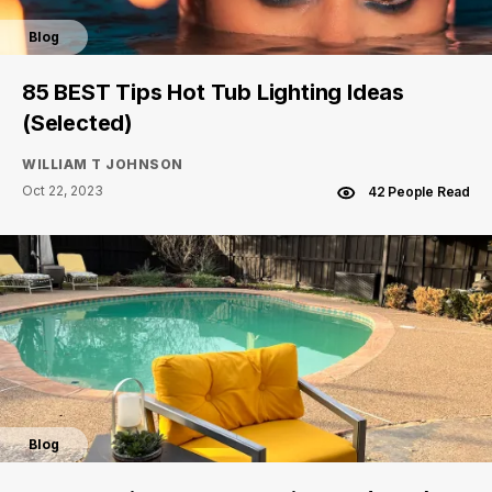
Blog
85 BEST Tips Hot Tub Lighting Ideas
(Selected)
WILLIAM T JOHNSON
Oct 22, 2023
42 People Read
Blog