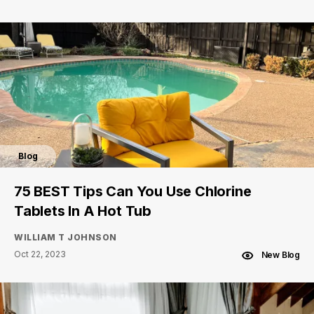
Blog
75 BEST Tips Can You Use Chlorine
Tablets In A Hot Tub
WILLIAM T JOHNSON
Oct 22, 2023
New Blog