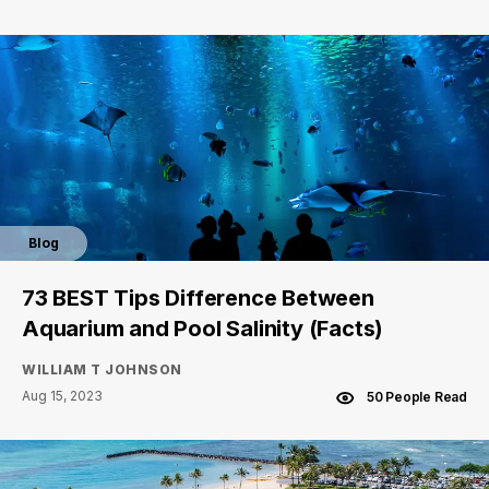
Blog
73 BEST Tips Difference Between
Aquarium and Pool Salinity (Facts)
WILLIAM T JOHNSON
Aug 15, 2023
50 People Read