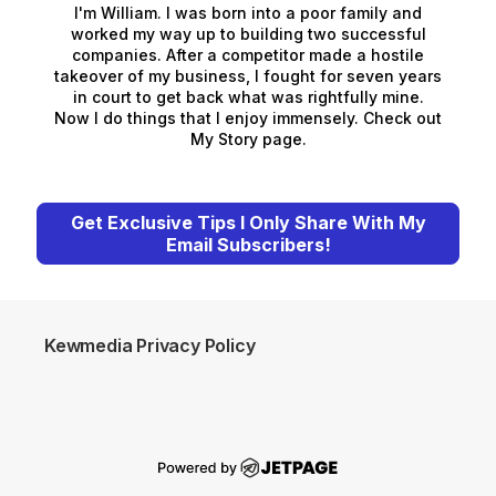
I'm William. I was born into a poor family and
worked my way up to building two successful
companies. After a competitor made a hostile
takeover of my business, I fought for seven years
in court to get back what was rightfully mine.
Now I do things that I enjoy immensely. Check out
My Story page.
Get Exclusive Tips I Only Share With My
Email Subscribers!
Kewmedia Privacy Policy