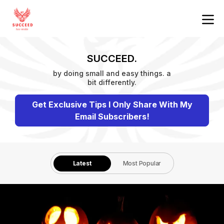
SUCCEED.
by doing small and easy things. a
bit differently.
Get Exclusive Tips I Only Share With My
Email Subscribers!
Latest
Most Popular