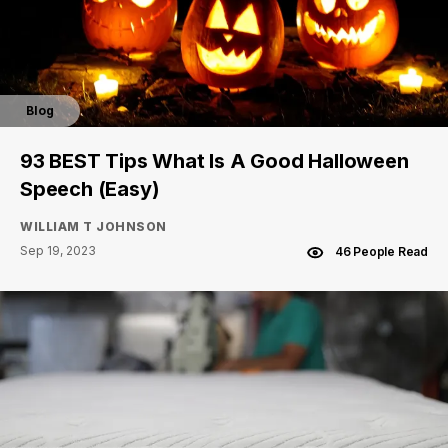
Blog
93 BEST Tips What Is A Good Halloween
Speech (Easy)
WILLIAM T JOHNSON
Sep 19, 2023
46 People Read