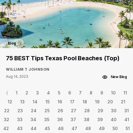
Blog
75 BEST Tips Texas Pool Beaches (Top)
WILLIAM T JOHNSON
Aug 14, 2023
New Blog
⟨
1
2
3
4
5
6
7
8
9
10
11
12
13
14
15
16
17
18
19
20
21
22
23
24
25
26
27
28
29
30
31
32
33
34
35
36
37
38
39
40
41
42
43
44
45
46
47
48
49
50
51