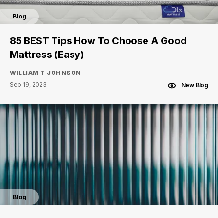
Blog
85 BEST Tips How To Choose A Good
Mattress (Easy)
WILLIAM T JOHNSON
Sep 19, 2023
New Blog
Blog