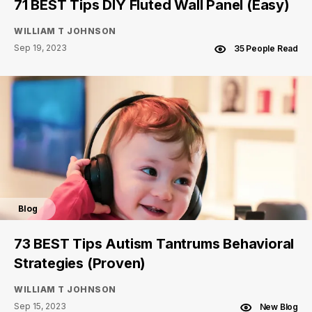
71 BEST Tips DIY Fluted Wall Panel (Easy)
WILLIAM T JOHNSON
Sep 19, 2023
35 People Read
Blog
73 BEST Tips Autism Tantrums Behavioral
Strategies (Proven)
WILLIAM T JOHNSON
Sep 15, 2023
New Blog