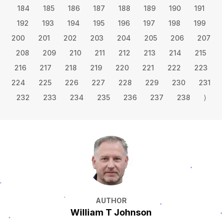
184
185
186
187
188
189
190
191
192
193
194
195
196
197
198
199
200
201
202
203
204
205
206
207
208
209
210
211
212
213
214
215
216
217
218
219
220
221
222
223
224
225
226
227
228
229
230
231
232
233
234
235
236
237
238
⟩
AUTHOR
William T Johnson