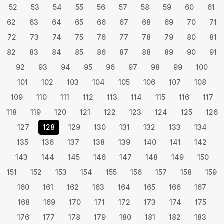
52
53
54
55
56
57
58
59
60
61
62
63
64
65
66
67
68
69
70
71
72
73
74
75
76
77
78
79
80
81
82
83
84
85
86
87
88
89
90
91
92
93
94
95
96
97
98
99
100
101
102
103
104
105
106
107
108
109
110
111
112
113
114
115
116
117
118
119
120
121
122
123
124
125
126
127
128
129
130
131
132
133
134
135
136
137
138
139
140
141
142
143
144
145
146
147
148
149
150
151
152
153
154
155
156
157
158
159
160
161
162
163
164
165
166
167
168
169
170
171
172
173
174
175
176
177
178
179
180
181
182
183