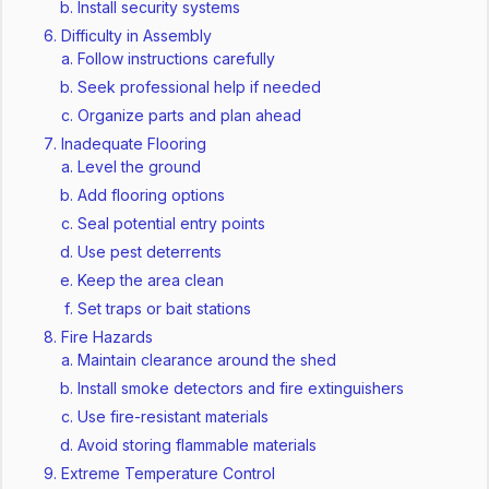
Install security systems
Difficulty in Assembly
Follow instructions carefully
Seek professional help if needed
Organize parts and plan ahead
Inadequate Flooring
Level the ground
Add flooring options
Seal potential entry points
Use pest deterrents
Keep the area clean
Set traps or bait stations
Fire Hazards
Maintain clearance around the shed
Install smoke detectors and fire extinguishers
Use fire-resistant materials
Avoid storing flammable materials
Extreme Temperature Control