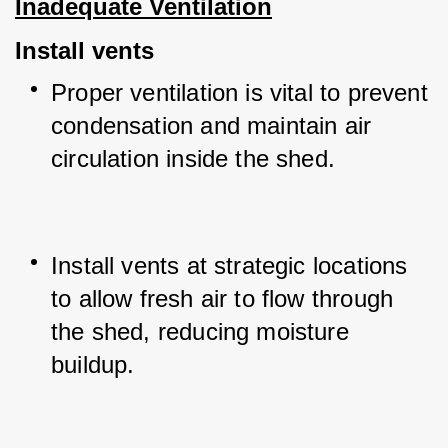
Inadequate Ventilation
Install vents
Proper ventilation is vital to prevent 
condensation and maintain air 
circulation inside the shed.
Install vents at strategic locations 
to allow fresh air to flow through 
the shed, reducing moisture 
buildup.