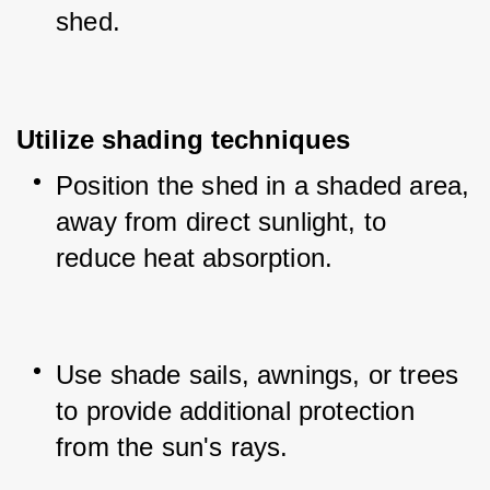
shed.
Utilize shading techniques
Position the shed in a shaded area, 
away from direct sunlight, to 
reduce heat absorption.
Use shade sails, awnings, or trees 
to provide additional protection 
from the sun's rays.