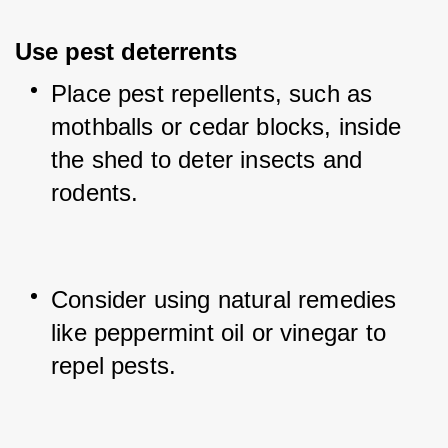
Use pest deterrents
Place pest repellents, such as 
mothballs or cedar blocks, inside 
the shed to deter insects and 
rodents.
Consider using natural remedies 
like peppermint oil or vinegar to 
repel pests.