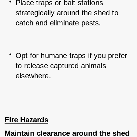
Place traps or bait stations 
strategically around the shed to 
catch and eliminate pests.
Opt for humane traps if you prefer 
to release captured animals 
elsewhere.
Fire Hazards
Maintain clearance around the shed