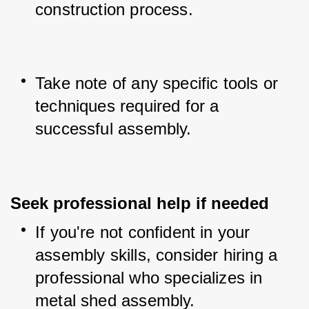
construction process.
Take note of any specific tools or 
techniques required for a 
successful assembly.
Seek professional help if needed
If you're not confident in your 
assembly skills, consider hiring a 
professional who specializes in 
metal shed assembly.