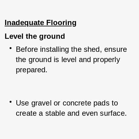
Inadequate Flooring
Level the ground
Before installing the shed, ensure 
the ground is level and properly 
prepared.
Use gravel or concrete pads to 
create a stable and even surface.