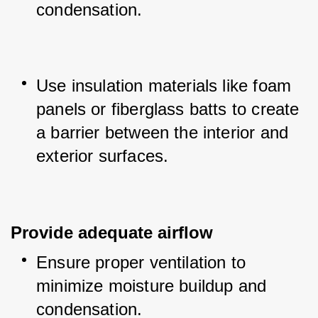
condensation.
Use insulation materials like foam 
panels or fiberglass batts to create 
a barrier between the interior and 
exterior surfaces.
Provide adequate airflow
Ensure proper ventilation to 
minimize moisture buildup and 
condensation.