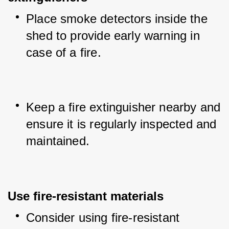
Place smoke detectors inside the 
shed to provide early warning in 
case of a fire.
Keep a fire extinguisher nearby and 
ensure it is regularly inspected and 
maintained.
Use fire-resistant materials
Consider using fire-resistant 