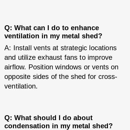
Q: What can I do to enhance 
ventilation in my metal shed?
A: Install vents at strategic locations 
and utilize exhaust fans to improve 
airflow. Position windows or vents on 
opposite sides of the shed for cross-
ventilation.
Q: What should I do about 
condensation in my metal shed?