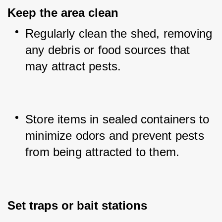
Keep the area clean
Regularly clean the shed, removing 
any debris or food sources that 
may attract pests.
Store items in sealed containers to 
minimize odors and prevent pests 
from being attracted to them.
Set traps or bait stations