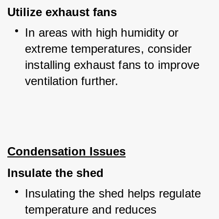
Utilize exhaust fans
In areas with high humidity or 
extreme temperatures, consider 
installing exhaust fans to improve 
ventilation further.
Condensation Issues
Insulate the shed
Insulating the shed helps regulate 
temperature and reduces 