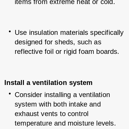
items from extreme heat or cold.
Use insulation materials specifically 
designed for sheds, such as 
reflective foil or rigid foam boards.
Install a ventilation system
Consider installing a ventilation 
system with both intake and 
exhaust vents to control 
temperature and moisture levels.