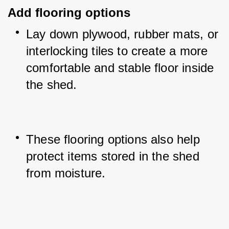
Add flooring options
Lay down plywood, rubber mats, or 
interlocking tiles to create a more 
comfortable and stable floor inside 
the shed.
These flooring options also help 
protect items stored in the shed 
from moisture.