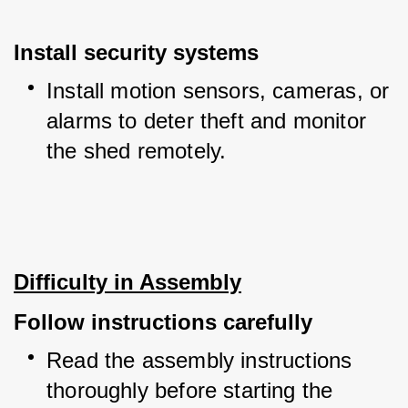
Install security systems
Install motion sensors, cameras, or 
alarms to deter theft and monitor 
the shed remotely.
Difficulty in Assembly
Follow instructions carefully
Read the assembly instructions 
thoroughly before starting the 