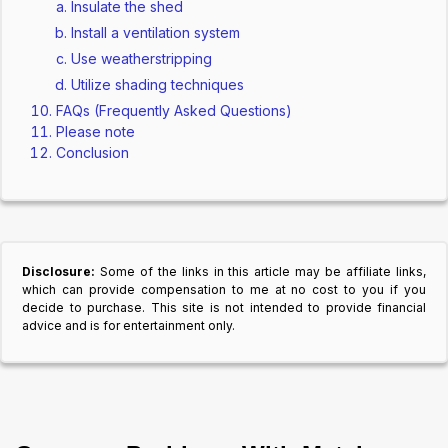
Insulate the shed
Install a ventilation system
Use weatherstripping
Utilize shading techniques
FAQs (Frequently Asked Questions)
Please note
Conclusion
Disclosure:
Some of the links in this article may be affiliate links,
which can provide compensation to me at no cost to you if you
decide to purchase. This site is not intended to provide financial
advice and is for entertainment only.