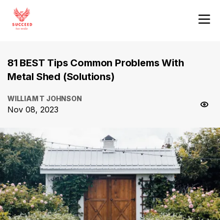
81 BEST Tips Common Problems With
Metal Shed (Solutions)
WILLIAM T JOHNSON
Nov 08, 2023