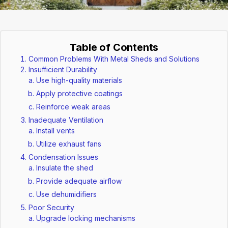
Table of Contents
Common Problems With Metal Sheds and Solutions
Insufficient Durability
Use high-quality materials
Apply protective coatings
Reinforce weak areas
Inadequate Ventilation
Install vents
Utilize exhaust fans
Condensation Issues
Insulate the shed
Provide adequate airflow
Use dehumidifiers
Poor Security
Upgrade locking mechanisms