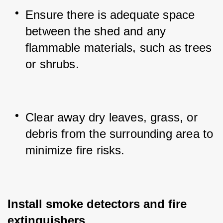
Ensure there is adequate space 
between the shed and any 
flammable materials, such as trees 
or shrubs.
Clear away dry leaves, grass, or 
debris from the surrounding area to 
minimize fire risks.
Install smoke detectors and fire 
extinguishers