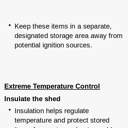
Keep these items in a separate, 
designated storage area away from 
potential ignition sources.
Extreme Temperature Control
Insulate the shed
Insulation helps regulate 
temperature and protect stored 