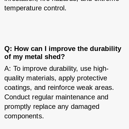
temperature control.
Q: How can I improve the durability 
of my metal shed?
A: To improve durability, use high-
quality materials, apply protective 
coatings, and reinforce weak areas. 
Conduct regular maintenance and 
promptly replace any damaged 
components.