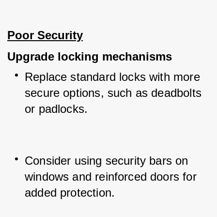
Poor Security
Upgrade locking mechanisms
Replace standard locks with more 
secure options, such as deadbolts 
or padlocks.
Consider using security bars on 
windows and reinforced doors for 
added protection.