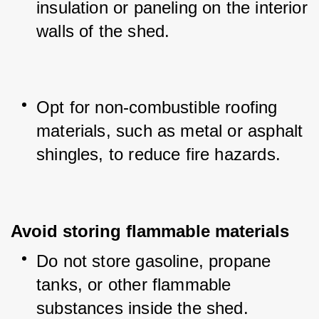
insulation or paneling on the interior 
walls of the shed.
Opt for non-combustible roofing 
materials, such as metal or asphalt 
shingles, to reduce fire hazards.
Avoid storing flammable materials
Do not store gasoline, propane 
tanks, or other flammable 
substances inside the shed.