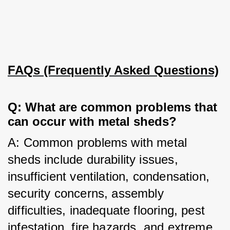
FAQs (Frequently Asked Questions)
Q: What are common problems that 
can occur with metal sheds?
A: Common problems with metal 
sheds include durability issues, 
insufficient ventilation, condensation, 
security concerns, assembly 
difficulties, inadequate flooring, pest 
infestation, fire hazards, and extreme 