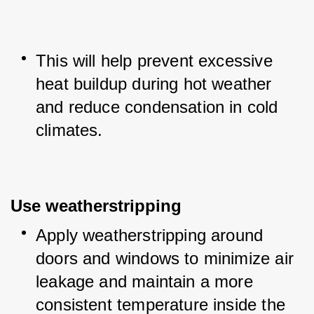
This will help prevent excessive 
heat buildup during hot weather 
and reduce condensation in cold 
climates.
Use weatherstripping
Apply weatherstripping around 
doors and windows to minimize air 
leakage and maintain a more 
consistent temperature inside the 