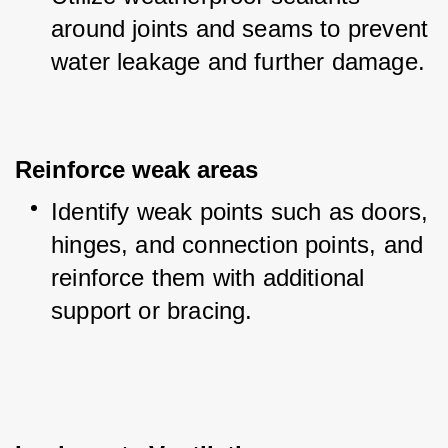
around joints and seams to prevent 
water leakage and further damage.
Reinforce weak areas
Identify weak points such as doors, 
hinges, and connection points, and 
reinforce them with additional 
support or bracing.