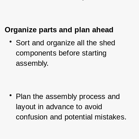
Organize parts and plan ahead
Sort and organize all the shed 
components before starting 
assembly.
Plan the assembly process and 
layout in advance to avoid 
confusion and potential mistakes.