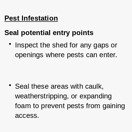
Pest Infestation
Seal potential entry points
Inspect the shed for any gaps or 
openings where pests can enter.
Seal these areas with caulk, 
weatherstripping, or expanding 
foam to prevent pests from gaining 
access.