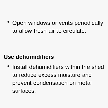
Open windows or vents periodically 
to allow fresh air to circulate.
Use dehumidifiers
Install dehumidifiers within the shed 
to reduce excess moisture and 
prevent condensation on metal 
surfaces.