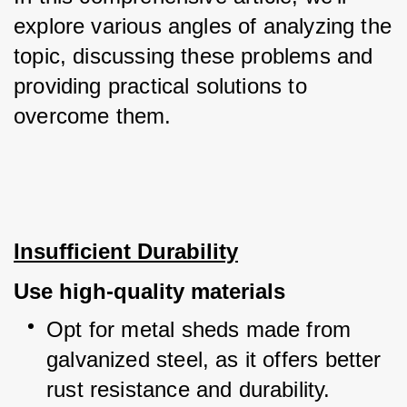
explore various angles of analyzing the 
topic, discussing these problems and 
providing practical solutions to 
overcome them.
Insufficient Durability
Use high-quality materials
Opt for metal sheds made from 
galvanized steel, as it offers better 
rust resistance and durability.