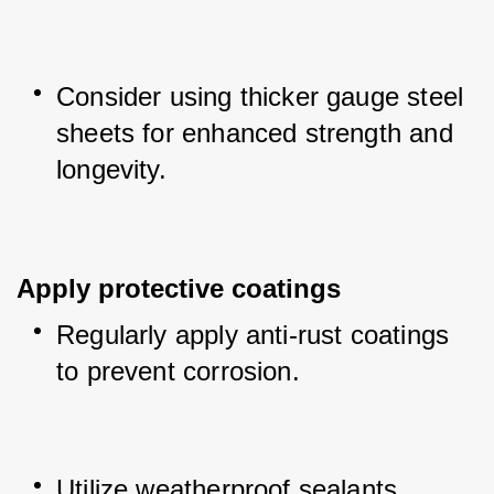
Consider using thicker gauge steel 
sheets for enhanced strength and 
longevity.
Apply protective coatings
Regularly apply anti-rust coatings 
to prevent corrosion.
Utilize weatherproof sealants 