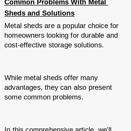
Common Problems With Metal 
Sheds and Solutions
Metal sheds are a popular choice for 
homeowners looking for durable and 
cost-effective storage solutions. 
While metal sheds offer many 
advantages, they can also present 
some common problems. 
In this comprehensive article, we'll 