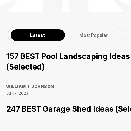
Latest
Most Popular
157 BEST Pool Landscaping Ideas
(Selected)
WILLIAM T JOHNSON
Jul 17, 2023
247 BEST Garage Shed Ideas (Sel