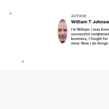
AUTHOR
William T Johnso
I'm William. I was bor
successful companies.
business, I fought for
mine. Now I do things