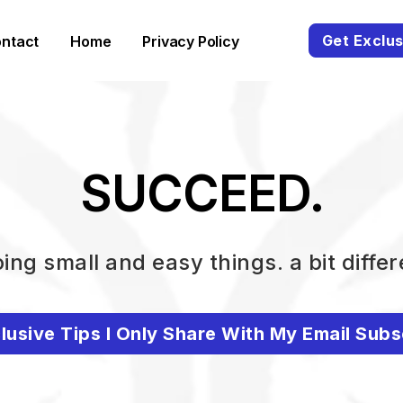
Get Exclus
ntact
Home
Privacy Policy
SUCCEED.
ing small and easy things. a bit differ
lusive Tips I Only Share With My Email Subs