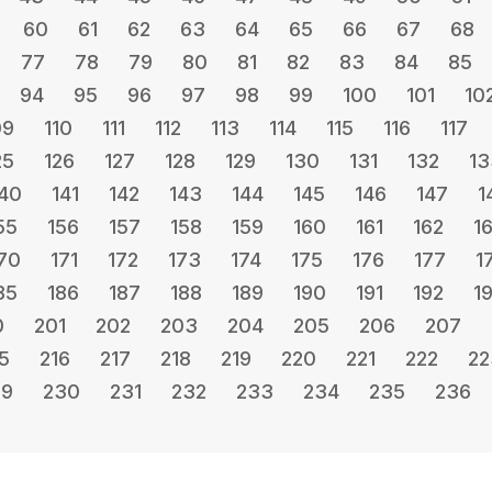
60
61
62
63
64
65
66
67
68
77
78
79
80
81
82
83
84
85
94
95
96
97
98
99
100
101
10
09
110
111
112
113
114
115
116
117
25
126
127
128
129
130
131
132
13
40
141
142
143
144
145
146
147
1
55
156
157
158
159
160
161
162
1
70
171
172
173
174
175
176
177
1
85
186
187
188
189
190
191
192
1
0
201
202
203
204
205
206
207
5
216
217
218
219
220
221
222
22
29
230
231
232
233
234
235
236