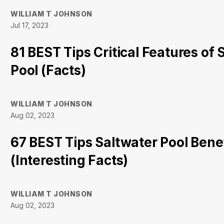
WILLIAM T JOHNSON
Jul 17, 2023
81 BEST Tips Critical Features of 
Pool (Facts)
WILLIAM T JOHNSON
Aug 02, 2023
67 BEST Tips Saltwater Pool Bene
(Interesting Facts)
WILLIAM T JOHNSON
Aug 02, 2023