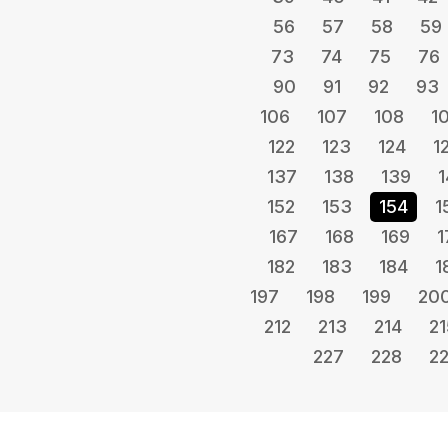
56
57
58
59
73
74
75
76
90
91
92
93
106
107
108
1
122
123
124
1
137
138
139
1
152
153
154
1
167
168
169
1
182
183
184
1
197
198
199
20
212
213
214
21
227
228
2