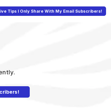
ive Tips I Only Share With My Email Subscribers!
ently.
cribers!