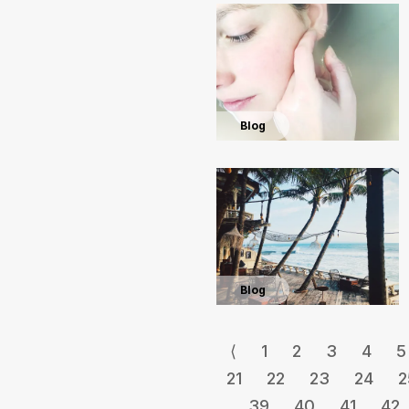
Blog
Blog
⟨
1
2
3
4
5
21
22
23
24
2
39
40
41
42