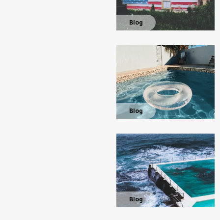
Blog
Blog
Blog