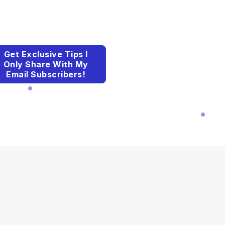
Get Exclusive Tips I
Only Share With My
Email Subscribers!