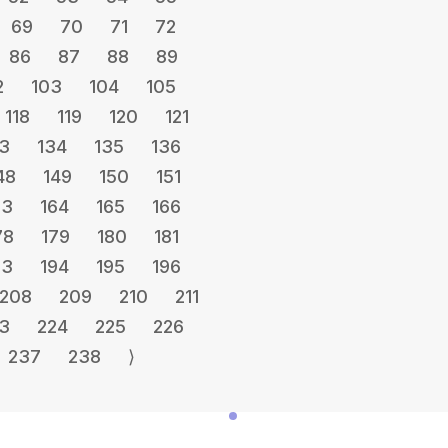
69
70
71
72
86
87
88
89
2
103
104
105
118
119
120
121
3
134
135
136
48
149
150
151
63
164
165
166
78
179
180
181
93
194
195
196
208
209
210
211
3
224
225
226
237
238
⟩