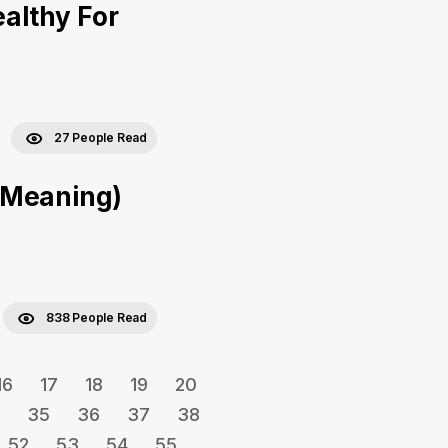
ealthy For
27 People Read
 Meaning)
838 People Read
16
17
18
19
20
35
36
37
38
52
53
54
55