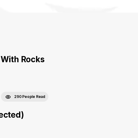
 With Rocks
290 People Read
ected)