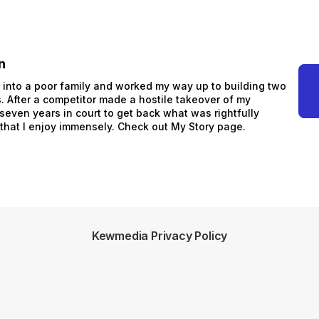
n
n into a poor family and worked my way up to building two
 After a competitor made a hostile takeover of my
 seven years in court to get back what was rightfully
 that I enjoy immensely. Check out My Story page.
Kewmedia Privacy Policy