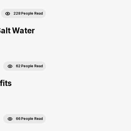
228 People Read
Salt Water
62 People Read
fits
66 People Read