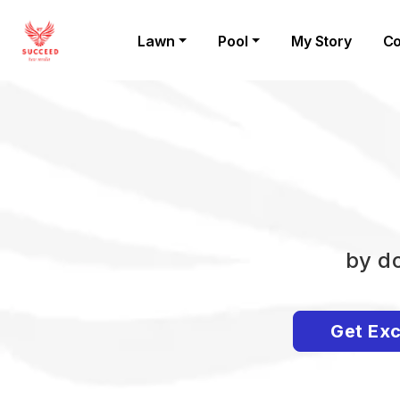
Lawn
Pool
My Story
Co
by do
Get Exc