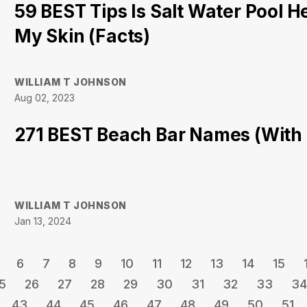
59 BEST Tips Is Salt Water Pool H
My Skin (Facts)
WILLIAM T JOHNSON
Aug 02, 2023
271 BEST Beach Bar Names (With
WILLIAM T JOHNSON
Jan 13, 2024
6
7
8
9
10
11
12
13
14
15
5
26
27
28
29
30
31
32
33
34
43
44
45
46
47
48
49
50
51