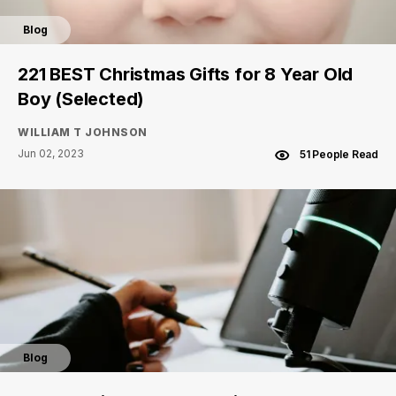
Blog
221 BEST Christmas Gifts for 8 Year Old
Boy (Selected)
WILLIAM T JOHNSON
Jun 02, 2023
51 People Read
Blog