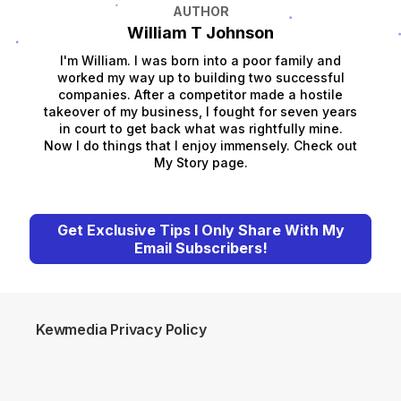
AUTHOR
William T Johnson
I'm William. I was born into a poor family and
worked my way up to building two successful
companies. After a competitor made a hostile
takeover of my business, I fought for seven years
in court to get back what was rightfully mine.
Now I do things that I enjoy immensely. Check out
My Story page.
Get Exclusive Tips I Only Share With My
Email Subscribers!
Kewmedia Privacy Policy