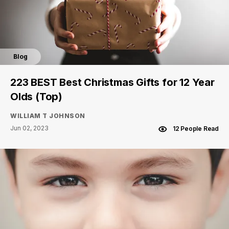
Blog
223 BEST Best Christmas Gifts for 12 Year
Olds (Top)
WILLIAM T JOHNSON
Jun 02, 2023
12 People Read