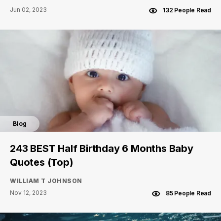
Jun 02, 2023
132 People Read
Blog
243 BEST Half Birthday 6 Months Baby
Quotes (Top)
WILLIAM T JOHNSON
Nov 12, 2023
85 People Read