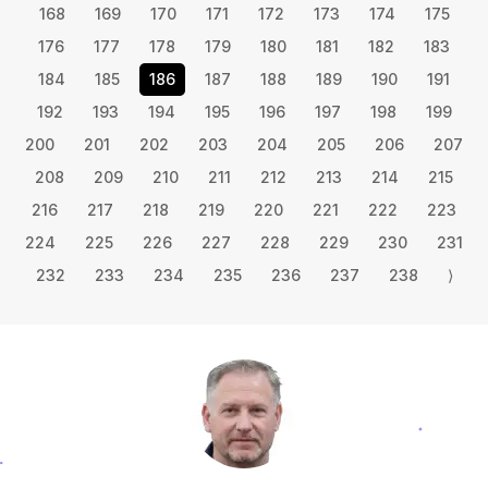
168
169
170
171
172
173
174
175
176
177
178
179
180
181
182
183
184
185
186
187
188
189
190
191
192
193
194
195
196
197
198
199
200
201
202
203
204
205
206
207
208
209
210
211
212
213
214
215
216
217
218
219
220
221
222
223
224
225
226
227
228
229
230
231
232
233
234
235
236
237
238
⟩