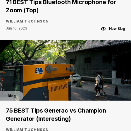
71 BEST Tips Bluetooth Microphone for
Zoom (Top)
WILLIAM T JOHNSON
Jun 16, 2023
New Blog
Blog
75 BEST Tips Generac vs Champion
Generator (Interesting)
WILLIAM T JOHNSON