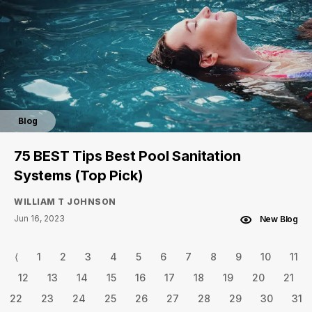
Blog
75 BEST Tips Best Pool Sanitation
Systems (Top Pick)
WILLIAM T JOHNSON
Jun 16, 2023
New Blog
⟨
1
2
3
4
5
6
7
8
9
10
11
12
13
14
15
16
17
18
19
20
21
22
23
24
25
26
27
28
29
30
31