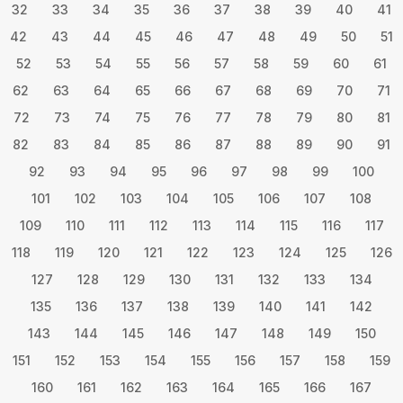
32
33
34
35
36
37
38
39
40
41
42
43
44
45
46
47
48
49
50
51
52
53
54
55
56
57
58
59
60
61
62
63
64
65
66
67
68
69
70
71
72
73
74
75
76
77
78
79
80
81
82
83
84
85
86
87
88
89
90
91
92
93
94
95
96
97
98
99
100
101
102
103
104
105
106
107
108
109
110
111
112
113
114
115
116
117
118
119
120
121
122
123
124
125
126
127
128
129
130
131
132
133
134
135
136
137
138
139
140
141
142
143
144
145
146
147
148
149
150
151
152
153
154
155
156
157
158
159
160
161
162
163
164
165
166
167