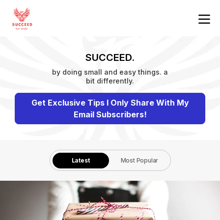
SUCCEED.
by doing small and easy things. a
bit differently.
Get Exclusive Tips I Only Share With My
Email Subscribers!
Latest
Most Popular