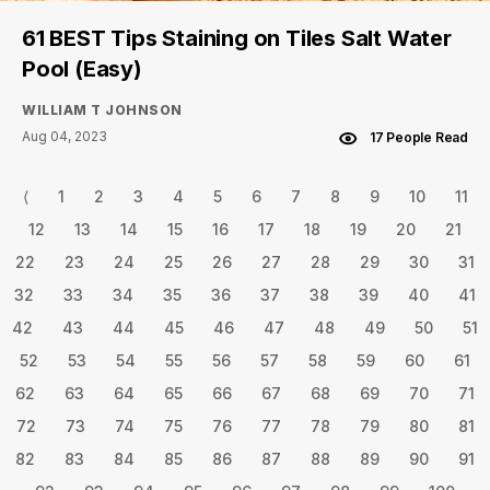
61 BEST Tips Staining on Tiles Salt Water
Pool (Easy)
WILLIAM T JOHNSON
Aug 04, 2023
17 People Read
⟨
1
2
3
4
5
6
7
8
9
10
11
12
13
14
15
16
17
18
19
20
21
22
23
24
25
26
27
28
29
30
31
32
33
34
35
36
37
38
39
40
41
42
43
44
45
46
47
48
49
50
51
52
53
54
55
56
57
58
59
60
61
62
63
64
65
66
67
68
69
70
71
72
73
74
75
76
77
78
79
80
81
82
83
84
85
86
87
88
89
90
91