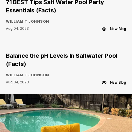
71 BEST Tips Salt Water Pool Party
Essentials (Facts)
WILLIAM T JOHNSON
Aug 04, 2023
New Blog
Balance the pH Levels In Saltwater Pool
(Facts)
WILLIAM T JOHNSON
Aug 04, 2023
New Blog