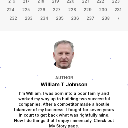
216
217
218
219
220
221
222
223
224
225
226
227
228
229
230
231
232
233
234
235
236
237
238
⟩
AUTHOR
William T Johnson
I'm William. I was born into a poor family and
worked my way up to building two successful
companies. After a competitor made a hostile
takeover of my business, I fought for seven years
in court to get back what was rightfully mine.
Now I do things that I enjoy immensely. Check out
My Story page.