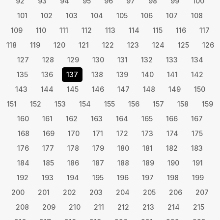
92
93
94
95
96
97
98
99
100
101
102
103
104
105
106
107
108
109
110
111
112
113
114
115
116
117
118
119
120
121
122
123
124
125
126
127
128
129
130
131
132
133
134
135
136
137
138
139
140
141
142
143
144
145
146
147
148
149
150
151
152
153
154
155
156
157
158
159
160
161
162
163
164
165
166
167
168
169
170
171
172
173
174
175
176
177
178
179
180
181
182
183
184
185
186
187
188
189
190
191
192
193
194
195
196
197
198
199
200
201
202
203
204
205
206
207
208
209
210
211
212
213
214
215