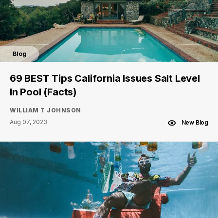
Blog
69 BEST Tips California Issues Salt Level
In Pool (Facts)
WILLIAM T JOHNSON
Aug 07, 2023
New Blog