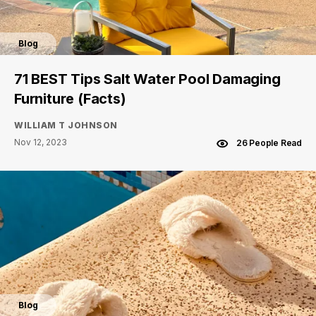
Blog
71 BEST Tips Salt Water Pool Damaging
Furniture (Facts)
WILLIAM T JOHNSON
Nov 12, 2023
26 People Read
Blog