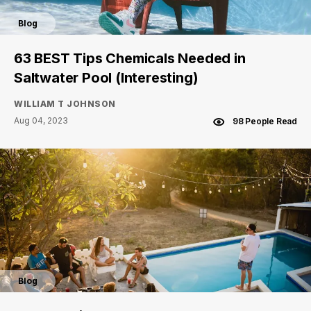
Blog
63 BEST Tips Chemicals Needed in
Saltwater Pool (Interesting)
WILLIAM T JOHNSON
Aug 04, 2023
98 People Read
Blog