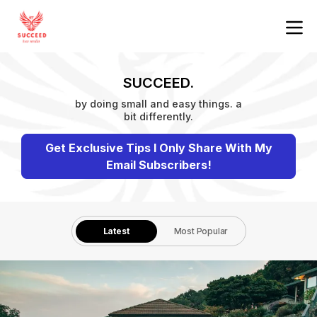
SUCCEED.
by doing small and easy things. a
bit differently.
Get Exclusive Tips I Only Share With My
Email Subscribers!
Latest
Most Popular