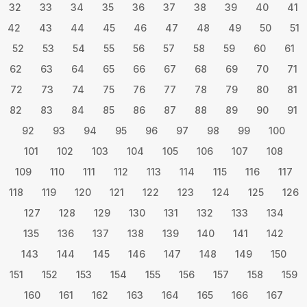
32
33
34
35
36
37
38
39
40
41
42
43
44
45
46
47
48
49
50
51
52
53
54
55
56
57
58
59
60
61
62
63
64
65
66
67
68
69
70
71
72
73
74
75
76
77
78
79
80
81
82
83
84
85
86
87
88
89
90
91
92
93
94
95
96
97
98
99
100
101
102
103
104
105
106
107
108
109
110
111
112
113
114
115
116
117
118
119
120
121
122
123
124
125
126
127
128
129
130
131
132
133
134
135
136
137
138
139
140
141
142
143
144
145
146
147
148
149
150
151
152
153
154
155
156
157
158
159
160
161
162
163
164
165
166
167