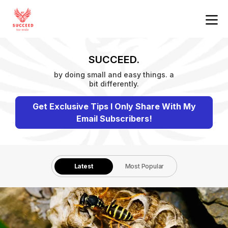
SUCCEED.
by doing small and easy things. a
bit differently.
Get Exclusive Tips I Only Share With My
Email Subscribers!
Latest
Most Popular