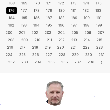
168
169
170
171
172
173
174
175
176
177
178
179
180
181
182
183
184
185
186
187
188
189
190
191
192
193
194
195
196
197
198
199
200
201
202
203
204
205
206
207
208
209
210
211
212
213
214
215
216
217
218
219
220
221
222
223
224
225
226
227
228
229
230
231
232
233
234
235
236
237
238
⟩