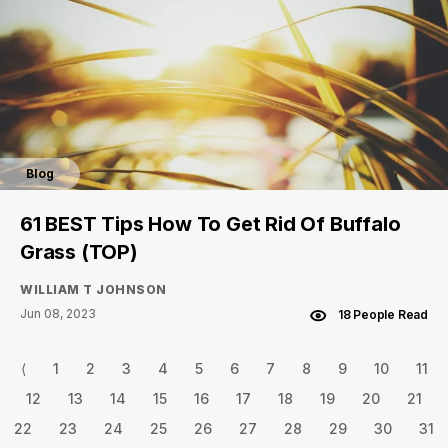
Blog
61 BEST Tips How To Get Rid Of Buffalo
Grass (TOP)
WILLIAM T JOHNSON
Jun 08, 2023
18 People Read
⟨
1
2
3
4
5
6
7
8
9
10
11
12
13
14
15
16
17
18
19
20
21
22
23
24
25
26
27
28
29
30
31