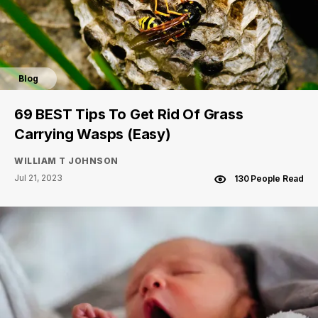
Blog
69 BEST Tips To Get Rid Of Grass
Carrying Wasps (Easy)
WILLIAM T JOHNSON
Jul 21, 2023
130 People Read