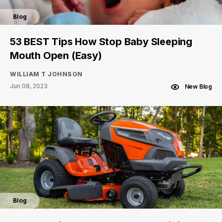
Blog
53 BEST Tips How Stop Baby Sleeping
Mouth Open (Easy)
WILLIAM T JOHNSON
Jun 08, 2023
New Blog
Blog