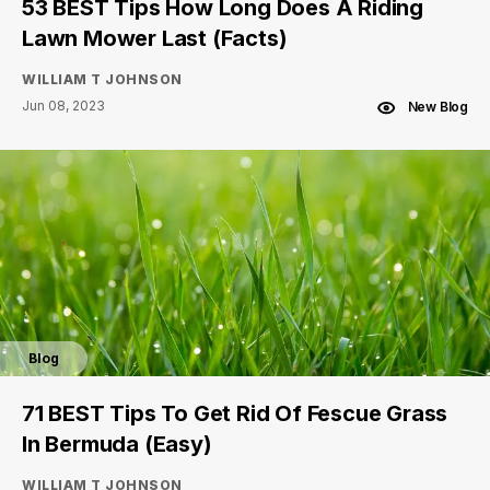
53 BEST Tips How Long Does A Riding
Lawn Mower Last (Facts)
WILLIAM T JOHNSON
Jun 08, 2023
New Blog
Blog
71 BEST Tips To Get Rid Of Fescue Grass
In Bermuda (Easy)
WILLIAM T JOHNSON