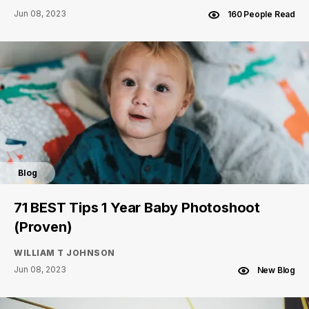
Jun 08, 2023
160 People Read
Blog
71 BEST Tips 1 Year Baby Photoshoot
(Proven)
WILLIAM T JOHNSON
Jun 08, 2023
New Blog