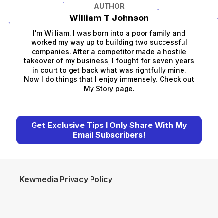
AUTHOR
William T Johnson
I'm William. I was born into a poor family and
worked my way up to building two successful
companies. After a competitor made a hostile
takeover of my business, I fought for seven years
in court to get back what was rightfully mine.
Now I do things that I enjoy immensely. Check out
My Story page.
Get Exclusive Tips I Only Share With My
Email Subscribers!
Kewmedia Privacy Policy