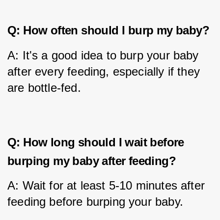
Q: How often should I burp my baby?
A: It's a good idea to burp your baby 
after every feeding, especially if they 
are bottle-fed.
Q: How long should I wait before
burping my baby after feeding?
A: Wait for at least 5-10 minutes after 
feeding before burping your baby.