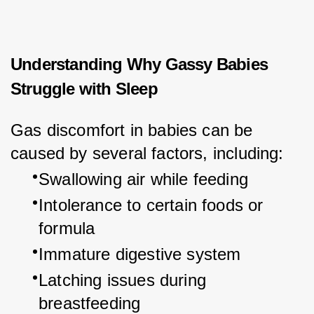
Understanding Why Gassy Babies
Struggle with Sleep
Gas discomfort in babies can be 
caused by several factors, including:
Swallowing air while feeding
Intolerance to certain foods or 
formula
Immature digestive system
Latching issues during 
breastfeeding