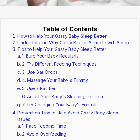
Table of Contents
How to Help Your Gassy Baby Sleep Better
Understanding Why Gassy Babies Struggle with Sleep
Tips to Help Your Gassy Baby Sleep Better
1. Burp Your Baby Regularly
2. Try Different Feeding Techniques
3. Use Gas Drops
4. Massage Your Baby's Tummy
5. Use a Pacifier
6. Adjust Your Baby's Sleeping Position
7. Try Changing Your Baby's Formula
Prevention Tips to Help Avoid Gassy Baby Sleep
Issues
1. Pace Feeding Time
2. Avoid Overfeeding