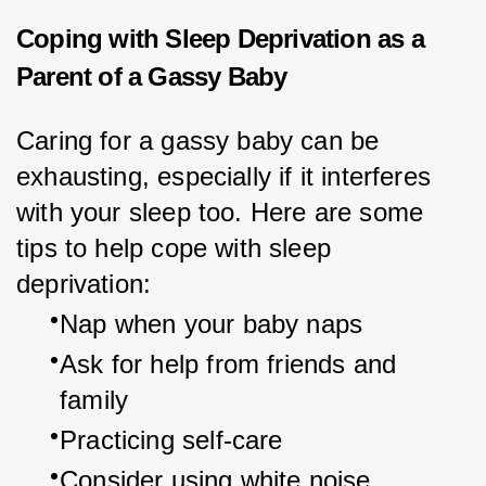
Coping with Sleep Deprivation as a
Parent of a Gassy Baby
Caring for a gassy baby can be 
exhausting, especially if it interferes 
with your sleep too. Here are some 
tips to help cope with sleep 
deprivation:
Nap when your baby naps
Ask for help from friends and 
family
Practicing self-care
Consider using white noise 