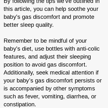
By following the tips we've outlined in 
this article, you can help soothe your 
baby's gas discomfort and promote 
better sleep quality.
Remember to be mindful of your 
baby's diet, use bottles with anti-colic 
features, and adjust their sleeping 
position to avoid gas discomfort. 
Additionally, seek medical attention if 
your baby's gas discomfort persists or 
is accompanied by other symptoms 
such as fever, vomiting, diarrhea, or 
constipation.