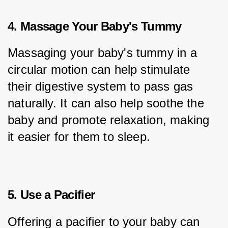
4. Massage Your Baby's Tummy
Massaging your baby's tummy in a 
circular motion can help stimulate 
their digestive system to pass gas 
naturally. It can also help soothe the 
baby and promote relaxation, making 
it easier for them to sleep.
5. Use a Pacifier
Offering a pacifier to your baby can 