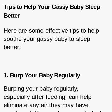
Tips to Help Your Gassy Baby Sleep
Better
Here are some effective tips to help 
soothe your gassy baby to sleep 
better:
1. Burp Your Baby Regularly
Burping your baby regularly, 
especially after feeding, can help 
eliminate any air they may have 