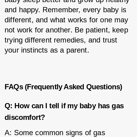
and happy. Remember, every baby is 
different, and what works for one may 
not work for another. Be patient, keep 
trying different remedies, and trust 
your instincts as a parent.
FAQs (Frequently Asked Questions)
Q: How can I tell if my baby has gas
discomfort?
A: Some common signs of gas 