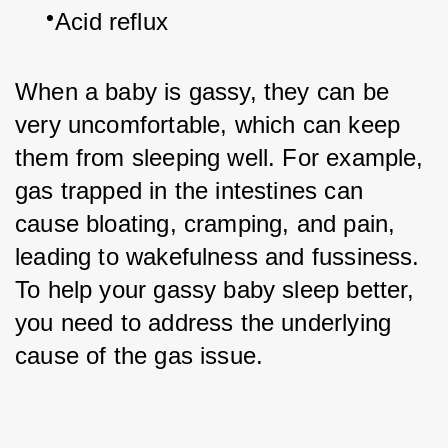
Acid reflux
When a baby is gassy, they can be 
very uncomfortable, which can keep 
them from sleeping well. For example, 
gas trapped in the intestines can 
cause bloating, cramping, and pain, 
leading to wakefulness and fussiness. 
To help your gassy baby sleep better, 
you need to address the underlying 
cause of the gas issue.