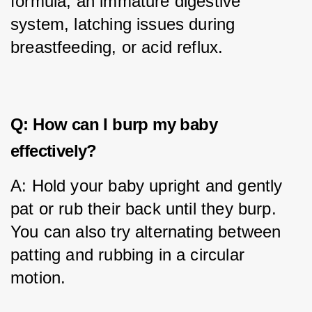
formula, an immature digestive 
system, latching issues during 
breastfeeding, or acid reflux.
Q: How can I burp my baby
effectively?
A: Hold your baby upright and gently 
pat or rub their back until they burp. 
You can also try alternating between 
patting and rubbing in a circular 
motion.