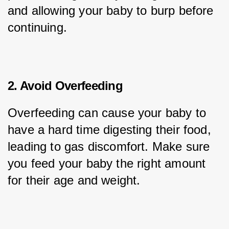
and allowing your baby to burp before 
continuing.
2. Avoid Overfeeding
Overfeeding can cause your baby to 
have a hard time digesting their food, 
leading to gas discomfort. Make sure 
you feed your baby the right amount 
for their age and weight.