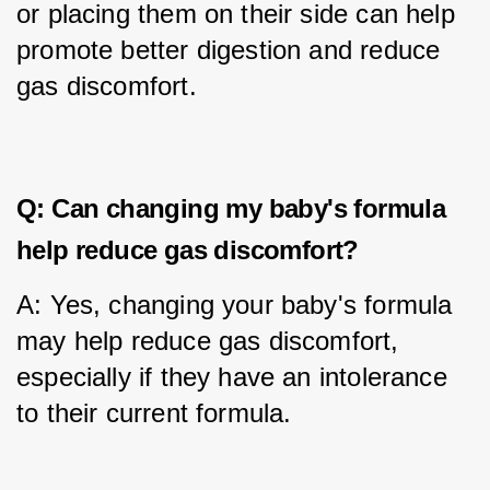
or placing them on their side can help 
promote better digestion and reduce 
gas discomfort.
Q: Can changing my baby's formula
help reduce gas discomfort?
A: Yes, changing your baby's formula 
may help reduce gas discomfort, 
especially if they have an intolerance 
to their current formula.