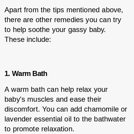
Apart from the tips mentioned above, 
there are other remedies you can try 
to help soothe your gassy baby. 
These include:
1. Warm Bath
A warm bath can help relax your 
baby's muscles and ease their 
discomfort. You can add chamomile or 
lavender essential oil to the bathwater 
to promote relaxation.