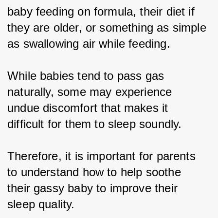
baby feeding on formula, their diet if 
they are older, or something as simple 
as swallowing air while feeding.
While babies tend to pass gas 
naturally, some may experience 
undue discomfort that makes it 
difficult for them to sleep soundly.
Therefore, it is important for parents 
to understand how to help soothe 
their gassy baby to improve their 
sleep quality.