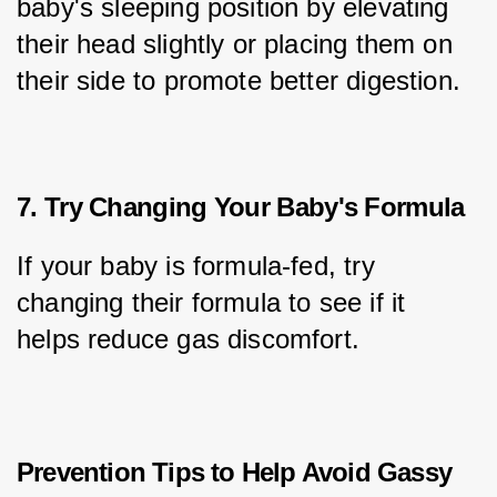
baby's sleeping position by elevating 
their head slightly or placing them on 
their side to promote better digestion.
7. Try Changing Your Baby's Formula
If your baby is formula-fed, try 
changing their formula to see if it 
helps reduce gas discomfort.
Prevention Tips to Help Avoid Gassy