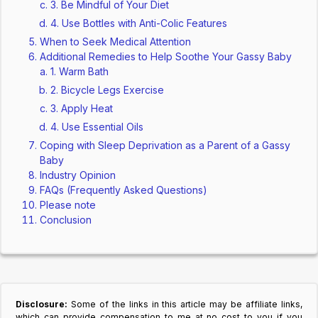
3. Be Mindful of Your Diet
4. Use Bottles with Anti-Colic Features
When to Seek Medical Attention
Additional Remedies to Help Soothe Your Gassy Baby
1. Warm Bath
2. Bicycle Legs Exercise
3. Apply Heat
4. Use Essential Oils
Coping with Sleep Deprivation as a Parent of a Gassy
Baby
Industry Opinion
FAQs (Frequently Asked Questions)
Please note
Conclusion
Disclosure:
Some of the links in this article may be affiliate links,
which can provide compensation to me at no cost to you if you