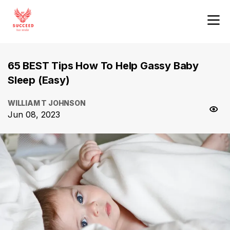
65 BEST Tips How To Help Gassy Baby
Sleep (Easy)
WILLIAM T JOHNSON
Jun 08, 2023