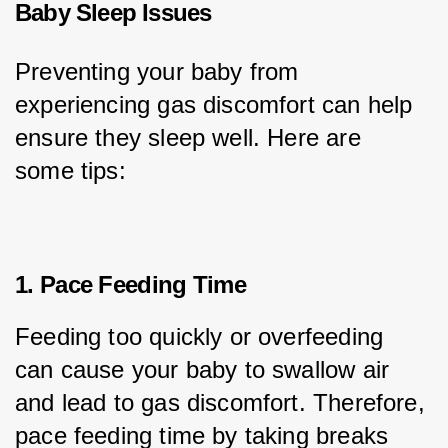
Baby Sleep Issues
Preventing your baby from 
experiencing gas discomfort can help 
ensure they sleep well. Here are 
some tips:
1. Pace Feeding Time
Feeding too quickly or overfeeding 
can cause your baby to swallow air 
and lead to gas discomfort. Therefore, 
pace feeding time by taking breaks 