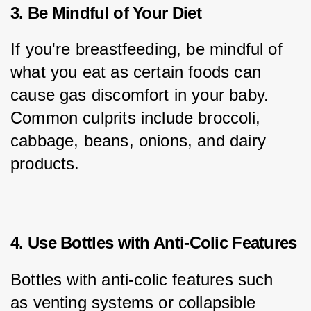
3. Be Mindful of Your Diet
If you're breastfeeding, be mindful of 
what you eat as certain foods can 
cause gas discomfort in your baby. 
Common culprits include broccoli, 
cabbage, beans, onions, and dairy 
products.
4. Use Bottles with Anti-Colic Features
Bottles with anti-colic features such 
as venting systems or collapsible 