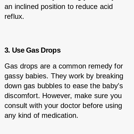
an inclined position to reduce acid 
reflux.
3. Use Gas Drops
Gas drops are a common remedy for 
gassy babies. They work by breaking 
down gas bubbles to ease the baby's 
discomfort. However, make sure you 
consult with your doctor before using 
any kind of medication.