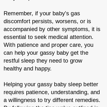
Remember, if your baby's gas 
discomfort persists, worsens, or is 
accompanied by other symptoms, it is 
essential to seek medical attention. 
With patience and proper care, you 
can help your gassy baby get the 
restful sleep they need to grow 
healthy and happy.
Helping your gassy baby sleep better 
requires patience, understanding, and 
a willingness to try different remedies. 