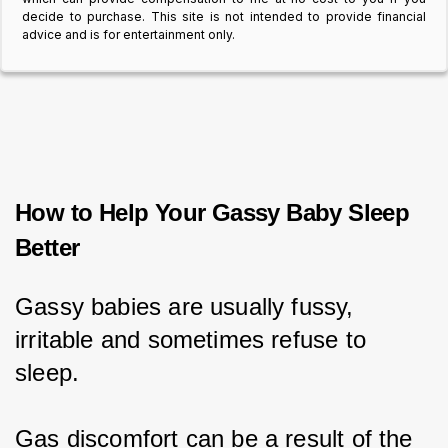
decide to purchase. This site is not intended to provide financial
advice and is for entertainment only.
How to Help Your Gassy Baby Sleep
Better
Gassy babies are usually fussy, 
irritable and sometimes refuse to 
sleep.
Gas discomfort can be a result of the 