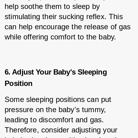
help soothe them to sleep by 
stimulating their sucking reflex. This 
can help encourage the release of gas 
while offering comfort to the baby.
6. Adjust Your Baby's Sleeping
Position
Some sleeping positions can put 
pressure on the baby's tummy, 
leading to discomfort and gas. 
Therefore, consider adjusting your 