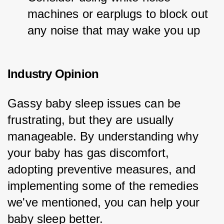
machines or earplugs to block out 
any noise that may wake you up
Industry Opinion
Gassy baby sleep issues can be 
frustrating, but they are usually 
manageable. By understanding why 
your baby has gas discomfort, 
adopting preventive measures, and 
implementing some of the remedies 
we've mentioned, you can help your 
baby sleep better.