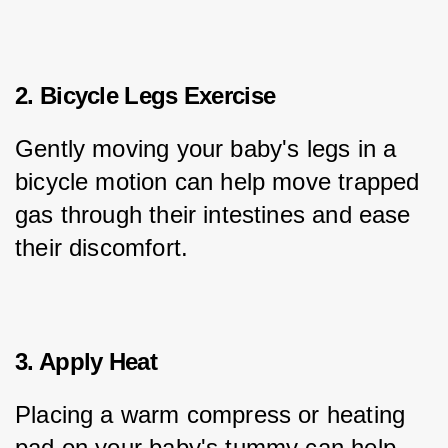
2. Bicycle Legs Exercise
Gently moving your baby's legs in a 
bicycle motion can help move trapped 
gas through their intestines and ease 
their discomfort.
3. Apply Heat
Placing a warm compress or heating 
pad on your baby's tummy can help 