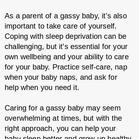
As a parent of a gassy baby, it's also 
important to take care of yourself. 
Coping with sleep deprivation can be 
challenging, but it's essential for your 
own wellbeing and your ability to care 
for your baby. Practice self-care, nap 
when your baby naps, and ask for 
help when you need it.
Caring for a gassy baby may seem 
overwhelming at times, but with the 
right approach, you can help your 
baby sleep better and grow up healthy 