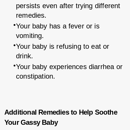
persists even after trying different 
remedies.
Your baby has a fever or is 
vomiting.
Your baby is refusing to eat or 
drink.
Your baby experiences diarrhea or 
constipation.
Additional Remedies to Help Soothe
Your Gassy Baby