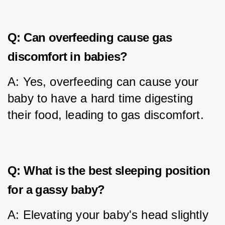
Q: Can overfeeding cause gas
discomfort in babies?
A: Yes, overfeeding can cause your 
baby to have a hard time digesting 
their food, leading to gas discomfort.
Q: What is the best sleeping position
for a gassy baby?
A: Elevating your baby's head slightly 