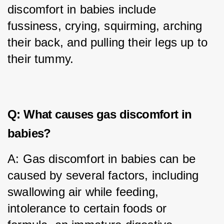
discomfort in babies include 
fussiness, crying, squirming, arching 
their back, and pulling their legs up to 
their tummy.
Q: What causes gas discomfort in
babies?
A: Gas discomfort in babies can be 
caused by several factors, including 
swallowing air while feeding, 
intolerance to certain foods or 