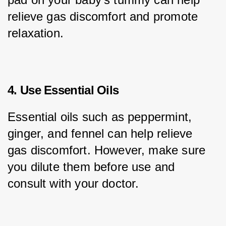
relieve gas discomfort and promote 
relaxation.
4. Use Essential Oils
Essential oils such as peppermint, 
ginger, and fennel can help relieve 
gas discomfort. However, make sure 
you dilute them before use and 
consult with your doctor.