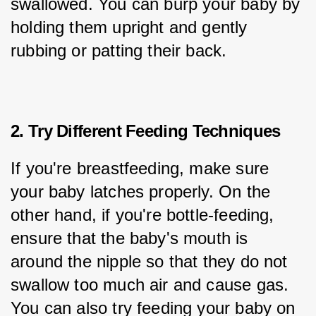
swallowed. You can burp your baby by 
holding them upright and gently 
rubbing or patting their back.
2. Try Different Feeding Techniques
If you're breastfeeding, make sure 
your baby latches properly. On the 
other hand, if you're bottle-feeding, 
ensure that the baby's mouth is 
around the nipple so that they do not 
swallow too much air and cause gas. 
You can also try feeding your baby on 