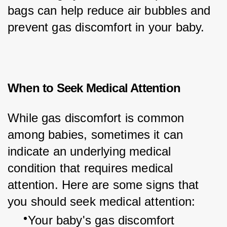
bags can help reduce air bubbles and 
prevent gas discomfort in your baby.
When to Seek Medical Attention
While gas discomfort is common 
among babies, sometimes it can 
indicate an underlying medical 
condition that requires medical 
attention. Here are some signs that 
you should seek medical attention:
Your baby's gas discomfort 