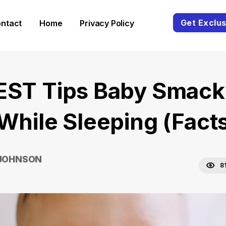
Get Exclus
ntact
Home
Privacy Policy
EST Tips Baby Smack
 While Sleeping (Fact
 JOHNSON
8