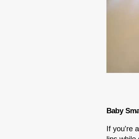
Baby Smac
If you're
lips while