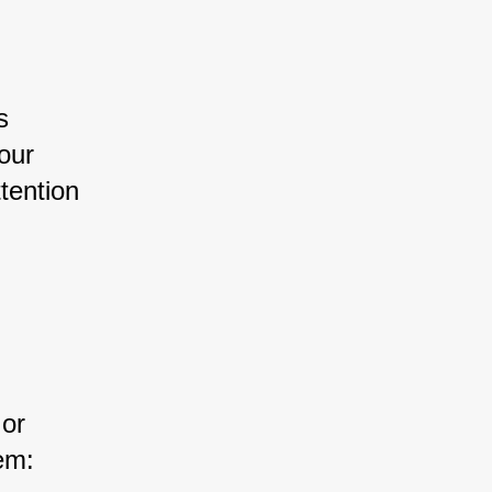
s 
our 
tention 
or 
em: