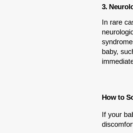
3. Neurol
In rare c
neurologic
syndrome.
baby, such
immediate
How to So
If your ba
discomfor