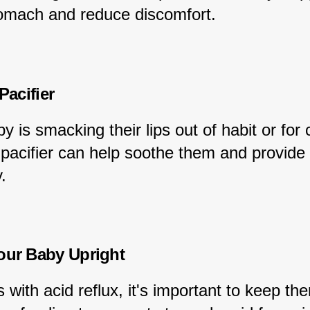
stomach and reduce discomfort.
 Pacifier
by is smacking their lips out of habit or for 
 pacifier can help soothe them and provide
.
our Baby Upright
 with acid reflux, it's important to keep th