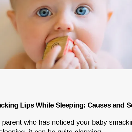
king Lips While Sleeping: Causes and S
 a parent who has noticed your baby smackin
 sleeping, it can be quite alarming.