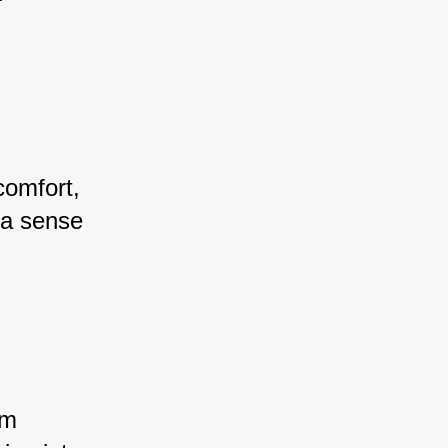
comfort, 
 a sense 
em 