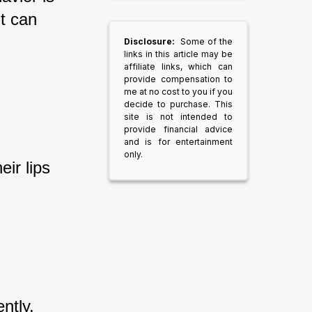
t can 
Disclosure:
Some of the
links in this article may be
affiliate links, which can
provide compensation to
me at no cost to you if you
decide to purchase. This
site is not intended to
provide financial advice
and is for entertainment
only.
ir lips 
ntly, 