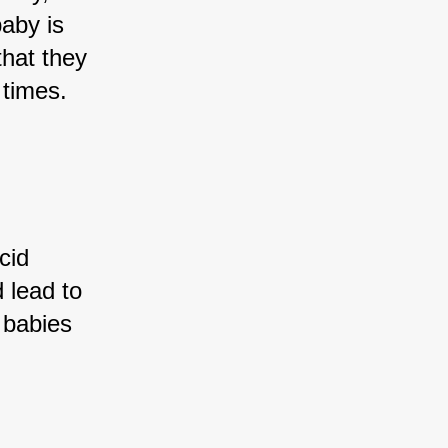
baby is 
that they 
 times.
cid 
 lead to 
 babies 