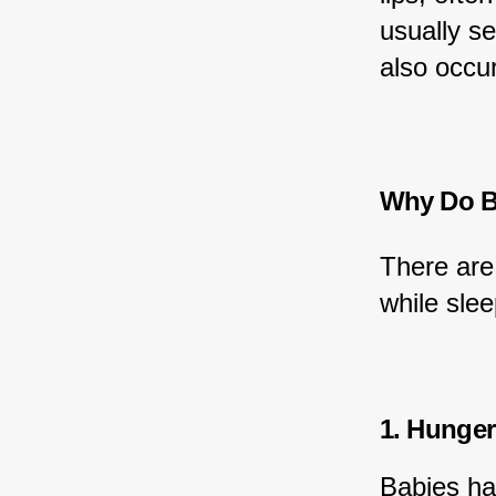
usually s
also occu
Why Do Ba
There are
while slee
1. Hunger
Babies ha