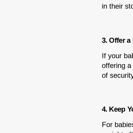
in their 
3. Offer a
If your ba
offering a
of security
4. Keep Y
For babies