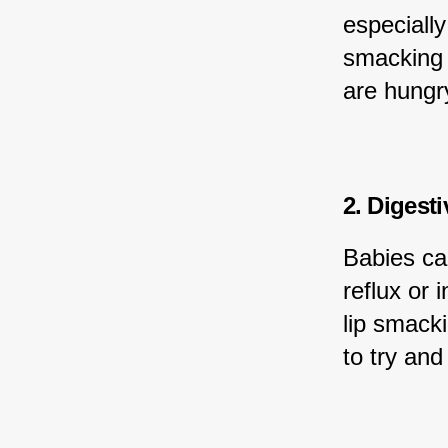
especially
smacking t
are hungry
2. Digest
Babies ca
reflux or 
lip smacki
to try an