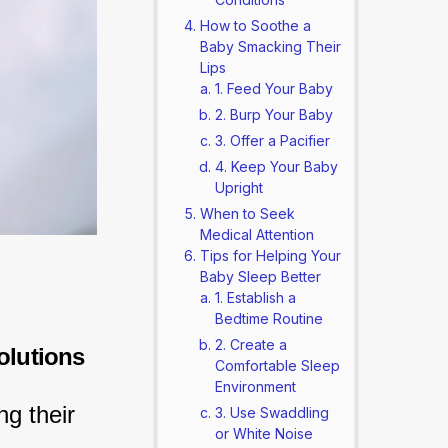
How to Soothe a
Baby Smacking Their
Lips
1. Feed Your Baby
2. Burp Your Baby
3. Offer a Pacifier
4. Keep Your Baby
Upright
When to Seek
Medical Attention
Tips for Helping Your
Baby Sleep Better
1. Establish a
Bedtime Routine
2. Create a
olutions
Comfortable Sleep
Environment
g their 
3. Use Swaddling
or White Noise