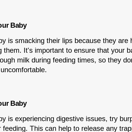
our Baby
by is smacking their lips because they are 
g them. It's important to ensure that your b
ough milk during feeding times, so they don
 uncomfortable.
our Baby
by is experiencing digestive issues, try bur
 feeding. This can help to release any trap