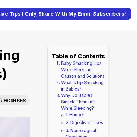
ive Tips I Only Share With My Email Subscribers!
ing
Table of Contents
Baby Smacking Lips
s)
While Sleeping:
Causes and Solutions
What Is Lip Smacking
in Babies?
Why Do Babies
12 People Read
Smack Their Lips
While Sleeping?
1. Hunger
2. Digestive Issues
3. Neurological
Conditions