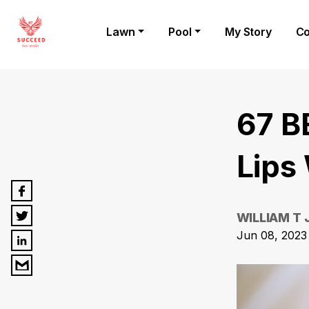
Lawn
Pool
My Story
Co
67 B
Lips
WILLIAM T
Jun 08, 2023