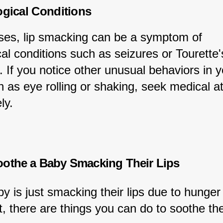
ogical Conditions
ases, lip smacking can be a symptom of 
al conditions such as seizures or Tourette'
 If you notice other unusual behaviors in y
 as eye rolling or shaking, seek medical at
ly.
othe a Baby Smacking Their Lips
by is just smacking their lips due to hunger 
t, there are things you can do to soothe th