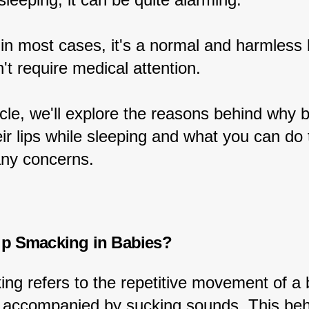
in most cases, it's a normal and harmless 
't require medical attention.
ticle, we'll explore the reasons behind why 
r lips while sleeping and what you can do 
any concerns.
ip Smacking in Babies?
ing refers to the repetitive movement of a 
en accompanied by sucking sounds. This beha