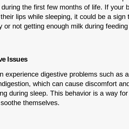
 during the first few months of life. If your 
heir lips while sleeping, it could be a sign 
 or not getting enough milk during feeding
ive Issues
n experience digestive problems such as a
indigestion, which can cause discomfort and
ng during sleep. This behavior is a way for
d soothe themselves.