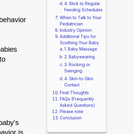
4. Stick to Regular
Feeding Schedules
When to Talk to Your
behavior 
Pediatrician
Industry Opinion
Additional Tips for
Soothing Your Baby
babies 
1. Baby Massage
2. Babywearing
to 
3. Rocking or
Swinging
4. Skin-to-Skin
Contact
Final Thoughts
FAQs (Frequently
Asked Questions)
Please note
Conclusion
baby's 
vior is 