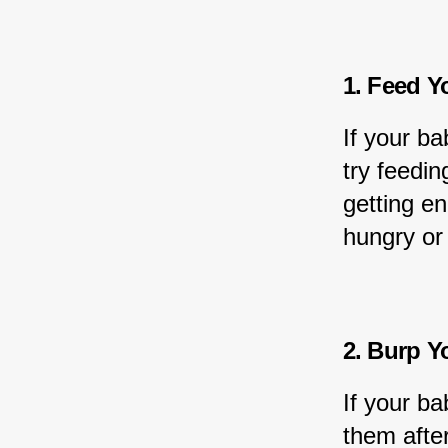
1. Feed Y
If your ba
try feedin
getting en
hungry or
2. Burp Y
If your ba
them after