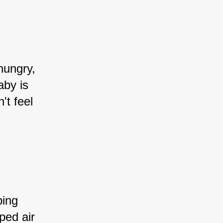
hungry, 
aby is 
't feel 
ping 
ped air 