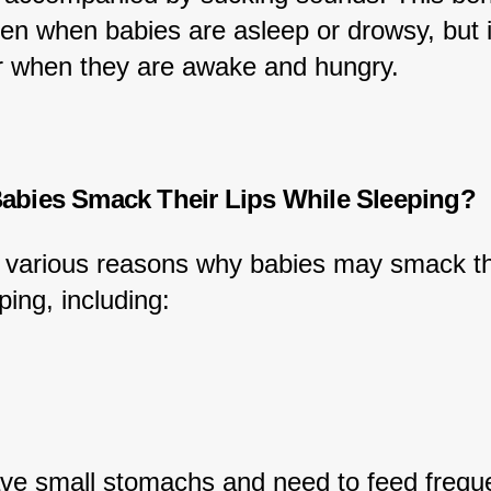
een when babies are asleep or drowsy, but i
r when they are awake and hungry.
bies Smack Their Lips While Sleeping?
 various reasons why babies may smack the
ping, including:
ve small stomachs and need to feed freque