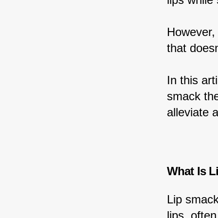
However, 
that doesn
In this ar
smack thei
alleviate 
What Is L
Lip smack
lips, oft