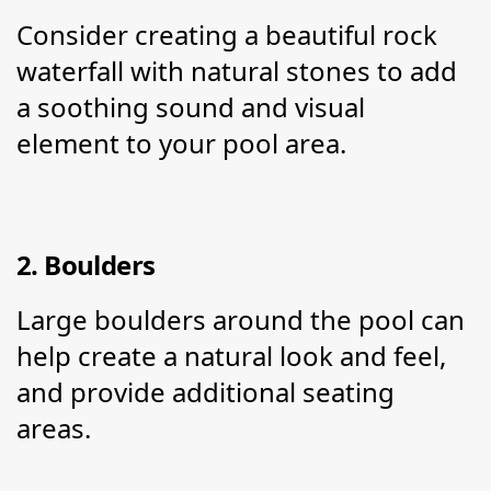
Consider creating a beautiful rock 
waterfall with natural stones to add 
a soothing sound and visual 
element to your pool area.
2. Boulders
Large boulders around the pool can 
help create a natural look and feel, 
and provide additional seating 
areas.