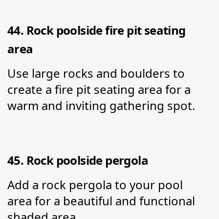
44. Rock poolside fire pit seating 
area
Use large rocks and boulders to 
create a fire pit seating area for a 
warm and inviting gathering spot.
45. Rock poolside pergola
Add a rock pergola to your pool 
area for a beautiful and functional 
shaded area.