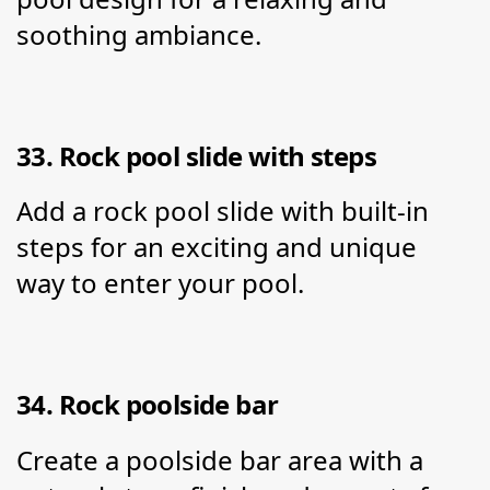
soothing ambiance.
33. Rock pool slide with steps
Add a rock pool slide with built-in 
steps for an exciting and unique 
way to enter your pool.
34. Rock poolside bar
Create a poolside bar area with a 