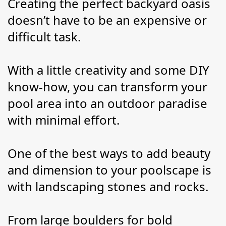
Creating the perfect backyard oasis 
doesn’t have to be an expensive or 
difficult task.
With a little creativity and some DIY 
know-how, you can transform your 
pool area into an outdoor paradise 
with minimal effort.
One of the best ways to add beauty 
and dimension to your poolscape is 
with landscaping stones and rocks.
From large boulders for bold 