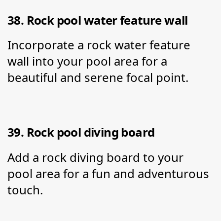
38. Rock pool water feature wall
Incorporate a rock water feature 
wall into your pool area for a 
beautiful and serene focal point.
39. Rock pool diving board
Add a rock diving board to your 
pool area for a fun and adventurous 
touch.