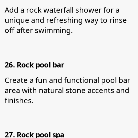
Add a rock waterfall shower for a 
unique and refreshing way to rinse 
off after swimming.
26. Rock pool bar
Create a fun and functional pool bar 
area with natural stone accents and 
finishes.
27. Rock pool spa