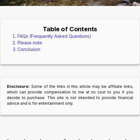
Table of Contents
FAQs (Frequently Asked Questions)
Please note
Conclusion
Disclosure:
Some of the links in this article may be affiliate links,
which can provide compensation to me at no cost to you if you
decide to purchase. This site is not intended to provide financial
advice and is for entertainment only.