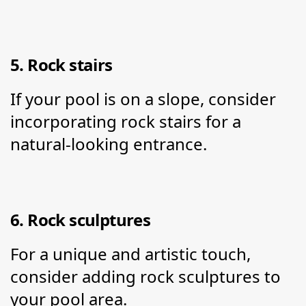
5. Rock stairs
If your pool is on a slope, consider 
incorporating rock stairs for a 
natural-looking entrance.
6. Rock sculptures
For a unique and artistic touch, 
consider adding rock sculptures to 
your pool area.