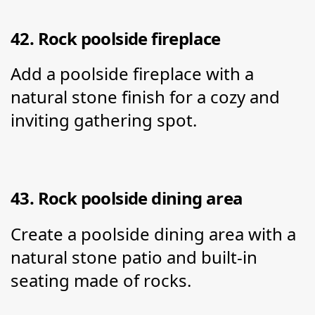
42. Rock poolside fireplace
Add a poolside fireplace with a 
natural stone finish for a cozy and 
inviting gathering spot.
43. Rock poolside dining area
Create a poolside dining area with a 
natural stone patio and built-in 
seating made of rocks.