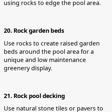
using rocks to edge the pool area.
20. Rock garden beds
Use rocks to create raised garden 
beds around the pool area for a 
unique and low maintenance 
greenery display.
21. Rock pool decking
Use natural stone tiles or pavers to 