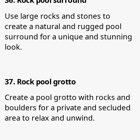
Use large rocks and stones to 
create a natural and rugged pool 
surround for a unique and stunning 
look.
37. Rock pool grotto
Create a pool grotto with rocks and 
boulders for a private and secluded 
area to relax and unwind.