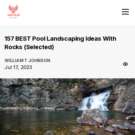
157 BEST Pool Landscaping Ideas With
Rocks (Selected)
WILLIAM T JOHNSON
Jul 17, 2023