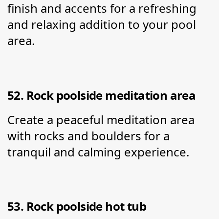
finish and accents for a refreshing 
and relaxing addition to your pool 
area.
52. Rock poolside meditation area
Create a peaceful meditation area 
with rocks and boulders for a 
tranquil and calming experience.
53. Rock poolside hot tub