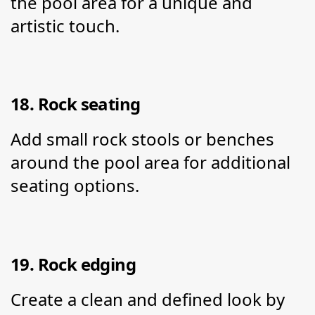
the pool area for a unique and 
artistic touch.
18. Rock seating
Add small rock stools or benches 
around the pool area for additional 
seating options.
19. Rock edging
Create a clean and defined look by 