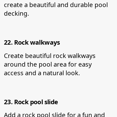
create a beautiful and durable pool 
decking.
22. Rock walkways
Create beautiful rock walkways 
around the pool area for easy 
access and a natural look.
23. Rock pool slide
Add a rock pool slide for a fun and 