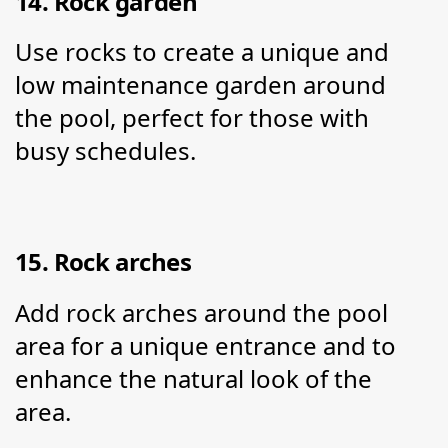
14. Rock garden
Use rocks to create a unique and 
low maintenance garden around 
the pool, perfect for those with 
busy schedules.
15. Rock arches
Add rock arches around the pool 
area for a unique entrance and to 
enhance the natural look of the 
area.