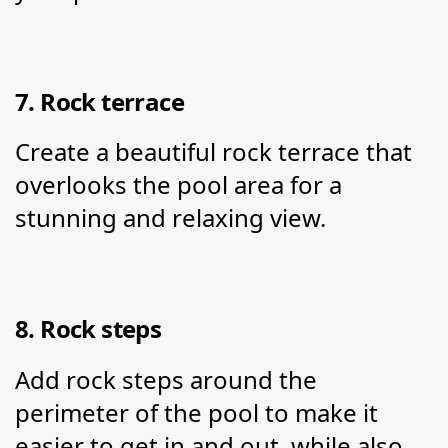
7. Rock terrace
Create a beautiful rock terrace that 
overlooks the pool area for a 
stunning and relaxing view.
8. Rock steps
Add rock steps around the 
perimeter of the pool to make it 
easier to get in and out, while also 