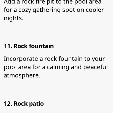
Add a rock fire pit to the pool area 
for a cozy gathering spot on cooler 
nights.
11. Rock fountain
Incorporate a rock fountain to your 
pool area for a calming and peaceful 
atmosphere.
12. Rock patio