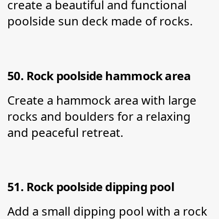
create a beautiful and functional 
poolside sun deck made of rocks.
50. Rock poolside hammock area
Create a hammock area with large 
rocks and boulders for a relaxing 
and peaceful retreat.
51. Rock poolside dipping pool
Add a small dipping pool with a rock 