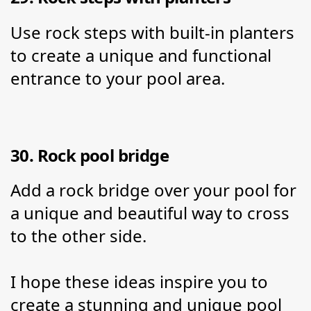
Use rock steps with built-in planters 
to create a unique and functional 
entrance to your pool area.
30. Rock pool bridge
Add a rock bridge over your pool for 
a unique and beautiful way to cross 
to the other side.
I hope these ideas inspire you to 
create a stunning and unique pool 