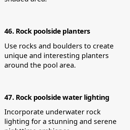
46. Rock poolside planters
Use rocks and boulders to create 
unique and interesting planters 
around the pool area.
47. Rock poolside water lighting
Incorporate underwater rock 
lighting for a stunning and serene 