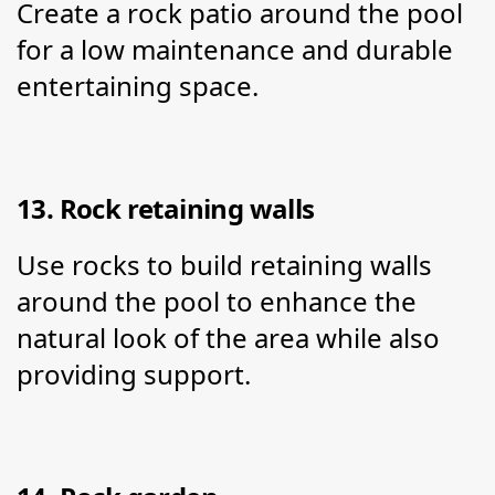
Create a rock patio around the pool 
for a low maintenance and durable 
entertaining space.
13. Rock retaining walls
Use rocks to build retaining walls 
around the pool to enhance the 
natural look of the area while also 
providing support.