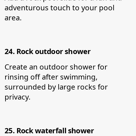
adventurous touch to your pool 
area.
24. Rock outdoor shower
Create an outdoor shower for 
rinsing off after swimming, 
surrounded by large rocks for 
privacy.
25. Rock waterfall shower