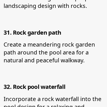
landscaping design with rocks.
31. Rock garden path
Create a meandering rock garden 
path around the pool area for a 
natural and peaceful walkway.
32. Rock pool waterfall
Incorporate a rock waterfall into the 
pool design for a relaxing and 