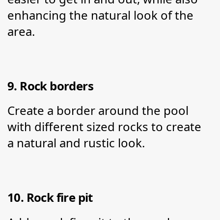
enhancing the natural look of the 
area.
9. Rock borders
Create a border around the pool 
with different sized rocks to create 
a natural and rustic look.
10. Rock fire pit