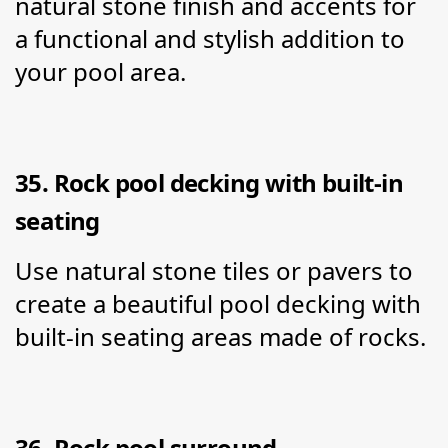
natural stone finish and accents for 
a functional and stylish addition to 
your pool area.
35. Rock pool decking with built-in 
seating
Use natural stone tiles or pavers to 
create a beautiful pool decking with 
built-in seating areas made of rocks.
36. Rock pool surround