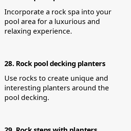
Incorporate a rock spa into your 
pool area for a luxurious and 
relaxing experience.
28. Rock pool decking planters
Use rocks to create unique and 
interesting planters around the 
pool decking.
29. Rock steps with planters