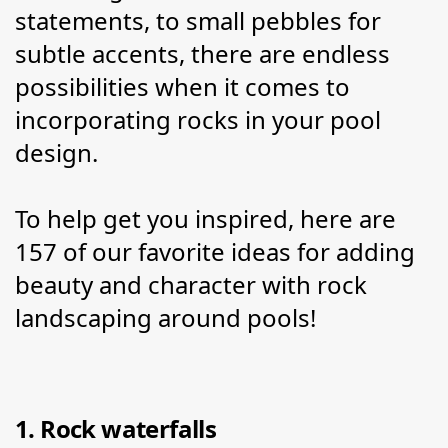
statements, to small pebbles for 
subtle accents, there are endless 
possibilities when it comes to 
incorporating rocks in your pool 
design.
To help get you inspired, here are 
157 of our favorite ideas for adding 
beauty and character with rock 
landscaping around pools!
1. Rock waterfalls