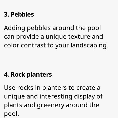
3. Pebbles
Adding pebbles around the pool 
can provide a unique texture and 
color contrast to your landscaping.
4. Rock planters
Use rocks in planters to create a 
unique and interesting display of 
plants and greenery around the 
pool.