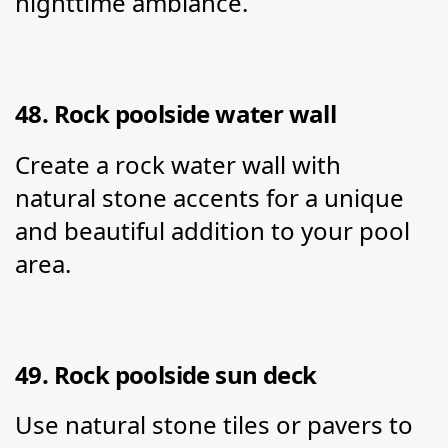
nighttime ambiance.
48. Rock poolside water wall
Create a rock water wall with 
natural stone accents for a unique 
and beautiful addition to your pool 
area.
49. Rock poolside sun deck
Use natural stone tiles or pavers to 