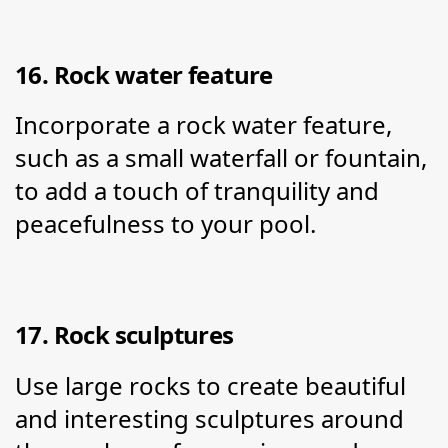
16. Rock water feature
Incorporate a rock water feature, 
such as a small waterfall or fountain, 
to add a touch of tranquility and 
peacefulness to your pool.
17. Rock sculptures
Use large rocks to create beautiful 
and interesting sculptures around 