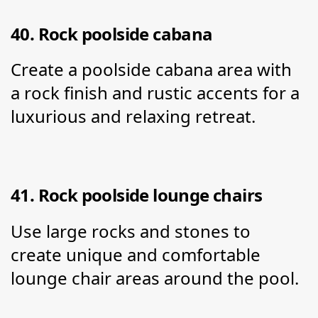
40. Rock poolside cabana
Create a poolside cabana area with 
a rock finish and rustic accents for a 
luxurious and relaxing retreat.
41. Rock poolside lounge chairs
Use large rocks and stones to 
create unique and comfortable 
lounge chair areas around the pool.