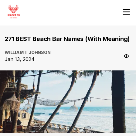
271 BEST Beach Bar Names (With Meaning)
WILLIAM T JOHNSON
Jan 13, 2024