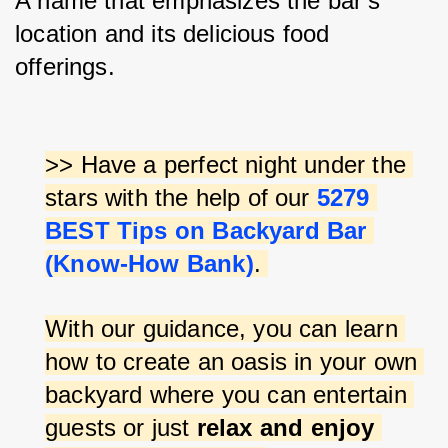
A name that emphasizes the bar's 
location and its delicious food 
offerings.
>> Have a perfect night under the 
stars with the help of our 
5279 
BEST Tips on Backyard Bar 
(Know-How Bank)
. 
With our guidance, you can learn 
how to create an oasis in your own 
backyard where you can entertain 
guests or just 
relax and enjoy 