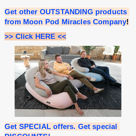
Get other OUTSTANDING products 
from Moon Pod Miracles Company
!
>> Click HERE <<
Get SPECIAL offers. Get special 