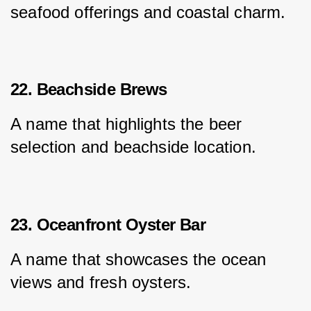
seafood offerings and coastal charm.
22. Beachside Brews
A name that highlights the beer 
selection and beachside location.
23. Oceanfront Oyster Bar
A name that showcases the ocean 
views and fresh oysters.