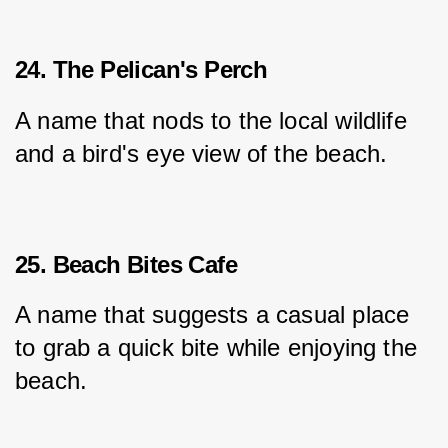
24. The Pelican's Perch
A name that nods to the local wildlife 
and a bird's eye view of the beach.
25. Beach Bites Cafe
A name that suggests a casual place 
to grab a quick bite while enjoying the 
beach.