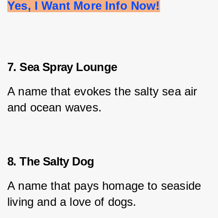
Yes, I Want More Info Now!
7. Sea Spray Lounge
A name that evokes the salty sea air 
and ocean waves.
8. The Salty Dog
A name that pays homage to seaside 
living and a love of dogs.