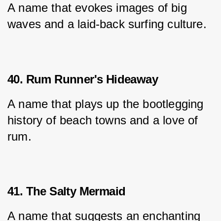
A name that evokes images of big 
waves and a laid-back surfing culture.
40. Rum Runner's Hideaway
A name that plays up the bootlegging 
history of beach towns and a love of 
rum.
41. The Salty Mermaid
A name that suggests an enchanting 