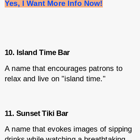
Yes, I Want More Info Now!
10. Island Time Bar
A name that encourages patrons to 
relax and live on "island time."
11. Sunset Tiki Bar
A name that evokes images of sipping 
drinks while watching a breathtaking 