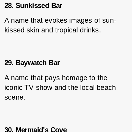
28. Sunkissed Bar
A name that evokes images of sun-
kissed skin and tropical drinks.
29. Baywatch Bar
A name that pays homage to the 
iconic TV show and the local beach 
scene.
30. Mermaid's Cove