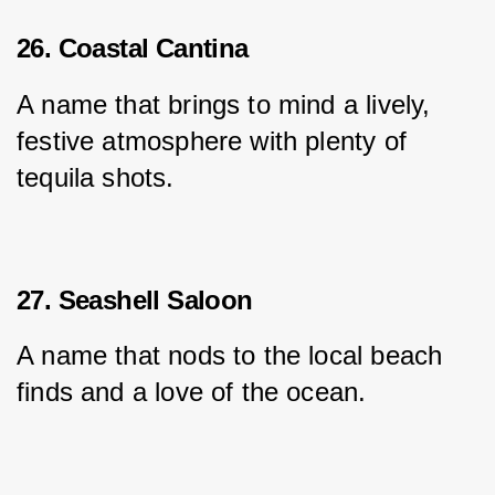
26. Coastal Cantina
A name that brings to mind a lively, 
festive atmosphere with plenty of 
tequila shots.
27. Seashell Saloon
A name that nods to the local beach 
finds and a love of the ocean.