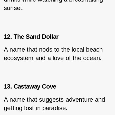
sunset.
12. The Sand Dollar
A name that nods to the local beach 
ecosystem and a love of the ocean.
13. Castaway Cove
A name that suggests adventure and 
getting lost in paradise.