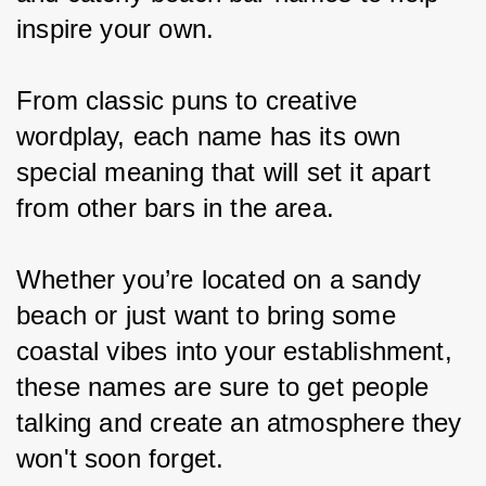
inspire your own.
From classic puns to creative 
wordplay, each name has its own 
special meaning that will set it apart 
from other bars in the area.
Whether you’re located on a sandy 
beach or just want to bring some 
coastal vibes into your establishment, 
these names are sure to get people 
talking and create an atmosphere they 
won't soon forget.