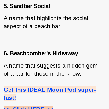
5. Sandbar Social
A name that highlights the social 
aspect of a beach bar.
6. Beachcomber's Hideaway
A name that suggests a hidden gem 
of a bar for those in the know.
Get this IDEAL Moon Pod super-
fast!