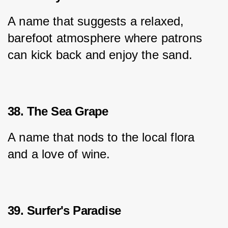
A name that suggests a relaxed, 
barefoot atmosphere where patrons 
can kick back and enjoy the sand.
38. The Sea Grape
A name that nods to the local flora 
and a love of wine.
39. Surfer's Paradise