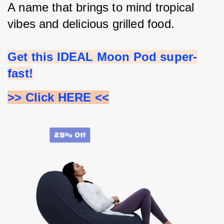
A name that brings to mind tropical 
vibes and delicious grilled food.
Get this IDEAL Moon Pod super-
fast!
>> Click HERE <<