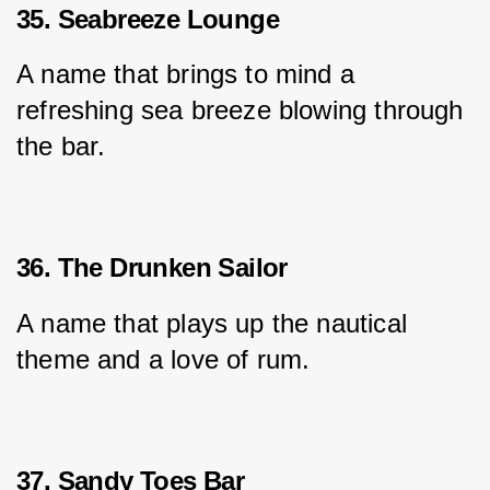
35. Seabreeze Lounge
A name that brings to mind a 
refreshing sea breeze blowing through 
the bar.
36. The Drunken Sailor
A name that plays up the nautical 
theme and a love of rum.
37. Sandy Toes Bar