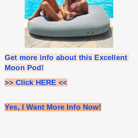
Get more info about this Excellent 
Moon Pod!
>> Click HERE <<
Yes, I Want More Info Now!