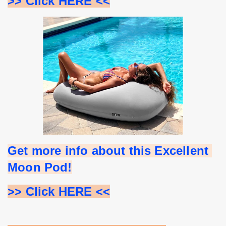
>> Click HERE <<
Get more info about this Excellent 
Moon Pod!
>> Click HERE <<