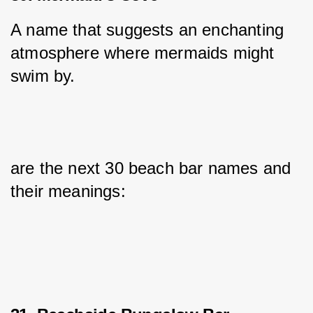
A name that suggests an enchanting 
atmosphere where mermaids might 
swim by.
are the next 30 beach bar names and 
their meanings: