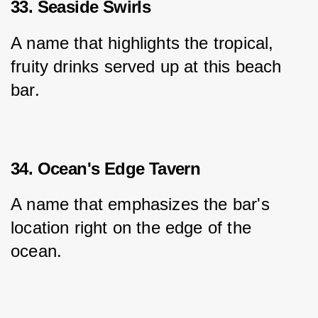
33. Seaside Swirls
A name that highlights the tropical, 
fruity drinks served up at this beach 
bar.
34. Ocean's Edge Tavern
A name that emphasizes the bar's 
location right on the edge of the 
ocean.