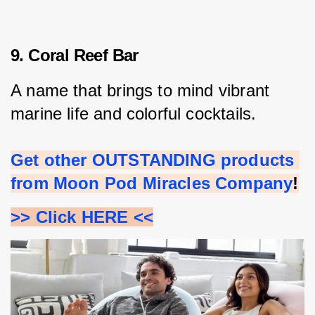
9. Coral Reef Bar
A name that brings to mind vibrant 
marine life and colorful cocktails.
Get other OUTSTANDING products 
from Moon Pod Miracles Company
!
>> Click HERE <<