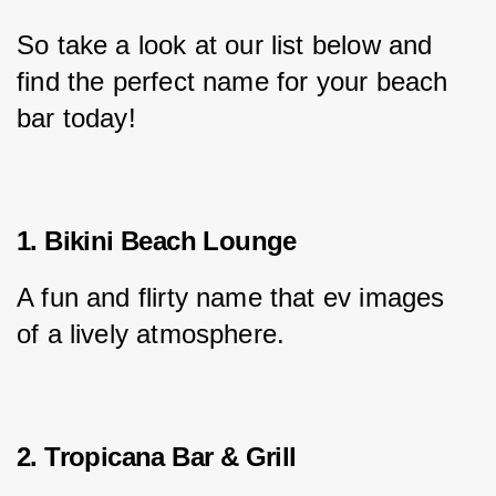
So take a look at our list below and 
find the perfect name for your beach 
bar today!
1. Bikini Beach Lounge
A fun and flirty name that ev images 
of a lively atmosphere.
2. Tropicana Bar & Grill