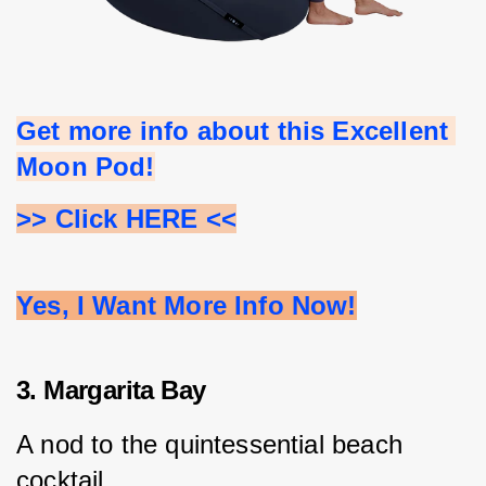
Get more info about this Excellent 
Moon Pod!
>> Click HERE <<
Yes, I Want More Info Now!
3. Margarita Bay
A nod to the quintessential beach 
cocktail.