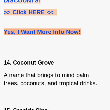
DISCOUNTS!
>> Click HERE <<  
Yes, I Want More Info Now!
14. Coconut Grove
A name that brings to mind palm 
trees, coconuts, and tropical drinks.