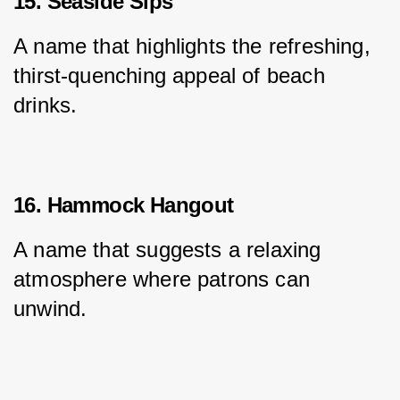
15. Seaside Sips
A name that highlights the refreshing, 
thirst-quenching appeal of beach 
drinks.
16. Hammock Hangout
A name that suggests a relaxing 
atmosphere where patrons can 
unwind.