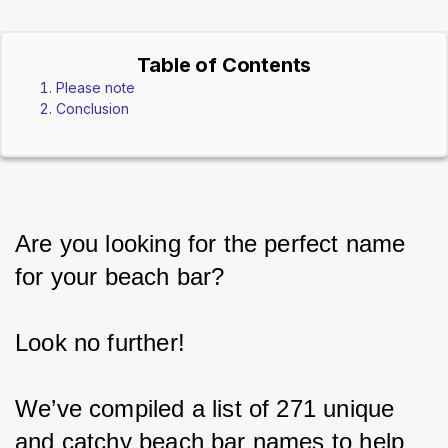
Table of Contents
Please note
Conclusion
Are you looking for the perfect name 
for your beach bar?
Look no further!
We’ve compiled a list of 271 unique 
and catchy beach bar names to help 