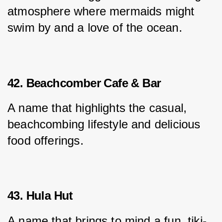
atmosphere where mermaids might 
swim by and a love of the ocean.
42. Beachcomber Cafe & Bar
A name that highlights the casual, 
beachcombing lifestyle and delicious 
food offerings.
43. Hula Hut
A name that brings to mind a fun, tiki-