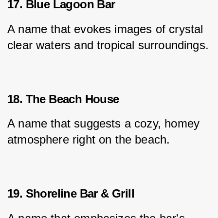
17. Blue Lagoon Bar
A name that evokes images of crystal 
clear waters and tropical surroundings.
18. The Beach House
A name that suggests a cozy, homey 
atmosphere right on the beach.
19. Shoreline Bar & Grill