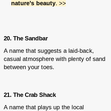
nature’s beauty
. >>
20. The Sandbar
A name that suggests a laid-back, 
casual atmosphere with plenty of sand 
between your toes.
21. The Crab Shack
A name that plays up the local 