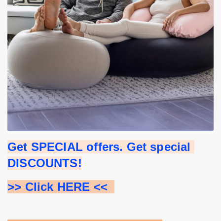
Get SPECIAL offers. Get special 
DISCOUNTS!
>> Click HERE <<  