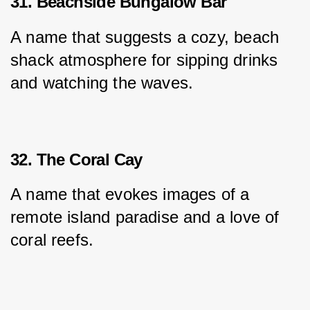
31. Beachside Bungalow Bar
A name that suggests a cozy, beach 
shack atmosphere for sipping drinks 
and watching the waves.
32. The Coral Cay
A name that evokes images of a 
remote island paradise and a love of 
coral reefs.