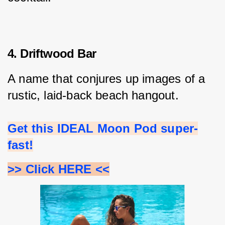
4. Driftwood Bar
A name that conjures up images of a 
rustic, laid-back beach hangout.
Get this IDEAL Moon Pod super-
fast!
>> Click HERE <<