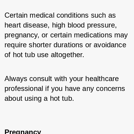
Certain medical conditions such as 
heart disease, high blood pressure, 
pregnancy, or certain medications may 
require shorter durations or avoidance 
of hot tub use altogether. 
Always consult with your healthcare 
professional if you have any concerns 
about using a hot tub.
Pregnancy