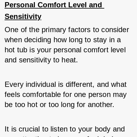
Personal Comfort Level and 
Sensitivity
One of the primary factors to consider 
when deciding how long to stay in a 
hot tub is your personal comfort level 
and sensitivity to heat. 
Every individual is different, and what 
feels comfortable for one person may 
be too hot or too long for another. 
It is crucial to listen to your body and 