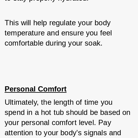
This will help regulate your body 
temperature and ensure you feel 
comfortable during your soak.
Personal Comfort
Ultimately, the length of time you 
spend in a hot tub should be based on 
your personal comfort level. Pay 
attention to your body's signals and 