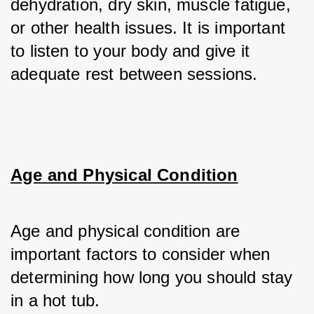
dehydration, dry skin, muscle fatigue, 
or other health issues. It is important 
to listen to your body and give it 
adequate rest between sessions.
Age and Physical Condition
Age and physical condition are 
important factors to consider when 
determining how long you should stay 
in a hot tub. 