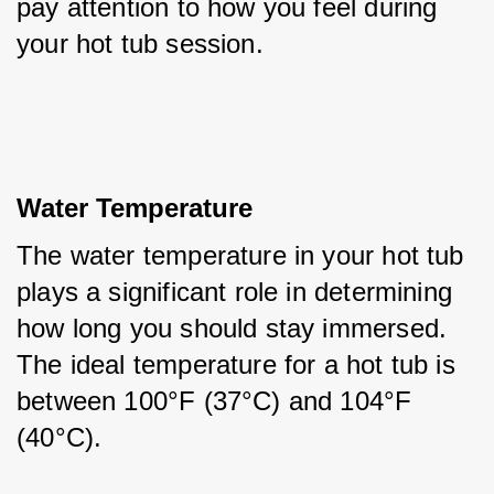
pay attention to how you feel during 
your hot tub session.
Water Temperature
The water temperature in your hot tub 
plays a significant role in determining 
how long you should stay immersed. 
The ideal temperature for a hot tub is 
between 100°F (37°C) and 104°F 
(40°C). 