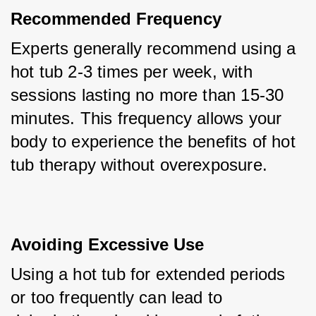
Recommended Frequency
Experts generally recommend using a 
hot tub 2-3 times per week, with 
sessions lasting no more than 15-30 
minutes. This frequency allows your 
body to experience the benefits of hot 
tub therapy without overexposure.
Avoiding Excessive Use
Using a hot tub for extended periods 
or too frequently can lead to 