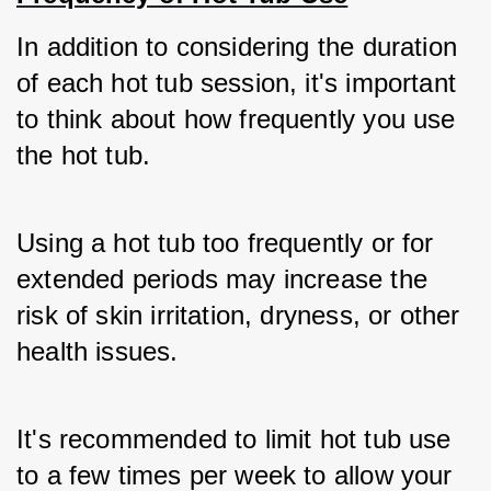
In addition to considering the duration 
of each hot tub session, it's important 
to think about how frequently you use 
the hot tub. 
Using a hot tub too frequently or for 
extended periods may increase the 
risk of skin irritation, dryness, or other 
health issues. 
It's recommended to limit hot tub use 
to a few times per week to allow your 