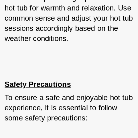
hot tub for warmth and relaxation. Use 
common sense and adjust your hot tub 
sessions accordingly based on the 
weather conditions.
Safety Precautions
To ensure a safe and enjoyable hot tub 
experience, it is essential to follow 
some safety precautions: