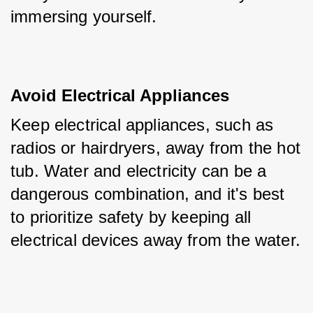
immersing yourself.
Avoid Electrical Appliances
Keep electrical appliances, such as 
radios or hairdryers, away from the hot 
tub. Water and electricity can be a 
dangerous combination, and it's best 
to prioritize safety by keeping all 
electrical devices away from the water.