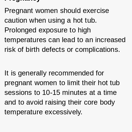
Pregnant women should exercise 
caution when using a hot tub. 
Prolonged exposure to high 
temperatures can lead to an increased 
risk of birth defects or complications. 
It is generally recommended for 
pregnant women to limit their hot tub 
sessions to 10-15 minutes at a time 
and to avoid raising their core body 
temperature excessively.