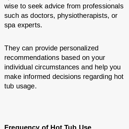
wise to seek advice from professionals 
such as doctors, physiotherapists, or 
spa experts. 
They can provide personalized 
recommendations based on your 
individual circumstances and help you 
make informed decisions regarding hot 
tub usage.
Frequency of Hot Tub Use