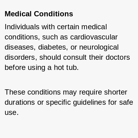
Medical Conditions
Individuals with certain medical 
conditions, such as cardiovascular 
diseases, diabetes, or neurological 
disorders, should consult their doctors 
before using a hot tub. 
These conditions may require shorter 
durations or specific guidelines for safe 
use.