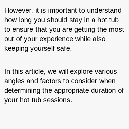
However, it is important to understand 
how long you should stay in a hot tub 
to ensure that you are getting the most 
out of your experience while also 
keeping yourself safe. 
In this article, we will explore various 
angles and factors to consider when 
determining the appropriate duration of 
your hot tub sessions.