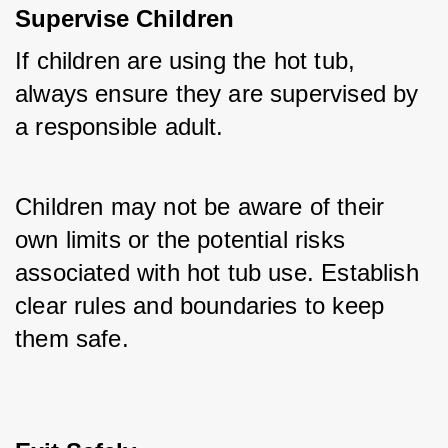
Supervise Children
If children are using the hot tub, 
always ensure they are supervised by 
a responsible adult. 
Children may not be aware of their 
own limits or the potential risks 
associated with hot tub use. Establish 
clear rules and boundaries to keep 
them safe.