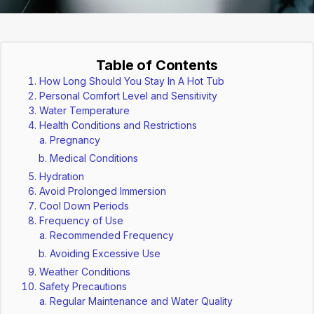
Table of Contents
How Long Should You Stay In A Hot Tub
Personal Comfort Level and Sensitivity
Water Temperature
Health Conditions and Restrictions
Pregnancy
Medical Conditions
Hydration
Avoid Prolonged Immersion
Cool Down Periods
Frequency of Use
Recommended Frequency
Avoiding Excessive Use
Weather Conditions
Safety Precautions
Regular Maintenance and Water Quality