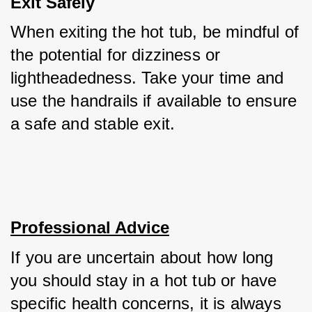
Exit Safely
When exiting the hot tub, be mindful of 
the potential for dizziness or 
lightheadedness. Take your time and 
use the handrails if available to ensure 
a safe and stable exit.
Professional Advice
If you are uncertain about how long 
you should stay in a hot tub or have 
specific health concerns, it is always 