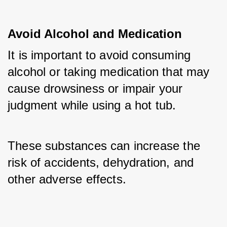
Avoid Alcohol and Medication
It is important to avoid consuming 
alcohol or taking medication that may 
cause drowsiness or impair your 
judgment while using a hot tub. 
These substances can increase the 
risk of accidents, dehydration, and 
other adverse effects.