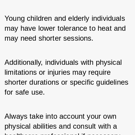
Young children and elderly individuals 
may have lower tolerance to heat and 
may need shorter sessions. 
Additionally, individuals with physical 
limitations or injuries may require 
shorter durations or specific guidelines 
for safe use. 
Always take into account your own 
physical abilities and consult with a 