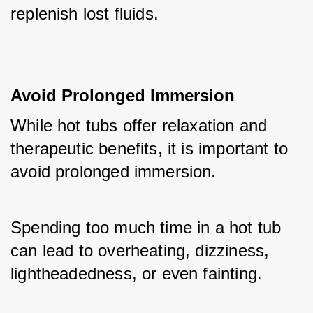
replenish lost fluids.
Avoid Prolonged Immersion
While hot tubs offer relaxation and 
therapeutic benefits, it is important to 
avoid prolonged immersion. 
Spending too much time in a hot tub 
can lead to overheating, dizziness, 
lightheadedness, or even fainting. 