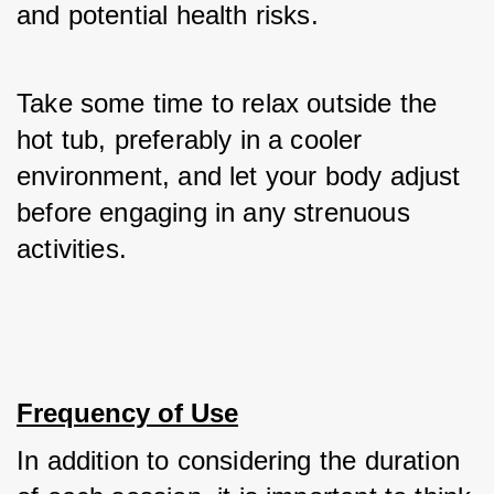
and potential health risks. 
Take some time to relax outside the 
hot tub, preferably in a cooler 
environment, and let your body adjust 
before engaging in any strenuous 
activities.
Frequency of Use
In addition to considering the duration 