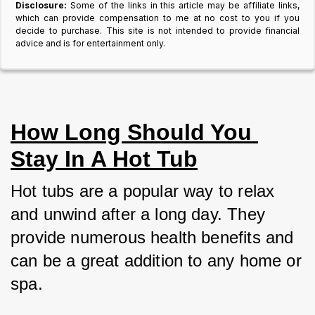
Disclosure:
Some of the links in this article may be affiliate links,
which can provide compensation to me at no cost to you if you
decide to purchase. This site is not intended to provide financial
advice and is for entertainment only.
How Long Should You 
Stay In A Hot Tub
Hot tubs are a popular way to relax 
and unwind after a long day. They 
provide numerous health benefits and 
can be a great addition to any home or 
spa. 