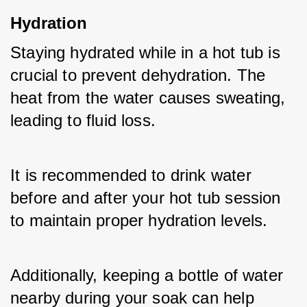
Hydration
Staying hydrated while in a hot tub is 
crucial to prevent dehydration. The 
heat from the water causes sweating, 
leading to fluid loss. 
It is recommended to drink water 
before and after your hot tub session 
to maintain proper hydration levels. 
Additionally, keeping a bottle of water 
nearby during your soak can help 