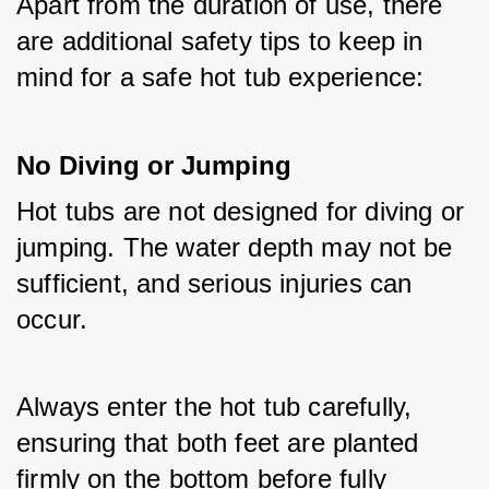
Apart from the duration of use, there 
are additional safety tips to keep in 
mind for a safe hot tub experience:
No Diving or Jumping
Hot tubs are not designed for diving or 
jumping. The water depth may not be 
sufficient, and serious injuries can 
occur. 
Always enter the hot tub carefully, 
ensuring that both feet are planted 
firmly on the bottom before fully 