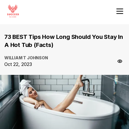
73 BEST Tips How Long Should You Stay In
A Hot Tub (Facts)
WILLIAM T JOHNSON
Oct 22, 2023