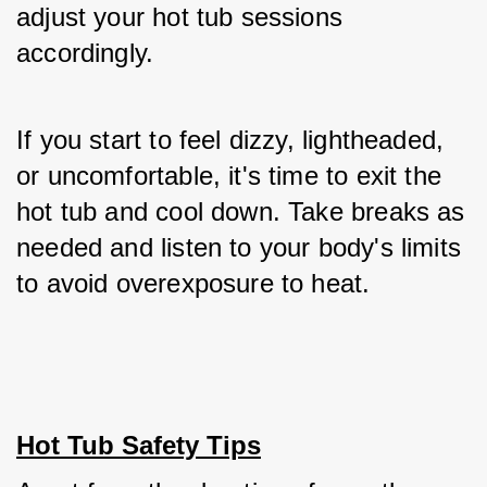
adjust your hot tub sessions 
accordingly. 
If you start to feel dizzy, lightheaded, 
or uncomfortable, it's time to exit the 
hot tub and cool down. Take breaks as 
needed and listen to your body's limits 
to avoid overexposure to heat.
Hot Tub Safety Tips