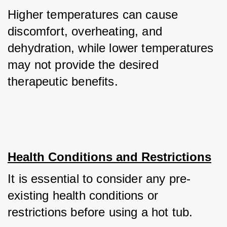
Higher temperatures can cause 
discomfort, overheating, and 
dehydration, while lower temperatures 
may not provide the desired 
therapeutic benefits.
Health Conditions and Restrictions
It is essential to consider any pre-
existing health conditions or 
restrictions before using a hot tub. 