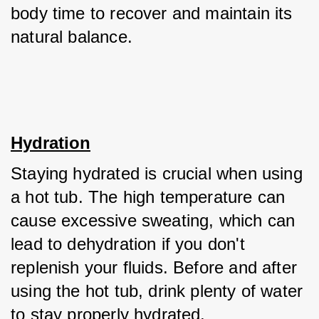
body time to recover and maintain its 
natural balance.
Hydration
Staying hydrated is crucial when using 
a hot tub. The high temperature can 
cause excessive sweating, which can 
lead to dehydration if you don't 
replenish your fluids. Before and after 
using the hot tub, drink plenty of water 
to stay properly hydrated. 