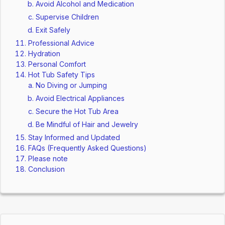
Avoid Alcohol and Medication
Supervise Children
Exit Safely
Professional Advice
Hydration
Personal Comfort
Hot Tub Safety Tips
No Diving or Jumping
Avoid Electrical Appliances
Secure the Hot Tub Area
Be Mindful of Hair and Jewelry
Stay Informed and Updated
FAQs (Frequently Asked Questions)
Please note
Conclusion