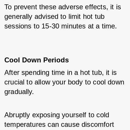
To prevent these adverse effects, it is 
generally advised to limit hot tub 
sessions to 15-30 minutes at a time.
Cool Down Periods
After spending time in a hot tub, it is 
crucial to allow your body to cool down 
gradually. 
Abruptly exposing yourself to cold 
temperatures can cause discomfort 