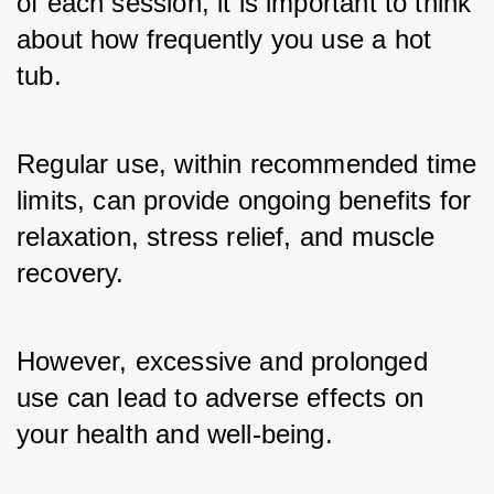
of each session, it is important to think 
about how frequently you use a hot 
tub. 
Regular use, within recommended time 
limits, can provide ongoing benefits for 
relaxation, stress relief, and muscle 
recovery. 
However, excessive and prolonged 
use can lead to adverse effects on 
your health and well-being.