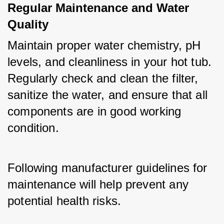
Regular Maintenance and Water 
Quality
Maintain proper water chemistry, pH 
levels, and cleanliness in your hot tub. 
Regularly check and clean the filter, 
sanitize the water, and ensure that all 
components are in good working 
condition. 
Following manufacturer guidelines for 
maintenance will help prevent any 
potential health risks.