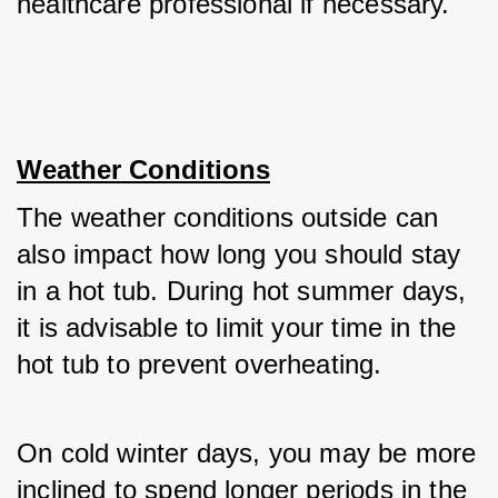
healthcare professional if necessary.
Weather Conditions
The weather conditions outside can 
also impact how long you should stay 
in a hot tub. During hot summer days, 
it is advisable to limit your time in the 
hot tub to prevent overheating. 
On cold winter days, you may be more 
inclined to spend longer periods in the 