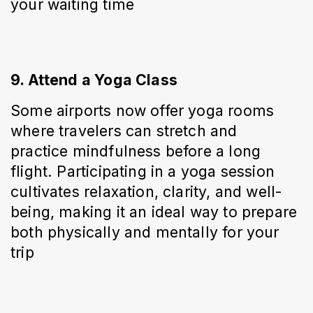
your waiting time
9. Attend a Yoga Class
Some airports now offer yoga rooms 
where travelers can stretch and 
practice mindfulness before a long 
flight. Participating in a yoga session 
cultivates relaxation, clarity, and well-
being, making it an ideal way to prepare 
both physically and mentally for your 
trip