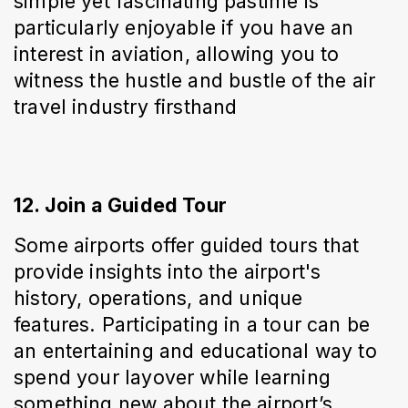
simple yet fascinating pastime is 
particularly enjoyable if you have an 
interest in aviation, allowing you to 
witness the hustle and bustle of the air 
travel industry firsthand
12. Join a Guided Tour
Some airports offer guided tours that 
provide insights into the airport's 
history, operations, and unique 
features. Participating in a tour can be 
an entertaining and educational way to 
spend your layover while learning 
something new about the airport’s 