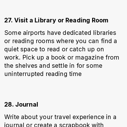
27. Visit a Library or Reading Room
Some airports have dedicated libraries 
or reading rooms where you can find a 
quiet space to read or catch up on 
work. Pick up a book or magazine from 
the shelves and settle in for some 
uninterrupted reading time
28. Journal
Write about your travel experience in a 
journal or create a scrapbook with 