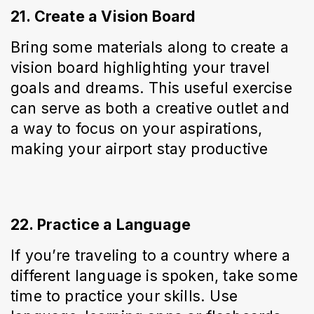
21. Create a Vision Board
Bring some materials along to create a 
vision board highlighting your travel 
goals and dreams. This useful exercise 
can serve as both a creative outlet and 
a way to focus on your aspirations, 
making your airport stay productive
22. Practice a Language
If you’re traveling to a country where a 
different language is spoken, take some 
time to practice your skills. Use 