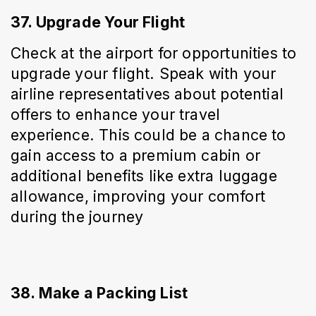
37. Upgrade Your Flight
Check at the airport for opportunities to 
upgrade your flight. Speak with your 
airline representatives about potential 
offers to enhance your travel 
experience. This could be a chance to 
gain access to a premium cabin or 
additional benefits like extra luggage 
allowance, improving your comfort 
during the journey
38. Make a Packing List