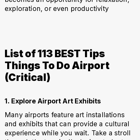
exploration, or even productivity
List of 113 BEST Tips
Things To Do Airport
(Critical)
1. Explore Airport Art Exhibits
Many airports feature art installations 
and exhibits that can provide a cultural 
experience while you wait. Take a stroll 