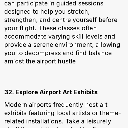
can participate in guided sessions 
designed to help you stretch, 
strengthen, and centre yourself before 
your flight. These classes often 
accommodate varying skill levels and 
provide a serene environment, allowing 
you to decompress and find balance 
amidst the airport hustle
32. Explore Airport Art Exhibits
Modern airports frequently host art 
exhibits featuring local artists or theme-
related installations. Take a leisurely 