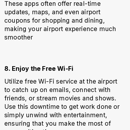
These apps often offer real-time 
updates, maps, and even airport 
coupons for shopping and dining, 
making your airport experience much 
smoother
8. Enjoy the Free Wi-Fi
Utilize free Wi-Fi service at the airport 
to catch up on emails, connect with 
friends, or stream movies and shows. 
Use this downtime to get work done or 
simply unwind with entertainment, 
ensuring that you make the most of 