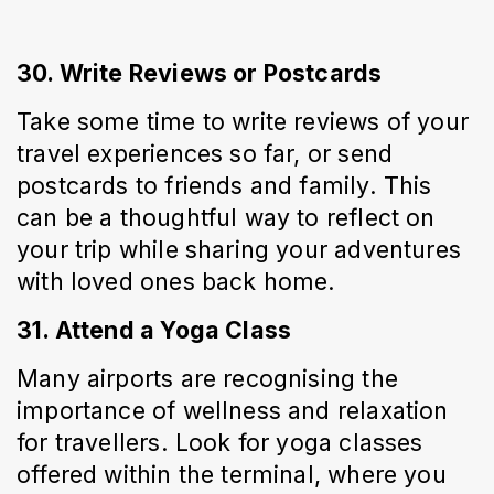
30. Write Reviews or Postcards
Take some time to write reviews of your 
travel experiences so far, or send 
postcards to friends and family. This 
can be a thoughtful way to reflect on 
your trip while sharing your adventures 
with loved ones back home.
31. Attend a Yoga Class
Many airports are recognising the 
importance of wellness and relaxation 
for travellers. Look for yoga classes 
offered within the terminal, where you 