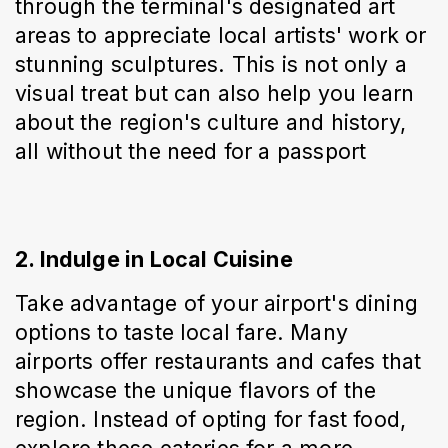
through the terminal's designated art 
areas to appreciate local artists' work or 
stunning sculptures. This is not only a 
visual treat but can also help you learn 
about the region's culture and history, 
all without the need for a passport
2. Indulge in Local Cuisine
Take advantage of your airport's dining 
options to taste local fare. Many 
airports offer restaurants and cafes that 
showcase the unique flavors of the 
region. Instead of opting for fast food, 