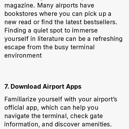
magazine. Many airports have 
bookstores where you can pick up a 
new read or find the latest bestsellers. 
Finding a quiet spot to immerse 
yourself in literature can be a refreshing 
escape from the busy terminal 
environment
7. Download Airport Apps
Familiarize yourself with your airport’s 
official app, which can help you 
navigate the terminal, check gate 
information, and discover amenities. 