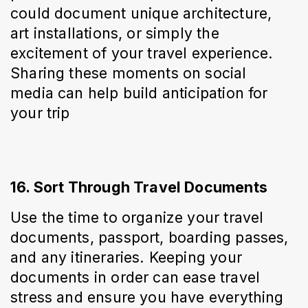
could document unique architecture, 
art installations, or simply the 
excitement of your travel experience. 
Sharing these moments on social 
media can help build anticipation for 
your trip
16. Sort Through Travel Documents
Use the time to organize your travel 
documents, passport, boarding passes, 
and any itineraries. Keeping your 
documents in order can ease travel 
stress and ensure you have everything 