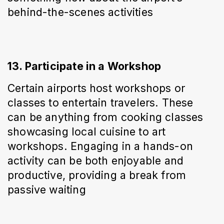
behind-the-scenes activities
13. Participate in a Workshop
Certain airports host workshops or 
classes to entertain travelers. These 
can be anything from cooking classes 
showcasing local cuisine to art 
workshops. Engaging in a hands-on 
activity can be both enjoyable and 
productive, providing a break from 
passive waiting