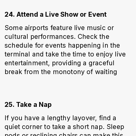
24. Attend a Live Show or Event
Some airports feature live music or 
cultural performances. Check the 
schedule for events happening in the 
terminal and take the time to enjoy live 
entertainment, providing a graceful 
break from the monotony of waiting
25. Take a Nap
If you have a lengthy layover, find a 
quiet corner to take a short nap. Sleep 
pods or reclining chairs can make this 