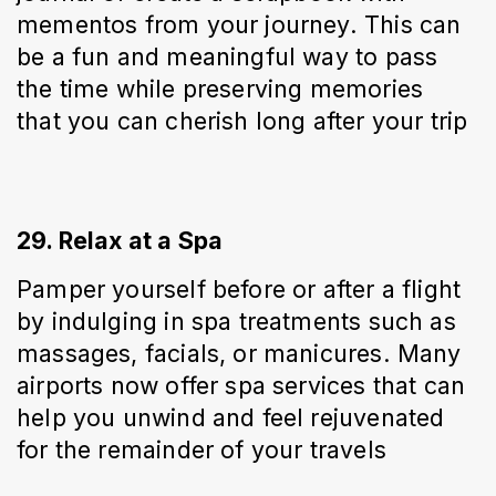
mementos from your journey. This can 
be a fun and meaningful way to pass 
the time while preserving memories 
that you can cherish long after your trip
29. Relax at a Spa
Pamper yourself before or after a flight 
by indulging in spa treatments such as 
massages, facials, or manicures. Many 
airports now offer spa services that can 
help you unwind and feel rejuvenated 
for the remainder of your travels