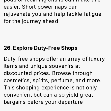
easier. Short power naps can 
rejuvenate you and help tackle fatigue 
for the journey ahead
26. Explore Duty-Free Shops
Duty-free shops offer an array of luxury 
items and unique souvenirs at 
discounted prices. Browse through 
cosmetics, spirits, perfume, and more. 
This shopping experience is not only 
convenient but can also yield great 
bargains before your departure