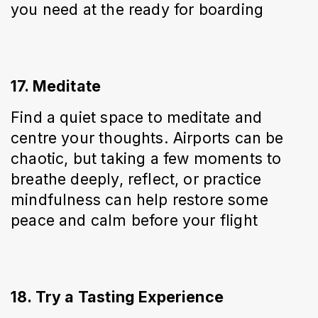
you need at the ready for boarding
17. Meditate
Find a quiet space to meditate and 
centre your thoughts. Airports can be 
chaotic, but taking a few moments to 
breathe deeply, reflect, or practice 
mindfulness can help restore some 
peace and calm before your flight
18. Try a Tasting Experience