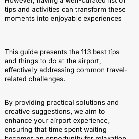
However, having a well-curated list of 
tips and activities can transform these 
moments into enjoyable experiences
This guide presents the 113 best tips 
and things to do at the airport, 
effectively addressing common travel-
related challenges.
By providing practical solutions and 
creative suggestions, we aim to 
enhance your airport experience, 
ensuring that time spent waiting 
becomes an opportunity for relaxation, 