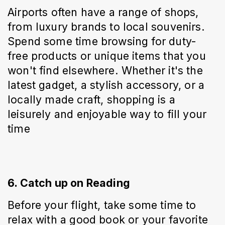
Airports often have a range of shops, 
from luxury brands to local souvenirs. 
Spend some time browsing for duty-
free products or unique items that you 
won't find elsewhere. Whether it's the 
latest gadget, a stylish accessory, or a 
locally made craft, shopping is a 
leisurely and enjoyable way to fill your 
time
6. Catch up on Reading
Before your flight, take some time to 
relax with a good book or your favorite 