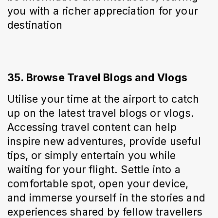
you with a richer appreciation for your 
destination
35. Browse Travel Blogs and Vlogs
Utilise your time at the airport to catch 
up on the latest travel blogs or vlogs. 
Accessing travel content can help 
inspire new adventures, provide useful 
tips, or simply entertain you while 
waiting for your flight. Settle into a 
comfortable spot, open your device, 
and immerse yourself in the stories and 
experiences shared by fellow travellers