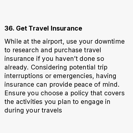
36. Get Travel Insurance
While at the airport, use your downtime 
to research and purchase travel 
insurance if you haven’t done so 
already. Considering potential trip 
interruptions or emergencies, having 
insurance can provide peace of mind. 
Ensure you choose a policy that covers 
the activities you plan to engage in 
during your travels