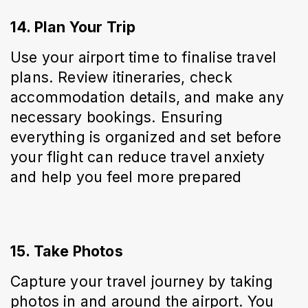
14. Plan Your Trip
Use your airport time to finalise travel 
plans. Review itineraries, check 
accommodation details, and make any 
necessary bookings. Ensuring 
everything is organized and set before 
your flight can reduce travel anxiety 
and help you feel more prepared
15. Take Photos
Capture your travel journey by taking 
photos in and around the airport. You 