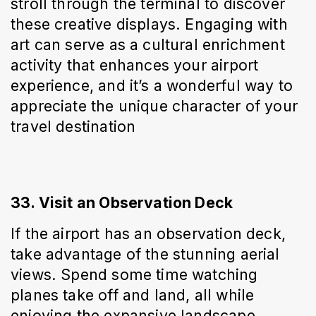
stroll through the terminal to discover 
these creative displays. Engaging with 
art can serve as a cultural enrichment 
activity that enhances your airport 
experience, and it’s a wonderful way to 
appreciate the unique character of your 
travel destination
33. Visit an Observation Deck
If the airport has an observation deck, 
take advantage of the stunning aerial 
views. Spend some time watching 
planes take off and land, all while 
enjoying the expansive landscape 