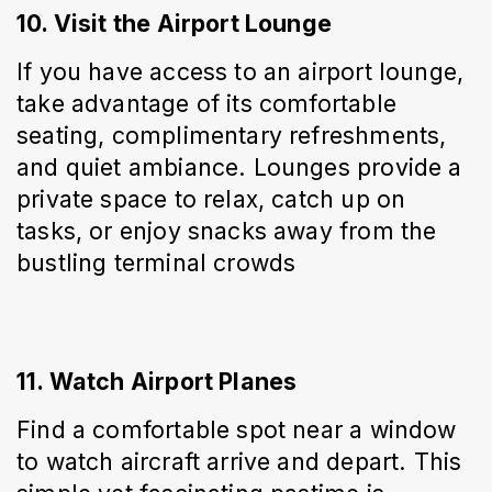
10. Visit the Airport Lounge
If you have access to an airport lounge, 
take advantage of its comfortable 
seating, complimentary refreshments, 
and quiet ambiance. Lounges provide a 
private space to relax, catch up on 
tasks, or enjoy snacks away from the 
bustling terminal crowds
11. Watch Airport Planes
Find a comfortable spot near a window 
to watch aircraft arrive and depart. This 