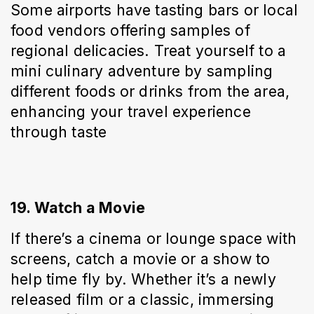
Some airports have tasting bars or local 
food vendors offering samples of 
regional delicacies. Treat yourself to a 
mini culinary adventure by sampling 
different foods or drinks from the area, 
enhancing your travel experience 
through taste
19. Watch a Movie
If there’s a cinema or lounge space with 
screens, catch a movie or a show to 
help time fly by. Whether it’s a newly 
released film or a classic, immersing 