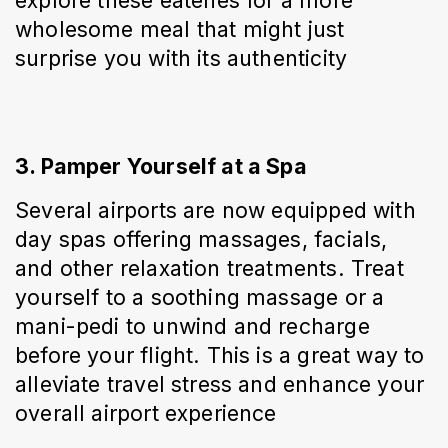
explore these eateries for a more 
wholesome meal that might just 
surprise you with its authenticity
3. Pamper Yourself at a Spa
Several airports are now equipped with 
day spas offering massages, facials, 
and other relaxation treatments. Treat 
yourself to a soothing massage or a 
mani-pedi to unwind and recharge 
before your flight. This is a great way to 
alleviate travel stress and enhance your 
overall airport experience