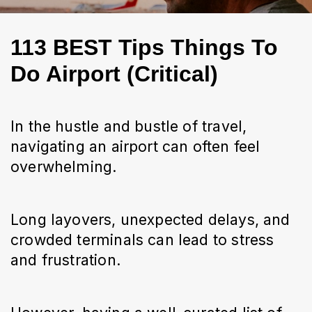
113 BEST Tips Things To
Do Airport (Critical)
In the hustle and bustle of travel, 
navigating an airport can often feel 
overwhelming.
Long layovers, unexpected delays, and 
crowded terminals can lead to stress 
and frustration.