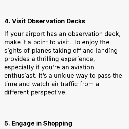
4. Visit Observation Decks
If your airport has an observation deck, 
make it a point to visit. To enjoy the 
sights of planes taking off and landing 
provides a thrilling experience, 
especially if you're an aviation 
enthusiast. It’s a unique way to pass the 
time and watch air traffic from a 
different perspective
5. Engage in Shopping