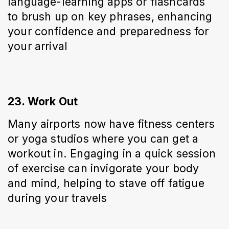
language-learning apps or flashcards 
to brush up on key phrases, enhancing 
your confidence and preparedness for 
your arrival
23. Work Out
Many airports now have fitness centers 
or yoga studios where you can get a 
workout in. Engaging in a quick session 
of exercise can invigorate your body 
and mind, helping to stave off fatigue 
during your travels