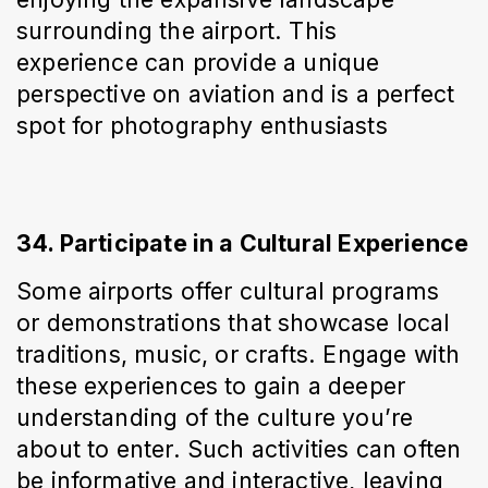
surrounding the airport. This 
experience can provide a unique 
perspective on aviation and is a perfect 
spot for photography enthusiasts
34. Participate in a Cultural Experience
Some airports offer cultural programs 
or demonstrations that showcase local 
traditions, music, or crafts. Engage with 
these experiences to gain a deeper 
understanding of the culture you’re 
about to enter. Such activities can often 
be informative and interactive, leaving 