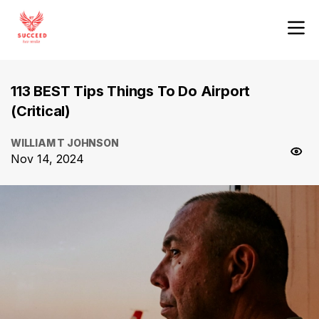
113 BEST Tips Things To Do Airport
(Critical)
WILLIAM T JOHNSON
Nov 14, 2024