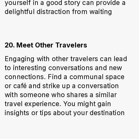
yourself in a good story can provide a 
delightful distraction from waiting
20. Meet Other Travelers
Engaging with other travelers can lead 
to interesting conversations and new 
connections. Find a communal space 
or café and strike up a conversation 
with someone who shares a similar 
travel experience. You might gain 
insights or tips about your destination