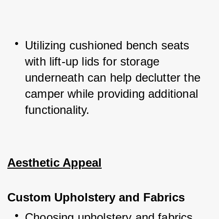
Utilizing cushioned bench seats 
with lift-up lids for storage 
underneath can help declutter the 
camper while providing additional 
functionality.
Aesthetic Appeal
Custom Upholstery and Fabrics
Choosing upholstery and fabrics 