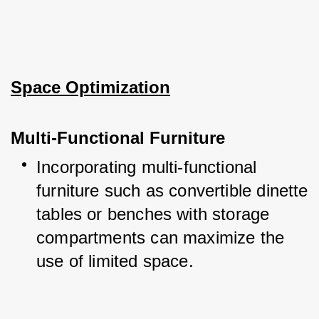
Space Optimization
Multi-Functional Furniture
Incorporating multi-functional 
furniture such as convertible dinette 
tables or benches with storage 
compartments can maximize the 
use of limited space.