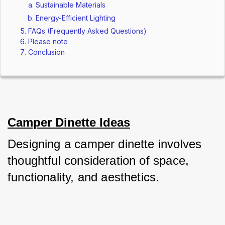
Sustainable Materials
Energy-Efficient Lighting
FAQs (Frequently Asked Questions)
Please note
Conclusion
Camper Dinette Ideas
Designing a camper dinette involves 
thoughtful consideration of space, 
functionality, and aesthetics. 