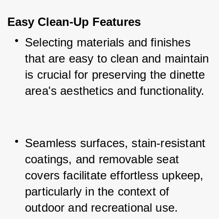
Easy Clean-Up Features
Selecting materials and finishes 
that are easy to clean and maintain 
is crucial for preserving the dinette 
area's aesthetics and functionality.
Seamless surfaces, stain-resistant 
coatings, and removable seat 
covers facilitate effortless upkeep, 
particularly in the context of 
outdoor and recreational use.