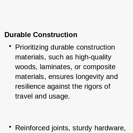
Durable Construction
Prioritizing durable construction 
materials, such as high-quality 
woods, laminates, or composite 
materials, ensures longevity and 
resilience against the rigors of 
travel and usage.
Reinforced joints, sturdy hardware, 