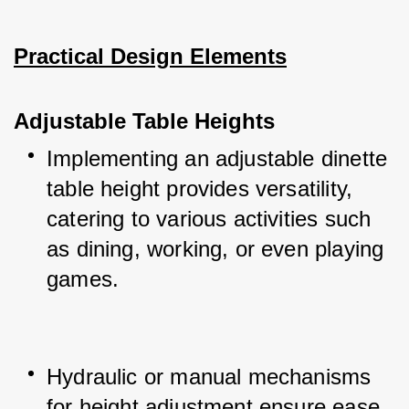
Practical Design Elements
Adjustable Table Heights
Implementing an adjustable dinette 
table height provides versatility, 
catering to various activities such 
as dining, working, or even playing 
games.
Hydraulic or manual mechanisms 
for height adjustment ensure ease 