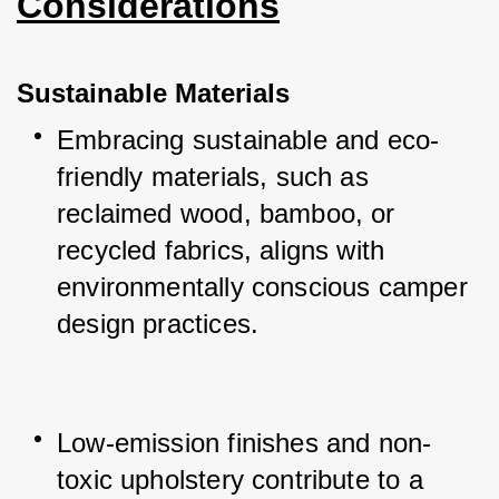
Considerations
Sustainable Materials
Embracing sustainable and eco-
friendly materials, such as 
reclaimed wood, bamboo, or 
recycled fabrics, aligns with 
environmentally conscious camper 
design practices.
Low-emission finishes and non-
toxic upholstery contribute to a 