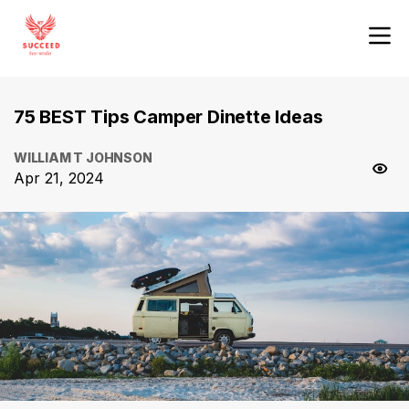
75 BEST Tips Camper Dinette Ideas
WILLIAM T JOHNSON
Apr 21, 2024