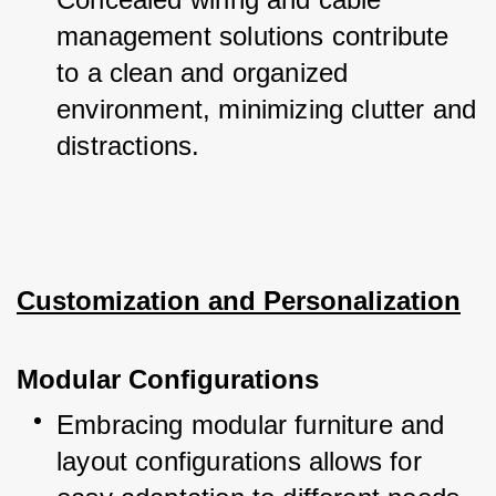
management solutions contribute 
to a clean and organized 
environment, minimizing clutter and 
distractions.
Customization and Personalization
Modular Configurations
Embracing modular furniture and 
layout configurations allows for 