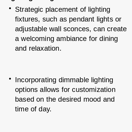
Strategic placement of lighting 
fixtures, such as pendant lights or 
adjustable wall sconces, can create 
a welcoming ambiance for dining 
and relaxation.
Incorporating dimmable lighting 
options allows for customization 
based on the desired mood and 
time of day.