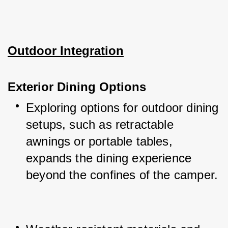
Outdoor Integration
Exterior Dining Options
Exploring options for outdoor dining 
setups, such as retractable 
awnings or portable tables, 
expands the dining experience 
beyond the confines of the camper.