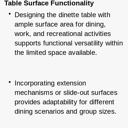
Table Surface Functionality
Designing the dinette table with 
ample surface area for dining, 
work, and recreational activities 
supports functional versatility within 
the limited space available.
Incorporating extension 
mechanisms or slide-out surfaces 
provides adaptability for different 
dining scenarios and group sizes.