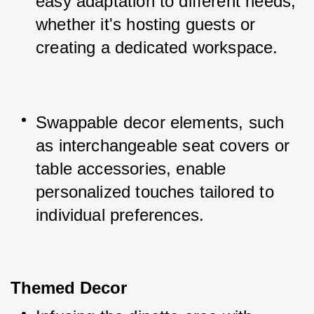
easy adaptation to different needs, 
whether it's hosting guests or 
creating a dedicated workspace.
Swappable decor elements, such 
as interchangeable seat covers or 
table accessories, enable 
personalized touches tailored to 
individual preferences.
Themed Decor