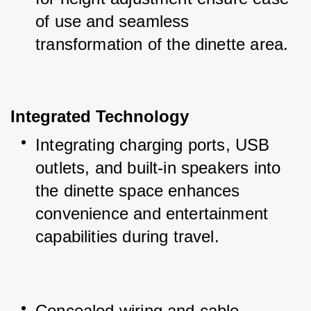
of use and seamless 
transformation of the dinette area.
Integrated Technology
Integrating charging ports, USB 
outlets, and built-in speakers into 
the dinette space enhances 
convenience and entertainment 
capabilities during travel.
Concealed wiring and cable 