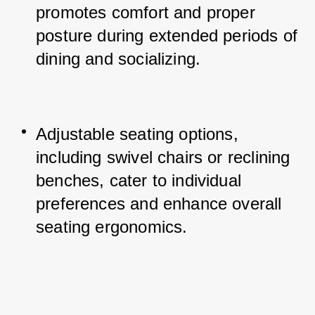
promotes comfort and proper 
posture during extended periods of 
dining and socializing.
Adjustable seating options, 
including swivel chairs or reclining 
benches, cater to individual 
preferences and enhance overall 
seating ergonomics.