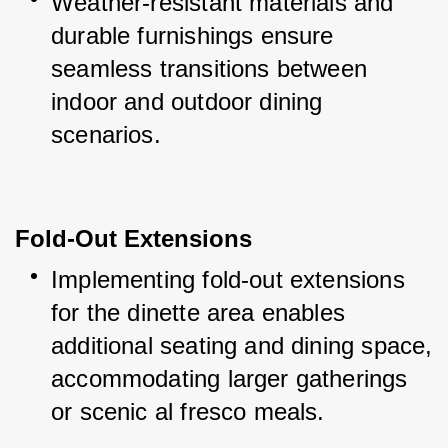
Weather-resistant materials and 
durable furnishings ensure 
seamless transitions between 
indoor and outdoor dining 
scenarios.
Fold-Out Extensions
Implementing fold-out extensions 
for the dinette area enables 
additional seating and dining space, 
accommodating larger gatherings 
or scenic al fresco meals.