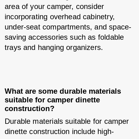
area of your camper, consider 
incorporating overhead cabinetry, 
under-seat compartments, and space-
saving accessories such as foldable 
trays and hanging organizers.
What are some durable materials 
suitable for camper dinette 
construction?
Durable materials suitable for camper 
dinette construction include high-