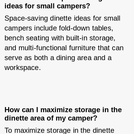
ideas for small campers?
Space-saving dinette ideas for small 
campers include fold-down tables, 
bench seating with built-in storage, 
and multi-functional furniture that can 
serve as both a dining area and a 
workspace.
How can I maximize storage in the 
dinette area of my camper?
To maximize storage in the dinette 