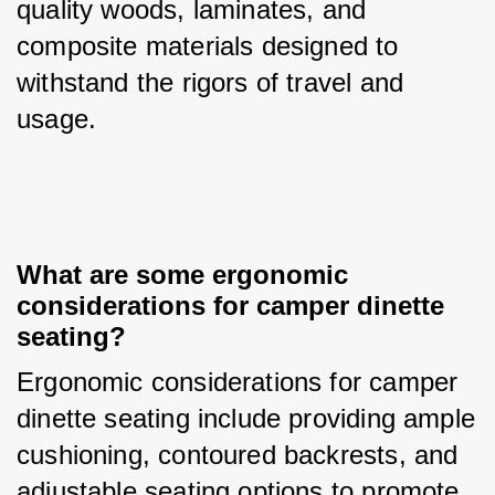
quality woods, laminates, and 
composite materials designed to 
withstand the rigors of travel and 
usage.
What are some ergonomic 
considerations for camper dinette 
seating?
Ergonomic considerations for camper 
dinette seating include providing ample 
cushioning, contoured backrests, and 
adjustable seating options to promote 