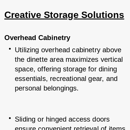
Creative Storage Solutions
Overhead Cabinetry
Utilizing overhead cabinetry above 
the dinette area maximizes vertical 
space, offering storage for dining 
essentials, recreational gear, and 
personal belongings.
Sliding or hinged access doors 
ensure convenient retrieval of items 