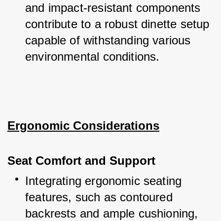
and impact-resistant components 
contribute to a robust dinette setup 
capable of withstanding various 
environmental conditions.
Ergonomic Considerations
Seat Comfort and Support
Integrating ergonomic seating 
features, such as contoured 
backrests and ample cushioning, 