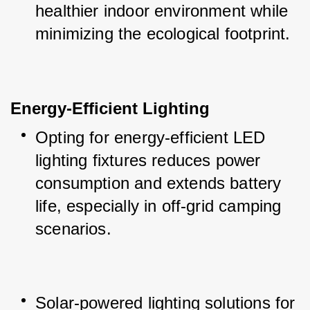
healthier indoor environment while 
minimizing the ecological footprint.
Energy-Efficient Lighting
Opting for energy-efficient LED 
lighting fixtures reduces power 
consumption and extends battery 
life, especially in off-grid camping 
scenarios.
Solar-powered lighting solutions for 