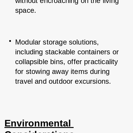
without encroaching on the living 
space.
Modular storage solutions, 
including stackable containers or 
collapsible bins, offer practicality 
for stowing away items during 
travel and outdoor excursions.
Environmental 