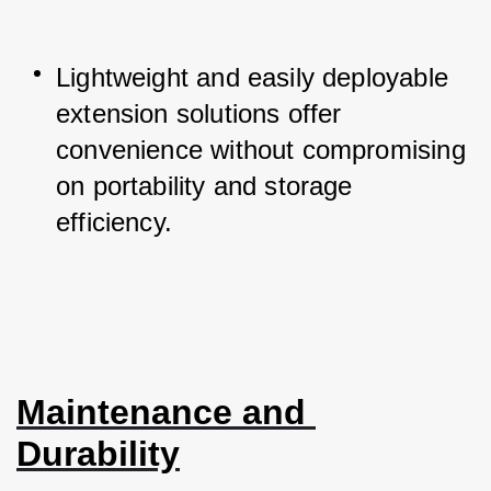
Lightweight and easily deployable 
extension solutions offer 
convenience without compromising 
on portability and storage 
efficiency.
Maintenance and 
Durability