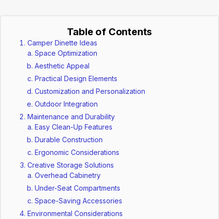
Table of Contents
Camper Dinette Ideas
Space Optimization
Aesthetic Appeal
Practical Design Elements
Customization and Personalization
Outdoor Integration
Maintenance and Durability
Easy Clean-Up Features
Durable Construction
Ergonomic Considerations
Creative Storage Solutions
Overhead Cabinetry
Under-Seat Compartments
Space-Saving Accessories
Environmental Considerations