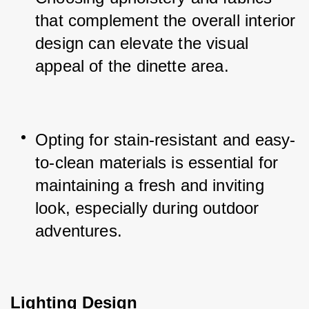
that complement the overall interior 
design can elevate the visual 
appeal of the dinette area.
Opting for stain-resistant and easy-
to-clean materials is essential for 
maintaining a fresh and inviting 
look, especially during outdoor 
adventures.
Lighting Design