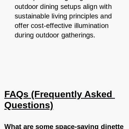
outdoor dining setups align with 
sustainable living principles and 
offer cost-effective illumination 
during outdoor gatherings.
FAQs (Frequently Asked 
Questions)
What are some space-saving dinette 