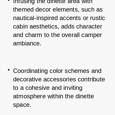
Infusing the dinette area with 
themed decor elements, such as 
nautical-inspired accents or rustic 
cabin aesthetics, adds character 
and charm to the overall camper 
ambiance.
Coordinating color schemes and 
decorative accessories contribute 
to a cohesive and inviting 
atmosphere within the dinette 
space.