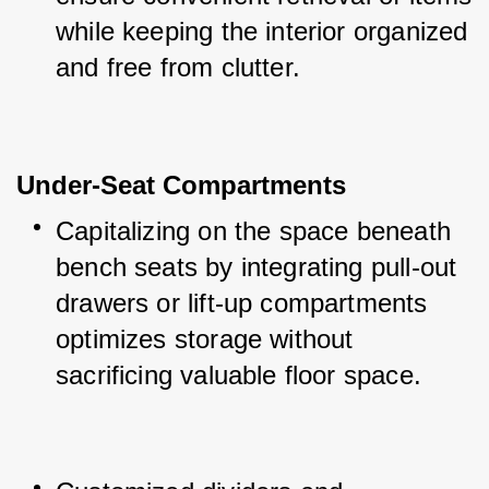
while keeping the interior organized 
and free from clutter.
Under-Seat Compartments
Capitalizing on the space beneath 
bench seats by integrating pull-out 
drawers or lift-up compartments 
optimizes storage without 
sacrificing valuable floor space.