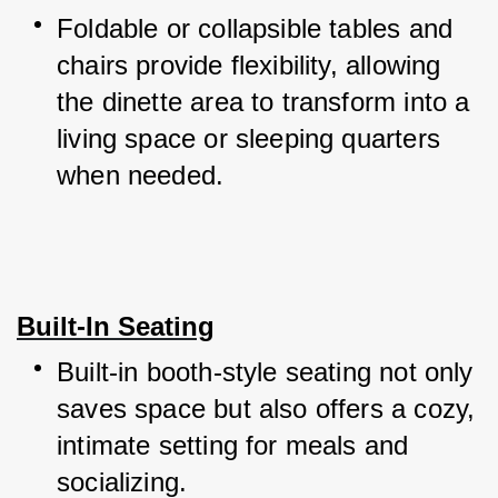
Foldable or collapsible tables and 
chairs provide flexibility, allowing 
the dinette area to transform into a 
living space or sleeping quarters 
when needed.
Built-In Seating
Built-in booth-style seating not only 
saves space but also offers a cozy, 
intimate setting for meals and 
socializing.