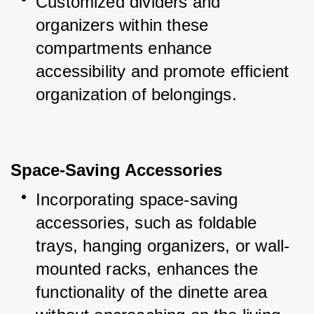
Customized dividers and 
organizers within these 
compartments enhance 
accessibility and promote efficient 
organization of belongings.
Space-Saving Accessories
Incorporating space-saving 
accessories, such as foldable 
trays, hanging organizers, or wall-
mounted racks, enhances the 
functionality of the dinette area 