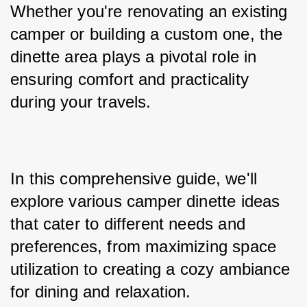
Whether you're renovating an existing 
camper or building a custom one, the 
dinette area plays a pivotal role in 
ensuring comfort and practicality 
during your travels. 
In this comprehensive guide, we'll 
explore various camper dinette ideas 
that cater to different needs and 
preferences, from maximizing space 
utilization to creating a cozy ambiance 
for dining and relaxation.