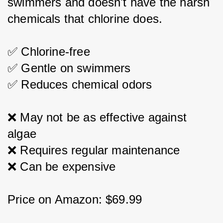
swimmers and doesn't have the harsh 
chemicals that chlorine does.
✅ Chlorine-free
✅ Gentle on swimmers
✅ Reduces chemical odors
❌ May not be as effective against 
algae
❌ Requires regular maintenance
❌ Can be expensive
Price on Amazon: $69.99