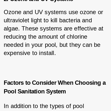
Ozone and UV systems use ozone or 
ultraviolet light to kill bacteria and 
algae. These systems are effective at 
reducing the amount of chlorine 
needed in your pool, but they can be 
expensive to install.
Factors to Consider When Choosing a
Pool Sanitation System
In addition to the types of pool 