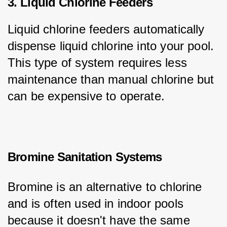
3. Liquid Chlorine Feeders
Liquid chlorine feeders automatically 
dispense liquid chlorine into your pool. 
This type of system requires less 
maintenance than manual chlorine but 
can be expensive to operate.
Bromine Sanitation Systems
Bromine is an alternative to chlorine 
and is often used in indoor pools 
because it doesn't have the same 