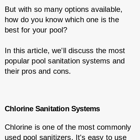
But with so many options available, 
how do you know which one is the 
best for your pool?
In this article, we'll discuss the most 
popular pool sanitation systems and 
their pros and cons.
Chlorine Sanitation Systems
Chlorine is one of the most commonly 
used pool sanitizers. It's easy to use 