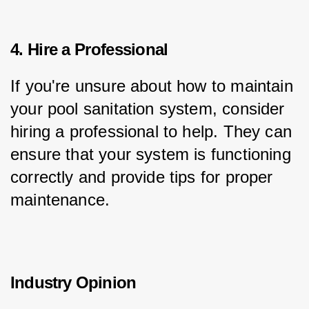
4. Hire a Professional
If you're unsure about how to maintain 
your pool sanitation system, consider 
hiring a professional to help. They can 
ensure that your system is functioning 
correctly and provide tips for proper 
maintenance.
Industry Opinion