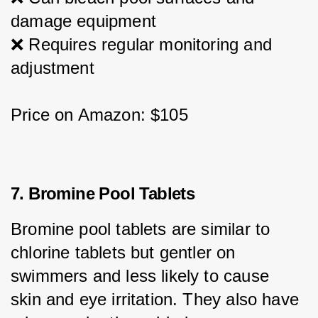
damage equipment
❌ Requires regular monitoring and 
adjustment
Price on Amazon: $105
7. Bromine Pool Tablets
Bromine pool tablets are similar to 
chlorine tablets but gentler on 
swimmers and less likely to cause 
skin and eye irritation. They also have 