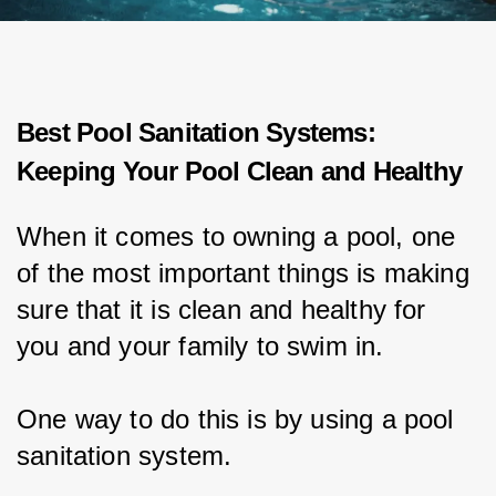
Best Pool Sanitation Systems:
Keeping Your Pool Clean and Healthy
When it comes to owning a pool, one 
of the most important things is making 
sure that it is clean and healthy for 
you and your family to swim in.
One way to do this is by using a pool 
sanitation system.