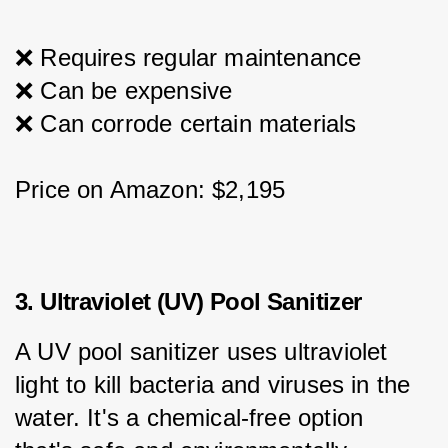
❌ Requires regular maintenance
❌ Can be expensive
❌ Can corrode certain materials
Price on Amazon: $2,195
3. Ultraviolet (UV) Pool Sanitizer
A UV pool sanitizer uses ultraviolet 
light to kill bacteria and viruses in the 
water. It's a chemical-free option 