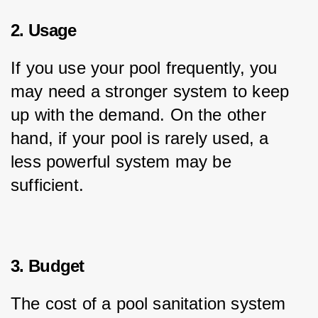
2. Usage
If you use your pool frequently, you 
may need a stronger system to keep 
up with the demand. On the other 
hand, if your pool is rarely used, a 
less powerful system may be 
sufficient.
3. Budget
The cost of a pool sanitation system 