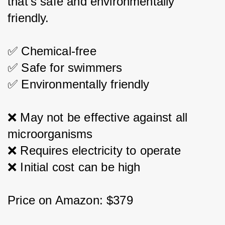
that's safe and environmentally 
friendly.
✅ Chemical-free
✅ Safe for swimmers
✅ Environmentally friendly
❌ May not be effective against all 
microorganisms
❌ Requires electricity to operate
❌ Initial cost can be high
Price on Amazon: $379