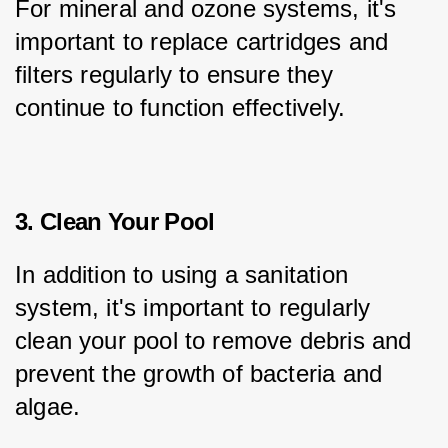
For mineral and ozone systems, it's 
important to replace cartridges and 
filters regularly to ensure they 
continue to function effectively.
3. Clean Your Pool
In addition to using a sanitation 
system, it's important to regularly 
clean your pool to remove debris and 
prevent the growth of bacteria and 
algae.