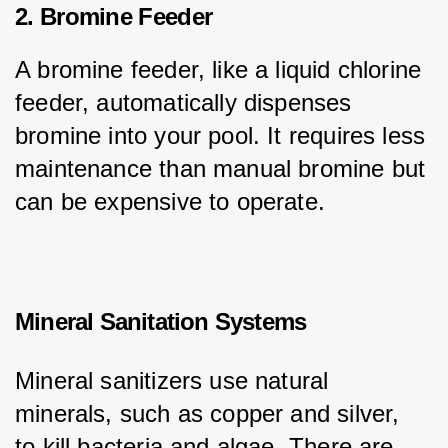
2. Bromine Feeder
A bromine feeder, like a liquid chlorine 
feeder, automatically dispenses 
bromine into your pool. It requires less 
maintenance than manual bromine but 
can be expensive to operate.
Mineral Sanitation Systems
Mineral sanitizers use natural 
minerals, such as copper and silver, 
to kill bacteria and algae. There are 