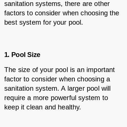
sanitation systems, there are other 
factors to consider when choosing the 
best system for your pool.
1. Pool Size
The size of your pool is an important 
factor to consider when choosing a 
sanitation system. A larger pool will 
require a more powerful system to 
keep it clean and healthy.