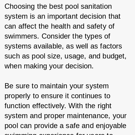
Choosing the best pool sanitation 
system is an important decision that 
can affect the health and safety of 
swimmers. Consider the types of 
systems available, as well as factors 
such as pool size, usage, and budget, 
when making your decision.
Be sure to maintain your system 
properly to ensure it continues to 
function effectively. With the right 
system and proper maintenance, your 
pool can provide a safe and enjoyable 