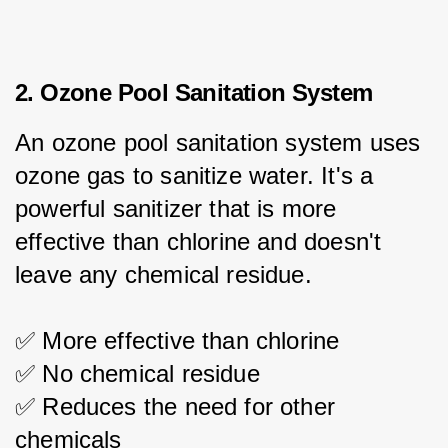
2. Ozone Pool Sanitation System
An ozone pool sanitation system uses 
ozone gas to sanitize water. It's a 
powerful sanitizer that is more 
effective than chlorine and doesn't 
leave any chemical residue.
✅ More effective than chlorine
✅ No chemical residue
✅ Reduces the need for other 
chemicals