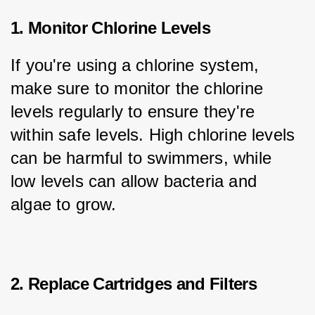
1. Monitor Chlorine Levels
If you're using a chlorine system, 
make sure to monitor the chlorine 
levels regularly to ensure they're 
within safe levels. High chlorine levels 
can be harmful to swimmers, while 
low levels can allow bacteria and 
algae to grow.
2. Replace Cartridges and Filters