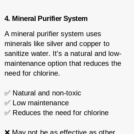
4. Mineral Purifier System
A mineral purifier system uses 
minerals like silver and copper to 
sanitize water. It's a natural and low-
maintenance option that reduces the 
need for chlorine.
✅ Natural and non-toxic
✅ Low maintenance
✅ Reduces the need for chlorine
❌ May not be as effective as other 