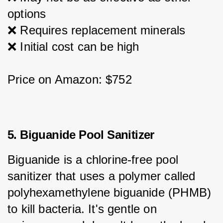
options
❌ Requires replacement minerals
❌ Initial cost can be high
Price on Amazon: $752
5. Biguanide Pool Sanitizer
Biguanide is a chlorine-free pool 
sanitizer that uses a polymer called 
polyhexamethylene biguanide (PHMB) 
to kill bacteria. It's gentle on 