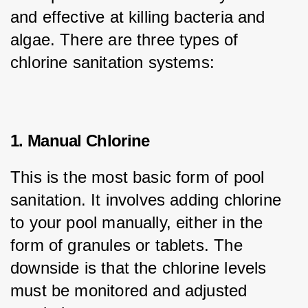
and effective at killing bacteria and 
algae. There are three types of 
chlorine sanitation systems:
1. Manual Chlorine
This is the most basic form of pool 
sanitation. It involves adding chlorine 
to your pool manually, either in the 
form of granules or tablets. The 
downside is that the chlorine levels 
must be monitored and adjusted 