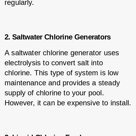
regularly.
2. Saltwater Chlorine Generators
A saltwater chlorine generator uses 
electrolysis to convert salt into 
chlorine. This type of system is low 
maintenance and provides a steady 
supply of chlorine to your pool. 
However, it can be expensive to install.