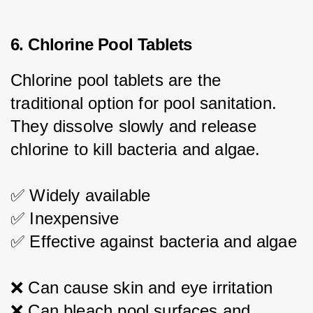
6. Chlorine Pool Tablets
Chlorine pool tablets are the 
traditional option for pool sanitation. 
They dissolve slowly and release 
chlorine to kill bacteria and algae.
✅ Widely available
✅ Inexpensive
✅ Effective against bacteria and algae
❌ Can cause skin and eye irritation
❌ Can bleach pool surfaces and 