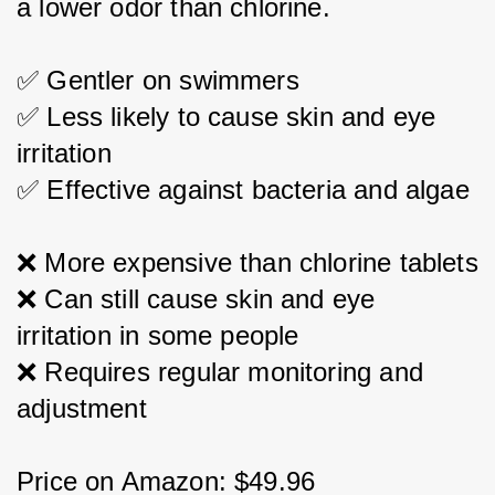
a lower odor than chlorine.
✅ Gentler on swimmers
✅ Less likely to cause skin and eye 
irritation
✅ Effective against bacteria and algae
❌ More expensive than chlorine tablets
❌ Can still cause skin and eye 
irritation in some people
❌ Requires regular monitoring and 
adjustment
Price on Amazon: $49.96