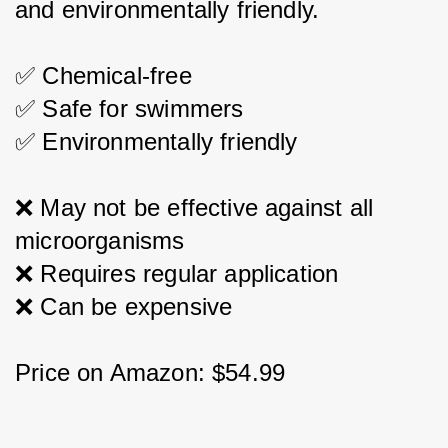
and environmentally friendly.
✅ Chemical-free
✅ Safe for swimmers
✅ Environmentally friendly
❌ May not be effective against all 
microorganisms
❌ Requires regular application
❌ Can be expensive
Price on Amazon: $54.99