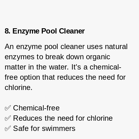
8. Enzyme Pool Cleaner
An enzyme pool cleaner uses natural 
enzymes to break down organic 
matter in the water. It's a chemical-
free option that reduces the need for 
chlorine.
✅ Chemical-free
✅ Reduces the need for chlorine
✅ Safe for swimmers