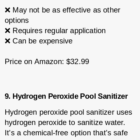
❌ May not be as effective as other 
options
❌ Requires regular application
❌ Can be expensive
Price on Amazon: $32.99
9. Hydrogen Peroxide Pool Sanitizer
Hydrogen peroxide pool sanitizer uses 
hydrogen peroxide to sanitize water. 
It's a chemical-free option that's safe 