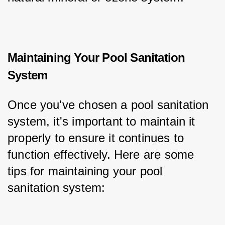
Maintaining Your Pool Sanitation
System
Once you've chosen a pool sanitation 
system, it's important to maintain it 
properly to ensure it continues to 
function effectively. Here are some 
tips for maintaining your pool 
sanitation system: