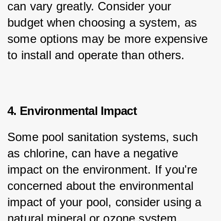
can vary greatly. Consider your 
budget when choosing a system, as 
some options may be more expensive 
to install and operate than others.
4. Environmental Impact
Some pool sanitation systems, such 
as chlorine, can have a negative 
impact on the environment. If you're 
concerned about the environmental 
impact of your pool, consider using a 
natural mineral or ozone system.