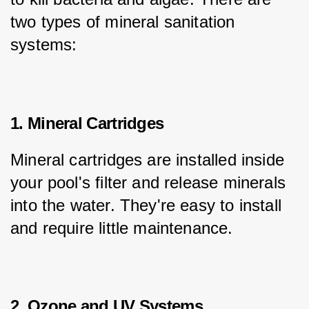
two types of mineral sanitation 
systems:
1. Mineral Cartridges
Mineral cartridges are installed inside 
your pool's filter and release minerals 
into the water. They're easy to install 
and require little maintenance.
2. Ozone and UV Systems