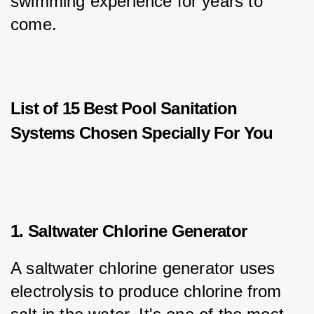
swimming experience for years to 
come.
List of 15 Best Pool Sanitation
Systems Chosen Specially For You
1. Saltwater Chlorine Generator
A saltwater chlorine generator uses 
electrolysis to produce chlorine from 