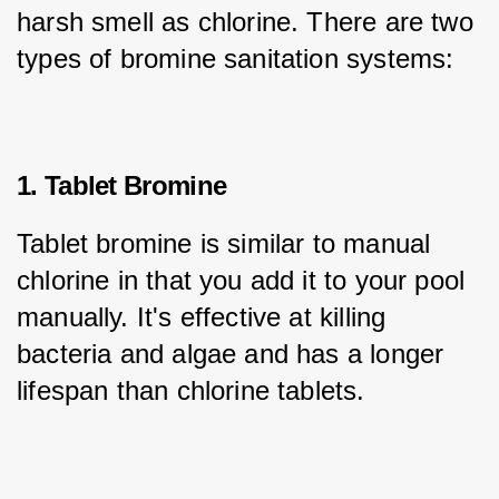
harsh smell as chlorine. There are two 
types of bromine sanitation systems:
1. Tablet Bromine
Tablet bromine is similar to manual 
chlorine in that you add it to your pool 
manually. It's effective at killing 
bacteria and algae and has a longer 
lifespan than chlorine tablets.