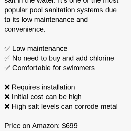
salt in the water. It's one of the most 
popular pool sanitation systems due 
to its low maintenance and 
convenience.
✅ Low maintenance
✅ No need to buy and add chlorine
✅ Comfortable for swimmers
❌ Requires installation
❌ Initial cost can be high
❌ High salt levels can corrode metal
Price on Amazon: $699