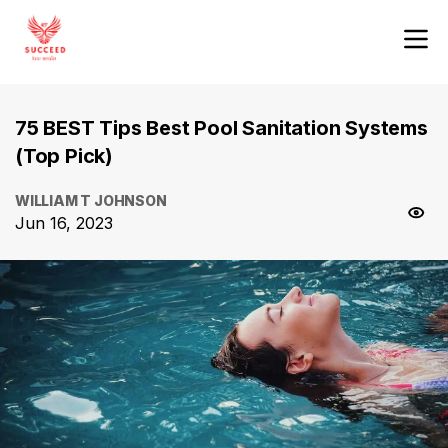
75 BEST Tips Best Pool Sanitation Systems
(Top Pick)
WILLIAM T JOHNSON
Jun 16, 2023