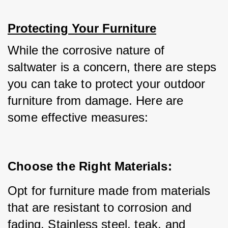
Protecting Your Furniture
While the corrosive nature of 
saltwater is a concern, there are steps 
you can take to protect your outdoor 
furniture from damage. Here are 
some effective measures:
Choose the Right Materials:
Opt for furniture made from materials 
that are resistant to corrosion and 
fading. Stainless steel, teak, and 