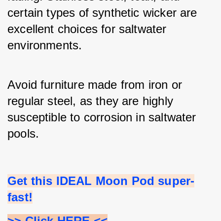
certain types of synthetic wicker are 
excellent choices for saltwater 
environments.
Avoid furniture made from iron or 
regular steel, as they are highly 
susceptible to corrosion in saltwater 
pools.
Get this IDEAL Moon Pod super-
fast!
>> Click HERE <<