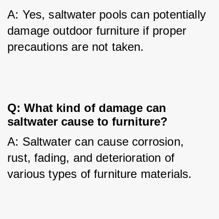
A: Yes, saltwater pools can potentially 
damage outdoor furniture if proper 
precautions are not taken.
Q: What kind of damage can
saltwater cause to furniture?
A: Saltwater can cause corrosion, 
rust, fading, and deterioration of 
various types of furniture materials.