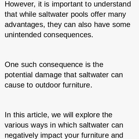
However, it is important to understand 
that while saltwater pools offer many 
advantages, they can also have some 
unintended consequences.
One such consequence is the 
potential damage that saltwater can 
cause to outdoor furniture.
In this article, we will explore the 
various ways in which saltwater can 
negatively impact your furniture and 