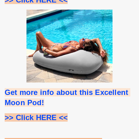
Get more info about this Excellent 
Moon Pod!
>> Click HERE <<