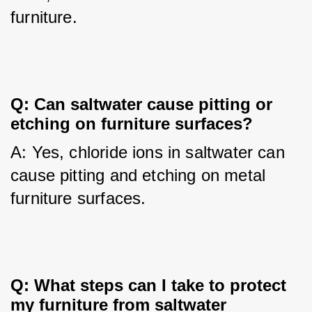
furniture.
Q: Can saltwater cause pitting or
etching on furniture surfaces?
A: Yes, chloride ions in saltwater can 
cause pitting and etching on metal 
furniture surfaces.
Q: What steps can I take to protect
my furniture from saltwater