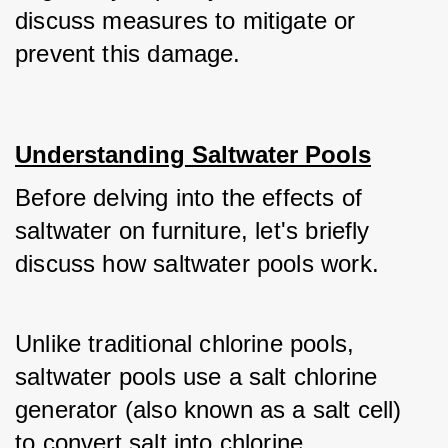
discuss measures to mitigate or 
prevent this damage.
Understanding Saltwater Pools
Before delving into the effects of 
saltwater on furniture, let's briefly 
discuss how saltwater pools work. 
Unlike traditional chlorine pools, 
saltwater pools use a salt chlorine 
generator (also known as a salt cell) 
to convert salt into chlorine. 