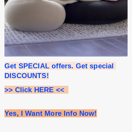
Get SPECIAL offers. Get special 
DISCOUNTS!
>> Click HERE <<  
Yes, I Want More Info Now!