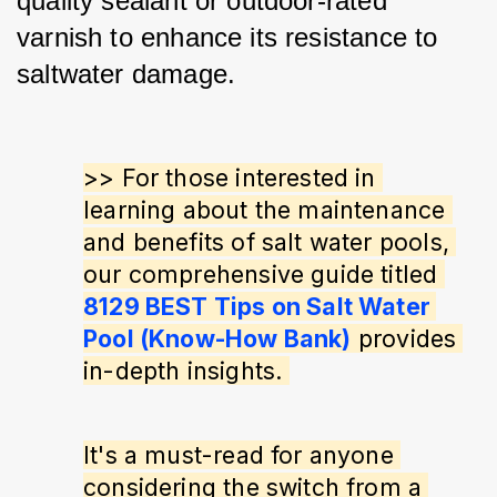
quality sealant or outdoor-rated 
varnish to enhance its resistance to 
saltwater damage.
>> For those interested in 
learning about the maintenance 
and benefits of salt water pools, 
our comprehensive guide titled 
8129 BEST Tips on Salt Water 
Pool (Know-How Bank)
 provides 
in-depth insights. 
It's a must-read for anyone 
considering the switch from a 