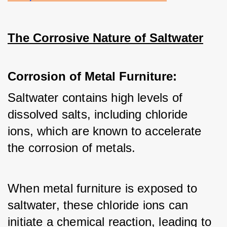
The Corrosive Nature of Saltwater
Corrosion of Metal Furniture:
Saltwater contains high levels of 
dissolved salts, including chloride 
ions, which are known to accelerate 
the corrosion of metals. 
When metal furniture is exposed to 
saltwater, these chloride ions can 
initiate a chemical reaction, leading to 