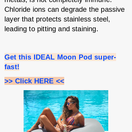
Chloride ions can degrade the passive 
layer that protects stainless steel, 
leading to pitting and staining.
Get this IDEAL Moon Pod super-
fast!
>> Click HERE <<