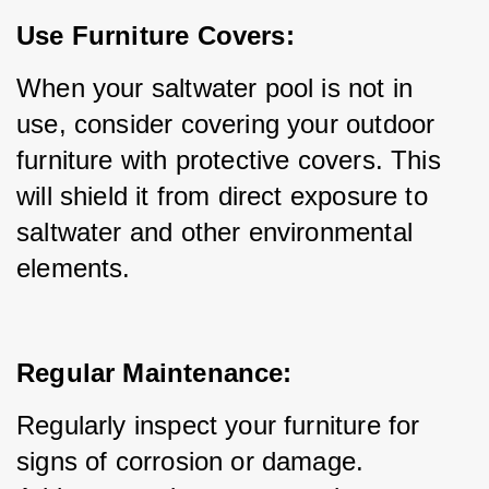
Use Furniture Covers:
When your saltwater pool is not in 
use, consider covering your outdoor 
furniture with protective covers. This 
will shield it from direct exposure to 
saltwater and other environmental 
elements.
Regular Maintenance:
Regularly inspect your furniture for 
signs of corrosion or damage. 