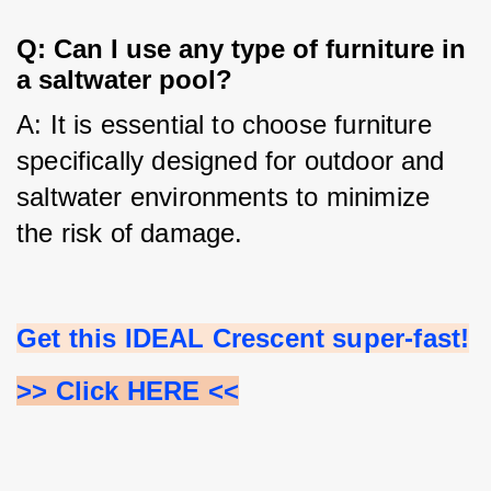
Q: Can I use any type of furniture in
a saltwater pool?
A: It is essential to choose furniture 
specifically designed for outdoor and 
saltwater environments to minimize 
the risk of damage.
Get this IDEAL Crescent super-fast!
>> Click HERE <<