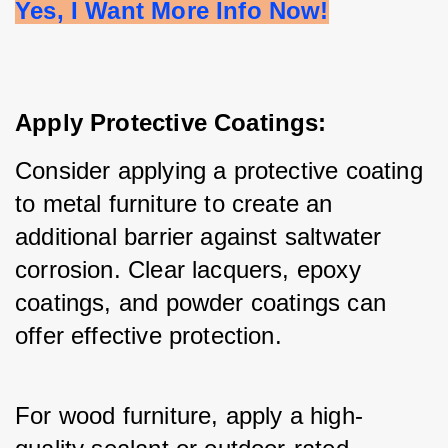
Yes, I Want More Info Now!
Apply Protective Coatings:
Consider applying a protective coating 
to metal furniture to create an 
additional barrier against saltwater 
corrosion. Clear lacquers, epoxy 
coatings, and powder coatings can 
offer effective protection.
For wood furniture, apply a high-