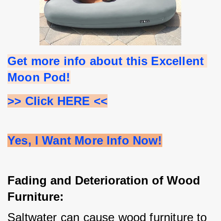
Get more info about this Excellent 
Moon Pod!
>> Click HERE <<
Yes, I Want More Info Now!
Fading and Deterioration of Wood
Furniture:
Saltwater can cause wood furniture to 