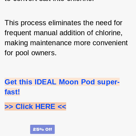
This process eliminates the need for 
frequent manual addition of chlorine, 
making maintenance more convenient 
for pool owners.
Get this IDEAL Moon Pod super-
fast!
>> Click HERE <<