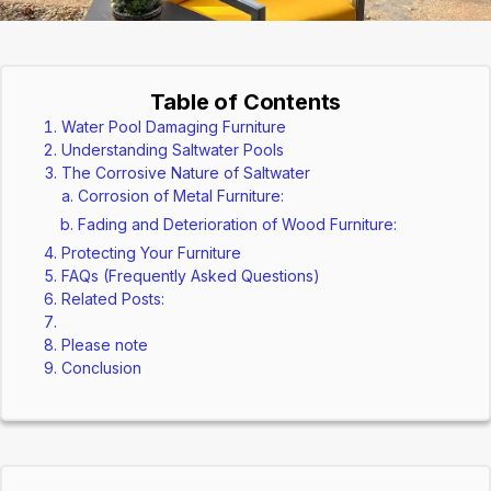
Table of Contents
Water Pool Damaging Furniture
Understanding Saltwater Pools
The Corrosive Nature of Saltwater
Corrosion of Metal Furniture:
Fading and Deterioration of Wood Furniture:
Protecting Your Furniture
FAQs (Frequently Asked Questions)
Related Posts:
Please note
Conclusion