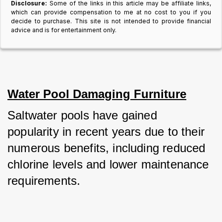
Disclosure:
Some of the links in this article may be affiliate links,
which can provide compensation to me at no cost to you if you
decide to purchase. This site is not intended to provide financial
advice and is for entertainment only.
Water Pool Damaging Furniture
Saltwater pools have gained 
popularity in recent years due to their 
numerous benefits, including reduced 
chlorine levels and lower maintenance 
requirements.