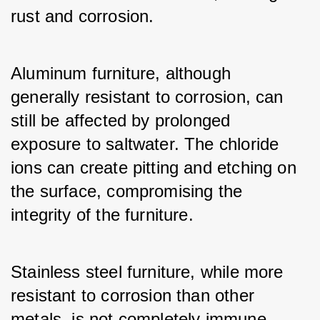
rust and corrosion.
Aluminum furniture, although 
generally resistant to corrosion, can 
still be affected by prolonged 
exposure to saltwater. The chloride 
ions can create pitting and etching on 
the surface, compromising the 
integrity of the furniture.
Stainless steel furniture, while more 
resistant to corrosion than other 
metals, is not completely immune. 