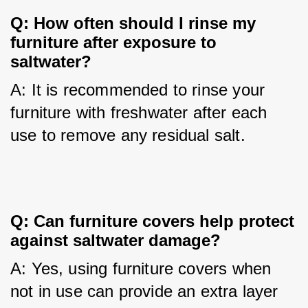
Q: How often should I rinse my
furniture after exposure to
saltwater?
A: It is recommended to rinse your 
furniture with freshwater after each 
use to remove any residual salt.
Q: Can furniture covers help protect
against saltwater damage?
A: Yes, using furniture covers when 
not in use can provide an extra layer 