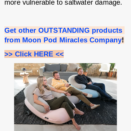
more vulnerable to saltwater damage.
Get other OUTSTANDING products 
from Moon Pod Miracles Company
!
>> Click HERE <<