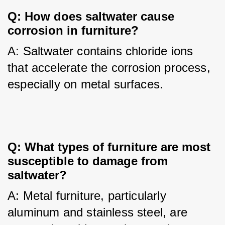
Q: How does saltwater cause
corrosion in furniture?
A: Saltwater contains chloride ions 
that accelerate the corrosion process, 
especially on metal surfaces.
Q: What types of furniture are most
susceptible to damage from
saltwater?
A: Metal furniture, particularly 
aluminum and stainless steel, are 