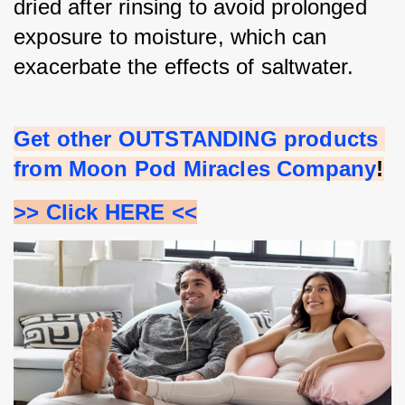
dried after rinsing to avoid prolonged 
exposure to moisture, which can 
exacerbate the effects of saltwater.
Get other OUTSTANDING products 
from Moon Pod Miracles Company
!
>> Click HERE <<