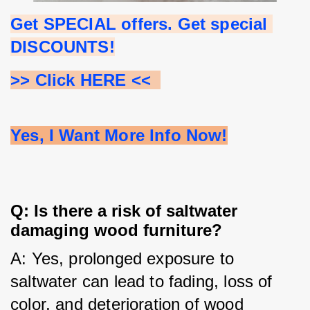
Get SPECIAL offers. Get special 
DISCOUNTS!
>> Click HERE <<  
Yes, I Want More Info Now!
Q: Is there a risk of saltwater
damaging wood furniture?
A: Yes, prolonged exposure to 
saltwater can lead to fading, loss of 
color, and deterioration of wood 