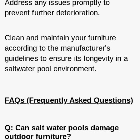
Address any issues promptly to 
prevent further deterioration.
Clean and maintain your furniture 
according to the manufacturer's 
guidelines to ensure its longevity in a 
saltwater pool environment.
FAQs (Frequently Asked Questions)
Q: Can salt water pools damage
outdoor furniture?