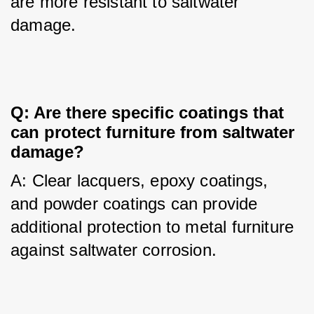
are more resistant to saltwater 
damage.
Q: Are there specific coatings that
can protect furniture from saltwater
damage?
A: Clear lacquers, epoxy coatings, 
and powder coatings can provide 
additional protection to metal furniture 
against saltwater corrosion.