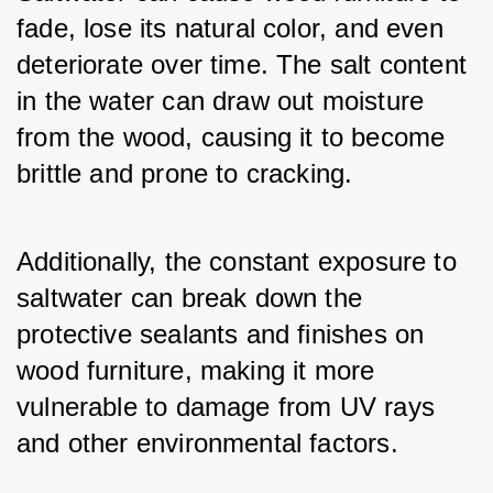
fade, lose its natural color, and even 
deteriorate over time. The salt content 
in the water can draw out moisture 
from the wood, causing it to become 
brittle and prone to cracking.
Additionally, the constant exposure to 
saltwater can break down the 
protective sealants and finishes on 
wood furniture, making it more 
vulnerable to damage from UV rays 
and other environmental factors.