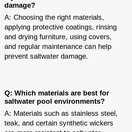
damage?
A: Choosing the right materials, 
applying protective coatings, rinsing 
and drying furniture, using covers, 
and regular maintenance can help 
prevent saltwater damage.
Q: Which materials are best for
saltwater pool environments?
A: Materials such as stainless steel, 
teak, and certain synthetic wickers 