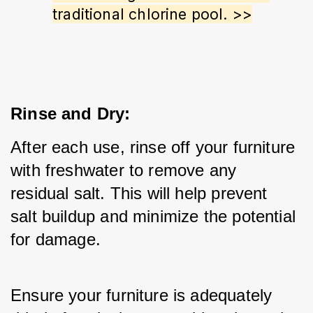
traditional chlorine pool. >>
Rinse and Dry:
After each use, rinse off your furniture 
with freshwater to remove any 
residual salt. This will help prevent 
salt buildup and minimize the potential 
for damage.
Ensure your furniture is adequately 