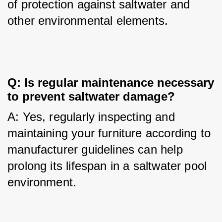
of protection against saltwater and 
other environmental elements.
Q: Is regular maintenance necessary
to prevent saltwater damage?
A: Yes, regularly inspecting and 
maintaining your furniture according to 
manufacturer guidelines can help 
prolong its lifespan in a saltwater pool 
environment.