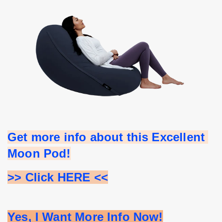
Get more info about this Excellent 
Moon Pod!
>> Click HERE <<
Yes, I Want More Info Now!