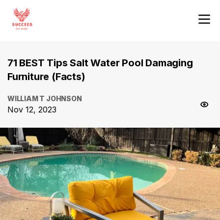
71 BEST Tips Salt Water Pool Damaging
Furniture (Facts)
WILLIAM T JOHNSON
Nov 12, 2023