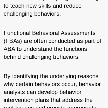
to teach new skills and reduce 
challenging behaviors.
Functional Behavioral Assessments 
(FBAs) are often conducted as part of 
ABA to understand the functions 
behind challenging behaviors.
By identifying the underlying reasons 
why certain behaviors occur, behavior 
analysts can develop behavior 
intervention plans that address the 
root causes and provide appropriate 