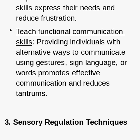
skills express their needs and 
reduce frustration.
Teach functional communication 
skills
: Providing individuals with 
alternative ways to communicate 
using gestures, sign language, or 
words promotes effective 
communication and reduces 
tantrums.
3. Sensory Regulation Techniques