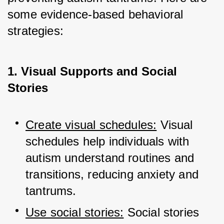
some evidence-based behavioral 
strategies:
1. Visual Supports and Social
Stories
Create visual schedules:
 Visual 
schedules help individuals with 
autism understand routines and 
transitions, reducing anxiety and 
tantrums.
Use social stories:
 Social stories 