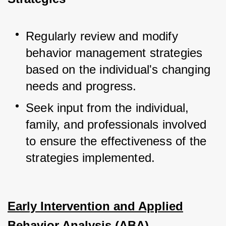
Regularly review and modify 
behavior management strategies 
based on the individual's changing 
needs and progress.
Seek input from the individual, 
family, and professionals involved 
to ensure the effectiveness of the 
strategies implemented.
Early Intervention and Applied
Behavior Analysis (ABA)