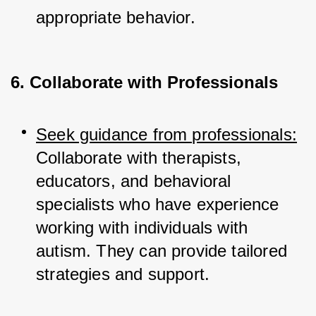
appropriate behavior.
6. Collaborate with Professionals
Seek guidance from professionals:
Collaborate with therapists, 
educators, and behavioral 
specialists who have experience 
working with individuals with 
autism. They can provide tailored 
strategies and support.