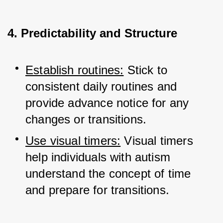
4. Predictability and Structure
Establish routines:
 Stick to 
consistent daily routines and 
provide advance notice for any 
changes or transitions.
Use visual timers:
 Visual timers 
help individuals with autism 
understand the concept of time 
and prepare for transitions.