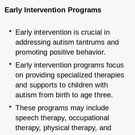
Early Intervention Programs
Early intervention is crucial in 
addressing autism tantrums and 
promoting positive behavior.
Early intervention programs focus 
on providing specialized therapies 
and supports to children with 
autism from birth to age three.
These programs may include 
speech therapy, occupational 
therapy, physical therapy, and 