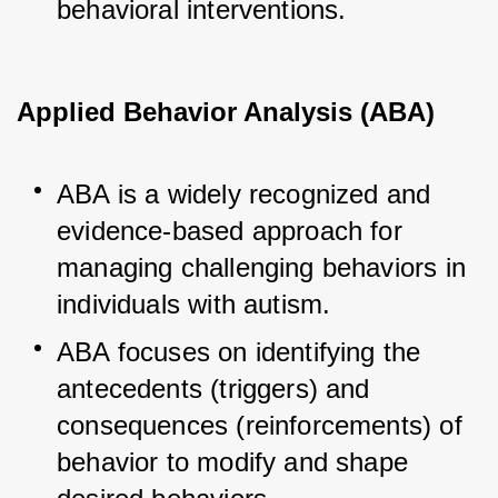
behavioral interventions.
Applied Behavior Analysis (ABA)
ABA is a widely recognized and 
evidence-based approach for 
managing challenging behaviors in 
individuals with autism.
ABA focuses on identifying the 
antecedents (triggers) and 
consequences (reinforcements) of 
behavior to modify and shape 