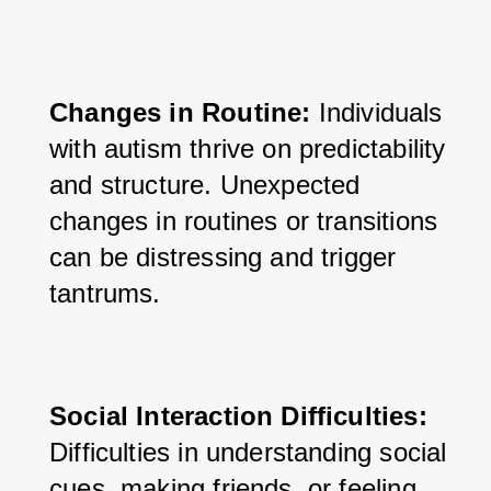
Changes in Routine:
 Individuals 
with autism thrive on predictability 
and structure. Unexpected 
changes in routines or transitions 
can be distressing and trigger 
tantrums.
Social Interaction Difficulties:
Difficulties in understanding social 
cues, making friends, or feeling 