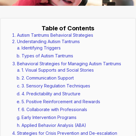
Table of Contents
Autism Tantrums Behavioral Strategies
Understanding Autism Tantrums
Identifying Triggers
Types of Autism Tantrums
Behavioral Strategies for Managing Autism Tantrums
1. Visual Supports and Social Stories
2. Communication Support
3. Sensory Regulation Techniques
4. Predictability and Structure
5. Positive Reinforcement and Rewards
6. Collaborate with Professionals
Early Intervention Programs
Applied Behavior Analysis (ABA)
Strategies for Crisis Prevention and De-escalation