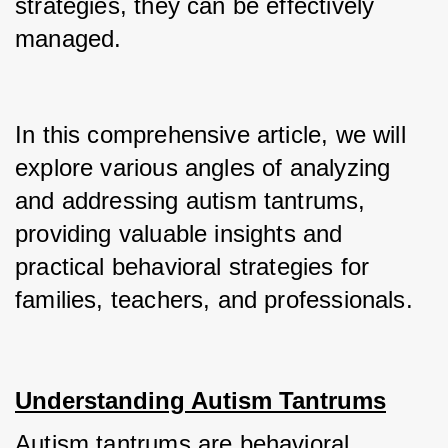
strategies, they can be effectively 
managed.
In this comprehensive article, we will 
explore various angles of analyzing 
and addressing autism tantrums, 
providing valuable insights and 
practical behavioral strategies for 
families, teachers, and professionals.
Understanding Autism Tantrums
Autism tantrums are behavioral 