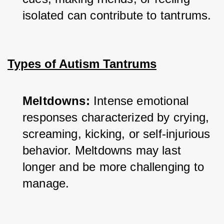
isolated can contribute to tantrums.
Types of Autism Tantrums
Meltdowns:
 Intense emotional 
responses characterized by crying, 
screaming, kicking, or self-injurious 
behavior. Meltdowns may last 
longer and be more challenging to 
manage.