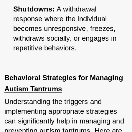
Shutdowns:
 A withdrawal 
response where the individual 
becomes unresponsive, freezes, 
withdraws socially, or engages in 
repetitive behaviors.
Behavioral Strategies for Managing
Autism Tantrums
Understanding the triggers and 
implementing appropriate strategies 
can significantly help in managing and 
preventing autism tantrums. Here are 