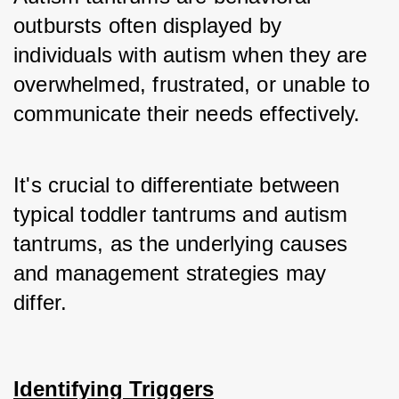
outbursts often displayed by 
individuals with autism when they are 
overwhelmed, frustrated, or unable to 
communicate their needs effectively. 
It's crucial to differentiate between 
typical toddler tantrums and autism 
tantrums, as the underlying causes 
and management strategies may 
differ.
Identifying Triggers