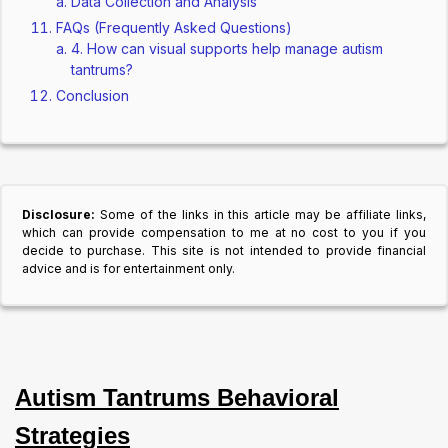
Data Collection and Analysis
FAQs (Frequently Asked Questions)
4. How can visual supports help manage autism
tantrums?
Conclusion
Disclosure:
Some of the links in this article may be affiliate links,
which can provide compensation to me at no cost to you if you
decide to purchase. This site is not intended to provide financial
advice and is for entertainment only.
Autism Tantrums Behavioral
Strategies