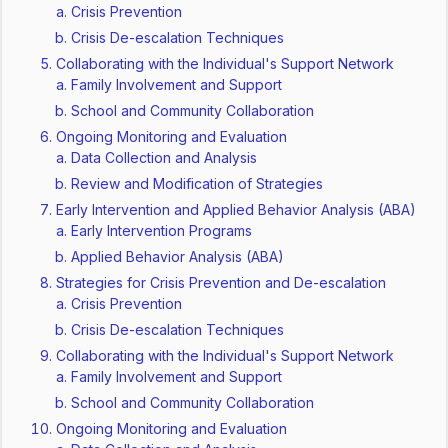
Crisis Prevention
Crisis De-escalation Techniques
Collaborating with the Individual's Support Network
Family Involvement and Support
School and Community Collaboration
Ongoing Monitoring and Evaluation
Data Collection and Analysis
Review and Modification of Strategies
Early Intervention and Applied Behavior Analysis (ABA)
Early Intervention Programs
Applied Behavior Analysis (ABA)
Strategies for Crisis Prevention and De-escalation
Crisis Prevention
Crisis De-escalation Techniques
Collaborating with the Individual's Support Network
Family Involvement and Support
School and Community Collaboration
Ongoing Monitoring and Evaluation