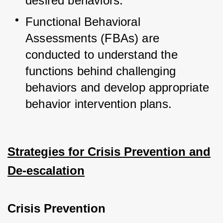
desired behaviors.
Functional Behavioral 
Assessments (FBAs) are 
conducted to understand the 
functions behind challenging 
behaviors and develop appropriate 
behavior intervention plans.
Strategies for Crisis Prevention and
De-escalation
Crisis Prevention