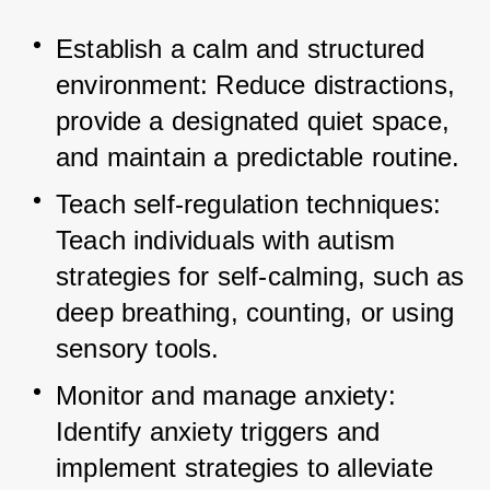
Establish a calm and structured 
environment: Reduce distractions, 
provide a designated quiet space, 
and maintain a predictable routine.
Teach self-regulation techniques: 
Teach individuals with autism 
strategies for self-calming, such as 
deep breathing, counting, or using 
sensory tools.
Monitor and manage anxiety: 
Identify anxiety triggers and 
implement strategies to alleviate 