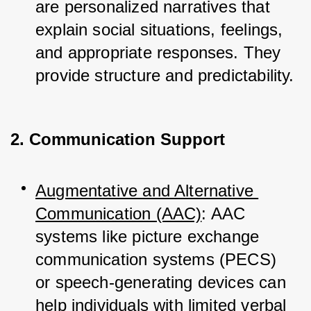
are personalized narratives that 
explain social situations, feelings, 
and appropriate responses. They 
provide structure and predictability.
2. Communication Support
Augmentative and Alternative 
Communication (AAC)
: AAC 
systems like picture exchange 
communication systems (PECS) 
or speech-generating devices can 
help individuals with limited verbal 