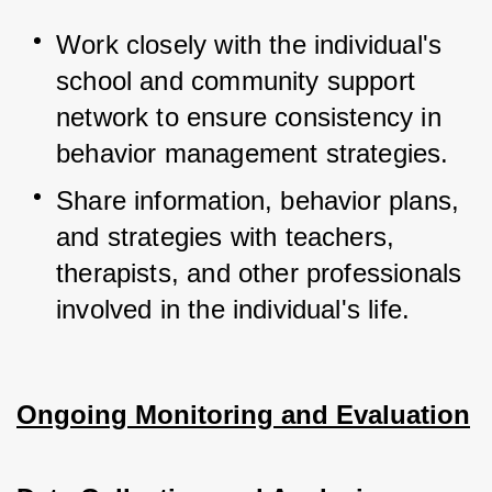
Work closely with the individual's 
school and community support 
network to ensure consistency in 
behavior management strategies.
Share information, behavior plans, 
and strategies with teachers, 
therapists, and other professionals 
involved in the individual's life.
Ongoing Monitoring and Evaluation