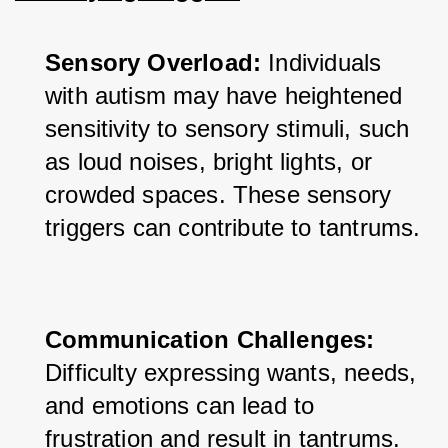
Sensory Overload:
 Individuals 
with autism may have heightened 
sensitivity to sensory stimuli, such 
as loud noises, bright lights, or 
crowded spaces. These sensory 
triggers can contribute to tantrums.
Communication Challenges:
Difficulty expressing wants, needs, 
and emotions can lead to 
frustration and result in tantrums.