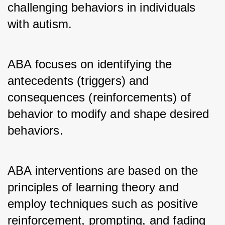
challenging behaviors in individuals 
with autism.
ABA focuses on identifying the 
antecedents (triggers) and 
consequences (reinforcements) of 
behavior to modify and shape desired 
behaviors.
ABA interventions are based on the 
principles of learning theory and 
employ techniques such as positive 
reinforcement, prompting, and fading 