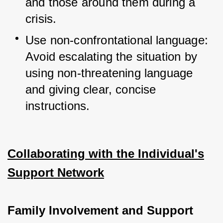
and those around them during a 
crisis.
Use non-confrontational language: 
Avoid escalating the situation by 
using non-threatening language 
and giving clear, concise 
instructions.
Collaborating with the Individual's
Support Network
Family Involvement and Support