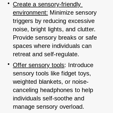
Create a sensory-friendly 
environment:
 Minimize sensory 
triggers by reducing excessive 
noise, bright lights, and clutter. 
Provide sensory breaks or safe 
spaces where individuals can 
retreat and self-regulate.
Offer sensory tools
: Introduce 
sensory tools like fidget toys, 
weighted blankets, or noise-
canceling headphones to help 
individuals self-soothe and 
manage sensory overload.