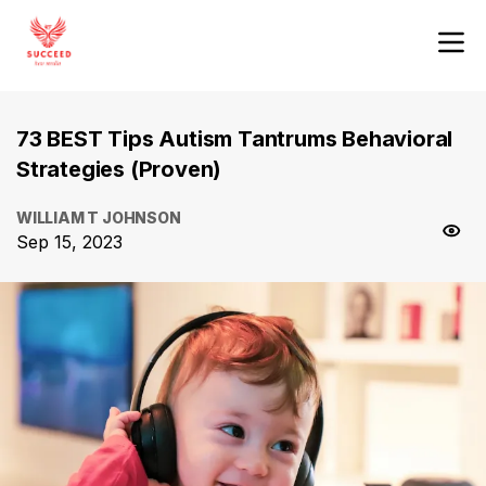
73 BEST Tips Autism Tantrums Behavioral
Strategies (Proven)
WILLIAM T JOHNSON
Sep 15, 2023