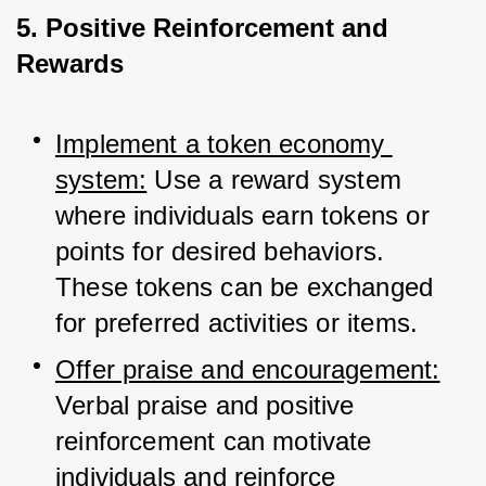
5. Positive Reinforcement and
Rewards
Implement a token economy 
system:
 Use a reward system 
where individuals earn tokens or 
points for desired behaviors. 
These tokens can be exchanged 
for preferred activities or items.
Offer praise and encouragement:
Verbal praise and positive 
reinforcement can motivate 
individuals and reinforce 