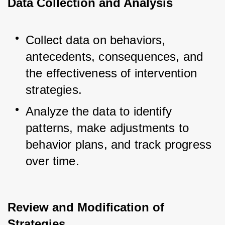
Data Collection and Analysis
Collect data on behaviors, 
antecedents, consequences, and 
the effectiveness of intervention 
strategies.
Analyze the data to identify 
patterns, make adjustments to 
behavior plans, and track progress 
over time.
Review and Modification of
Strategies