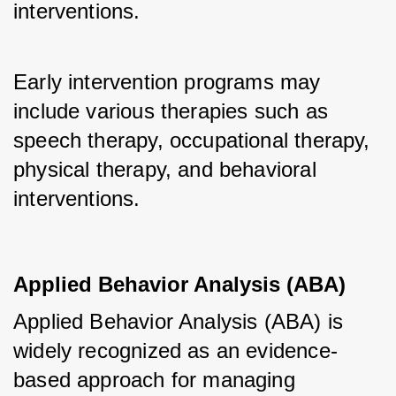
interventions.
Early intervention programs may 
include various therapies such as 
speech therapy, occupational therapy, 
physical therapy, and behavioral 
interventions.
Applied Behavior Analysis (ABA)
Applied Behavior Analysis (ABA) is 
widely recognized as an evidence-
based approach for managing 