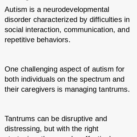
Autism is a neurodevelopmental 
disorder characterized by difficulties in 
social interaction, communication, and 
repetitive behaviors.
One challenging aspect of autism for 
both individuals on the spectrum and 
their caregivers is managing tantrums.
Tantrums can be disruptive and 
distressing, but with the right 