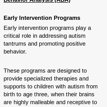
Early Intervention Programs
Early intervention programs play a 
critical role in addressing autism 
tantrums and promoting positive 
behavior.
These programs are designed to 
provide specialized therapies and 
supports to children with autism from 
birth to age three, when their brains 
are highly malleable and receptive to 