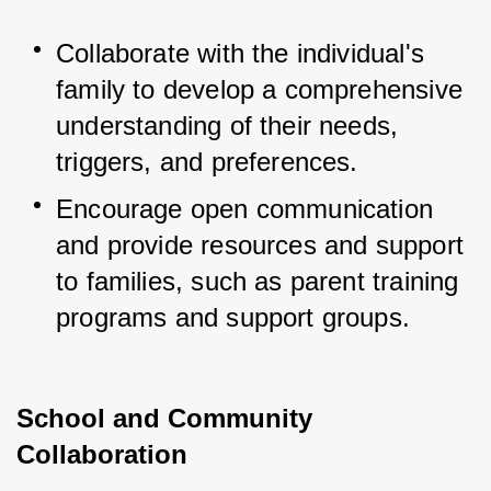
Collaborate with the individual's 
family to develop a comprehensive 
understanding of their needs, 
triggers, and preferences.
Encourage open communication 
and provide resources and support 
to families, such as parent training 
programs and support groups.
School and Community
Collaboration