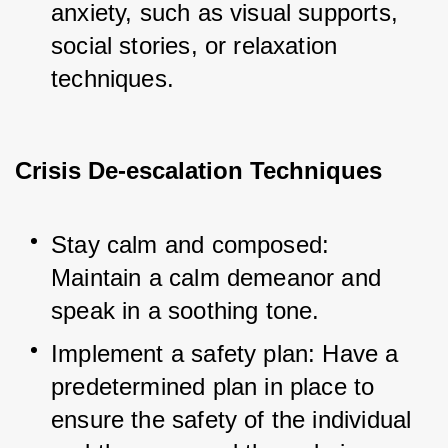
anxiety, such as visual supports, 
social stories, or relaxation 
techniques.
Crisis De-escalation Techniques
Stay calm and composed: 
Maintain a calm demeanor and 
speak in a soothing tone.
Implement a safety plan: Have a 
predetermined plan in place to 
ensure the safety of the individual 