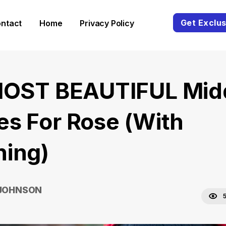
Get Exclus
ntact
Home
Privacy Policy
MOST BEAUTIFUL Mid
s For Rose (With
ing)
 JOHNSON