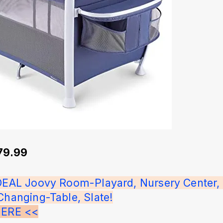
279.99
IDEAL Joovy Room-Playard, Nursery Center, 
Changing-Table, Slate!
HERE <<