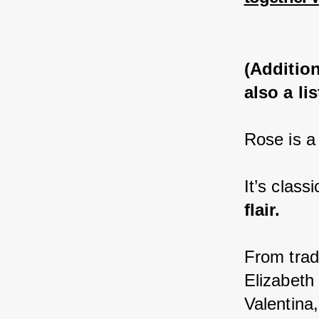
(Addition
also a l
Rose is a
It’s class
flair.
From trad
Elizabeth
Valentina,