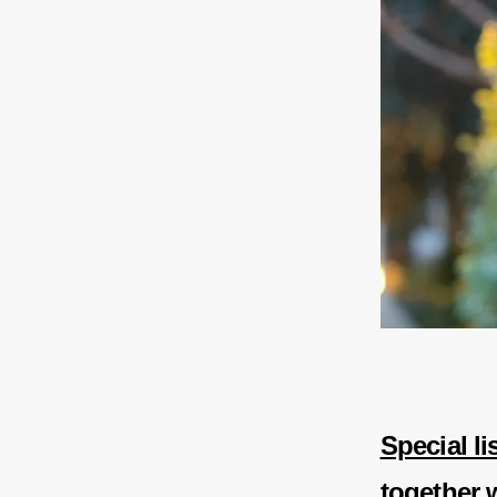
Special l
together 