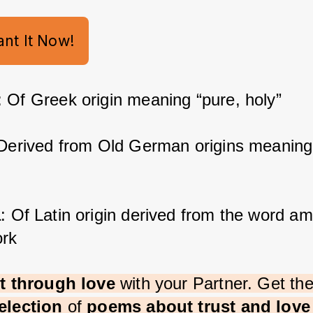
ant It Now!
: Of Greek origin meaning “pure, holy”
 Derived from Old German origins meaning
a
: Of Latin origin derived from the word am
rk
st through love 
with your Partner. Get th
election 
of 
poems about trust and lov