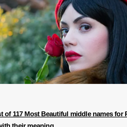
ist of 117 Most Beautiful middle names for
with their meaning.