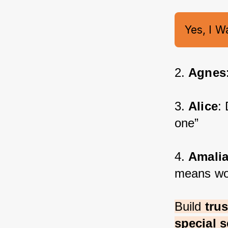
Yes, I W
2. 
Agnes
3. 
Alice
:
one”
4. 
Amali
means wo
Build 
tru
special s