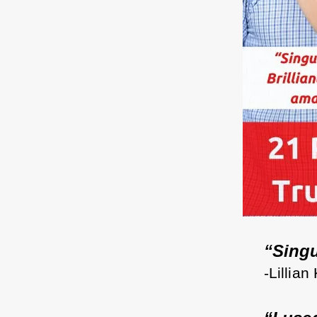
“Singul
-Lillian