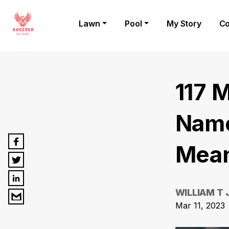
Lawn
Pool
My Story
Co
117 
Name
Mean
WILLIAM T
Mar 11, 2023