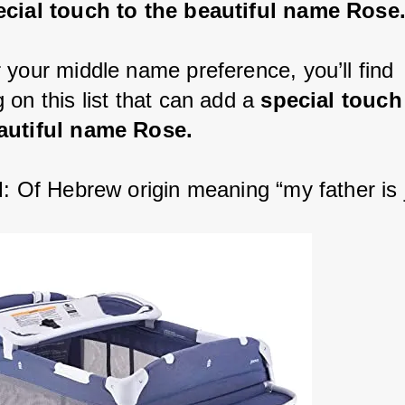
ecial touch to the beautiful name Rose
 your middle name preference, you’ll find 
on this list that can add a 
special touch
autiful name Rose.
l
: Of Hebrew origin meaning “my father is 