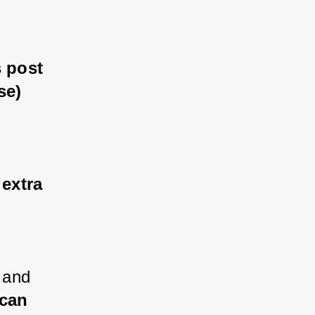
 post 
se)
 extra 
 and 
 can 