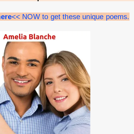
here
<< NOW to get these unique poems.