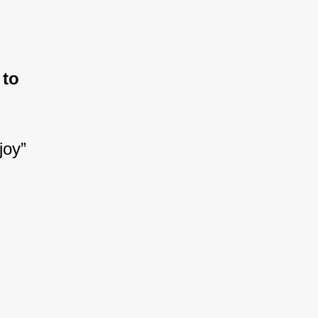
.
 to 
joy”