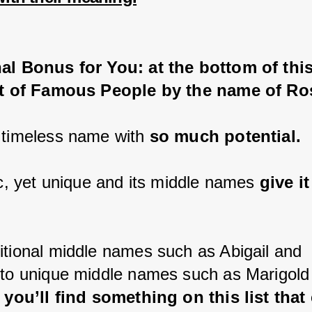
al Bonus for You: at the bottom of this
ist of Famous People by the name of Ro
 timeless name with 
so much potential.
ic, yet unique and its middle names 
give it
itional middle names such as Abigail and 
 to unique middle names such as Marigold
 
you’ll find something on this list that