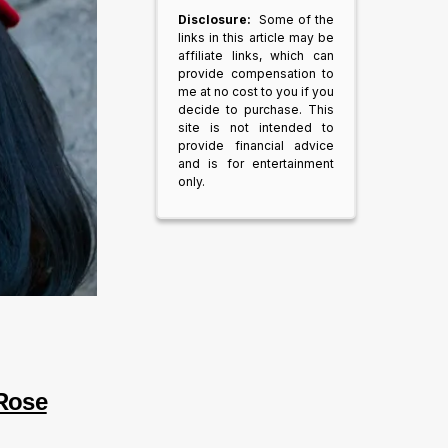
Disclosure:
Some of the
links in this article may be
affiliate links, which can
provide compensation to
me at no cost to you if you
decide to purchase. This
site is not intended to
provide financial advice
and is for entertainment
only.
 Rose