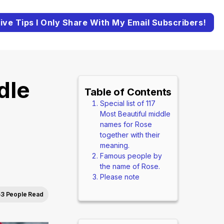
ive Tips I Only Share With My Email Subscribers!
dle
Table of Contents
Special list of 117
Most Beautiful middle
names for Rose
together with their
meaning.
Famous people by
the name of Rose.
Please note
53 People Read