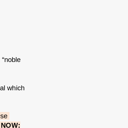
 “noble 
al which 
ese 
e NOW: