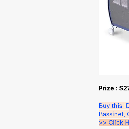
Prize : $
Buy this 
Bassinet, 
>> Click 