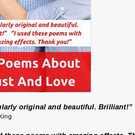
arly original and beautiful. Brilliant!” 
 King