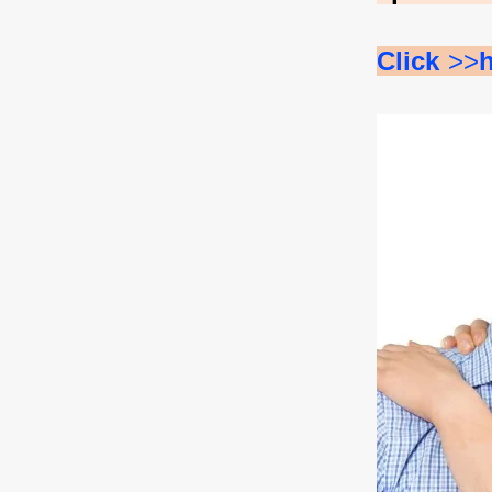
Click 
>>