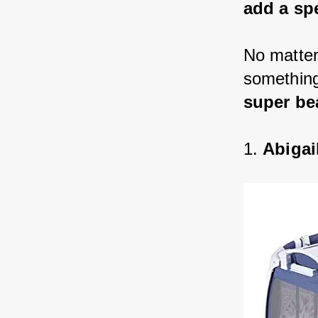
add a sp
No matter
something 
super be
1. 
Abigai