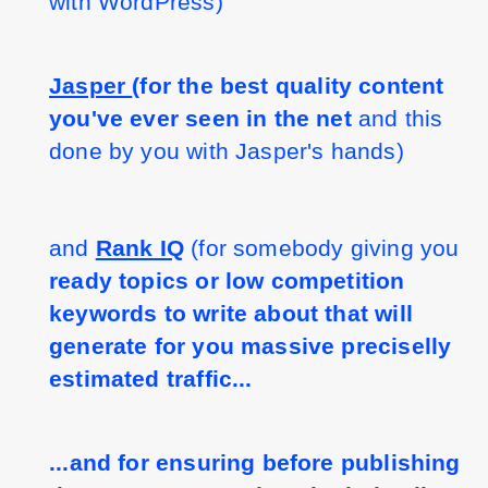
with WordPress)
Jasper 
(for the best quality content 
you've ever seen in the net 
and this 
done by you with Jasper's hands)
and 
Rank IQ
 (for somebody giving you 
ready topics or low competition 
keywords to write about that will 
generate for you massive preciselly 
estimated traffic...
...and for ensuring before publishing 