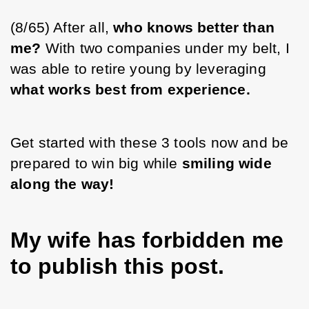
(8/65) After all, 
who knows better than 
me?
 With two companies under my belt, I 
was able to retire young by leveraging 
what works best from experience.
Get started with these 3 tools now and be 
prepared to win big while 
smiling wide 
along the way!
My wife has forbidden me
to publish this post.