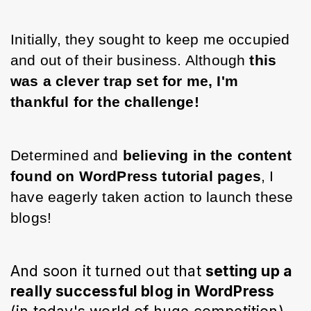
Initially, they sought to keep me occupied 
and out of their business. Although 
this 
was a clever trap set for me, I'm 
thankful for the challenge!
Determined and 
believing in the content 
found on WordPress tutorial pages
, I 
have eagerly taken action to launch these 
blogs!
And soon it turned out that 
setting up a 
really successful blog in WordPress 
(in 
today's
 world of huge competition) 