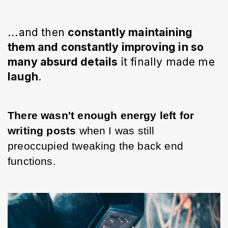
...and then 
constantly 
maintaining
them and constantly improving in so 
many absurd details
 it finally made me 
laugh
. 
There wasn't enough energy left for 
writing posts 
when I was still 
preoccupied tweaking the back end 
functions.