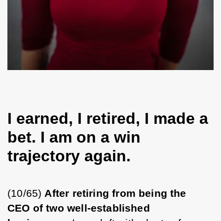
I earned, I retired, I made a
bet. I am on a win
trajectory again.
(10/65) 
After retiring from being the 
CEO of two well-established 