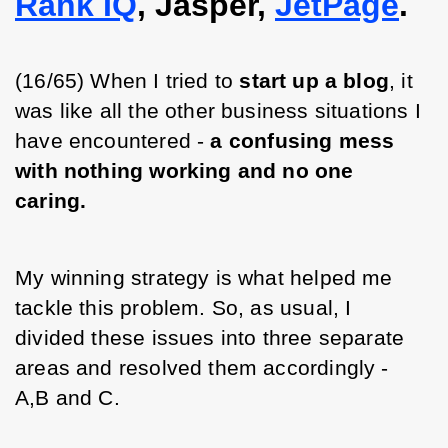
Rank IQ
, Jasper,
JetPage
.
(16/65) When I tried to 
start up a blog
, it 
was like all the other business situations I 
have encountered - 
a confusing mess 
with nothing working and no one 
caring.
My winning strategy is what helped me 
tackle this problem. So, as usual, I 
divided these issues into three separate 
areas and resolved them accordingly - 
A,B and C.