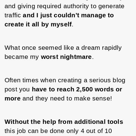
and giving required authority to generate 
traffic 
and I just couldn't manage to 
create it all by myself
. 
What once seemed like a dream rapidly 
became my 
worst nightmare
. 
Often times when creating a serious blog 
post you 
have to reach 2,500 words or 
more 
and they need to make sense! 
Without the help from additional tools
this job can be done only 4 out of 10 