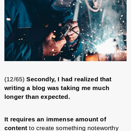
(12/65)
 Secondly, I had realized that 
writing a blog was taking me much 
longer than expected.
It requires an immense amount of 
content
 to create something noteworthy 