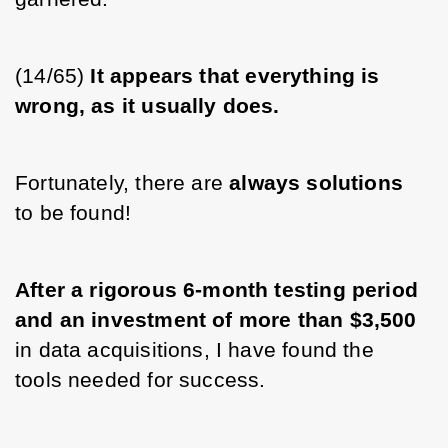
(14/65) 
It appears that everything is 
wrong, as it usually does.
Fortunately, there are 
always solutions 
to be found! 
After a rigorous 6-month testing period 
and an investment of more than $3,500
in data acquisitions, I have found the 
tools needed for success. 