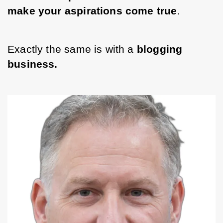
make your aspirations come true
. 
Exactly the same is with a 
blogging 
business. 