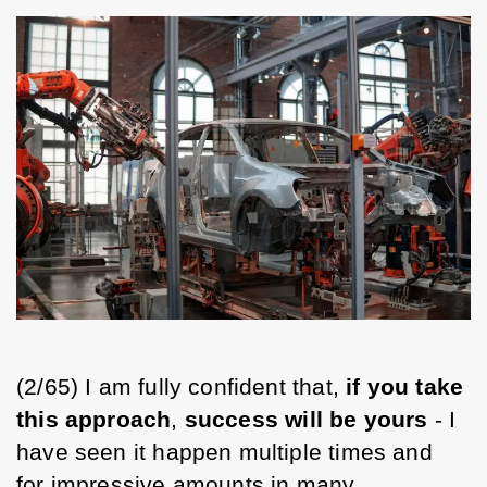
(2/65) I am fully confident that, 
if you take 
this approach
, 
success will be yours
 - I 
have seen it happen multiple times and 
for impressive amounts in many 