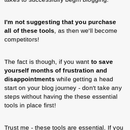
I'm not suggesting that you purchase 
all of these tools
, as then we'll become 
competitors!
The fact is though, if you want
 to save 
yourself months of frustration and 
disappointments 
while getting a head 
start on your blog journey - don't take any 
steps without having the these essential 
tools in place first!
Trust me - these tools are essential. If you 