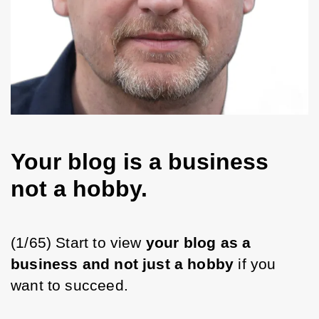
Your blog is a business
not a hobby.
(1/65) Start to view 
your blog as a 
business and not just a hobby
 if you 
want to succeed.