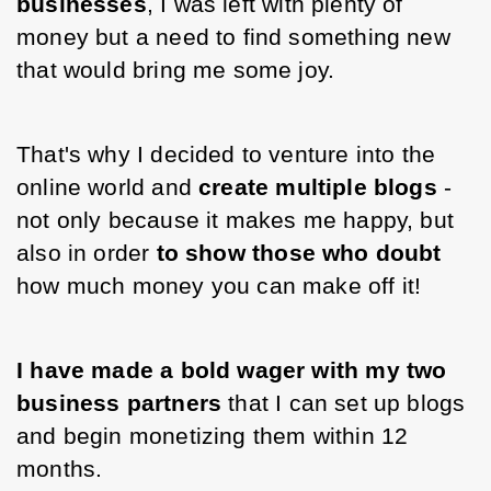
businesses
, I was left with plenty of 
money but a need to find something new 
that would bring me some joy.
That's why I decided to venture into the 
online world and 
create multiple blogs 
- 
not only because it makes me happy, but 
also in order 
to show those who doubt
how much money you can make off it!
I have made a bold wager with my two 
business partners 
that I can set up blogs 
and begin monetizing them within 12 
months.