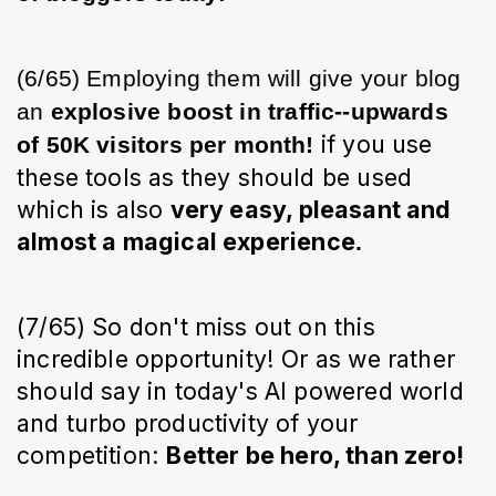
(6/65) Employing them will give your blog 
an 
explosive boost in traffic--upwards 
 if you use 
of 50K visitors per month!
these tools as they should be used 
which is also 
very easy, pleasant and 
almost
 a magical experience
. 
(7/65) So don't miss out on this 
incredible opportunity! Or as we rather 
should say in today's AI powered world 
and turbo productivity of your 
competition
: 
Better be hero, than zero!