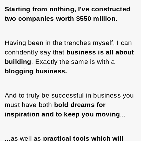
Starting from nothing, I've constructed 
two companies worth $550 million.
Having been in the trenches myself, I can 
confidently say that 
business is all about 
building
. Exactly the same is with a 
blogging business. 
And to truly be successful in business you 
must have both 
bold dreams for 
inspiration and to keep you moving
...
...as well as 
practical tools which will 