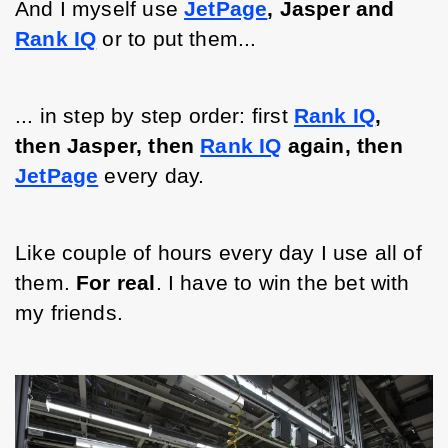
And I myself use 
JetPage
, Jasper and 
Rank IQ
or to put them...
... in step by step order: first 
Rank IQ
, 
then Jasper, then 
Rank IQ
again, then 
JetPage
 every day. 
Like 
couple
 of hours every day I use all of 
them. 
For real
. I have to win the bet with 
my friends. 