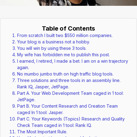
Table of Contents
From scratch I built two $550 million companies.
Your blog is a business not a hobby.
You will win by using these 3 tools.
My wife has forbidden me to publish this post.
I earned, I retired, I made a bet. I am on a win trajectory
again.
No mumbo jumbo truth on high traffic blog tools.
Three solutions and three tools in an assembly line.
Rank IQ, Jasper, JetPage.
Part A. Your Web Development Team caged in 1 tool:
JetPage.
Part B. Your Content Research and Creation Team
caged In 1 tool: Jasper.
Part C. Your Keywords (Topics) Research and Quality
Check Team caged in 1 tool: Rank IQ.
The Most Important Rule.