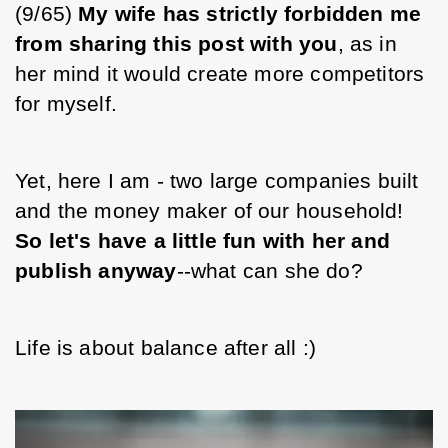
(9/65)
 My wife has strictly forbidden me 
from sharing this post with you
, as in 
her mind it would create more competitors 
for myself.
Yet, here I am - two large companies built 
and the money maker of our household! 
So let's have a little fun with her and 
publish anyway
--what can she do?
Life is about balance after all :)