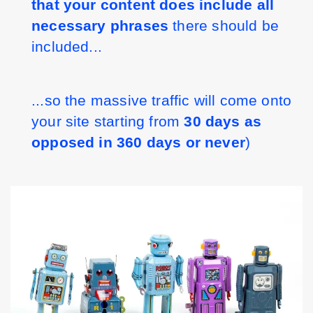
that your content does include all 
necessary phrases
 there should be 
included...
...so the massive traffic will come onto 
your site starting from 
30 days as 
opposed in 360 days or never
)