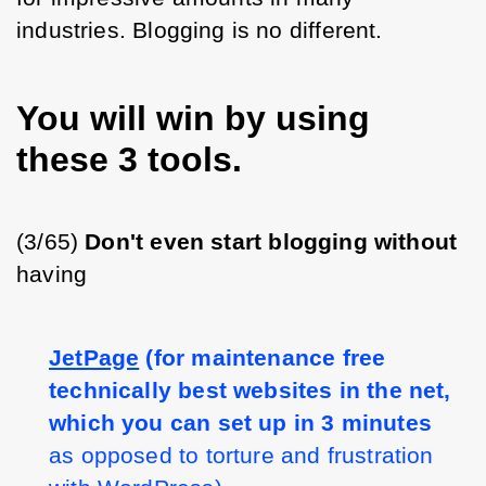
industries. Blogging is no different.
You will win by using
these 3 tools.
(3/65) 
Don't even start blogging without 
having 
JetPage
(for maintenance free 
technically best websites in the net, 
which you can set up in 3 minutes
as opposed to torture and frustration 