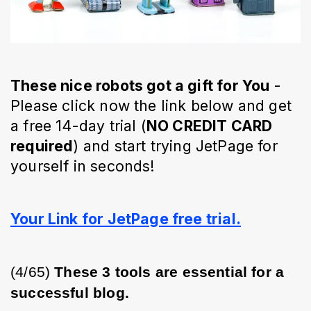
These nice robots got a gift for You
-
Please click now the link below and get
a free 14-day trial (
NO CREDIT CARD
required
) and start trying JetPage for
yourself in seconds!
Your Link for JetPage free trial.
(4/65) 
These 3 tools are essential for a 
successful blog.