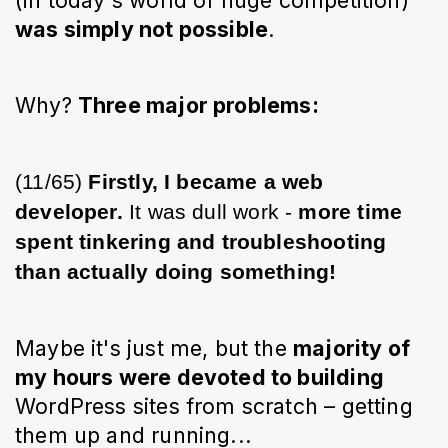
was simply not possible
. 
Why? 
Three major problems:
(11/65) 
Firstly, I became a web 
developer.
 It was dull work - 
more time 
spent tinkering and troubleshooting 
than actually doing something!
Maybe it's just me, but the 
majority of 
my hours were devoted to building
WordPress sites from scratch – getting 
them up and running...