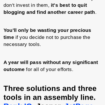
don't invest in them, 
it's best to quit 
blogging and find another career path
. 
You'll only be wasting your precious 
time
 if you decide not to purchase the 
necessary tools.
A year will pass without any significant 
outcome 
for all of your efforts.
Three solutions and three
tools in an assembly line.