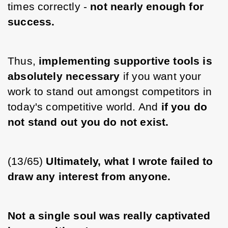
times correctly - 
not nearly enough for 
success.
Thus, 
implementing supportive tools is 
absolutely necessary 
if you want your 
work to stand out amongst competitors in 
today's competitive world. And 
if you do 
not stand out you do not exist. 
(13/65) 
Ultimately, what I wrote failed to 
draw any interest from anyone.
Not a single soul was really captivated 