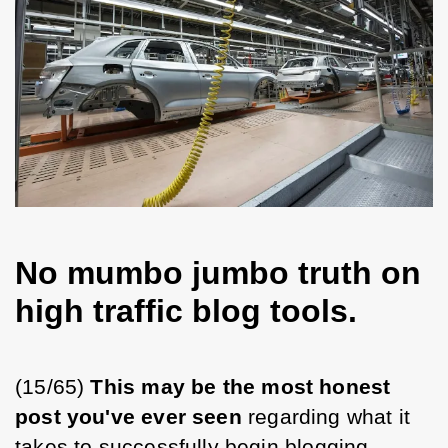
No mumbo jumbo truth on
high traffic blog tools.
(15/65) 
This may be the most honest 
post you've ever seen 
regarding what it 
takes to successfully begin blogging.