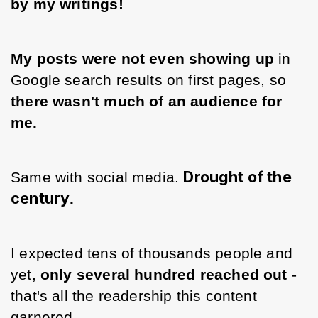
by my writings! 
My posts were not even showing up
 in 
Google search results on first pages, so 
there wasn't much of an audience for 
me. 
Drought of the
Same with social media. 
century
.
I expected tens of thousands people and 
yet, 
only several hundred reached out 
- 
that's all the readership this content 
garnered.