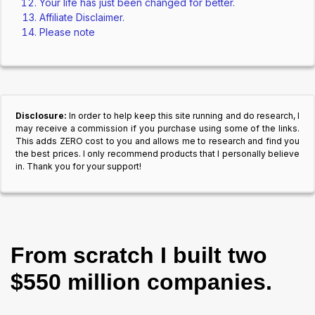
Your life has just been changed for better.
Affiliate Disclaimer.
Please note
Disclosure:
In order to help keep this site running and do research, I
may receive a commission if you purchase using some of the links.
This adds ZERO cost to you and allows me to research and find you
the best prices. I only recommend products that I personally believe
in. Thank you for your support!
From scratch I built two
$550 million companies.