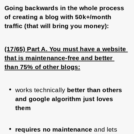
Going backwards in the whole process 
of creating a blog with 50k+/month 
traffic (that will bring you money):
(17/65) Part A. You must have a website 
that is maintenance-free and better 
than 75% of other blogs:
works technically 
better than others 
and google algorithm just loves 
them 
requires no maintenance
 and lets 