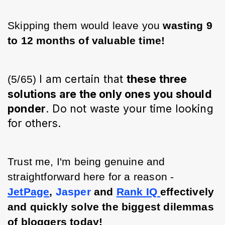
Skipping them would leave you
 wasting 9 
to 12 months of valuable time!
I am certain that
these three
(5/65) 
solutions are the only ones you should
ponder
. Do not waste your time looking
for others.
Trust me, I'm being genuine and 
straightforward here for a reason - 
JetPage
, 
Jasper
 and 
Rank IQ 
effectively 
and quickly solve the biggest dilemmas 
of bloggers today!