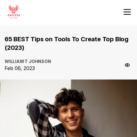
65 BEST Tips on Tools To Create Top Blog
(2023)
WILLIAM T JOHNSON
Feb 06, 2023