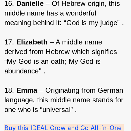
16. 
Danielle
 – Of Hebrew origin, this 
middle name has a wonderful 
meaning behind it: “God is my judge” .
17. 
Elizabeth
 – A middle name 
derived from Hebrew which signifies 
“My God is an oath; My God is 
abundance" .
18. 
Emma
 – Originating from German 
language, this middle name stands for 
one who is “universal” .
Buy this IDEAL Grow and Go All-in-One 