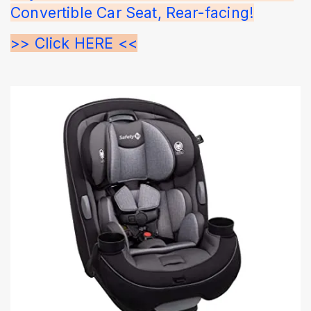
Convertible Car Seat, Rear-facing!
>> Click HERE <<