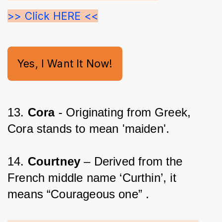
>> Click HERE <<
Yes, I Want It Now!
13. 
Cora 
- Originating from Greek, 
Cora stands to mean 'maiden'.
14. 
Courtney
 – Derived from the 
French middle name ‘Curthin’, it 
means “Courageous one” .