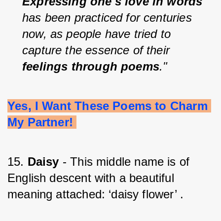
Expressing one's love in words 
has been practiced for centuries 
now, as people have tried to 
capture the essence of their 
feelings through poems
."
Yes, I Want These Poems to Charm 
My Partner! 
15. 
Daisy
 - This middle name is of 
English descent with a beautiful 
meaning attached: ‘daisy flower’ .