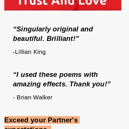
“Singularly original and 
beautiful. Brilliant!”   
-Lillian King
“I used these poems with 
amazing effects. Thank you!”
- Brian Walker
Exceed your Partner's 