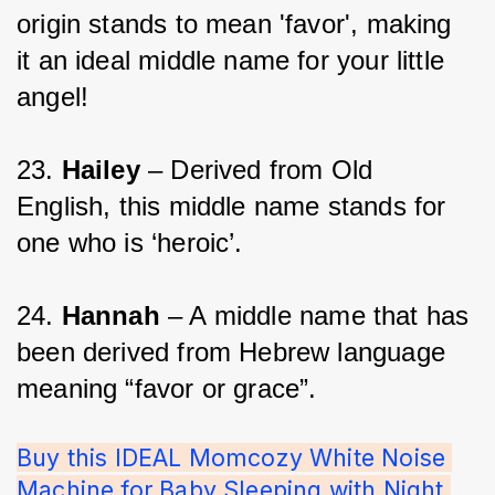
origin stands to mean 'favor', making 
it an ideal middle name for your little 
angel!
23. 
Hailey
 – Derived from Old 
English, this middle name stands for 
one who is ‘heroic’.
24. 
Hannah 
– A middle name that has 
been derived from Hebrew language 
meaning “favor or grace”.
Buy this IDEAL Momcozy White Noise 
Machine for Baby Sleeping with Night 