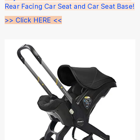
Rear Facing Car Seat and Car Seat Base!
>> Click HERE <<