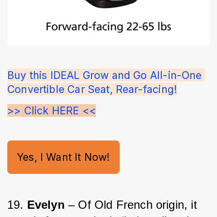
Buy this IDEAL Grow and Go All-in-One 
Convertible Car Seat, Rear-facing!
>> Click HERE <<
Yes, I Want It Now!
19. 
Evelyn
 – Of Old French origin, it 