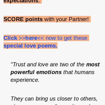
expectations
. 
SCORE points 
with your Partner! 
Click 
>>
here
<< now to get these 
special love poems.
"Trust and love are two of the 
most 
powerful emotions 
that humans 
experience.
They can bring us closer to others, 