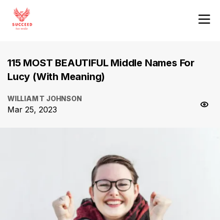
115 MOST BEAUTIFUL Middle Names For
Lucy (With Meaning)
WILLIAM T JOHNSON
Mar 25, 2023