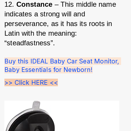
12. 
Constance
 – This middle name 
indicates a strong will and 
perseverance, as it has its roots in 
Latin with the meaning: 
“steadfastness”.
Buy this IDEAL Baby Car Seat Monitor, 
Baby Essentials for Newborn!
>> Click HERE <<