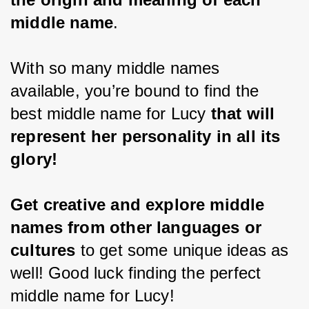
middle name
.
With so many middle names 
available, you’re bound to find the 
best middle name for Lucy 
that will 
represent her personality in all its 
glory!
Get creative and explore middle 
names from other languages or 
cultures 
to get some unique ideas as 
well! Good luck finding the perfect 
middle name for Lucy!