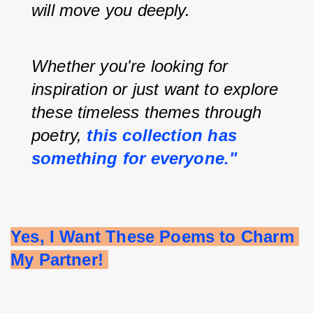
will move you deeply.
Whether you're looking for 
inspiration or just want to explore 
these timeless themes through 
poetry, 
this collection has 
something for everyone."
Yes, I Want These Poems to Charm 
My Partner! 