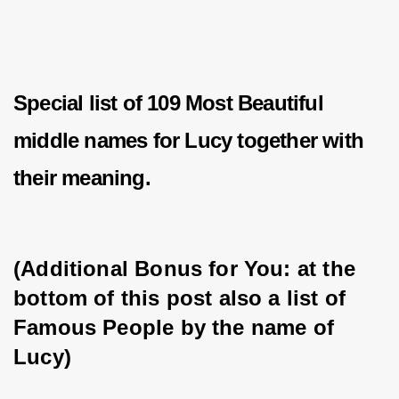
Special list of 109 Most Beautiful
middle names for Lucy together with
their meaning.
(Additional Bonus for You: at the 
bottom of this post also a list of 
Famous People by the name of 
Lucy)