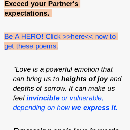
Exceed your Partner's 
expectations.
Be A HERO! Click >>here<< now to 
get these poems.
"Love is a powerful emotion that 
can bring us to 
heights of joy 
and 
depths of sorrow. It can make us 
feel 
invincible 
or vulnerable, 
depending on how 
we express it.