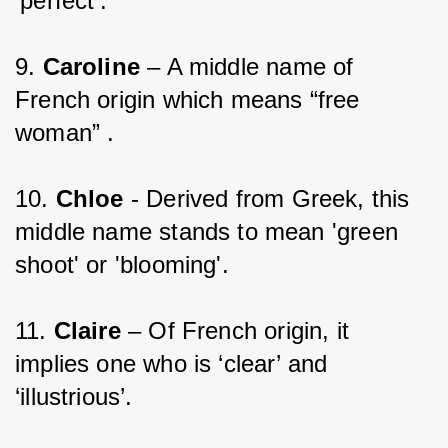
‘perfect’.
9. 
Caroline 
– A middle name of 
French origin which means “free 
woman” .
10. 
Chloe 
- Derived from Greek, this 
middle name stands to mean 'green 
shoot' or 'blooming'.
11. 
Claire
 – Of French origin, it 
implies one who is ‘clear’ and 
‘illustrious’.