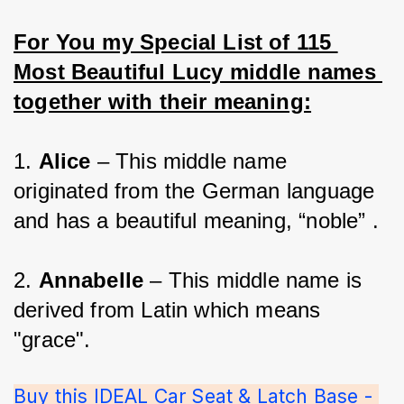
For You my Special List of 115 
Most Beautiful Lucy middle names 
together with their meaning:
1. 
Alice 
– This middle name 
originated from the German language 
and has a beautiful meaning, “noble” .
2. 
Annabelle 
– This middle name is 
derived from Latin which means 
"grace".
Buy this IDEAL Car Seat & Latch Base - 