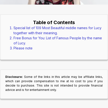
Table of Contents
Special list of 109 Most Beautiful middle names for Lucy
together with their meaning.
Free Bonus for You: List of Famous People by the name
of Lucy.
Please note
Disclosure:
Some of the links in this article may be affiliate links,
which can provide compensation to me at no cost to you if you
decide to purchase. This site is not intended to provide financial
advice and is for entertainment only.