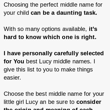
Choosing the perfect middle name for 
your child 
can be a daunting task. 
With so many options available, 
it’s 
hard to know which one is right. 
I have personally carefully selected 
for You
 best Lucy middle names. I 
give this list to you to make things 
easier.
Choose the best middle name for your 
little girl Lucy an be sure to 
consider 
the origin and meaning of each 