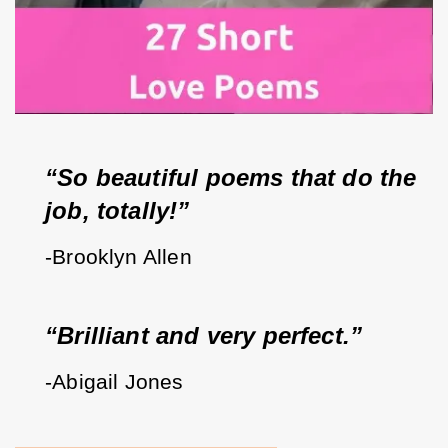
“So beautiful poems that do the 
job, totally!”
-Brooklyn Allen
“Brilliant and very perfect.”
-Abigail Jones