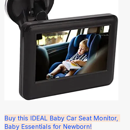
Buy this IDEAL Baby Car Seat Monitor, 
Baby Essentials for Newborn!