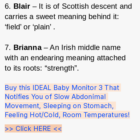
6. 
Blair 
– It is of Scottish descent and 
carries a sweet meaning behind it: 
‘field’ or ‘plain’ .
7. 
Brianna 
– An Irish middle name 
with an endearing meaning attached 
to its roots: “strength”.
Buy this IDEAL Baby Monitor 3 That 
Notifies You of Slow Abdonimal 
Movement, Sleeping on Stomach, 
Feeling Hot/Cold, Room Temperatures!
>> Click HERE <<