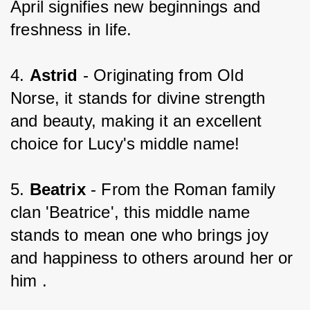
April signifies new beginnings and 
freshness in life.
4. 
Astrid 
- Originating from Old 
Norse, it stands for divine strength 
and beauty, making it an excellent 
choice for Lucy's middle name!
5. 
Beatrix 
- From the Roman family 
clan 'Beatrice', this middle name 
stands to mean one who brings joy 
and happiness to others around her or 
him .