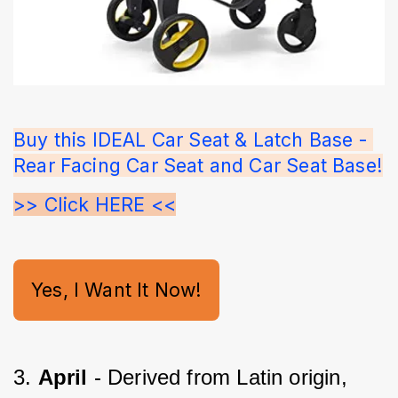
Buy this IDEAL Car Seat & Latch Base - 
Rear Facing Car Seat and Car Seat Base!
>> Click HERE <<
Yes, I Want It Now!
3. 
April 
- Derived from Latin origin, 