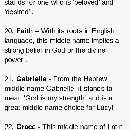
stands for one who is ‘beloved’ and 
‘desired’ .
20. 
Faith 
– With its roots in English 
language, this middle name implies a 
strong belief in God or the divine 
power .
21. 
Gabriella
 - From the Hebrew 
middle name Gabrielle, it stands to 
mean 'God is my strength' and is a 
great middle name choice for Lucy!
22. 
Grace
 - This middle name of Latin 