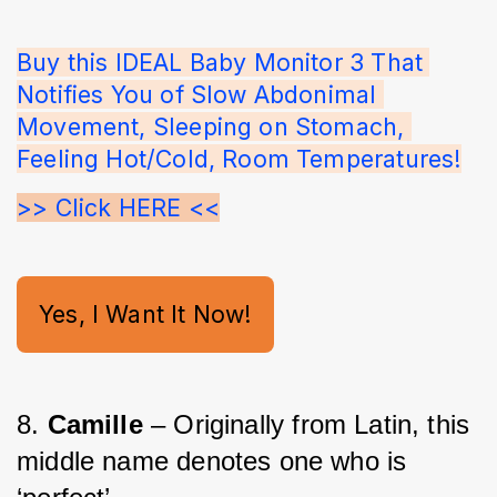
Buy this IDEAL Baby Monitor 3 That 
Notifies You of Slow Abdonimal 
Movement, Sleeping on Stomach, 
Feeling Hot/Cold, Room Temperatures!
>> Click HERE <<
Yes, I Want It Now!
8. 
Camille 
– Originally from Latin, this 
middle name denotes one who is 