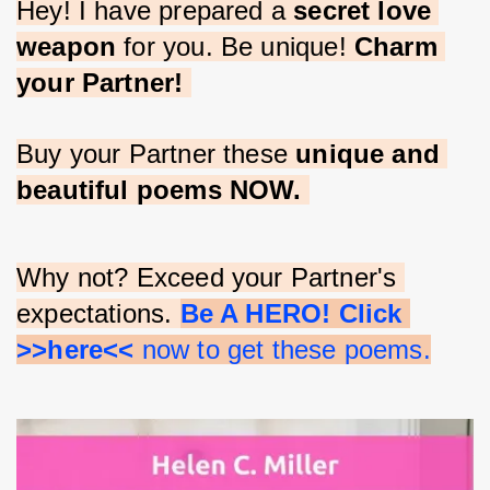
Hey! I have prepared a 
secret love 
weapon
 for you. Be unique! 
Charm 
your Partner!
Buy your Partner these 
unique and 
beautiful poems NOW.
Why not? Exceed your Partner's 
expectations. 
Be A HERO! Click 
>>here<<
 now to get these poems.