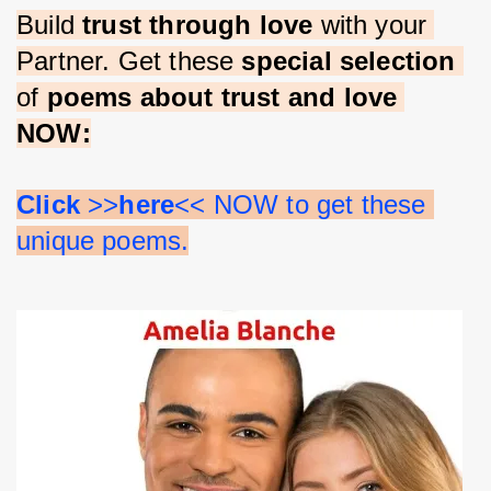
Build 
trust through love 
with your 
Partner. Get these 
special selection 
of 
poems about trust and love 
NOW:
Click 
>>
here
<< NOW to get these 
unique poems.