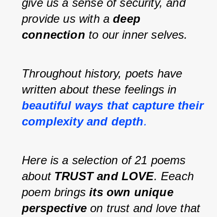
give us a sense of security, and 
provide us with a 
deep 
connection 
to our inner selves.
Throughout history, poets have 
written about these feelings in 
beautiful ways that capture their 
complexity and depth
.
Here is a selection of 21 poems 
about 
TRUST and LOVE
. Eeach 
poem brings 
its own unique 
perspective
 on trust and love that 