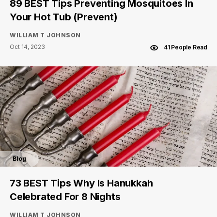
89 BEST Tips Preventing Mosquitoes In
Your Hot Tub (Prevent)
WILLIAM T JOHNSON
Oct 14, 2023
41 People Read
Blog
73 BEST Tips Why Is Hanukkah
Celebrated For 8 Nights
WILLIAM T JOHNSON