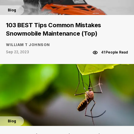
Blog
103 BEST Tips Common Mistakes
Snowmobile Maintenance (Top)
WILLIAM T JOHNSON
Sep 22, 2023
41 People Read
Blog