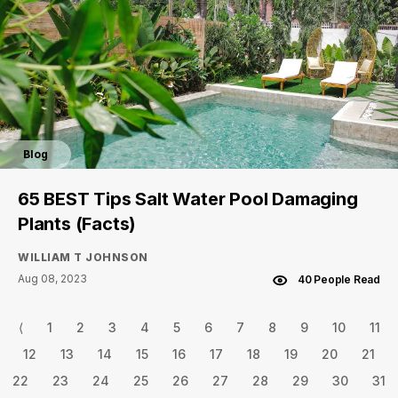
Blog
65 BEST Tips Salt Water Pool Damaging
Plants (Facts)
WILLIAM T JOHNSON
Aug 08, 2023
40 People Read
⟨
1
2
3
4
5
6
7
8
9
10
11
12
13
14
15
16
17
18
19
20
21
22
23
24
25
26
27
28
29
30
31