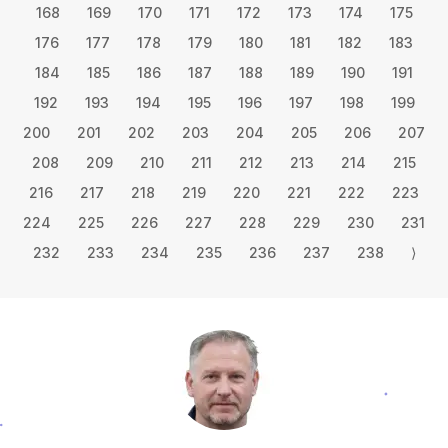
168
169
170
171
172
173
174
175
176
177
178
179
180
181
182
183
184
185
186
187
188
189
190
191
192
193
194
195
196
197
198
199
200
201
202
203
204
205
206
207
208
209
210
211
212
213
214
215
216
217
218
219
220
221
222
223
224
225
226
227
228
229
230
231
232
233
234
235
236
237
238
⟩