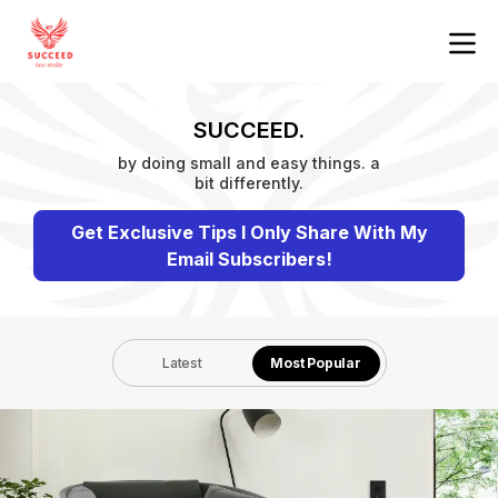
SUCCEED.
by doing small and easy things. a
bit differently.
Get Exclusive Tips I Only Share With My
Email Subscribers!
Latest
Most Popular