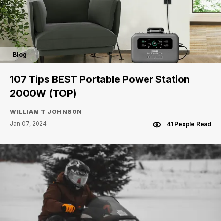
Blog
107 Tips BEST Portable Power Station
2000W (TOP)
WILLIAM T JOHNSON
Jan 07, 2024
41 People Read