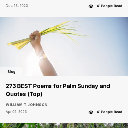
Dec 23, 2023
41 People Read
Blog
273 BEST Poems for Palm Sunday and
Quotes (Top)
WILLIAM T JOHNSON
Apr 05, 2023
41 People Read