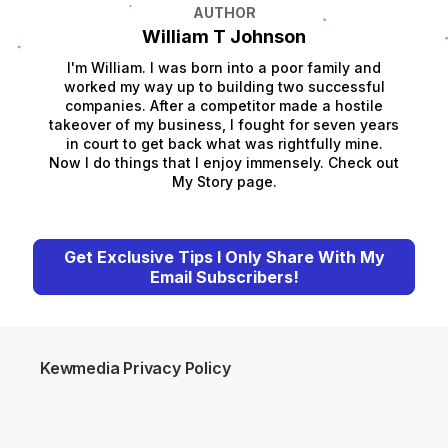
AUTHOR
William T Johnson
I'm William. I was born into a poor family and
worked my way up to building two successful
companies. After a competitor made a hostile
takeover of my business, I fought for seven years
in court to get back what was rightfully mine.
Now I do things that I enjoy immensely. Check out
My Story page.
Get Exclusive Tips I Only Share With My
Email Subscribers!
Kewmedia Privacy Policy