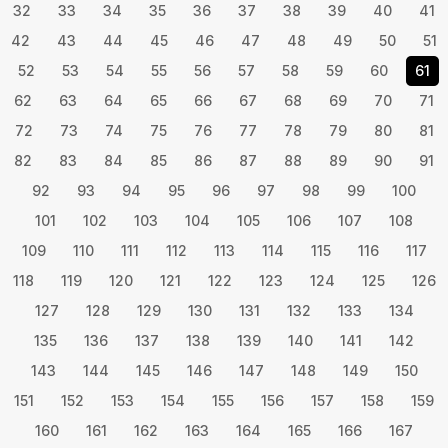
32
33
34
35
36
37
38
39
40
41
42
43
44
45
46
47
48
49
50
51
52
53
54
55
56
57
58
59
60
61
62
63
64
65
66
67
68
69
70
71
72
73
74
75
76
77
78
79
80
81
82
83
84
85
86
87
88
89
90
91
92
93
94
95
96
97
98
99
100
101
102
103
104
105
106
107
108
109
110
111
112
113
114
115
116
117
118
119
120
121
122
123
124
125
126
127
128
129
130
131
132
133
134
135
136
137
138
139
140
141
142
143
144
145
146
147
148
149
150
151
152
153
154
155
156
157
158
159
160
161
162
163
164
165
166
167