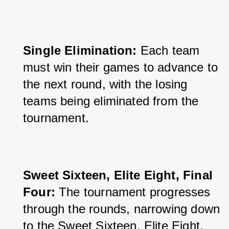
Single Elimination:
 Each team 
must win their games to advance to 
the next round, with the losing 
teams being eliminated from the 
tournament.
Sweet Sixteen, Elite Eight, Final 
Four: 
The tournament progresses 
through the rounds, narrowing down 
to the Sweet Sixteen, Elite Eight, 