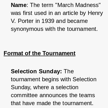
Name
: The term "March Madness" 
was first used in an article by Henry 
V. Porter in 1939 and became 
synonymous with the tournament.
Format of the Tournament
Selection Sunday:
 The 
tournament begins with Selection 
Sunday, where a selection 
committee announces the teams 
that have made the tournament.