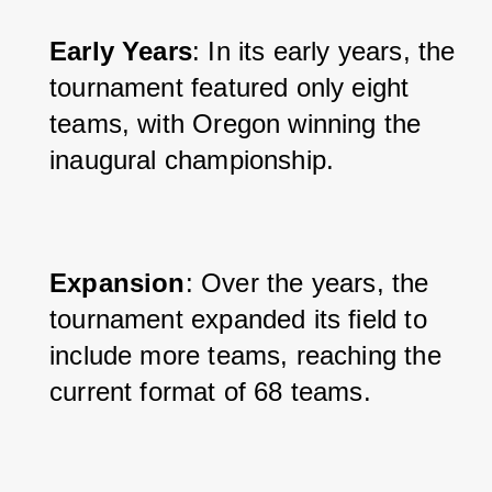
Early Years
: In its early years, the 
tournament featured only eight 
teams, with Oregon winning the 
inaugural championship.
Expansion
: Over the years, the 
tournament expanded its field to 
include more teams, reaching the 
current format of 68 teams.