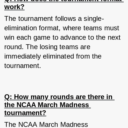
work?
The tournament follows a single-
elimination format, where teams must 
win each game to advance to the next 
round. The losing teams are 
immediately eliminated from the 
tournament.
Q: How many rounds are there in 
the NCAA March Madness 
tournament?
The NCAA March Madness 