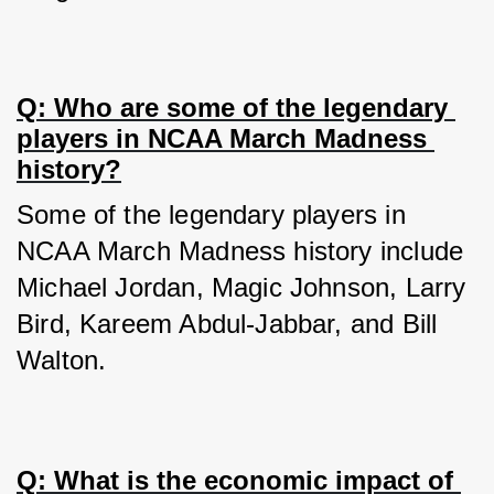
Q: Who are some of the legendary 
players in NCAA March Madness 
history?
Some of the legendary players in 
NCAA March Madness history include 
Michael Jordan, Magic Johnson, Larry 
Bird, Kareem Abdul-Jabbar, and Bill 
Walton.
Q: What is the economic impact of 