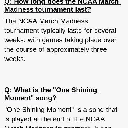
Q: How long does the NCAA March 
Madness tournament last?
The NCAA March Madness 
tournament typically lasts for several 
weeks, with games taking place over 
the course of approximately three 
weeks.
Q: What is the "One Shining 
Moment" song?
"One Shining Moment" is a song that 
is played at the end of the NCAA 