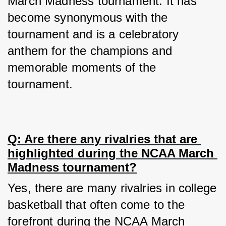
March Madness tournament. It has 
become synonymous with the 
tournament and is a celebratory 
anthem for the champions and 
memorable moments of the 
tournament.
Q: Are there any rivalries that are 
highlighted during the NCAA March 
Madness tournament?
Yes, there are many rivalries in college 
basketball that often come to the 
forefront during the NCAA March 