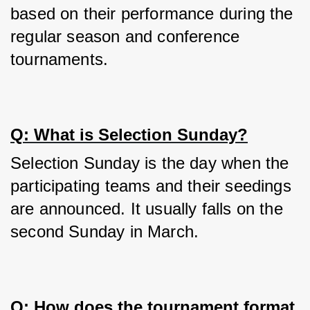
based on their performance during the 
regular season and conference 
tournaments.
Q: What is Selection Sunday?
Selection Sunday is the day when the 
participating teams and their seedings 
are announced. It usually falls on the 
second Sunday in March.
Q: How does the tournament format 