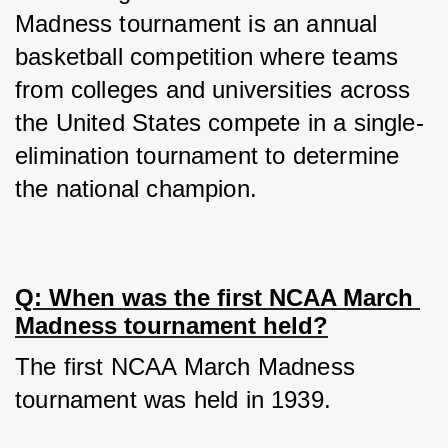
Madness tournament is an annual 
basketball competition where teams 
from colleges and universities across 
the United States compete in a single-
elimination tournament to determine 
the national champion.
Q: When was the first NCAA March 
Madness tournament held?
The first NCAA March Madness 
tournament was held in 1939.