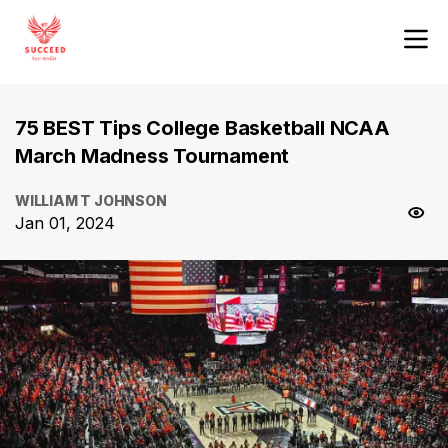
75 BEST Tips College Basketball NCAA
March Madness Tournament
WILLIAM T JOHNSON
Jan 01, 2024