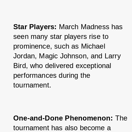
Star Players: 
March Madness has 
seen many star players rise to 
prominence, such as Michael 
Jordan, Magic Johnson, and Larry 
Bird, who delivered exceptional 
performances during the 
tournament.
One-and-Done Phenomenon: 
The 
tournament has also become a 