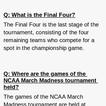
Q: What is the Final Four?
The Final Four is the last stage of the 
tournament, consisting of the four 
remaining teams who compete for a 
spot in the championship game.
Q: Where are the games of the 
NCAA March Madness tournament 
held?
The games of the NCAA March 
Madness tournament are held at 