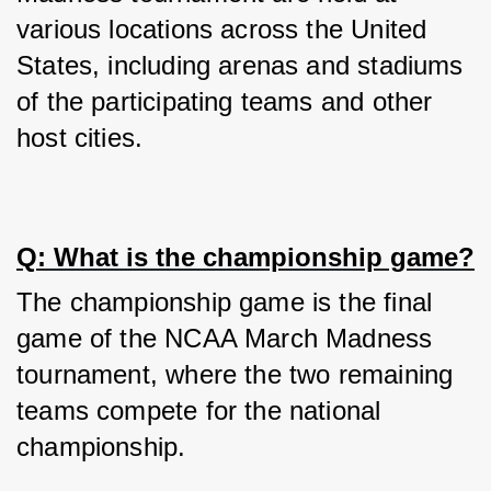
various locations across the United 
States, including arenas and stadiums 
of the participating teams and other 
host cities.
Q: What is the championship game?
The championship game is the final 
game of the NCAA March Madness 
tournament, where the two remaining 
teams compete for the national 
championship.