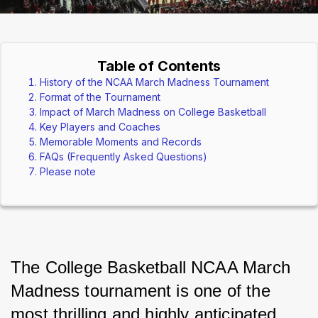
Table of Contents
History of the NCAA March Madness Tournament
Format of the Tournament
Impact of March Madness on College Basketball
Key Players and Coaches
Memorable Moments and Records
FAQs (Frequently Asked Questions)
Please note
The College Basketball NCAA March 
Madness tournament is one of the 
most thrilling and highly anticipated 