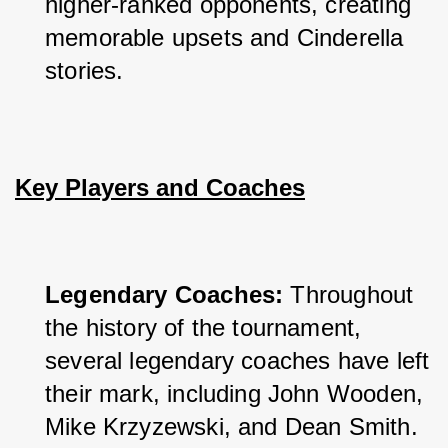
higher-ranked opponents, creating 
memorable upsets and Cinderella 
stories.
Key Players and Coaches
Legendary Coaches: 
Throughout 
the history of the tournament, 
several legendary coaches have left 
their mark, including John Wooden, 
Mike Krzyzewski, and Dean Smith.