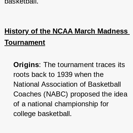
basketball.
History of the NCAA March Madness 
Tournament
Origins
: The tournament traces its 
roots back to 1939 when the 
National Association of Basketball 
Coaches (NABC) proposed the idea 
of a national championship for 
college basketball.