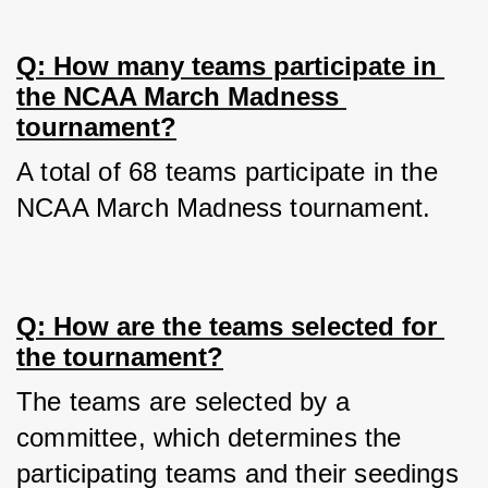
Q: How many teams participate in 
the NCAA March Madness 
tournament?
A total of 68 teams participate in the 
NCAA March Madness tournament.
Q: How are the teams selected for 
the tournament?
The teams are selected by a 
committee, which determines the 
participating teams and their seedings 