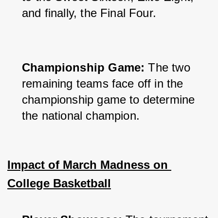
and finally, the Final Four.
Championship Game:
 The two 
remaining teams face off in the 
championship game to determine 
the national champion.
Impact of March Madness on 
College Basketball