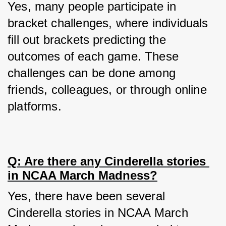
Yes, many people participate in 
bracket challenges, where individuals 
fill out brackets predicting the 
outcomes of each game. These 
challenges can be done among 
friends, colleagues, or through online 
platforms.
Q: Are there any Cinderella stories 
in NCAA March Madness?
Yes, there have been several 
Cinderella stories in NCAA March 