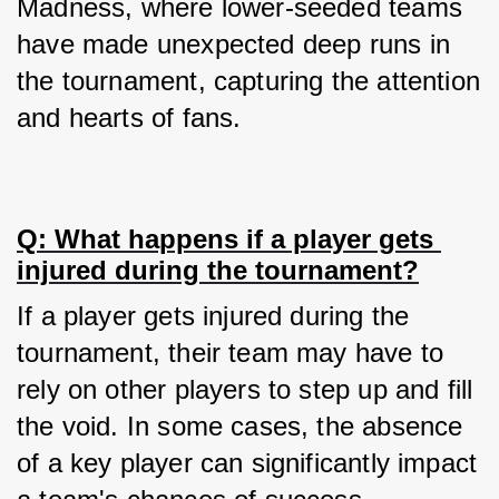
Madness, where lower-seeded teams 
have made unexpected deep runs in 
the tournament, capturing the attention 
and hearts of fans.
Q: What happens if a player gets 
injured during the tournament?
If a player gets injured during the 
tournament, their team may have to 
rely on other players to step up and fill 
the void. In some cases, the absence 
of a key player can significantly impact 