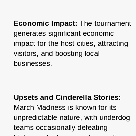
Economic Impact:
 The tournament 
generates significant economic 
impact for the host cities, attracting 
visitors, and boosting local 
businesses.
Upsets and Cinderella Stories:
March Madness is known for its 
unpredictable nature, with underdog 
teams occasionally defeating 