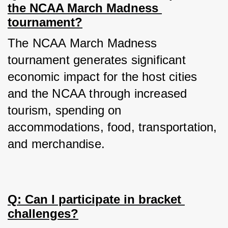
the NCAA March Madness 
tournament?
The NCAA March Madness 
tournament generates significant 
economic impact for the host cities 
and the NCAA through increased 
tourism, spending on 
accommodations, food, transportation, 
and merchandise.
Q: Can I participate in bracket 
challenges?