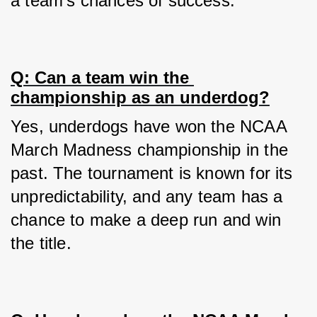
a team's chances of success.
Q: Can a team win the 
championship as an underdog?
Yes, underdogs have won the NCAA 
March Madness championship in the 
past. The tournament is known for its 
unpredictability, and any team has a 
chance to make a deep run and win 
the title.