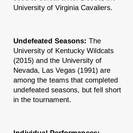
University of Virginia Cavaliers.
Undefeated Seasons: 
The 
University of Kentucky Wildcats 
(2015) and the University of 
Nevada, Las Vegas (1991) are 
among the teams that completed 
undefeated seasons, but fell short 
in the tournament.
Individual Performances: 