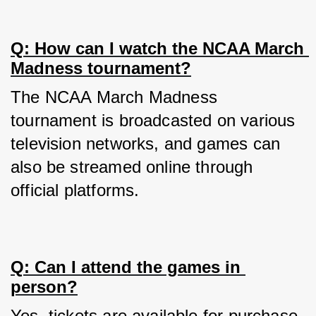
Q: How can I watch the NCAA March 
Madness tournament?
The NCAA March Madness 
tournament is broadcasted on various 
television networks, and games can 
also be streamed online through 
official platforms.
Q: Can I attend the games in 
person?
Yes, tickets are available for purchase, 