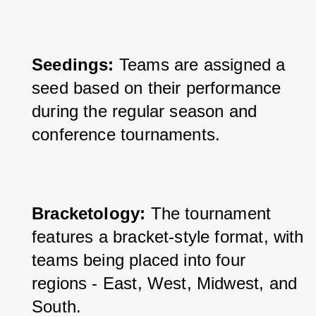
Seedings:
 Teams are assigned a 
seed based on their performance 
during the regular season and 
conference tournaments.
Bracketology: 
The tournament 
features a bracket-style format, with 
teams being placed into four 
regions - East, West, Midwest, and 
South.