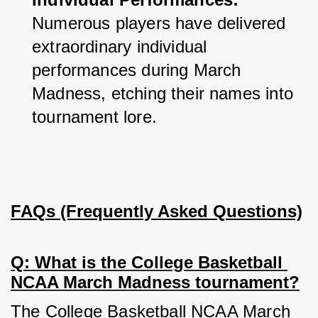
Numerous players have delivered 
extraordinary individual 
performances during March 
Madness, etching their names into 
tournament lore.
FAQs (Frequently Asked Questions)
Q: What is the College Basketball 
NCAA March Madness tournament?
The College Basketball NCAA March 