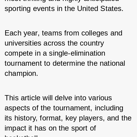
sporting events in the United States. 
Each year, teams from colleges and 
universities across the country 
compete in a single-elimination 
tournament to determine the national 
champion. 
This article will delve into various 
aspects of the tournament, including 
its history, format, key players, and the 
impact it has on the sport of 