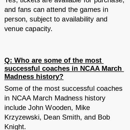
and fans can attend the games in 
person, subject to availability and 
venue capacity.
Q: Who are some of the most 
successful coaches in NCAA March 
Madness history?
Some of the most successful coaches 
in NCAA March Madness history 
include John Wooden, Mike 
Krzyzewski, Dean Smith, and Bob 
Knight.