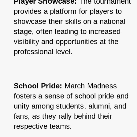
Player Showcase: 
The tournament 
provides a platform for players to 
showcase their skills on a national 
stage, often leading to increased 
visibility and opportunities at the 
professional level.
School Pride:
 March Madness 
fosters a sense of school pride and 
unity among students, alumni, and 
fans, as they rally behind their 
respective teams.