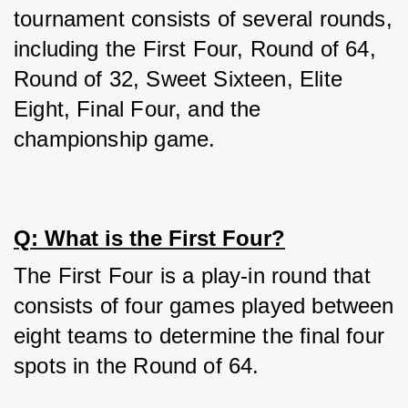
tournament consists of several rounds, 
including the First Four, Round of 64, 
Round of 32, Sweet Sixteen, Elite 
Eight, Final Four, and the 
championship game.
Q: What is the First Four?
The First Four is a play-in round that 
consists of four games played between 
eight teams to determine the final four 
spots in the Round of 64.