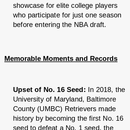
showcase for elite college players 
who participate for just one season 
before entering the NBA draft.
Memorable Moments and Records
Upset of No. 16 Seed: 
In 2018, the 
University of Maryland, Baltimore 
County (UMBC) Retrievers made 
history by becoming the first No. 16 
seed to defeat a No. 1 seed, the 