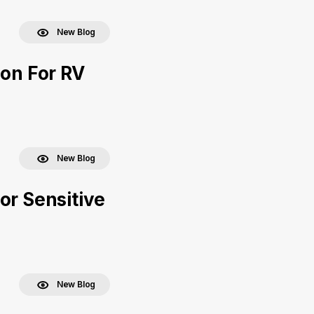
New Blog
ion For RV
New Blog
or Sensitive
New Blog