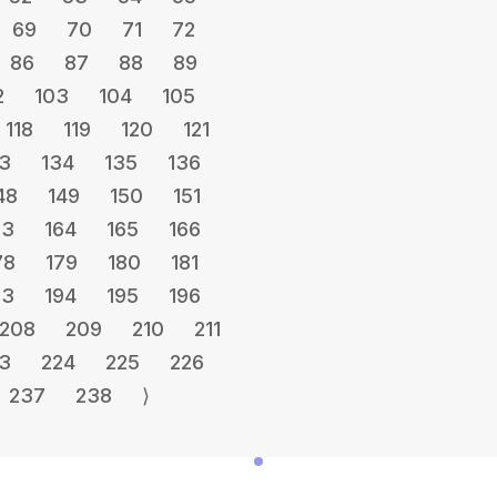
69
70
71
72
86
87
88
89
2
103
104
105
118
119
120
121
3
134
135
136
48
149
150
151
63
164
165
166
78
179
180
181
93
194
195
196
208
209
210
211
3
224
225
226
237
238
⟩