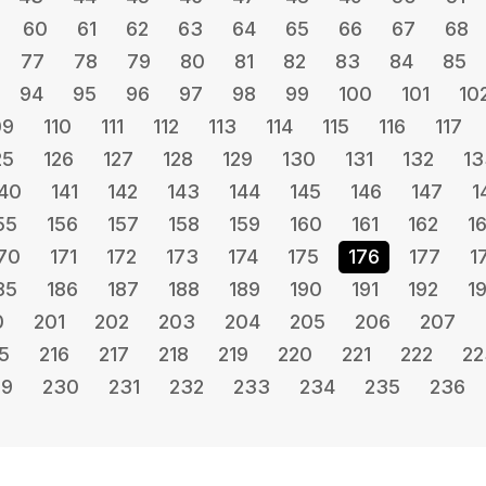
60
61
62
63
64
65
66
67
68
77
78
79
80
81
82
83
84
85
94
95
96
97
98
99
100
101
10
09
110
111
112
113
114
115
116
117
25
126
127
128
129
130
131
132
13
40
141
142
143
144
145
146
147
1
55
156
157
158
159
160
161
162
1
70
171
172
173
174
175
176
177
1
85
186
187
188
189
190
191
192
1
0
201
202
203
204
205
206
207
5
216
217
218
219
220
221
222
22
29
230
231
232
233
234
235
236