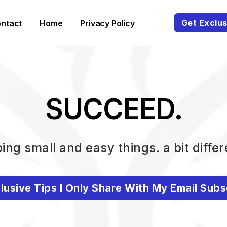
Get Exclus
ntact
Home
Privacy Policy
SUCCEED.
ing small and easy things. a bit differ
lusive Tips I Only Share With My Email Subs