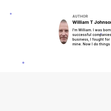
AUTHOR
William T Johnso
I'm William. I was bor
successful companies.
business, I fought for
mine. Now I do things