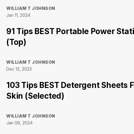
WILLIAM T JOHNSON
Jan 11, 2024
91 Tips BEST Portable Power Stat
(Top)
WILLIAM T JOHNSON
Dec 13, 2023
103 Tips BEST Detergent Sheets F
Skin (Selected)
WILLIAM T JOHNSON
Jan 06, 2024