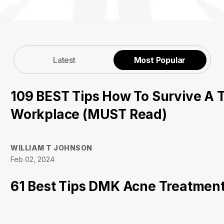
Latest
Most Popular
109 BEST Tips How To Survive A T
Workplace (MUST Read)
WILLIAM T JOHNSON
Feb 02, 2024
61 Best Tips DMK Acne Treatment