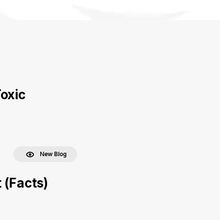
oxic
New Blog
 (Facts)