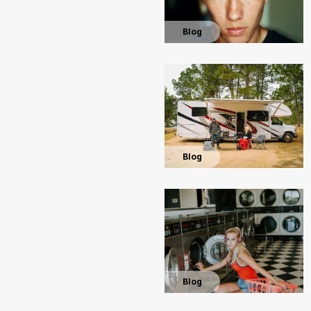
Blog
Blog
Blog