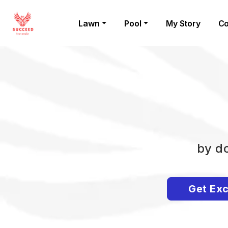
Lawn
Pool
My Story
Co
by do
Get Exc