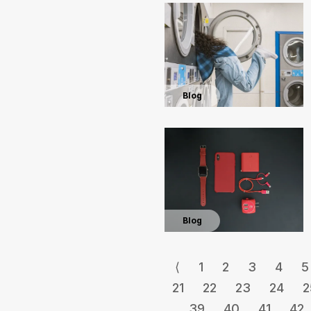
Blog
Blog
⟨
1
2
3
4
5
21
22
23
24
2
39
40
41
42