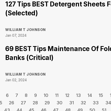
127 Tips BEST Detergent Sheets 
(Selected)
WILLIAM T JOHNSON
Jan 07, 2024
69 BEST Tips Maintenance Of Fo
Banks (Critical)
WILLIAM T JOHNSON
Jan 02, 2024
6
7
8
9
10
11
12
13
14
15
5
26
27
28
29
30
31
32
33
34
43
44
45
46
47
48
49
50
51