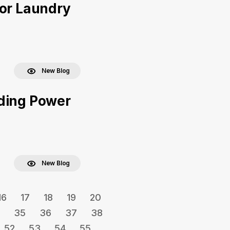
For Laundry
New Blog
lding Power
New Blog
16
17
18
19
20
35
36
37
38
52
53
54
55