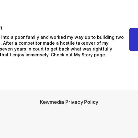
n
n into a poor family and worked my way up to building two
 After a competitor made a hostile takeover of my
 seven years in court to get back what was rightfully
 that I enjoy immensely. Check out My Story page.
Kewmedia Privacy Policy