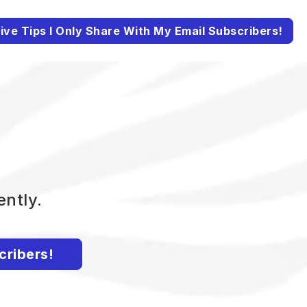
ive Tips I Only Share With My Email Subscribers!
ently.
cribers!