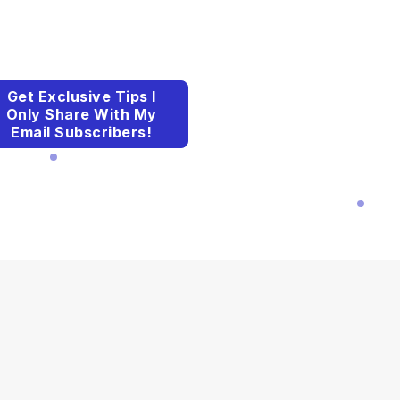
Get Exclusive Tips I
Only Share With My
Email Subscribers!