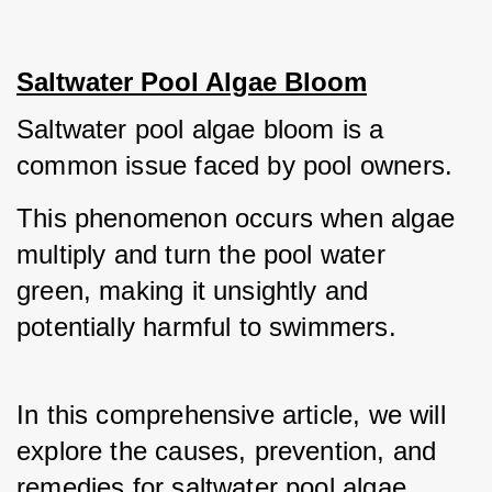
Saltwater Pool Algae Bloom
Saltwater pool algae bloom is a 
common issue faced by pool owners.
This phenomenon occurs when algae 
multiply and turn the pool water 
green, making it unsightly and 
potentially harmful to swimmers.
In this comprehensive article, we will 
explore the causes, prevention, and 
remedies for saltwater pool algae 