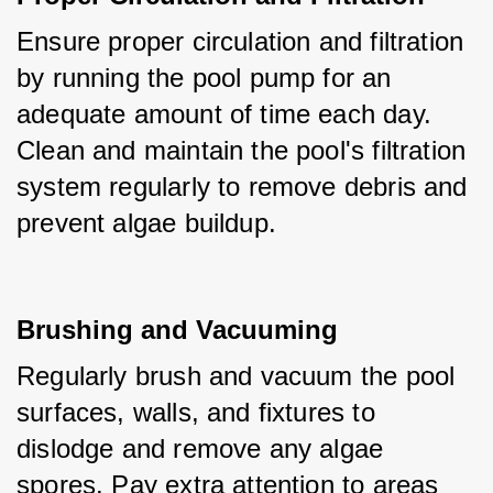
Ensure proper circulation and filtration 
by running the pool pump for an 
adequate amount of time each day. 
Clean and maintain the pool's filtration 
system regularly to remove debris and 
prevent algae buildup.
Brushing and Vacuuming
Regularly brush and vacuum the pool 
surfaces, walls, and fixtures to 
dislodge and remove any algae 
spores. Pay extra attention to areas 