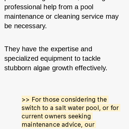
professional help from a pool 
maintenance or cleaning service may 
be necessary. 
They have the expertise and 
specialized equipment to tackle 
stubborn algae growth effectively.
>> For those considering the 
switch to a salt water pool, or for 
current owners seeking 
maintenance advice, our 