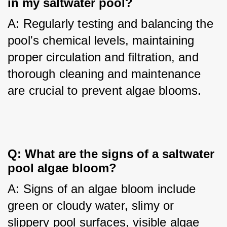
in my saltwater pool?
A: Regularly testing and balancing the 
pool's chemical levels, maintaining 
proper circulation and filtration, and 
thorough cleaning and maintenance 
are crucial to prevent algae blooms.
Q: What are the signs of a saltwater
pool algae bloom?
A: Signs of an algae bloom include 
green or cloudy water, slimy or 
slippery pool surfaces, visible algae 