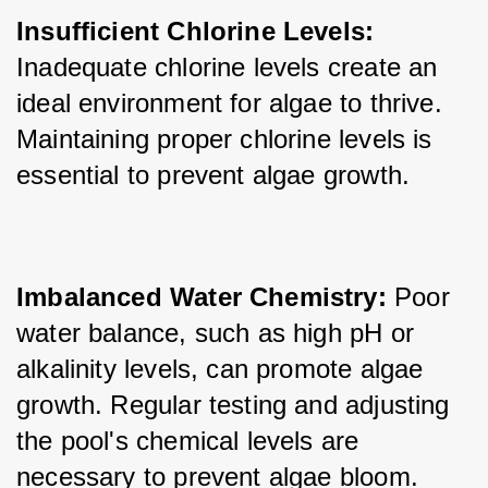
Insufficient Chlorine Levels:
Inadequate chlorine levels create an 
ideal environment for algae to thrive. 
Maintaining proper chlorine levels is 
essential to prevent algae growth.
Imbalanced Water Chemistry:
 Poor 
water balance, such as high pH or 
alkalinity levels, can promote algae 
growth. Regular testing and adjusting 
the pool's chemical levels are 
necessary to prevent algae bloom.