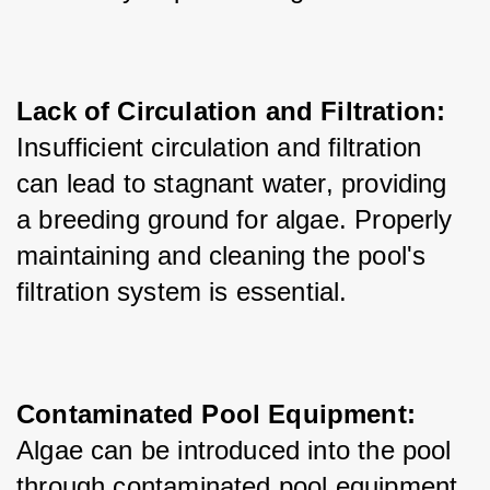
Lack of Circulation and Filtration:
Insufficient circulation and filtration 
can lead to stagnant water, providing 
a breeding ground for algae. Properly 
maintaining and cleaning the pool's 
filtration system is essential.
Contaminated Pool Equipment:
Algae can be introduced into the pool 
through contaminated pool equipment, 