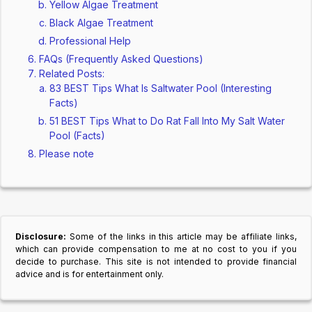
Yellow Algae Treatment
Black Algae Treatment
Professional Help
FAQs (Frequently Asked Questions)
Related Posts:
83 BEST Tips What Is Saltwater Pool (Interesting
Facts)
51 BEST Tips What to Do Rat Fall Into My Salt Water
Pool (Facts)
Please note
Disclosure:
Some of the links in this article may be affiliate links,
which can provide compensation to me at no cost to you if you
decide to purchase. This site is not intended to provide financial
advice and is for entertainment only.