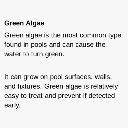
Green Algae
Green algae is the most common type 
found in pools and can cause the 
water to turn green. 
It can grow on pool surfaces, walls, 
and fixtures. Green algae is relatively 
easy to treat and prevent if detected 
early.