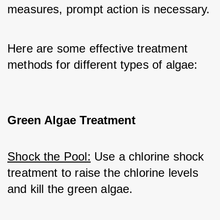
measures, prompt action is necessary.
Here are some effective treatment 
methods for different types of algae:
Green Algae Treatment
Shock the Pool:
 Use a chlorine shock 
treatment to raise the chlorine levels 
and kill the green algae.