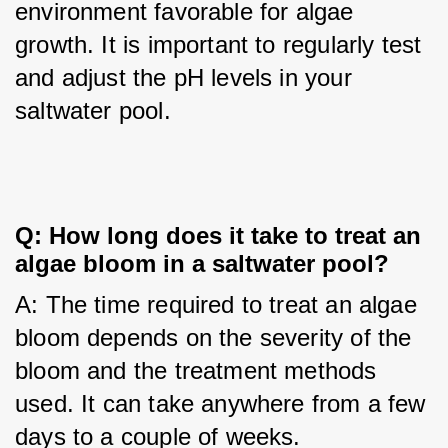
environment favorable for algae 
growth. It is important to regularly test 
and adjust the pH levels in your 
saltwater pool.
Q: How long does it take to treat an
algae bloom in a saltwater pool?
A: The time required to treat an algae 
bloom depends on the severity of the 
bloom and the treatment methods 
used. It can take anywhere from a few 
days to a couple of weeks.