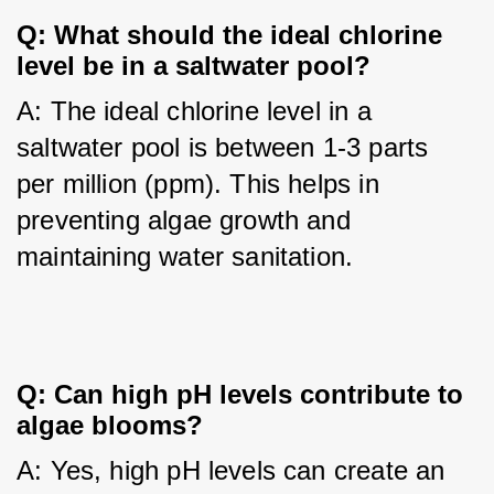
Q: What should the ideal chlorine
level be in a saltwater pool?
A: The ideal chlorine level in a 
saltwater pool is between 1-3 parts 
per million (ppm). This helps in 
preventing algae growth and 
maintaining water sanitation.
Q: Can high pH levels contribute to
algae blooms?
A: Yes, high pH levels can create an 