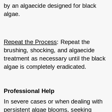
by an algaecide designed for black 
algae.
Repeat the Process
: Repeat the 
brushing, shocking, and algaecide 
treatment as necessary until the black 
algae is completely eradicated.
Professional Help
In severe cases or when dealing with 
persistent algae blooms, seeking 