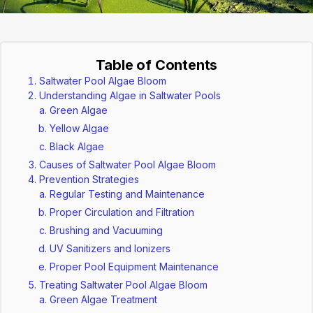
Table of Contents
Saltwater Pool Algae Bloom
Understanding Algae in Saltwater Pools
Green Algae
Yellow Algae
Black Algae
Causes of Saltwater Pool Algae Bloom
Prevention Strategies
Regular Testing and Maintenance
Proper Circulation and Filtration
Brushing and Vacuuming
UV Sanitizers and Ionizers
Proper Pool Equipment Maintenance
Treating Saltwater Pool Algae Bloom
Green Algae Treatment