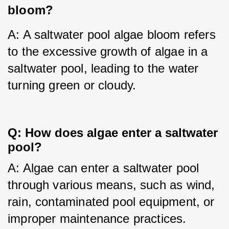
bloom?
A: A saltwater pool algae bloom refers 
to the excessive growth of algae in a 
saltwater pool, leading to the water 
turning green or cloudy.
Q: How does algae enter a saltwater
pool?
A: Algae can enter a saltwater pool 
through various means, such as wind, 
rain, contaminated pool equipment, or 
improper maintenance practices.