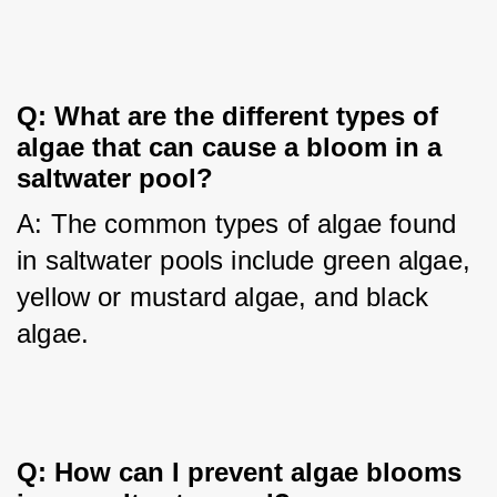
Q: What are the different types of
algae that can cause a bloom in a
saltwater pool?
A: The common types of algae found 
in saltwater pools include green algae, 
yellow or mustard algae, and black 
algae.
Q: How can I prevent algae blooms