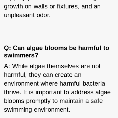
growth on walls or fixtures, and an 
unpleasant odor.
Q: Can algae blooms be harmful to
swimmers?
A: While algae themselves are not 
harmful, they can create an 
environment where harmful bacteria 
thrive. It is important to address algae 
blooms promptly to maintain a safe 
swimming environment.