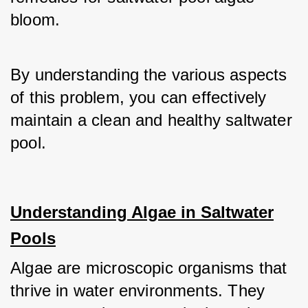
bloom.
By understanding the various aspects 
of this problem, you can effectively 
maintain a clean and healthy saltwater 
pool.
Understanding Algae in Saltwater
Pools
Algae are microscopic organisms that 
thrive in water environments. They 