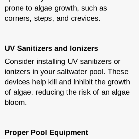
prone to algae growth, such as 
corners, steps, and crevices.
UV Sanitizers and Ionizers
Consider installing UV sanitizers or 
ionizers in your saltwater pool. These 
devices help kill and inhibit the growth 
of algae, reducing the risk of an algae 
bloom.
Proper Pool Equipment