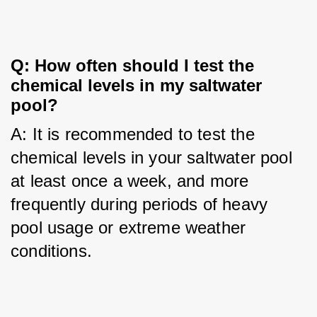
Q: How often should I test the
chemical levels in my saltwater
pool?
A: It is recommended to test the 
chemical levels in your saltwater pool 
at least once a week, and more 
frequently during periods of heavy 
pool usage or extreme weather 
conditions.