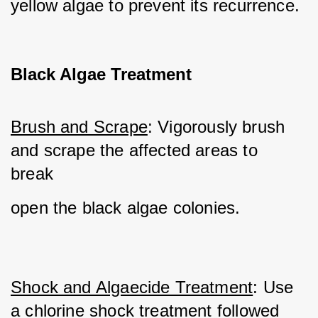
yellow algae to prevent its recurrence.
Black Algae Treatment
Brush and Scrape
: Vigorously brush 
and scrape the affected areas to 
break 
open the black algae colonies.
Shock and Algaecide Treatment
: Use 
a chlorine shock treatment followed 