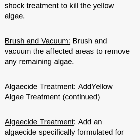
shock treatment to kill the yellow 
algae.
Brush and Vacuum:
 Brush and 
vacuum the affected areas to remove 
any remaining algae.
Algaecide Treatment
: AddYellow 
Algae Treatment (continued)
Algaecide Treatment
: Add an 
algaecide specifically formulated for 