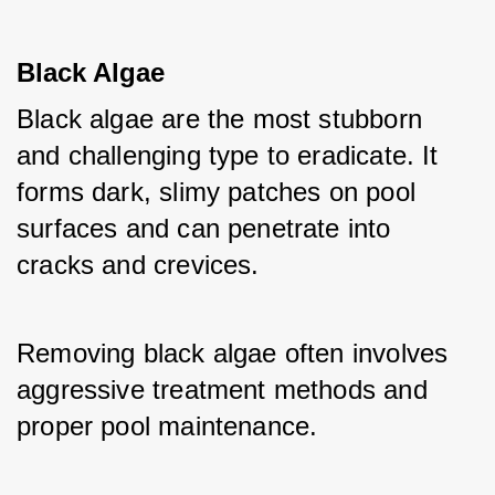
Black Algae
Black algae are the most stubborn 
and challenging type to eradicate. It 
forms dark, slimy patches on pool 
surfaces and can penetrate into 
cracks and crevices. 
Removing black algae often involves 
aggressive treatment methods and 
proper pool maintenance.