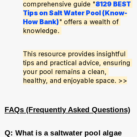
comprehensive guide "
8129 BEST 
Tips on Salt Water Pool (Know-
How Bank)
" offers a wealth of 
knowledge. 
This resource provides insightful 
tips and practical advice, ensuring 
your pool remains a clean, 
healthy, and enjoyable space. >>
FAQs (Frequently Asked Questions)
Q: What is a saltwater pool algae 