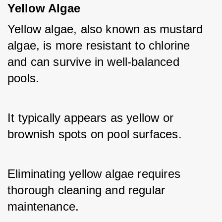
Yellow Algae
Yellow algae, also known as mustard 
algae, is more resistant to chlorine 
and can survive in well-balanced 
pools. 
It typically appears as yellow or 
brownish spots on pool surfaces. 
Eliminating yellow algae requires 
thorough cleaning and regular 
maintenance.