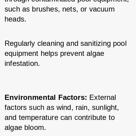
such as brushes, nets, or vacuum 
heads. 
Regularly cleaning and sanitizing pool 
equipment helps prevent algae 
infestation.
Environmental Factors: 
External 
factors such as wind, rain, sunlight, 
and temperature can contribute to 
algae bloom. 