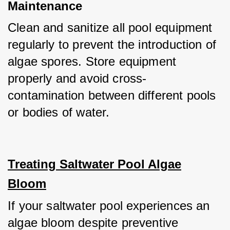
Maintenance
Clean and sanitize all pool equipment 
regularly to prevent the introduction of 
algae spores. Store equipment 
properly and avoid cross-
contamination between different pools 
or bodies of water.
Treating Saltwater Pool Algae
Bloom
If your saltwater pool experiences an 
algae bloom despite preventive 