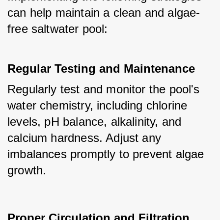
can help maintain a clean and algae-
free saltwater pool:
Regular Testing and Maintenance
Regularly test and monitor the pool's 
water chemistry, including chlorine 
levels, pH balance, alkalinity, and 
calcium hardness. Adjust any 
imbalances promptly to prevent algae 
growth.
Proper Circulation and Filtration