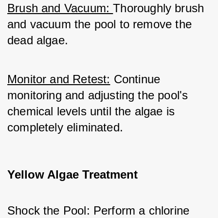
Brush and Vacuum: 
Thoroughly brush 
and vacuum the pool to remove the 
dead algae.
Monitor and Retest:
 Continue 
monitoring and adjusting the pool's 
chemical levels until the algae is 
completely eliminated.
Yellow Algae Treatment
Shock the Pool: Perform a chlorine 