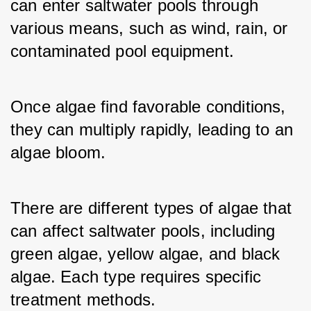
can enter saltwater pools through 
various means, such as wind, rain, or 
contaminated pool equipment. 
Once algae find favorable conditions, 
they can multiply rapidly, leading to an 
algae bloom. 
There are different types of algae that 
can affect saltwater pools, including 
green algae, yellow algae, and black 
algae. Each type requires specific 
treatment methods.