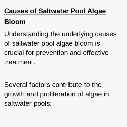
Causes of Saltwater Pool Algae
Bloom
Understanding the underlying causes 
of saltwater pool algae bloom is 
crucial for prevention and effective 
treatment.
Several factors contribute to the 
growth and proliferation of algae in 
saltwater pools: