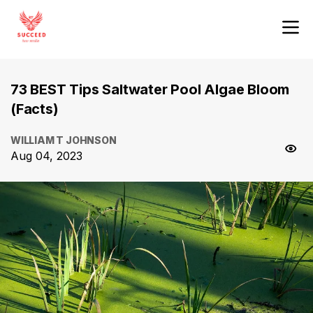
73 BEST Tips Saltwater Pool Algae Bloom
(Facts)
WILLIAM T JOHNSON
Aug 04, 2023