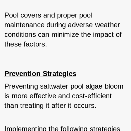
Pool covers and proper pool 
maintenance during adverse weather 
conditions can minimize the impact of 
these factors.
Prevention Strategies
Preventing saltwater pool algae bloom 
is more effective and cost-efficient 
than treating it after it occurs.
Implementing the following strategies 