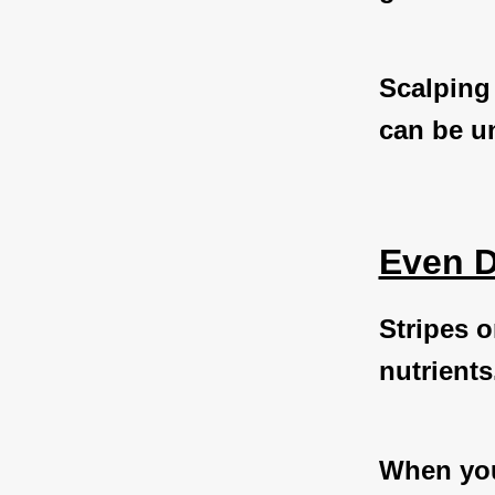
Scalping
can be un
Even D
Stripes o
nutrients
When you 