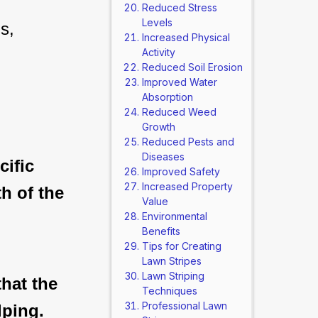
Reduced Stress
Levels
s, 
Increased Physical
Activity
Reduced Soil Erosion
Improved Water
Absorption
Reduced Weed
Growth
Reduced Pests and
Diseases
ific
Improved Safety
Increased Property
th of the
Value
Environmental
Benefits
Tips for Creating
Lawn Stripes
Lawn Striping
hat the
Techniques
Professional Lawn
lping.