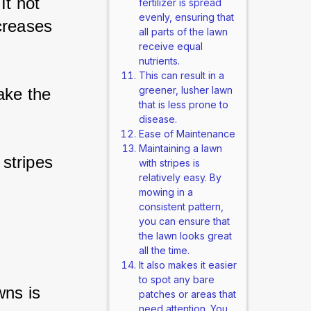
It not 
fertilizer is spread
evenly, ensuring that
creases 
all parts of the lawn
receive equal
nutrients.
This can result in a
greener, lusher lawn
ake the 
that is less prone to
disease.
Ease of Maintenance
Maintaining a lawn
 stripes 
with stripes is
relatively easy. By
mowing in a
consistent pattern,
you can ensure that
the lawn looks great
all the time.
It also makes it easier
to spot any bare
wns is 
patches or areas that
need attention. You