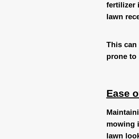
fertilize
lawn rece
This can 
prone to 
Ease o
Maintaini
mowing in
lawn look