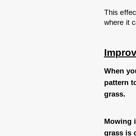
This effec
where it 
Improv
When you
pattern t
grass.
Mowing in
grass is 