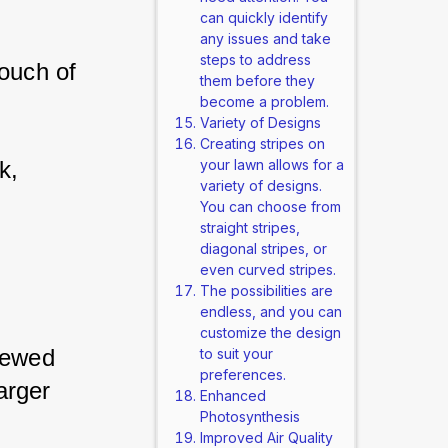
can quickly identify
any issues and take
steps to address
ouch of 
them before they
become a problem.
Variety of Designs
Creating stripes on
k, 
your lawn allows for a
variety of designs.
You can choose from
straight stripes,
diagonal stripes, or
even curved stripes.
The possibilities are
endless, and you can
customize the design
iewed 
to suit your
preferences.
arger 
Enhanced
Photosynthesis
Improved Air Quality