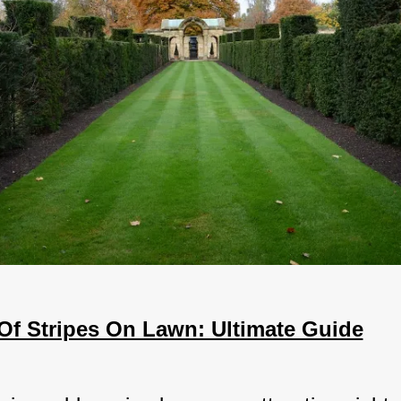
 Of Stripes On Lawn: Ultimate Guide