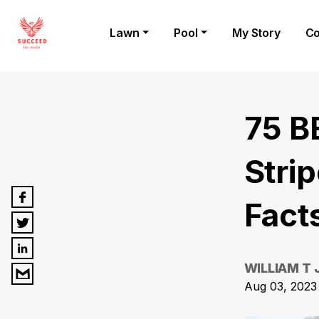
Lawn
Pool
My Story
Co
75 B
Stri
Fact
WILLIAM T
Aug 03, 2023