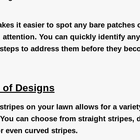
akes it easier to spot any bare patches 
 attention. You can quickly identify an
 steps to address them before they bec
y of Designs
stripes on your lawn allows for a variet
You can choose from straight stripes, 
or even curved stripes.