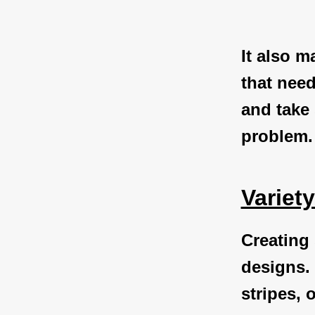
It also m
that need
and take
problem.
Variet
Creating 
designs. 
stripes, 