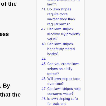
 of the
lawn?
Do lawn stripes
require more
maintenance than
regular lawns?
Can lawn stripes
less
improve my property
value?
Can lawn stripes
benefit my mental
health?
Can you create lawn
stripes on a hilly
terrain?
Will lawn stripes fade
over time?
. By
Can lawn stripes help
that the
conserve water?
Is lawn striping safe
for pets and