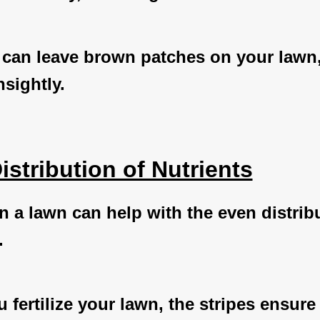
 can leave brown patches on your lawn
sightly.
istribution of Nutrients
n a lawn can help with the even distrib
.
fertilize your lawn, the stripes ensure 