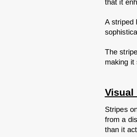
that it en
A striped 
sophistica
The strip
making it
Visual 
Stripes o
from a di
than it act