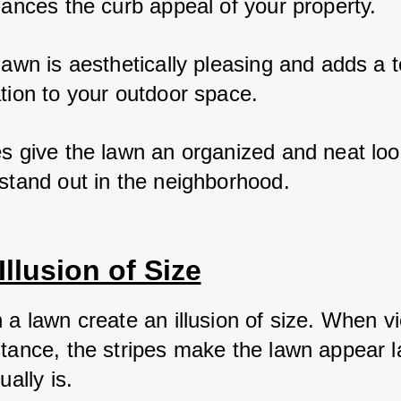
hances the curb appeal of your property. 
lawn is aesthetically pleasing and adds a t
tion to your outdoor space. 
es give the lawn an organized and neat loo
 stand out in the neighborhood.
Illusion of Size
n a lawn create an illusion of size. When v
stance, the stripes make the lawn appear l
ually is. 