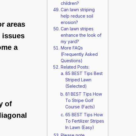
children?
Can lawn striping
help reduce soil
erosion?
or areas
Can lawn stripes
y issues
enhance the look of
my yard?
ome a
More FAQs
(Frequently Asked
Questions)
Related Posts:
85 BEST Tips Best
Striped Lawn
(Selected)
81 BEST Tips How
To Stripe Golf
y of
Course (Facts)
diagonal
65 BEST Tips How
To Fertilizer Stripes
In Lawn (Easy)
Please note