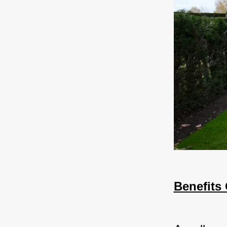
Benefits