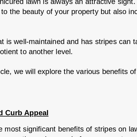
icured lawn is always an attractive sight. 
 to the beauty of your property but also in
at is well-maintained and has stripes can t
tient to another level. 
ticle, we will explore the various benefits of
d Curb Appeal
 most significant benefits of stripes on la