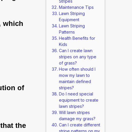
Stripes
Maintenance Tips
Lawn Striping
Equipment
, which
Lawn Striping
Patterns
Health Benefits for
Kids
Can I create lawn
stripes on any type
of grass?
How often should I
mow my lawn to
maintain defined
ution of
stripes?
Do I need special
equipment to create
lawn stripes?
Will lawn stripes
damage my grass?
that the
Can I create different
stripe patterns on my