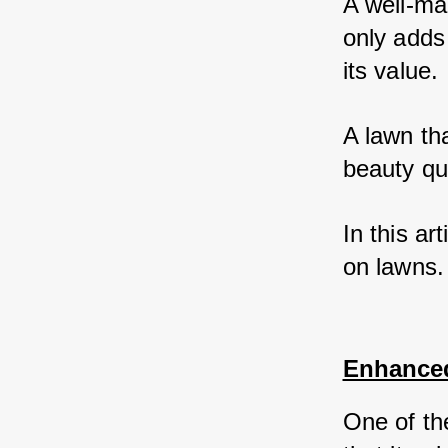
A well-man
only adds
its value. 
A lawn th
beauty quo
In this ar
on lawns.
Enhance
One of the