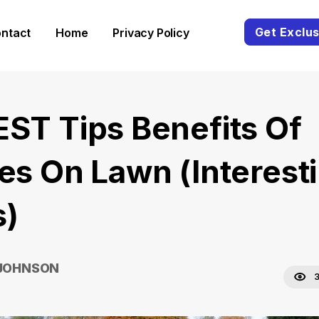
Get Exclus
ntact
Home
Privacy Policy
EST Tips Benefits Of
pes On Lawn (Interest
s)
 JOHNSON
3