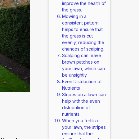
improve the health of
the grass.
Mowing in a
consistent pattern
helps to ensure that
the grass is cut
evenly, reducing the
chances of scalping.
Scalping can leave
brown patches on
your lawn, which can
be unsightly.
Even Distribution of
Nutrients
Stripes on a lawn can
help with the even
distribution of
nutrients.
When you fertilize
your lawn, the stripes
ensure that the