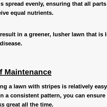
r is spread evenly, ensuring that all parts
ive equal nutrients.
result in a greener, lusher lawn that is 
disease.
f Maintenance
ng a lawn with stripes is relatively easy
 a consistent pattern, you can ensure 
s great all the time.