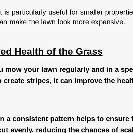
t is particularly useful for smaller propertie
can make the lawn look more expansive.
ed Health of the Grass
 mow your lawn regularly and in a spec
o create stripes, it can improve the heal
 a consistent pattern helps to ensure t
cut evenly, reducing the chances of sca