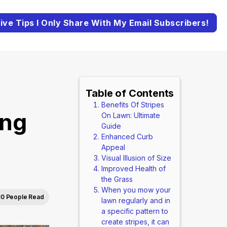
ive Tips I Only Share With My Email Subscribers!
Table of Contents
Benefits Of Stripes
ing
On Lawn: Ultimate
Guide
Enhanced Curb
Appeal
Visual Illusion of Size
Improved Health of
the Grass
When you mow your
0 People Read
lawn regularly and in
a specific pattern to
create stripes, it can