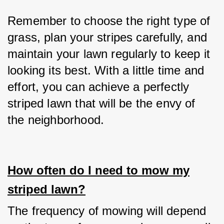
Remember to choose the right type of 
grass, plan your stripes carefully, and 
maintain your lawn regularly to keep it 
looking its best. With a little time and 
effort, you can achieve a perfectly 
striped lawn that will be the envy of 
the neighborhood.
How often do I need to mow my
striped lawn?
The frequency of mowing will depend 