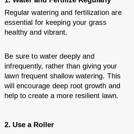
Regular watering and fertilization are 
essential for keeping your grass 
healthy and vibrant. 
Be sure to water deeply and 
infrequently, rather than giving your 
lawn frequent shallow watering. This 
will encourage deep root growth and 
help to create a more resilient lawn.
2. Use a Roller