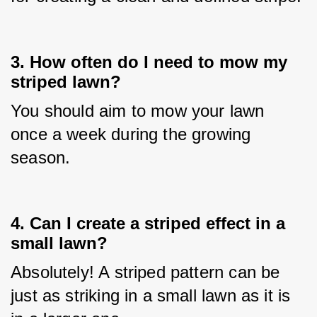
3. How often do I need to mow my
striped lawn?
You should aim to mow your lawn 
once a week during the growing 
season.
4. Can I create a striped effect in a
small lawn?
Absolutely! A striped pattern can be 
just as striking in a small lawn as it is 