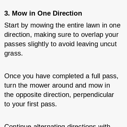
3. Mow in One Direction
Start by mowing the entire lawn in one 
direction, making sure to overlap your 
passes slightly to avoid leaving uncut 
grass. 
Once you have completed a full pass, 
turn the mower around and mow in 
the opposite direction, perpendicular 
to your first pass. 
Continue alternating directions with 