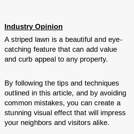
Industry Opinion
A striped lawn is a beautiful and eye-
catching feature that can add value 
and curb appeal to any property. 
By following the tips and techniques 
outlined in this article, and by avoiding 
common mistakes, you can create a 
stunning visual effect that will impress 
your neighbors and visitors alike. 