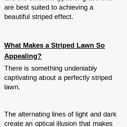
are best suited to achieving a 
beautiful striped effect.
What Makes a Striped Lawn So
Appealing?
There is something undeniably 
captivating about a perfectly striped 
lawn.
The alternating lines of light and dark 
create an optical illusion that makes 