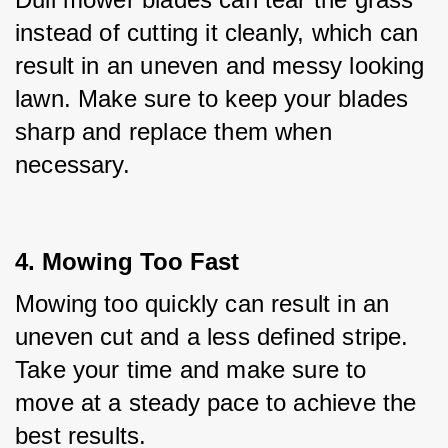
instead of cutting it cleanly, which can 
result in an uneven and messy looking 
lawn. Make sure to keep your blades 
sharp and replace them when 
necessary.
4. Mowing Too Fast
Mowing too quickly can result in an 
uneven cut and a less defined stripe. 
Take your time and make sure to 
move at a steady pace to achieve the 
best results.