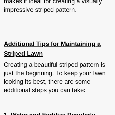
makes it ideal for creating a visually 
impressive striped pattern.
Additional Tips for Maintaining a
Striped Lawn
Creating a beautiful striped pattern is 
just the beginning. To keep your lawn 
looking its best, there are some 
additional steps you can take:
1. Water and Fertilize Regularly