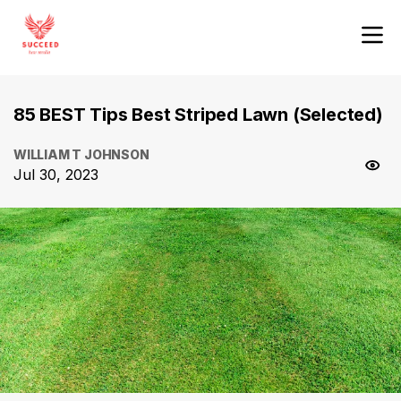
85 BEST Tips Best Striped Lawn (Selected)
WILLIAM T JOHNSON
Jul 30, 2023