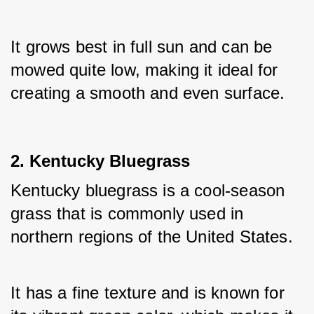
It grows best in full sun and can be 
mowed quite low, making it ideal for 
creating a smooth and even surface.
2. Kentucky Bluegrass
Kentucky bluegrass is a cool-season 
grass that is commonly used in 
northern regions of the United States. 
It has a fine texture and is known for 