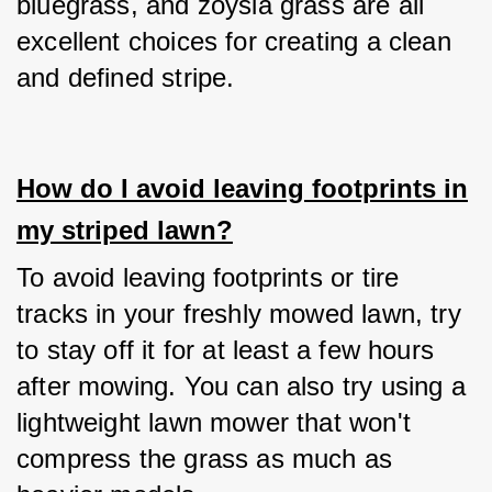
bluegrass, and zoysia grass are all 
excellent choices for creating a clean 
and defined stripe.
How do I avoid leaving footprints in
my striped lawn?
To avoid leaving footprints or tire 
tracks in your freshly mowed lawn, try 
to stay off it for at least a few hours 
after mowing. You can also try using a 
lightweight lawn mower that won't 
compress the grass as much as 