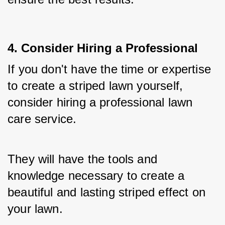
4. Consider Hiring a Professional
If you don't have the time or expertise 
to create a striped lawn yourself, 
consider hiring a professional lawn 
care service. 
They will have the tools and 
knowledge necessary to create a 
beautiful and lasting striped effect on 
your lawn.