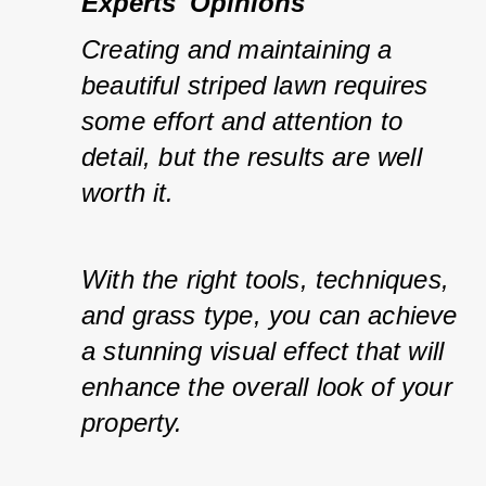
Experts' Opinions
Creating and maintaining a 
beautiful striped lawn requires 
some effort and attention to 
detail, but the results are well 
worth it.
With the right tools, techniques, 
and grass type, you can achieve 
a stunning visual effect that will 
enhance the overall look of your 
property.