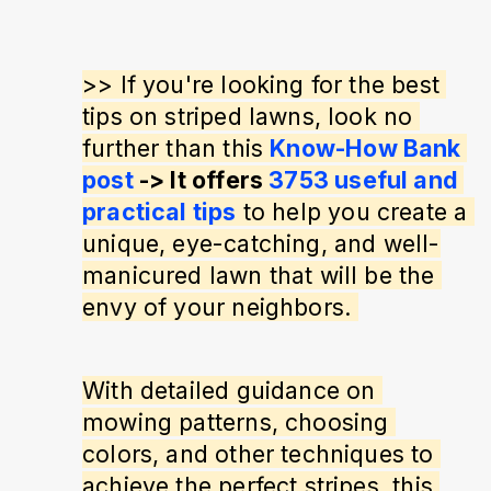
>> If you're looking for the best 
tips on striped lawns, look no 
further than this 
Know-How Bank 
post
 -> It offers 
3753 useful and 
practical tips
 to help you create a 
unique, eye-catching, and well-
manicured lawn that will be the 
envy of your neighbors. 
With detailed guidance on 
mowing patterns, choosing 
colors, and other techniques to 
achieve the perfect stripes, this 