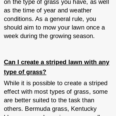
on the type of grass you have, as well 
as the time of year and weather 
conditions. As a general rule, you 
should aim to mow your lawn once a 
week during the growing season.
Can I create a striped lawn with any
type of grass?
While it is possible to create a striped 
effect with most types of grass, some 
are better suited to the task than 
others. Bermuda grass, Kentucky 