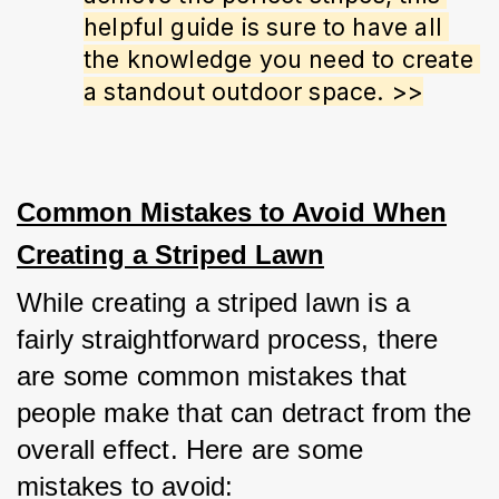
helpful guide is sure to have all 
the knowledge you need to create 
a standout outdoor space. >>
Common Mistakes to Avoid When
Creating a Striped Lawn
While creating a striped lawn is a 
fairly straightforward process, there 
are some common mistakes that 
people make that can detract from the 
overall effect. Here are some 
mistakes to avoid: