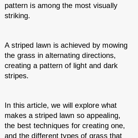
pattern is among the most visually 
striking.
A striped lawn is achieved by mowing 
the grass in alternating directions, 
creating a pattern of light and dark 
stripes.
In this article, we will explore what 
makes a striped lawn so appealing, 
the best techniques for creating one, 
and the different types of grass that 