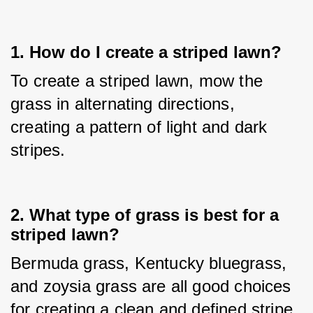
1. How do I create a striped lawn?
To create a striped lawn, mow the 
grass in alternating directions, 
creating a pattern of light and dark 
stripes.
2. What type of grass is best for a
striped lawn?
Bermuda grass, Kentucky bluegrass, 
and zoysia grass are all good choices 
for creating a clean and defined stripe.