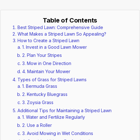
Table of Contents
Best Striped Lawn: Comprehensive Guide
What Makes a Striped Lawn So Appealing?
How to Create a Striped Lawn
1. Invest in a Good Lawn Mower
2. Plan Your Stripes
3. Mow in One Direction
4. Maintain Your Mower
Types of Grass for Striped Lawns
1. Bermuda Grass
2. Kentucky Bluegrass
3. Zoysia Grass
Additional Tips for Maintaining a Striped Lawn
1. Water and Fertilize Regularly
2. Use a Roller
3. Avoid Mowing in Wet Conditions