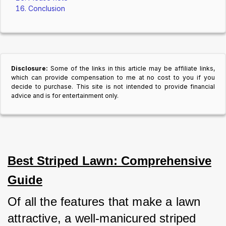
Conclusion
Disclosure:
Some of the links in this article may be affiliate links,
which can provide compensation to me at no cost to you if you
decide to purchase. This site is not intended to provide financial
advice and is for entertainment only.
Best Striped Lawn: Comprehensive
Guide
Of all the features that make a lawn 
attractive, a well-manicured striped 