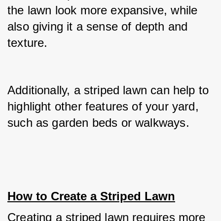
the lawn look more expansive, while 
also giving it a sense of depth and 
texture.
Additionally, a striped lawn can help to 
highlight other features of your yard, 
such as garden beds or walkways.
How to Create a Striped Lawn
Creating a striped lawn requires more 