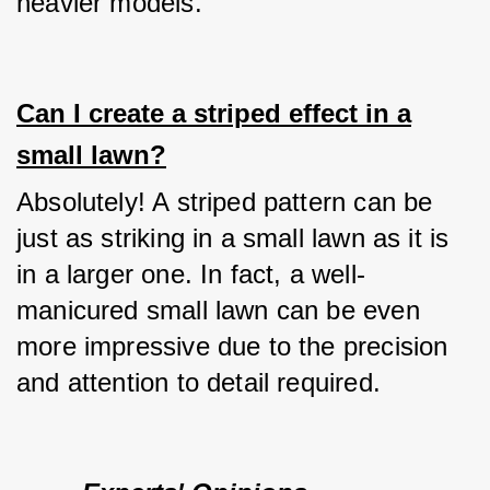
heavier models.
Can I create a striped effect in a
small lawn?
Absolutely! A striped pattern can be 
just as striking in a small lawn as it is 
in a larger one. In fact, a well-
manicured small lawn can be even 
more impressive due to the precision 
and attention to detail required.