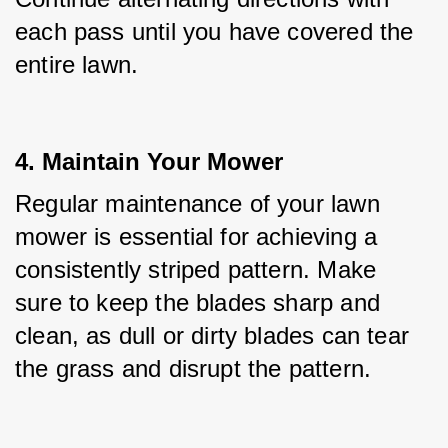
each pass until you have covered the 
entire lawn.
4. Maintain Your Mower
Regular maintenance of your lawn 
mower is essential for achieving a 
consistently striped pattern. Make 
sure to keep the blades sharp and 
clean, as dull or dirty blades can tear 
the grass and disrupt the pattern.