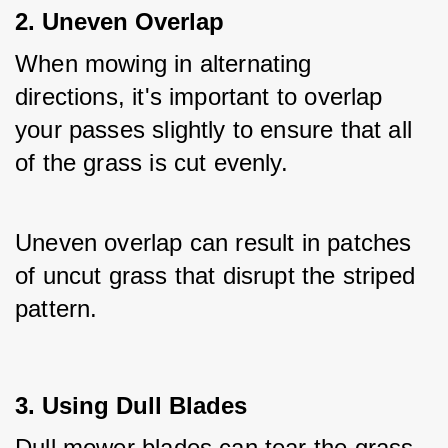
2. Uneven Overlap
When mowing in alternating 
directions, it's important to overlap 
your passes slightly to ensure that all 
of the grass is cut evenly. 
Uneven overlap can result in patches 
of uncut grass that disrupt the striped 
pattern.
3. Using Dull Blades
Dull mower blades can tear the grass 