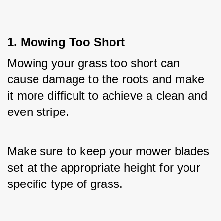
1. Mowing Too Short
Mowing your grass too short can 
cause damage to the roots and make 
it more difficult to achieve a clean and 
even stripe. 
Make sure to keep your mower blades 
set at the appropriate height for your 
specific type of grass.