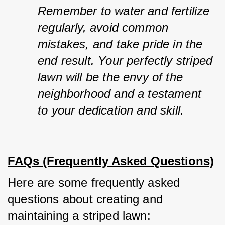
Remember to water and fertilize 
regularly, avoid common 
mistakes, and take pride in the 
end result. Your perfectly striped 
lawn will be the envy of the 
neighborhood and a testament 
to your dedication and skill.
FAQs (Frequently Asked Questions)
Here are some frequently asked 
questions about creating and 
maintaining a striped lawn: