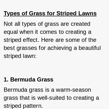
Types of Grass for Striped Lawns
Not all types of grass are created 
equal when it comes to creating a 
striped effect. Here are some of the 
best grasses for achieving a beautiful 
striped lawn:
1. Bermuda Grass
Bermuda grass is a warm-season 
grass that is well-suited to creating a 
striped pattern. 