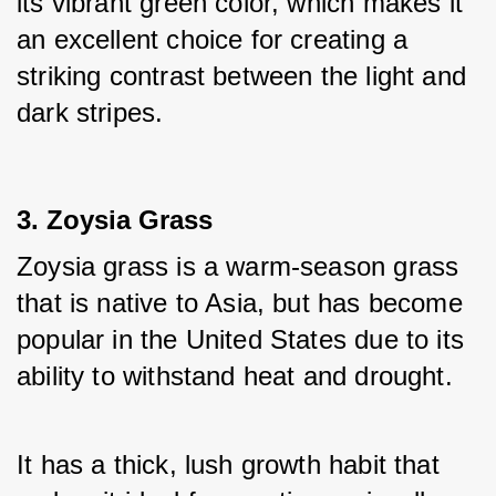
its vibrant green color, which makes it 
an excellent choice for creating a 
striking contrast between the light and 
dark stripes.
3. Zoysia Grass
Zoysia grass is a warm-season grass 
that is native to Asia, but has become 
popular in the United States due to its 
ability to withstand heat and drought. 
It has a thick, lush growth habit that 