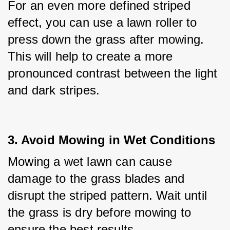
For an even more defined striped 
effect, you can use a lawn roller to 
press down the grass after mowing. 
This will help to create a more 
pronounced contrast between the light 
and dark stripes.
3. Avoid Mowing in Wet Conditions
Mowing a wet lawn can cause 
damage to the grass blades and 
disrupt the striped pattern. Wait until 
the grass is dry before mowing to 
ensure the best results.