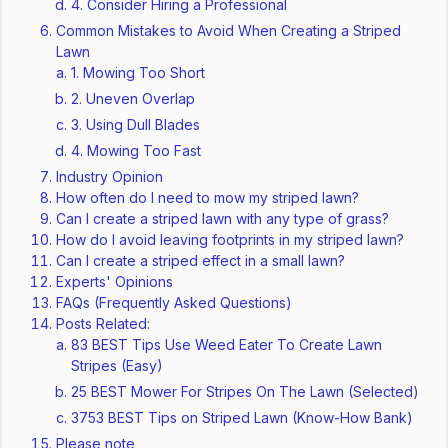
4. Consider Hiring a Professional
Common Mistakes to Avoid When Creating a Striped
Lawn
1. Mowing Too Short
2. Uneven Overlap
3. Using Dull Blades
4. Mowing Too Fast
Industry Opinion
How often do I need to mow my striped lawn?
Can I create a striped lawn with any type of grass?
How do I avoid leaving footprints in my striped lawn?
Can I create a striped effect in a small lawn?
Experts' Opinions
FAQs (Frequently Asked Questions)
Posts Related:
83 BEST Tips Use Weed Eater To Create Lawn
Stripes (Easy)
25 BEST Mower For Stripes On The Lawn (Selected)
3753 BEST Tips on Striped Lawn (Know-How Bank)
Please note