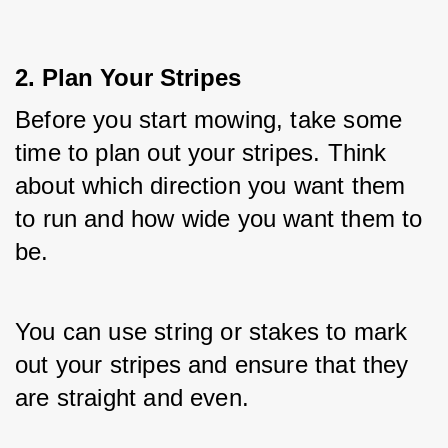
2. Plan Your Stripes
Before you start mowing, take some 
time to plan out your stripes. Think 
about which direction you want them 
to run and how wide you want them to 
be. 
You can use string or stakes to mark 
out your stripes and ensure that they 
are straight and even.