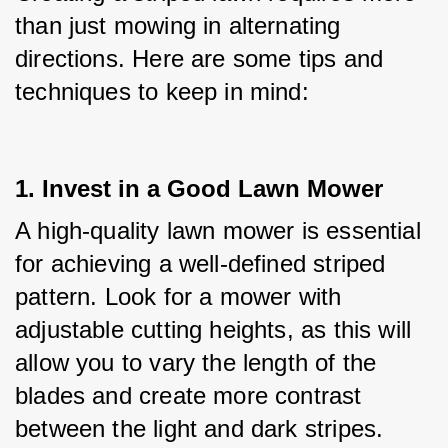
than just mowing in alternating 
directions. Here are some tips and 
techniques to keep in mind:
1. Invest in a Good Lawn Mower
A high-quality lawn mower is essential 
for achieving a well-defined striped 
pattern. Look for a mower with 
adjustable cutting heights, as this will 
allow you to vary the length of the 
blades and create more contrast 
between the light and dark stripes.