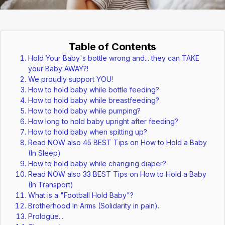
Table of Contents
Hold Your Baby's bottle wrong and... they can TAKE
your Baby AWAY?!
We proudly support YOU!
How to hold baby while bottle feeding?
How to hold baby while breastfeeding?
How to hold baby while pumping?
How long to hold baby upright after feeding?
How to hold baby when spitting up?
Read NOW also 45 BEST Tips on How to Hold a Baby
(In Sleep)
How to hold baby while changing diaper?
Read NOW also 33 BEST Tips on How to Hold a Baby
(In Transport)
What is a "Football Hold Baby"?
Brotherhood In Arms (Solidarity in pain).
Prologue...