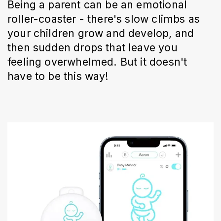
Being a parent can be an emotional
roller-coaster - there's slow climbs as
your children grow and develop, and
then sudden drops that leave you
feeling overwhelmed. But it doesn't
have to be this way!