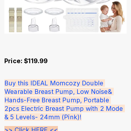
Price: $119.99
Buy this IDEAL Momcozy Double 
Wearable Breast Pump, Low Noise& 
Hands-Free Breast Pump, Portable 
2pcs Electric Breast Pump with 2 Mode 
& 5 Levels- 24mm (Pink)!
>> Click HERE <<