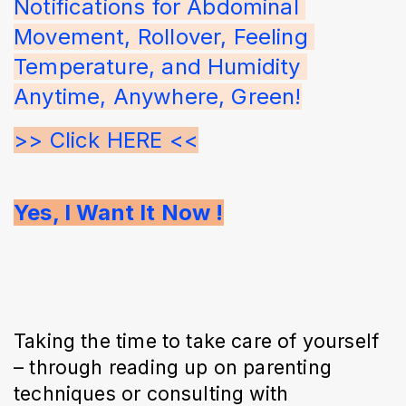
Notifications for Abdominal 
Movement, Rollover, Feeling 
Temperature, and Humidity 
Anytime, Anywhere, Green!
>> Click HERE <<
Yes, I Want It Now !
Taking the time to take care of yourself
– through reading up on parenting
techniques or consulting with