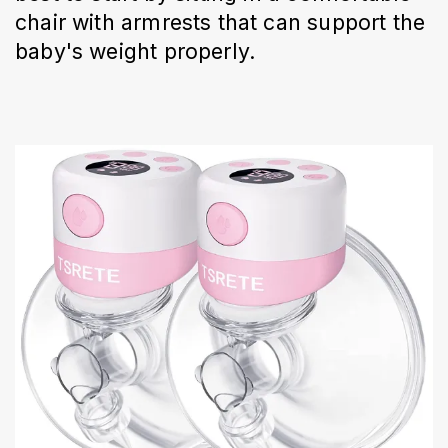
chair with armrests that can support the
baby's weight properly.