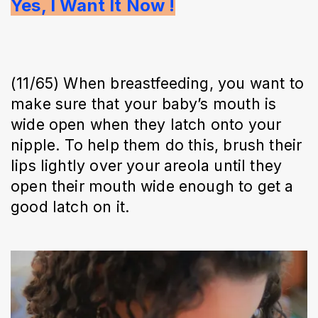
Yes, I Want It Now !
(11/65) When breastfeeding, you want to
make sure that your baby’s mouth is
wide open when they latch onto your
nipple. To help them do this, brush their
lips lightly over your areola until they
open their mouth wide enough to get a
good latch on it.