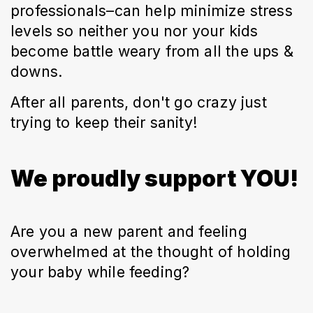
professionals–can help minimize stress
levels so neither you nor your kids
become battle weary from all the ups &
downs.
After all parents, don't go crazy just
trying to keep their sanity!
We proudly support YOU!
Are you a new parent and feeling
overwhelmed at the thought of holding
your baby while feeding?