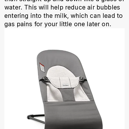
water. This will help reduce air bubbles
entering into the milk, which can lead to
gas pains for your little one later on.