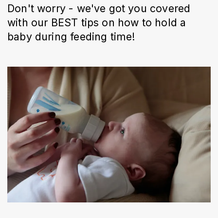
Don't worry - we've got you covered
with our BEST tips on how to hold a
baby during feeding time!