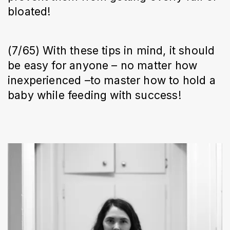
bloated!
(7/65) With these tips in mind, it should
be easy for anyone – no matter how
inexperienced –to master how to hold a
baby while feeding with success!