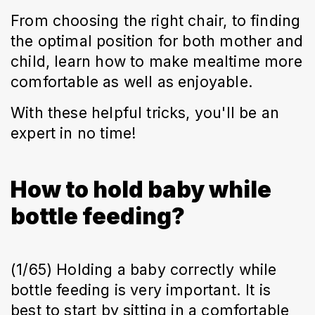
From choosing the right chair, to finding
the optimal position for both mother and
child, learn how to make mealtime more
comfortable as well as enjoyable.
With these helpful tricks, you'll be an
expert in no time!
How to hold baby while
bottle feeding?
(1/65) Holding a baby correctly while
bottle feeding is very important. It is
best to start by sitting in a comfortable