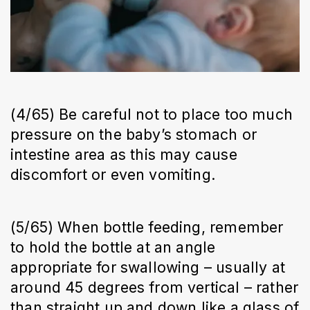
(4/65) Be careful not to place too much
pressure on the baby’s stomach or
intestine area as this may cause
discomfort or even vomiting.
(5/65) When bottle feeding, remember
to hold the bottle at an angle
appropriate for swallowing – usually at
around 45 degrees from vertical – rather
than straight up and down like a glass of