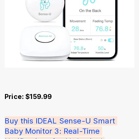
Price: $159.99
Buy this IDEAL Sense-U Smart 
Baby Monitor 3: Real-Time 