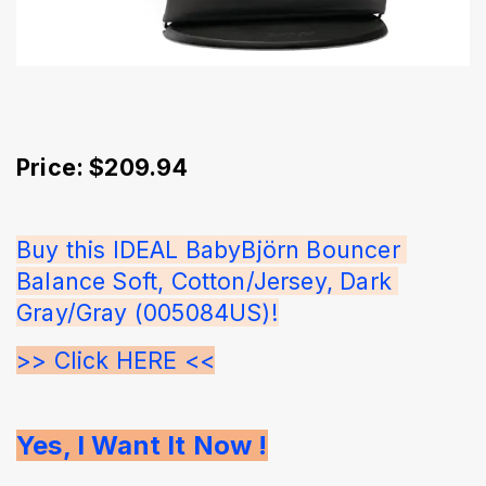
Price: $209.94
Buy this IDEAL BabyBjörn Bouncer 
Balance Soft, Cotton/Jersey, Dark 
Gray/Gray (005084US)!
>> Click HERE <<
Yes, I Want It Now !