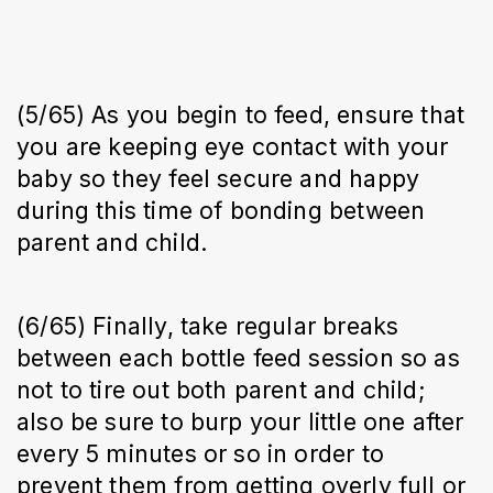
(5/65) As you begin to feed, ensure that
you are keeping eye contact with your
baby so they feel secure and happy
during this time of bonding between
parent and child.
(6/65) Finally, take regular breaks
between each bottle feed session so as
not to tire out both parent and child;
also be sure to burp your little one after
every 5 minutes or so in order to
prevent them from getting overly full or