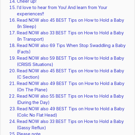
Cheer up!
I’d love to hear from You! And learn from Your
experiences!!
Read NOW also 45 BEST Tips on How to Hold a Baby
(In Sleep)
Read NOW also 33 BEST Tips on How to Hold a Baby
(In Transport)
Read NOW also 69 Tips When Stop Swaddling a Baby
(Facts)
Read NOW also 59 BEST Tips on How to Hold a Baby
(CRISIS Situations)
Read NOW also 45 BEST Tips on How to Hold a Baby
(C Section)
Read NOW also 49 BEST Tips on How to Hold a Baby
(On The Plane)
Read NOW also 55 BEST Tips on How to Hold a Baby
(During the Day)
Read NOW also 49 BEST Tips on How to Hold a Baby
(Colic No Flat Head)
Read NOW also 33 BEST Tips on How to Hold a Baby
(Gassy Reflux)
Please note