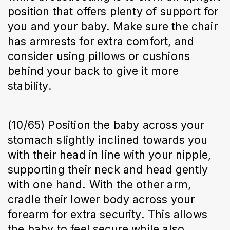
position that offers plenty of support for
you and your baby. Make sure the chair
has armrests for extra comfort, and
consider using pillows or cushions
behind your back to give it more
stability.
(10/65) Position the baby across your
stomach slightly inclined towards you
with their head in line with your nipple,
supporting their neck and head gently
with one hand. With the other arm,
cradle their lower body across your
forearm for extra security. This allows
the baby to feel secure while also