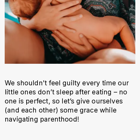
We shouldn't feel guilty every time our
little ones don’t sleep after eating – no
one is perfect, so let’s give ourselves
(and each other) some grace while
navigating parenthood!