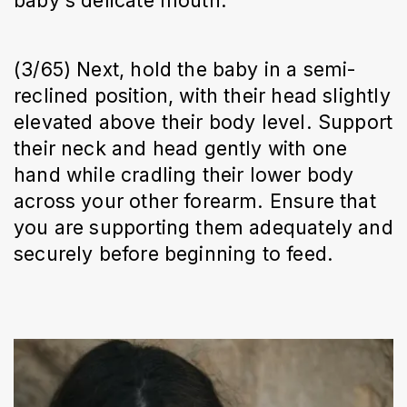
(3/65) Next, hold the baby in a semi-
reclined position, with their head slightly
elevated above their body level. Support
their neck and head gently with one
hand while cradling their lower body
across your other forearm. Ensure that
you are supporting them adequately and
securely before beginning to feed.