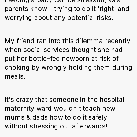
parents know - trying to do it 'right' and
worrying about any potential risks.
My friend ran into this dilemma recently
when social services thought she had
put her bottle-fed newborn at risk of
choking by wrongly holding them during
meals.
It's crazy that someone in the hospital
maternity ward wouldn't teach new
mums & dads how to do it safely
without stressing out afterwards!