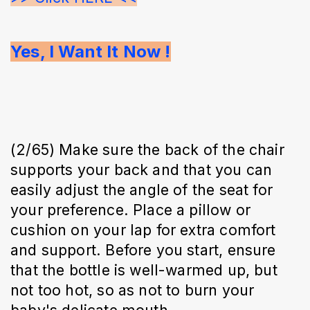
Yes, I Want It Now !
(2/65) Make sure the back of the chair
supports your back and that you can
easily adjust the angle of the seat for
your preference. Place a pillow or
cushion on your lap for extra comfort
and support. Before you start, ensure
that the bottle is well-warmed up, but
not too hot, so as not to burn your
baby's delicate mouth.