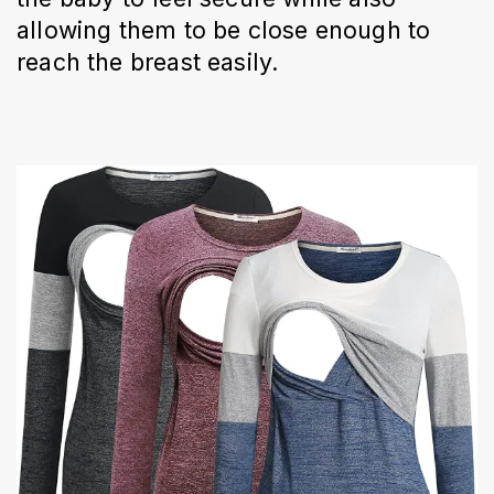
allowing them to be close enough to
reach the breast easily.