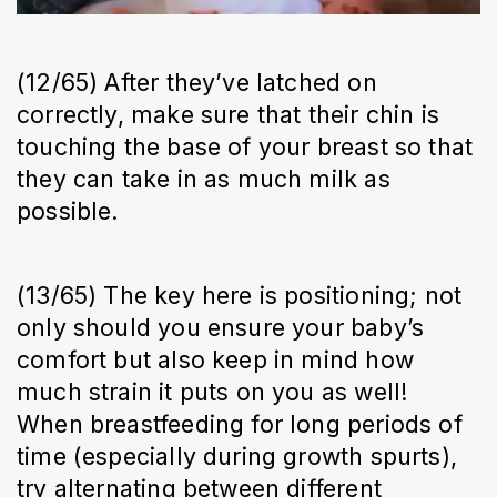
(12/65) After they’ve latched on
correctly, make sure that their chin is
touching the base of your breast so that
they can take in as much milk as
possible.
(13/65) The key here is positioning; not
only should you ensure your baby’s
comfort but also keep in mind how
much strain it puts on you as well!
When breastfeeding for long periods of
time (especially during growth spurts),
try alternating between different