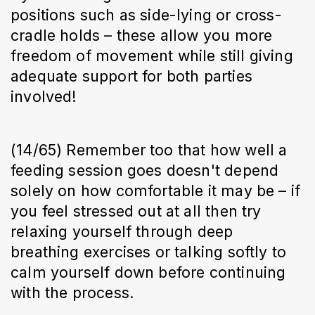
positions such as side-lying or cross-
cradle holds – these allow you more
freedom of movement while still giving
adequate support for both parties
involved!
(14/65) Remember too that how well a
feeding session goes doesn't depend
solely on how comfortable it may be – if
you feel stressed out at all then try
relaxing yourself through deep
breathing exercises or talking softly to
calm yourself down before continuing
with the process.