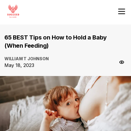
65 BEST Tips on How to Hold a Baby
(When Feeding)
WILLIAM T JOHNSON
May 18, 2023