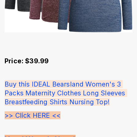
Price: $39.99
Buy this IDEAL Bearsland Women's 3 
Packs Maternity Clothes Long Sleeves 
Breastfeeding Shirts Nursing Top!
>> Click HERE <<