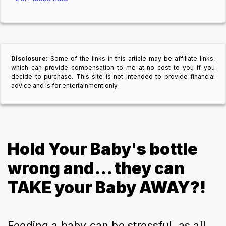
Disclosure:
Some of the links in this article may be affiliate links,
which can provide compensation to me at no cost to you if you
decide to purchase. This site is not intended to provide financial
advice and is for entertainment only.
Hold Your Baby's bottle
wrong and... they can
TAKE your Baby AWAY?!
Feeding a baby can be stressful, as all