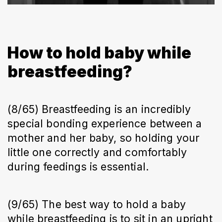
How to hold baby while
breastfeeding?
(8/65) Breastfeeding is an incredibly
special bonding experience between a
mother and her baby, so holding your
little one correctly and comfortably
during feedings is essential.
(9/65) The best way to hold a baby
while breastfeeding is to sit in an upright