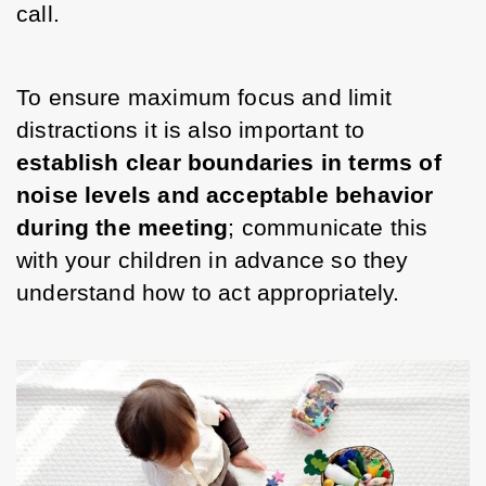
call. 
To ensure maximum focus and limit 
distractions it is also important to 
establish clear boundaries in terms of 
noise levels and acceptable behavior 
during the meeting
; communicate this 
with your children in advance so they 
understand how to act appropriately. 