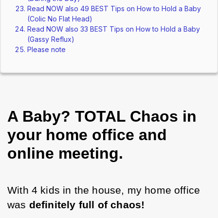
Read NOW also 49 BEST Tips on How to Hold a Baby
(Colic No Flat Head)
Read NOW also 33 BEST Tips on How to Hold a Baby
(Gassy Reflux)
Please note
A Baby? TOTAL Chaos in
your home office and
online meeting.
With 4 kids in the house, my home office 
was 
definitely full of chaos!