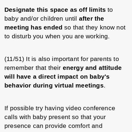
Designate this space as off limits
 to 
baby and/or children until 
after the 
meeting has ended
 so that they know not 
to disturb you when you are working. 
(11/51) It is also important for parents to 
remember that their 
energy and attitude 
will have a direct impact on baby's 
behavior during virtual meetings
. 
If possible try having video conference 
calls with baby present so that your 
presence can provide comfort and 