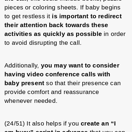
pieces or coloring sheets. If baby begins 
to get restless it 
is important to redirect 
their attention back towards these 
activities as quickly as possible
 in order 
to avoid disrupting the call. 
Additionally, 
you may want to consider 
having video conference calls with 
baby present
 so that their presence can 
provide comfort and reassurance 
whenever needed.
(24/51) It also helps if you 
create an “I 