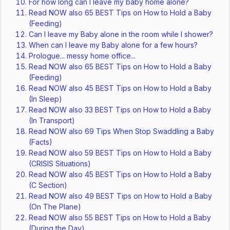
For how long can I leave my baby home alone?
Read NOW also 65 BEST Tips on How to Hold a Baby
(Feeding)
Can I leave my Baby alone in the room while I shower?
When can I leave my Baby alone for a few hours?
Prologue... messy home office...
Read NOW also 65 BEST Tips on How to Hold a Baby
(Feeding)
Read NOW also 45 BEST Tips on How to Hold a Baby
(In Sleep)
Read NOW also 33 BEST Tips on How to Hold a Baby
(In Transport)
Read NOW also 69 Tips When Stop Swaddling a Baby
(Facts)
Read NOW also 59 BEST Tips on How to Hold a Baby
(CRISIS Situations)
Read NOW also 45 BEST Tips on How to Hold a Baby
(C Section)
Read NOW also 49 BEST Tips on How to Hold a Baby
(On The Plane)
Read NOW also 55 BEST Tips on How to Hold a Baby
(During the Day)