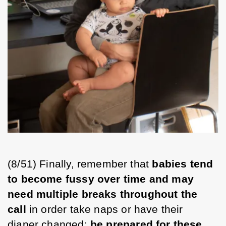
(8/51) Finally, remember that 
babies tend 
to become fussy over time and may 
need multiple breaks throughout the 
call
 in order take naps or have their 
diaper changed; 
be prepared for these 