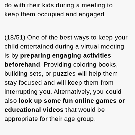
do with their kids during a meeting to 
keep them occupied and engaged. 
(18/51) One of the best ways to keep your 
child entertained during a virtual meeting 
is by 
preparing engaging activities 
beforehand
. Providing coloring books, 
building sets, or puzzles will help them 
stay focused and will keep them from 
interrupting you. Alternatively, you could 
also 
look up some fun online games or 
educational videos
 that would be 
appropriate for their age group. 