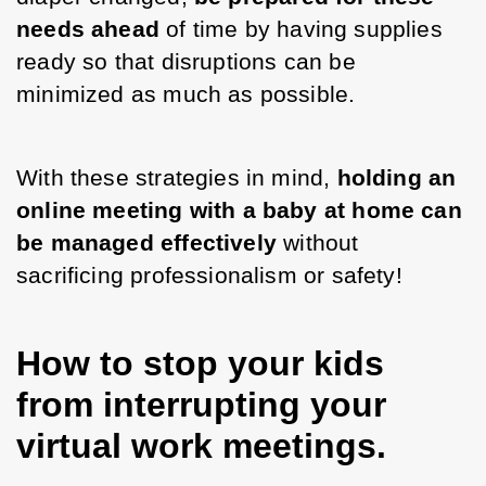
needs ahead 
of time by having supplies 
ready so that disruptions can be 
minimized as much as possible. 
With these strategies in mind, 
holding an 
online meeting with a baby at home can 
be managed effectively
 without 
sacrificing professionalism or safety!
How to stop your kids
from interrupting your
virtual work meetings.