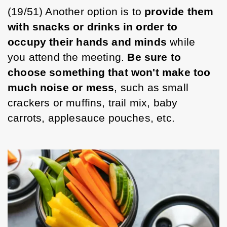
(19/51) Another option is to 
provide them 
with snacks or drinks in order to 
occupy their hands and minds 
while 
you attend the meeting. 
Be sure to 
choose something that won't make too 
much noise or mess
, such as small 
crackers or muffins, trail mix, baby 
carrots, applesauce pouches, etc. 