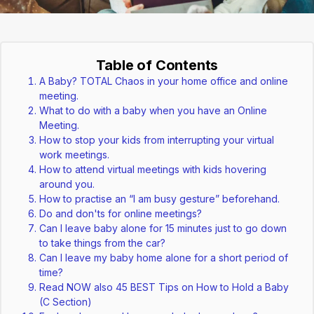
Table of Contents
A Baby? TOTAL Chaos in your home office and online
meeting.
What to do with a baby when you have an Online
Meeting.
How to stop your kids from interrupting your virtual
work meetings.
How to attend virtual meetings with kids hovering
around you.
How to practise an “I am busy gesture” beforehand.
Do and don'ts for online meetings?
Can I leave baby alone for 15 minutes just to go down
to take things from the car?
Can I leave my baby home alone for a short period of
time?
Read NOW also 45 BEST Tips on How to Hold a Baby
(C Section)