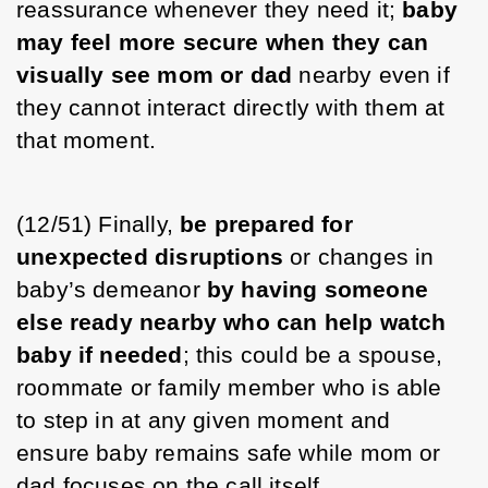
reassurance whenever they need it; 
baby 
may feel more secure when they can 
visually see mom or dad
 nearby even if 
they cannot interact directly with them at 
that moment. 
(12/51) Finally, 
be prepared for 
unexpected disruptions
 or changes in 
baby’s demeanor 
by having someone 
else ready nearby who can help watch 
baby
if needed
; this could be a spouse, 
roommate or family member who is able 
to step in at any given moment and 
ensure baby remains safe while mom or 
dad focuses on the call itself. 