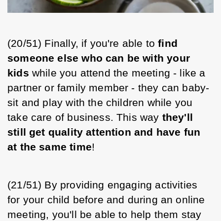
(20/51) Finally, if you're able to 
find 
someone else who can be with your 
kids
 while you attend the meeting - like a 
partner or family member - they can baby-
sit and play with the children while you 
take care of business. This way 
they'll 
still get quality attention and have fun 
at the same time
! 
(21/51) By providing engaging activities 
for your child before and during an online 
meeting, you'll be able to help them stay 