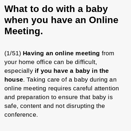
What to do with a baby
when you have an Online
Meeting.
(1/51) 
Having an online meeting
 from 
your home office can be difficult, 
especially 
if you have a baby in the 
house
. Taking care of a baby during an 
online meeting requires careful attention 
and preparation to ensure that baby is 
safe, content and not disrupting the 
conference.