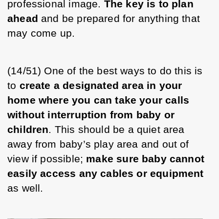
professional image. 
The key is to plan 
ahead
 and be prepared for anything that 
may come up. 
(14/51) One of the best ways to do this is 
to 
create a designated area in your 
home where you can take your calls 
without interruption from baby or 
children
. This should be a quiet area 
away from baby’s play area and out of 
view if possible; 
make sure baby cannot 
easily access any cables or equipment
as well. 