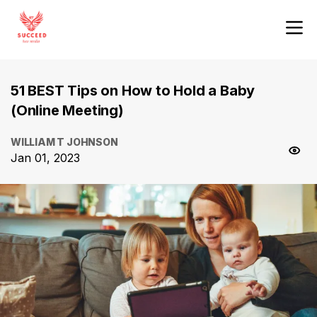
51 BEST Tips on How to Hold a Baby
(Online Meeting)
WILLIAM T JOHNSON
Jan 01, 2023