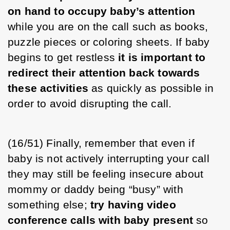
on hand to occupy baby’s attention
while you are on the call such as books, 
puzzle pieces or coloring sheets. If baby 
begins to get restless 
it is important to 
redirect their attention back towards 
these activities
 as quickly as possible in 
order to avoid disrupting the call.
(16/51) Finally, remember that even if 
baby is not actively interrupting your call 
they may still be feeling insecure about 
mommy or daddy being “busy” with 
something else; 
try having video 
conference calls with baby present
 so 