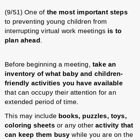
(9/51) One of 
the most important steps 
to preventing young children from 
interrupting virtual work meetings 
is to 
plan ahead
. 
Before beginning a meeting, 
take an 
inventory of what baby and children-
friendly activities you have available 
that can occupy their attention for an 
extended period of time. 
This may include 
books, puzzles, toys, 
coloring sheets
 or any other 
activity that 
can keep them busy
 while you are on the 