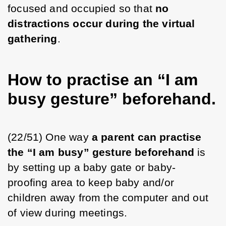
focused and occupied so that 
no 
distractions occur during the virtual 
gathering
.
How to practise an “I am
busy gesture” beforehand.
(22/51) One way 
a parent can practise 
the “I am busy” gesture beforehand
 is 
by setting up a baby gate or baby-
proofing area to keep baby and/or 
children away from the computer and out 
of view during meetings. 