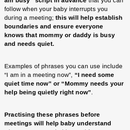
am busy” script in advance
 that you can 
follow when your baby interrupts you 
during a meeting; 
this will help establish 
boundaries and ensure everyone 
knows that mommy or daddy is busy 
and needs quiet.
Examples of phrases you can use include 
“I am in a meeting now”, 
“I need some 
quiet time now” or “Mommy needs your 
help being quietly right now”
. 
Practising these phrases before 
meetings will help baby understand 