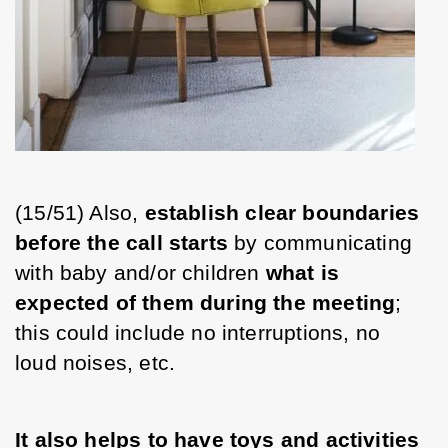
(15/51) Also, 
establish clear boundaries 
before the call starts
 by communicating 
with baby and/or children 
what is 
expected of them during the meeting
; 
this could include no interruptions, no 
loud noises, etc. 
It also helps to have toys and activities 