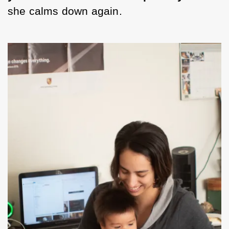
she calms down again. 