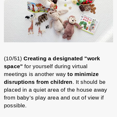
(10/51) 
Creating a designated "work 
space"
 for yourself during virtual 
meetings is another way 
to minimize 
disruptions from children
. It should be 
placed in a quiet area of the house away 
from baby’s play area and out of view if 
possible. 