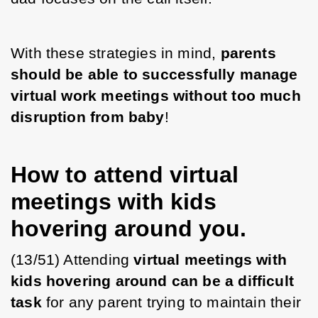
With these strategies in mind, 
parents 
should be able to successfully manage 
virtual work meetings without too much 
disruption from baby
! 
How to attend virtual
meetings with kids
hovering around you.
(13/51) Attending 
virtual meetings with 
kids hovering around can be a difficult 
task
 for any parent trying to maintain their 