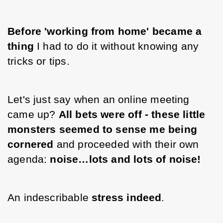
Before 'working from home' became a 
thing
 I had to do it without knowing any 
tricks or tips. 
Let's just say when an online meeting 
came up? 
All bets were off - these little 
monsters seemed to sense me being 
cornered
 and proceeded with their own 
agenda: 
noise…lots and lots of noise! 
An indescribable 
stress indeed
.