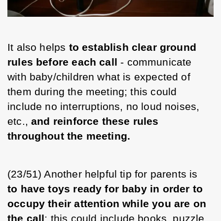
It also helps 
to establish clear ground 
rules before each call
 - communicate 
with baby/children what is expected of 
them during the meeting; this could 
include no interruptions, no loud noises, 
etc., 
and reinforce these rules 
throughout the meeting. 
(23/51) Another helpful tip for parents is 
to have toys ready for baby in order to 
occupy their attention while you are on 
the call
; this could include books, puzzle 