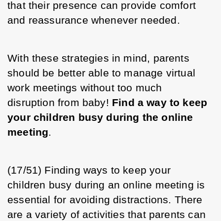
that their presence can provide comfort 
and reassurance whenever needed. 
With these strategies in mind, parents 
should be better able to manage virtual 
work meetings without too much 
disruption from baby! 
Find a way to keep 
your children busy during the online 
meeting
.
(17/51) Finding ways to keep your 
children busy during an online meeting is 
essential for avoiding distractions. There 
are a variety of activities that parents can 