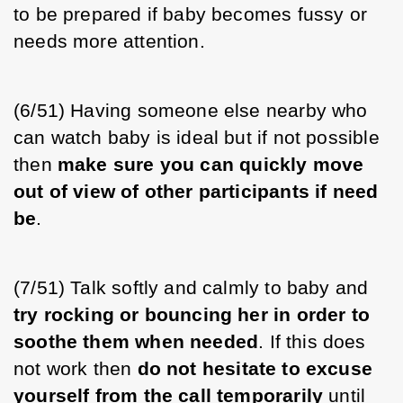
to be prepared if baby becomes fussy or 
needs more attention. 
(6/51) Having someone else nearby who 
can watch baby is ideal but if not possible 
then 
make sure you can quickly move 
out of view of other participants if need 
be
. 
(7/51) Talk softly and calmly to baby and 
try rocking or bouncing her in order to 
soothe them when needed
. If this does 
not work then 
do not hesitate to excuse 
yourself from the call temporarily
 until 