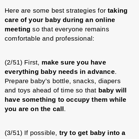
Here are some best strategies for 
taking 
care of your baby during an online 
meeting
 so that everyone remains 
comfortable and professional:
(2/51) First, 
make sure you have 
everything baby needs in advance
. 
Prepare baby’s bottle, snacks, diapers 
and toys ahead of time so that 
baby will 
have something to occupy them while 
you are on the call
. 
(3/51) If possible, 
try to get baby into a 