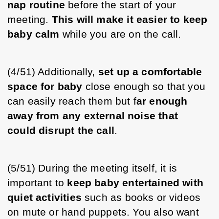
nap routine
 before the start of your 
meeting. 
This will make it easier to keep 
baby calm
 while you are on the call.
(4/51) Additionally, 
set up a comfortable 
space for baby
 close enough so that you 
can easily reach them but f
ar enough 
away from any external noise that 
could disrupt the call
. 
(5/51) During the meeting itself, it is 
important to 
keep baby entertained with 
quiet activities
 such as books or videos 
on mute or hand puppets. You also want 