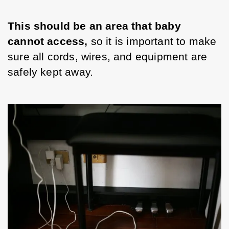
This should be an area that baby 
cannot access, 
so it is important to make 
sure all cords, wires, and equipment are 
safely kept away. 