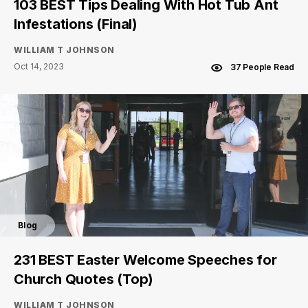
103 BEST Tips Dealing With Hot Tub Ant
Infestations (Final)
WILLIAM T JOHNSON
Oct 14, 2023
37 People Read
Blog
231 BEST Easter Welcome Speeches for
Church Quotes (Top)
WILLIAM T JOHNSON