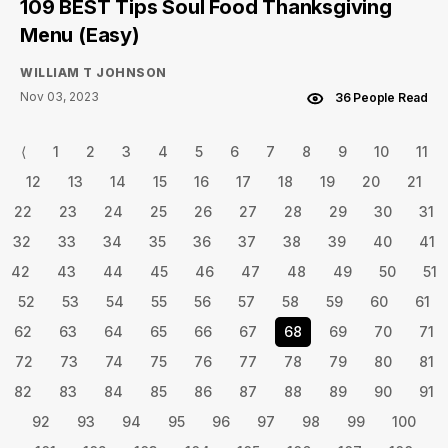
109 BEST Tips Soul Food Thanksgiving
Menu (Easy)
WILLIAM T JOHNSON
Nov 03, 2023
36 People Read
⟨
1
2
3
4
5
6
7
8
9
10
11
12
13
14
15
16
17
18
19
20
21
22
23
24
25
26
27
28
29
30
31
32
33
34
35
36
37
38
39
40
41
42
43
44
45
46
47
48
49
50
51
52
53
54
55
56
57
58
59
60
61
62
63
64
65
66
67
68
69
70
71
72
73
74
75
76
77
78
79
80
81
82
83
84
85
86
87
88
89
90
91
92
93
94
95
96
97
98
99
100