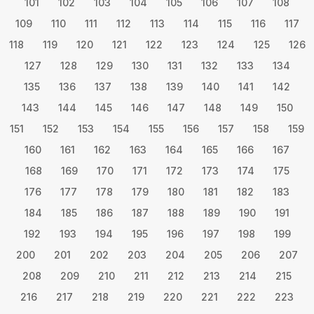
101
102
103
104
105
106
107
108
109
110
111
112
113
114
115
116
117
118
119
120
121
122
123
124
125
126
127
128
129
130
131
132
133
134
135
136
137
138
139
140
141
142
143
144
145
146
147
148
149
150
151
152
153
154
155
156
157
158
159
160
161
162
163
164
165
166
167
168
169
170
171
172
173
174
175
176
177
178
179
180
181
182
183
184
185
186
187
188
189
190
191
192
193
194
195
196
197
198
199
200
201
202
203
204
205
206
207
208
209
210
211
212
213
214
215
216
217
218
219
220
221
222
223