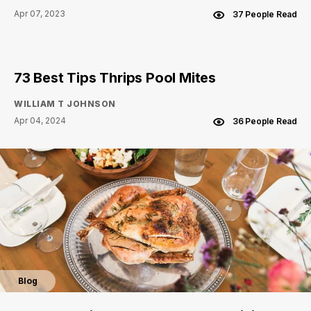
Apr 07, 2023
37 People Read
73 Best Tips Thrips Pool Mites
WILLIAM T JOHNSON
Apr 04, 2024
36 People Read
Blog