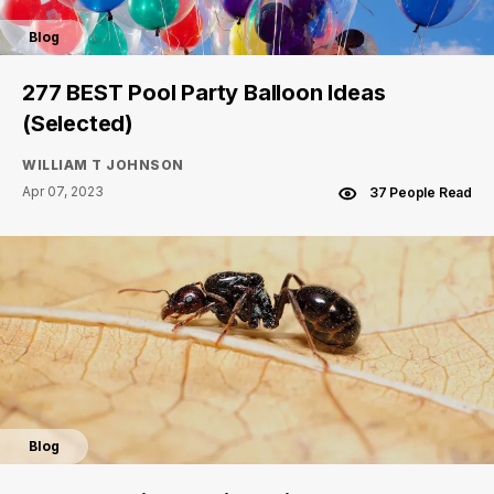
Blog
277 BEST Pool Party Balloon Ideas
(Selected)
WILLIAM T JOHNSON
Apr 07, 2023
37 People Read
Blog