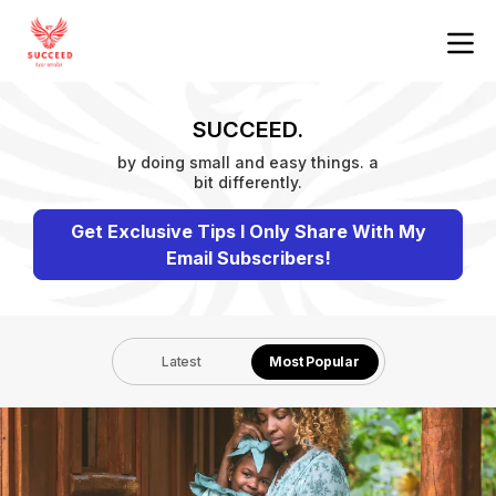
SUCCEED.
by doing small and easy things. a
bit differently.
Get Exclusive Tips I Only Share With My
Email Subscribers!
Latest
Most Popular