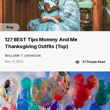
Blog
127 BEST Tips Mommy And Me
Thanksgiving Outfits (Top)
WILLIAM T JOHNSON
Nov 17, 2023
37 People Read