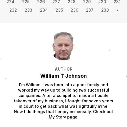
224
225
226
227
228
229
230
231
232
233
234
235
236
237
238
⟩
AUTHOR
William T Johnson
I'm William. I was born into a poor family and
worked my way up to building two successful
companies. After a competitor made a hostile
takeover of my business, I fought for seven years
in court to get back what was rightfully mine.
Now I do things that I enjoy immensely. Check out
My Story page.