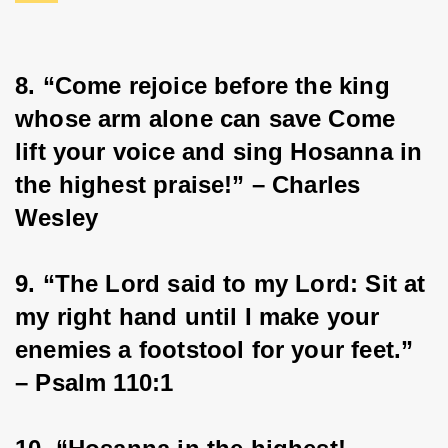
8. “Come rejoice before the king 
whose arm alone can save Come 
lift your voice and sing Hosanna in 
the highest praise!” – Charles 
Wesley
9. “The Lord said to my Lord: Sit at 
my right hand until I make your 
enemies a footstool for your feet.” 
– Psalm 110:1