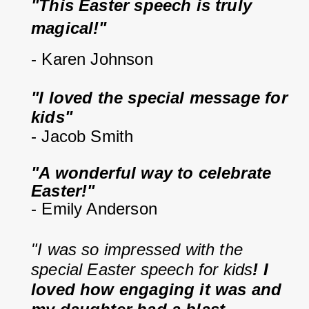
"This Easter speech is truly 
magical!"
- Karen Johnson
"I loved the special message for 
kids"
- Jacob Smith
"A wonderful way to celebrate 
Easter!"
- Emily Anderson
"I was so impressed with the 
special Easter speech for kids
! I 
loved how engaging it was and 