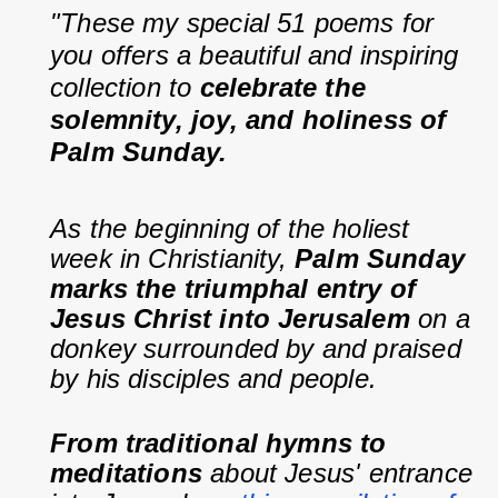
"These my special 51 poems for 
you offers a beautiful and inspiring 
collection to 
celebrate the 
solemnity, joy, and holiness of 
Palm Sunday.
As the beginning of the holiest 
week in Christianity, 
Palm Sunday 
marks the triumphal entry of 
Jesus Christ into Jerusalem
 on a 
donkey surrounded by and praised 
by his disciples and people.
From traditional hymns to 
meditations
 about Jesus' entrance 