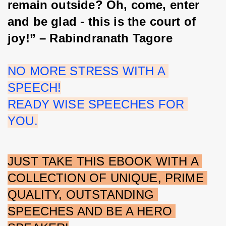
remain outside? Oh, come, enter 
and be glad - this is the court of 
joy!” – Rabindranath Tagore
NO MORE STRESS WITH A 
SPEECH!
READY WISE SPEECHES FOR 
YOU.
JUST TAKE THIS EBOOK WITH A 
COLLECTION OF UNIQUE, PRIME 
QUALITY, OUTSTANDING 
SPEECHES AND BE A HERO 