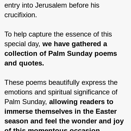
entry into Jerusalem before his 
crucifixion.
To help capture the essence of this 
special day, 
we have gathered a 
collection of Palm Sunday poems 
and quotes.
These poems beautifully express the 
emotions and spiritual significance of 
Palm Sunday, 
allowing readers to 
immerse themselves in the Easter 
season and feel the wonder and joy 
of this momentous occasion.