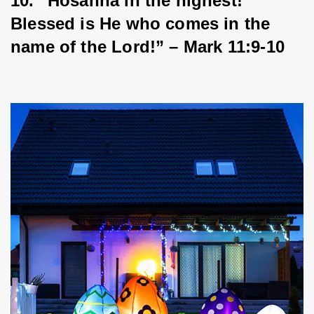
10. “Hosanna in the highest! 
Blessed is He who comes in the 
name of the Lord!” – Mark 11:9-10