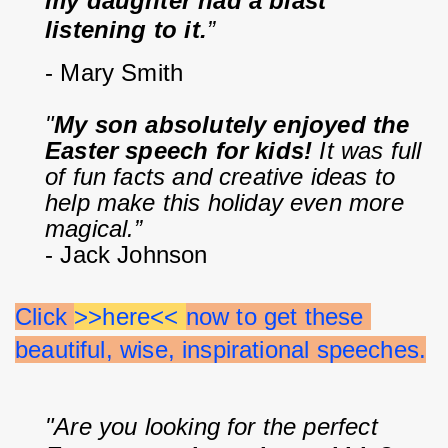
my daughter had a blast 
listening to it.
”
- Mary Smith
"
My son absolutely enjoyed the 
Easter speech for kids!
 It was full 
of fun facts and creative ideas to 
help make this holiday even more 
magical.”
- Jack Johnson
Click 
>>here<< 
now to get these 
beautiful, wise, inspirational speeches.
"Are you looking for the perfect 