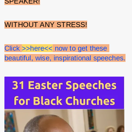
SPEAKER!
WITHOUT ANY STRESS!
Click 
>>here<<
 now to get these 
beautiful, wise, inspirational speeches.