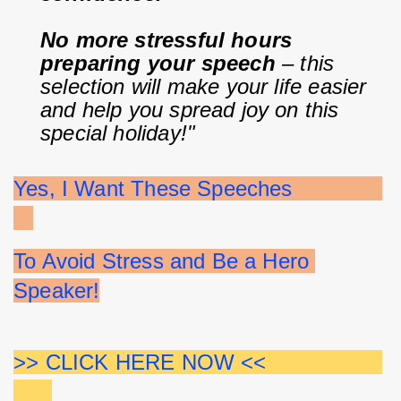
No more stressful hours 
preparing your speech
 – this 
selection will make your life easier 
and help you spread joy on this 
special holiday!"
Yes, I Want These Speeches              
To Avoid Stress and Be a Hero 
Speaker!
>> CLICK HERE NOW <<                  