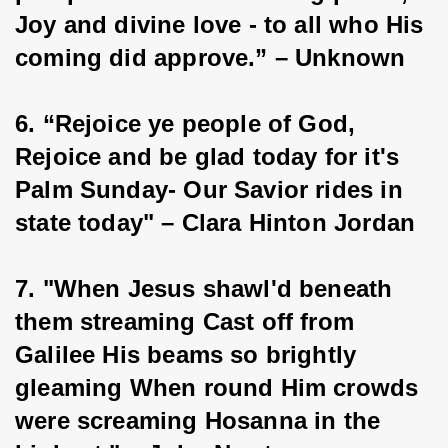
Joy and divine love - to all who His 
coming did approve.” – Unknown
6. “Rejoice ye people of God, 
Rejoice and be glad today for it's 
Palm Sunday- Our Savior rides in 
state today" – Clara Hinton Jordan
7. "When Jesus shawl'd beneath 
them streaming Cast off from 
Galilee His beams so brightly 
gleaming When round Him crowds 
were screaming Hosanna in the 