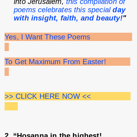
into Jerusalem, 
this compilation of 
poems celebrates this special 
day 
with insight, faith, and beauty!
"
Yes, I Want These Poems                   
To Get Maximum From Easter!           
>> CLICK HERE NOW <<                  
2. “Hosanna in the highest! 