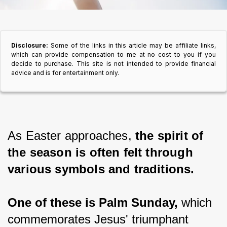
Disclosure:
Some of the links in this article may be affiliate links,
which can provide compensation to me at no cost to you if you
decide to purchase. This site is not intended to provide financial
advice and is for entertainment only.
As Easter approaches, 
the spirit of 
the season is often felt through 
various symbols and traditions.
One of these is Palm Sunday,
 which 
commemorates Jesus' triumphant 