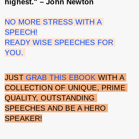
highest." – John Newton
NO MORE STRESS WITH A 
SPEECH!
READY WISE SPEECHES FOR 
YOU. 
JUST 
GRAB THIS EBOOK
 WITH A 
COLLECTION OF UNIQUE, PRIME 
QUALITY, OUTSTANDING 
SPEECHES AND BE A HERO 
SPEAKER!