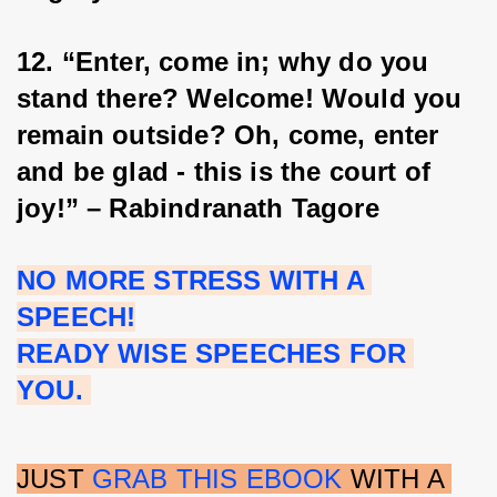
12. “Enter, come in; why do you 
stand there? Welcome! Would you 
remain outside? Oh, come, enter 
and be glad - this is the court of 
joy!” – Rabindranath Tagore
NO MORE STRESS WITH A 
SPEECH!
READY WISE SPEECHES FOR 
YOU. 
JUST 
GRAB THIS EBOOK
 WITH A 