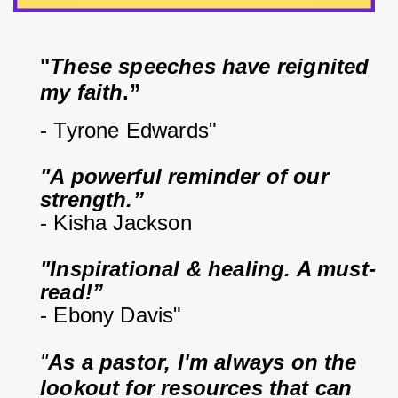
"
These speeches have reignited 
my faith
.”
- Tyrone Edwards"
"A powerful reminder of our 
strength.”
- Kisha Jackson
"Inspirational & healing. A must-
read!”
- Ebony Davis"
"
As a pastor, I'm always on the 
lookout for resources that can 