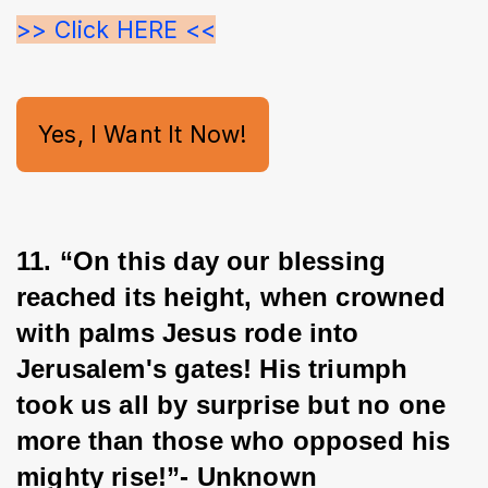
>> Click HERE <<
Yes, I Want It Now!
11. “On this day our blessing 
reached its height, when crowned 
with palms Jesus rode into 
Jerusalem's gates! His triumph 
took us all by surprise but no one 
more than those who opposed his 
mighty rise!”- Unknown