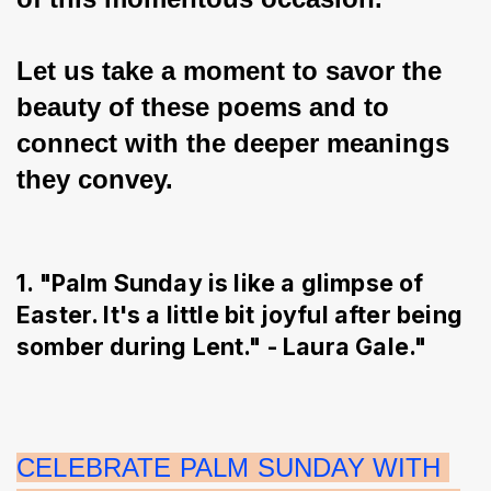
Let us take a moment to savor the 
beauty of these poems and to 
connect with the deeper meanings 
they convey.
1. "Palm Sunday is like a glimpse of
Easter. It's a little bit joyful after being
somber during Lent." - Laura Gale."
CELEBRATE PALM SUNDAY WITH 