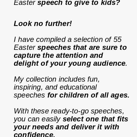
Easter 
speech to give to kids?
Look no further!
I have compiled a selection of 55 
Easter 
speeches that are sure to 
capture the attention and 
delight of your young audience
.
My collection includes fun, 
inspiring, and educational 
speeches 
for children of all ages.
With these ready-to-go speeches, 
you can easily 
select one that fits 
your needs and deliver it with 
confidence.