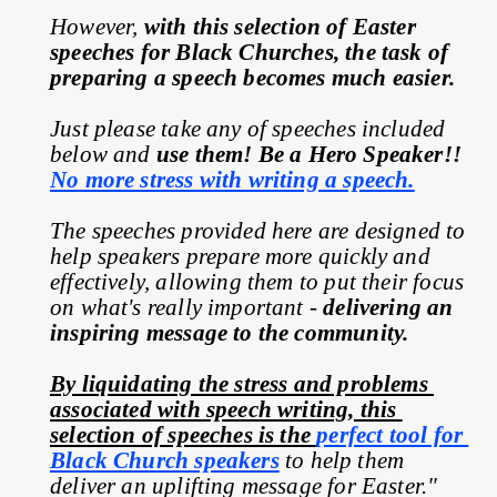
However, 
with this selection of Easter 
speeches for Black Churches, the task of 
preparing a speech becomes much easier.
Just please take any of speeches included 
below and 
use them! Be a Hero Speaker!! 
No more stress with writing a speech.
The speeches provided here are designed to 
help speakers prepare more quickly and 
effectively, allowing them to put their focus 
on what's really important - 
delivering an 
inspiring message to the community.
By liquidating the stress and problems 
associated with speech writing, this 
selection of speeches is the 
perfect tool for 
Black Church speakers
 to help them 
deliver an uplifting message for Easter."