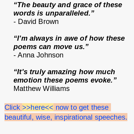
“The beauty and grace of these 
words is unparalleled.”
- David Brown
“I'm always in awe of how these 
poems can move us.”
- Anna Johnson
“It's truly amazing how much 
emotion these poems evoke.”
Matthew Williams
Click 
>>here<<
 now to get these 
beautiful, wise, inspirational speeches.