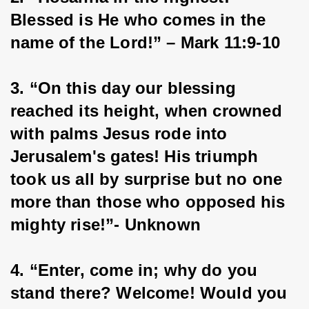
Blessed is He who comes in the 
name of the Lord!” – Mark 11:9-10
3. “On this day our blessing 
reached its height, when crowned 
with palms Jesus rode into 
Jerusalem's gates! His triumph 
took us all by surprise but no one 
more than those who opposed his 
mighty rise!”- Unknown
4. “Enter, come in; why do you 
stand there? Welcome! Would you 