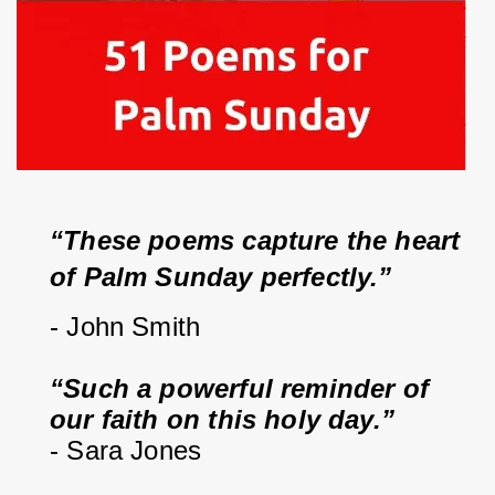
“These poems capture the heart 
of Palm Sunday perfectly.”
- John Smith
“Such a powerful reminder of 
our faith on this holy day.”
- Sara Jones