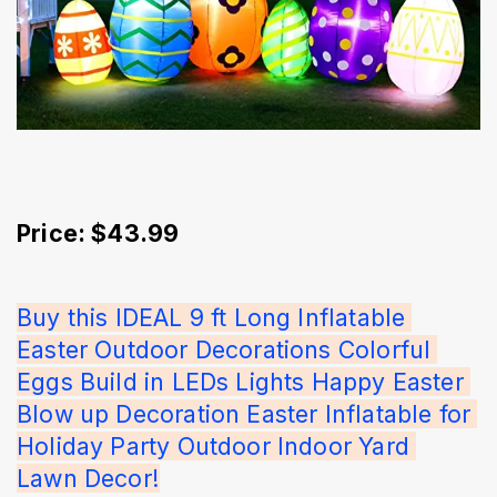
Price: $43.99
Buy this IDEAL 9 ft Long Inflatable 
Easter Outdoor Decorations Colorful 
Eggs Build in LEDs Lights Happy Easter 
Blow up Decoration Easter Inflatable for 
Holiday Party Outdoor Indoor Yard 
Lawn Decor!