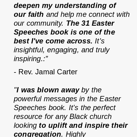
deepen my understanding of 
our faith
 and help me connect with 
our community. 
The 31 Easter 
Speeches book is one of the 
best I've come across. 
It's 
insightful, engaging, and truly 
inspiring.:”
- Rev. Jamal Carter
"
I was blown away
 by the 
powerful messages in the Easter 
Speeches book. It's the perfect 
resource for any Black church 
looking 
to uplift and inspire their 
congregation
. Highly 