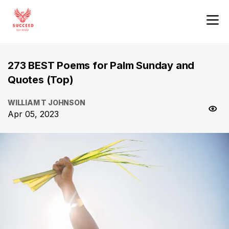
273 BEST Poems for Palm Sunday and
Quotes (Top)
WILLIAM T JOHNSON
Apr 05, 2023