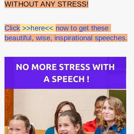
WITHOUT ANY STRESS!
Click
 >>here<< 
now to get these 
beautiful, wise, inspirational speeches.