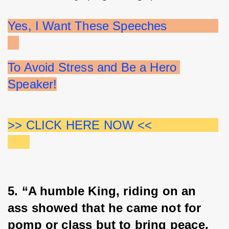
Yes, I Want These Speeches              
To Avoid Stress and Be a Hero 
Speaker!
>> CLICK HERE NOW <<                  
5. “A humble King, riding on an 
ass showed that he came not for 
pomp or class but to bring peace, 