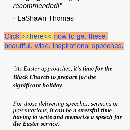
recommended!”
- LaShawn Thomas
Click 
>>here<< 
now to get these 
beautiful, wise, inspirational speeches.
"As Easter approaches, 
it's time for the 
Black Church to prepare for the 
significant holiday.
For those delivering speeches, sermons or 
presentations, 
it can be a stressful time 
having to write and memorize a speech for 
the Easter service.