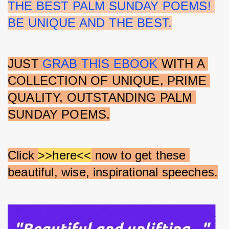
THE BEST PALM SUNDAY POEMS! 
BE UNIQUE AND THE BEST.
JUST 
GRAB THIS EBOOK
 WITH A 
COLLECTION OF UNIQUE, PRIME 
QUALITY, OUTSTANDING PALM 
SUNDAY POEMS.
Click 
>>here<<
 now to get these 
beautiful, wise, inspirational speeches.