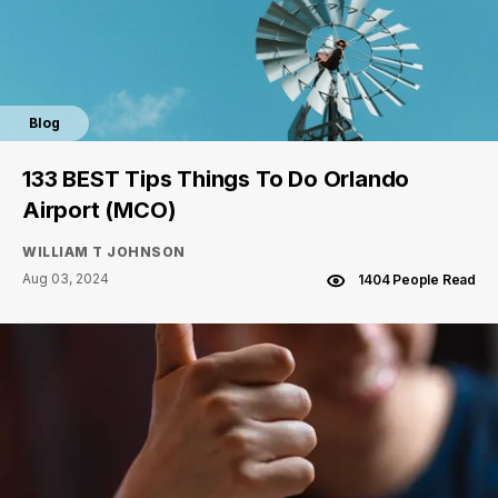
Blog
133 BEST Tips Things To Do Orlando
Airport (MCO)
WILLIAM T JOHNSON
Aug 03, 2024
1404 People Read