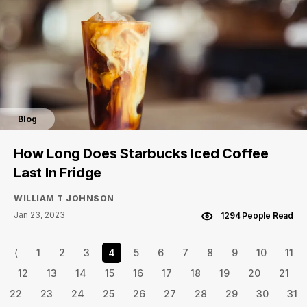
Blog
How Long Does Starbucks Iced Coffee
Last In Fridge
WILLIAM T JOHNSON
Jan 23, 2023
1294 People Read
⟨
1
2
3
4
5
6
7
8
9
10
11
12
13
14
15
16
17
18
19
20
21
22
23
24
25
26
27
28
29
30
31