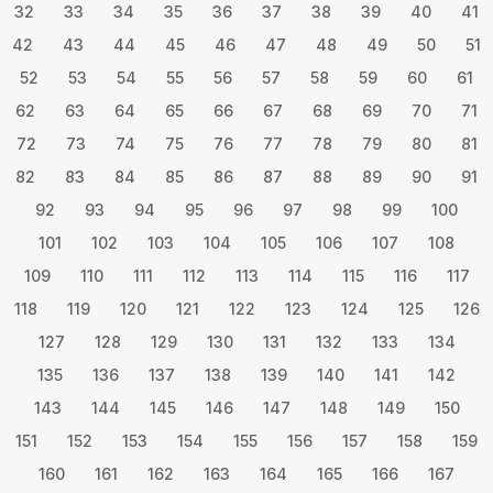
32
33
34
35
36
37
38
39
40
41
42
43
44
45
46
47
48
49
50
51
52
53
54
55
56
57
58
59
60
61
62
63
64
65
66
67
68
69
70
71
72
73
74
75
76
77
78
79
80
81
82
83
84
85
86
87
88
89
90
91
92
93
94
95
96
97
98
99
100
101
102
103
104
105
106
107
108
109
110
111
112
113
114
115
116
117
118
119
120
121
122
123
124
125
126
127
128
129
130
131
132
133
134
135
136
137
138
139
140
141
142
143
144
145
146
147
148
149
150
151
152
153
154
155
156
157
158
159
160
161
162
163
164
165
166
167