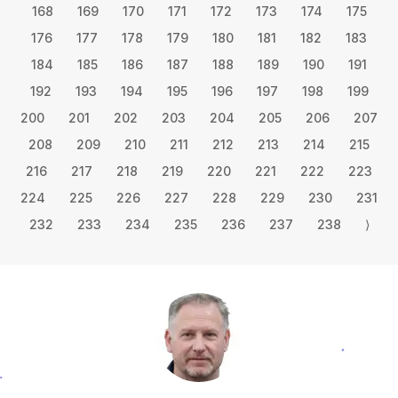
168
169
170
171
172
173
174
175
176
177
178
179
180
181
182
183
184
185
186
187
188
189
190
191
192
193
194
195
196
197
198
199
200
201
202
203
204
205
206
207
208
209
210
211
212
213
214
215
216
217
218
219
220
221
222
223
224
225
226
227
228
229
230
231
232
233
234
235
236
237
238
⟩