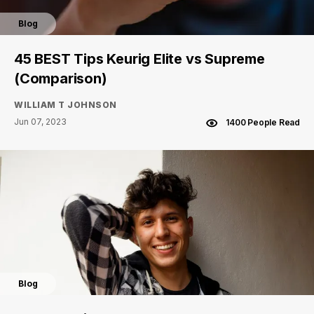
Blog
45 BEST Tips Keurig Elite vs Supreme
(Comparison)
WILLIAM T JOHNSON
Jun 07, 2023
1400 People Read
Blog