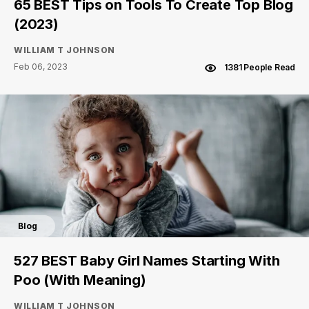
65 BEST Tips on Tools To Create Top Blog
(2023)
WILLIAM T JOHNSON
Feb 06, 2023
1381 People Read
Blog
527 BEST Baby Girl Names Starting With
Poo (With Meaning)
WILLIAM T JOHNSON