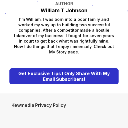
AUTHOR
William T Johnson
I'm William. I was born into a poor family and
worked my way up to building two successful
companies. After a competitor made a hostile
takeover of my business, I fought for seven years
in court to get back what was rightfully mine.
Now I do things that I enjoy immensely. Check out
My Story page.
Get Exclusive Tips I Only Share With My
Email Subscribers!
Kewmedia Privacy Policy