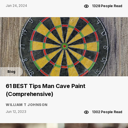
Jan 24, 2024
1328 People Read
Blog
61 BEST Tips Man Cave Paint
(Comprehensive)
WILLIAM T JOHNSON
Jun 12, 2023
1302 People Read