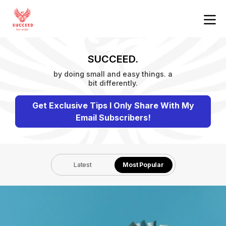
SUCCEED.
by doing small and easy things. a
bit differently.
Get Exclusive Tips I Only Share With My
Email Subscribers!
Latest
Most Popular