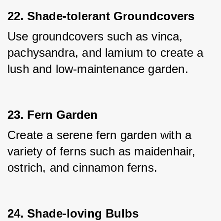
22. Shade-tolerant Groundcovers
Use groundcovers such as vinca, 
pachysandra, and lamium to create a 
lush and low-maintenance garden.
23. Fern Garden
Create a serene fern garden with a 
variety of ferns such as maidenhair, 
ostrich, and cinnamon ferns.
24. Shade-loving Bulbs