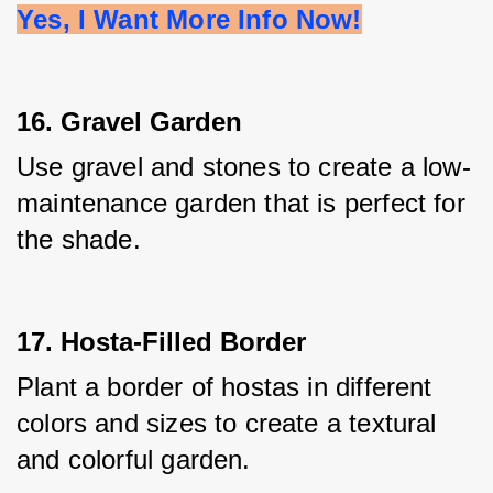
Yes, I Want More Info Now!
16. Gravel Garden
Use gravel and stones to create a low-
maintenance garden that is perfect for 
the shade.
17. Hosta-Filled Border
Plant a border of hostas in different 
colors and sizes to create a textural 
and colorful garden.