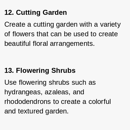
12. Cutting Garden
Create a cutting garden with a variety 
of flowers that can be used to create 
beautiful floral arrangements.
13. Flowering Shrubs
Use flowering shrubs such as 
hydrangeas, azaleas, and 
rhododendrons to create a colorful 
and textured garden.