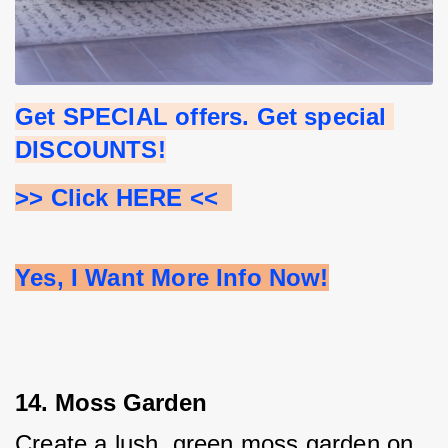
Get SPECIAL offers. Get special 
DISCOUNTS!
>> Click HERE <<  
Yes, I Want More Info Now!
14. Moss Garden
Create a lush, green moss garden on 