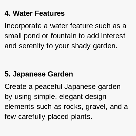
4. Water Features
Incorporate a water feature such as a 
small pond or fountain to add interest 
and serenity to your shady garden.
5. Japanese Garden
Create a peaceful Japanese garden 
by using simple, elegant design 
elements such as rocks, gravel, and a 
few carefully placed plants.