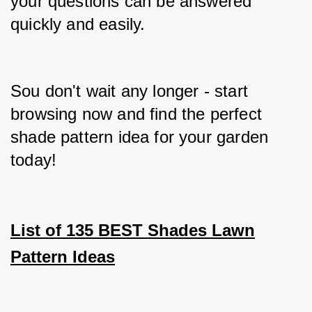
your questions can be answered 
quickly and easily.
Sou don't wait any longer - start 
browsing now and find the perfect 
shade pattern idea for your garden 
today!
List of 135 BEST Shades Lawn
Pattern Ideas