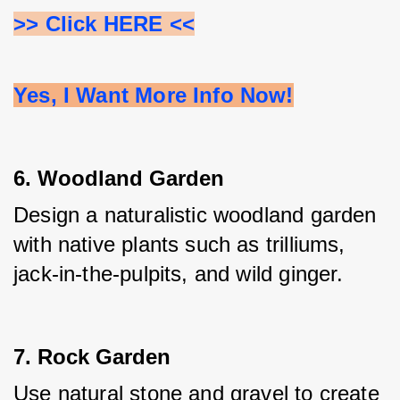
>> Click HERE <<
Yes, I Want More Info Now!
6. Woodland Garden
Design a naturalistic woodland garden 
with native plants such as trilliums, 
jack-in-the-pulpits, and wild ginger.
7. Rock Garden
Use natural stone and gravel to create 