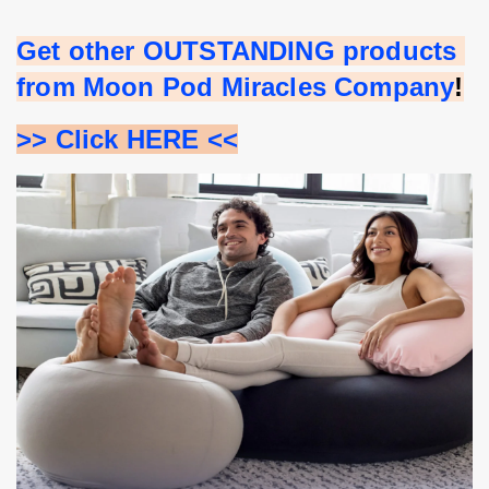
Get other OUTSTANDING products 
from Moon Pod Miracles Company
!
>> Click HERE <<