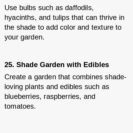
Use bulbs such as daffodils, 
hyacinths, and tulips that can thrive in 
the shade to add color and texture to 
your garden.
25. Shade Garden with Edibles
Create a garden that combines shade-
loving plants and edibles such as 
blueberries, raspberries, and 
tomatoes.