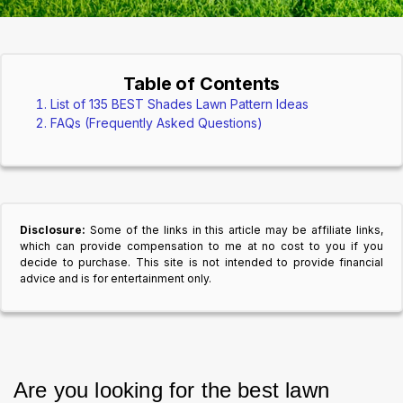
Table of Contents
List of 135 BEST Shades Lawn Pattern Ideas
FAQs (Frequently Asked Questions)
Disclosure:
Some of the links in this article may be affiliate links,
which can provide compensation to me at no cost to you if you
decide to purchase. This site is not intended to provide financial
advice and is for entertainment only.
Are you looking for the best lawn 