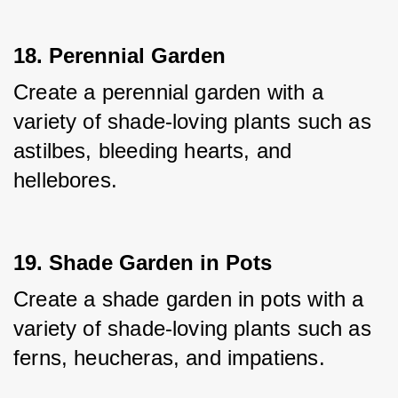
18. Perennial Garden
Create a perennial garden with a 
variety of shade-loving plants such as 
astilbes, bleeding hearts, and 
hellebores.
19. Shade Garden in Pots
Create a shade garden in pots with a 
variety of shade-loving plants such as 
ferns, heucheras, and impatiens.