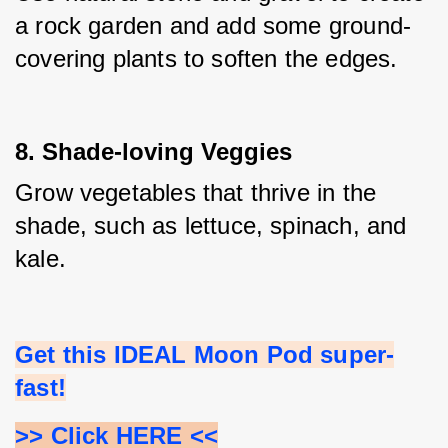
a rock garden and add some ground-
covering plants to soften the edges.
8. Shade-loving Veggies
Grow vegetables that thrive in the 
shade, such as lettuce, spinach, and 
kale.
Get this IDEAL Moon Pod super-
fast!
>> Click HERE <<