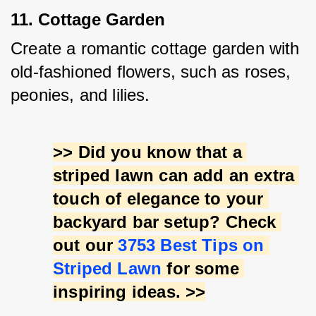
11. Cottage Garden
Create a romantic cottage garden with 
old-fashioned flowers, such as roses, 
peonies, and lilies.
>> Did you know that a 
striped lawn can add an extra 
touch of elegance to your 
backyard bar setup? Check 
out our 
3753 Best Tips on 
Striped Lawn
 for some 
inspiring ideas. >>