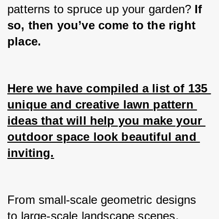
patterns to spruce up your garden? 
If 
so, then you’ve come to the right 
place.
Here we have compiled a list of 135 
unique and creative lawn pattern 
ideas that will help you make your 
outdoor space look beautiful and 
inviting.
From small-scale geometric designs 
to large-scale landscape scenes, 