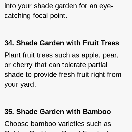
into your shade garden for an eye-
catching focal point.
34. Shade Garden with Fruit Trees
Plant fruit trees such as apple, pear, 
or cherry that can tolerate partial 
shade to provide fresh fruit right from 
your yard.
35. Shade Garden with Bamboo
Choose bamboo varieties such as 