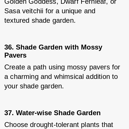
Golden Goddess, Dwarf Fernleaf, or 
Sasa veitchii for a unique and 
textured shade garden.
36. Shade Garden with Mossy
Pavers
Create a path using mossy pavers for 
a charming and whimsical addition to 
your shade garden.
37. Water-wise Shade Garden
Choose drought-tolerant plants that 