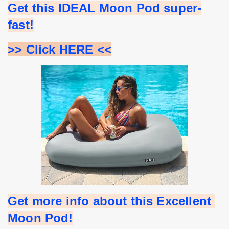
Get this IDEAL Moon Pod super-
fast!
>> Click HERE <<
Get more info about this Excellent 
Moon Pod!