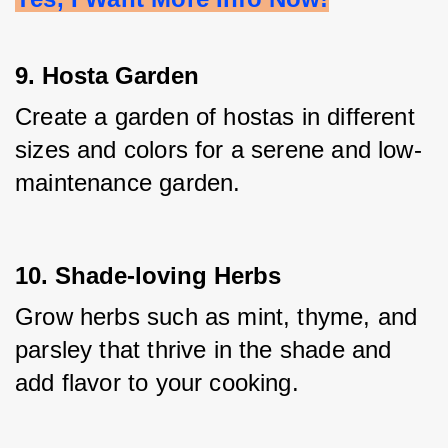
9. Hosta Garden
Create a garden of hostas in different 
sizes and colors for a serene and low-
maintenance garden.
10. Shade-loving Herbs
Grow herbs such as mint, thyme, and 
parsley that thrive in the shade and 
add flavor to your cooking.