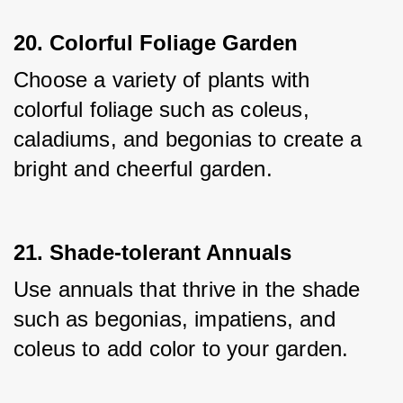
20. Colorful Foliage Garden
Choose a variety of plants with 
colorful foliage such as coleus, 
caladiums, and begonias to create a 
bright and cheerful garden.
21. Shade-tolerant Annuals
Use annuals that thrive in the shade 
such as begonias, impatiens, and 
coleus to add color to your garden.