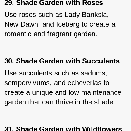
29. Shade Garden with Roses
Use roses such as Lady Banksia, 
New Dawn, and Iceberg to create a 
romantic and fragrant garden.
30. Shade Garden with Succulents
Use succulents such as sedums, 
sempervivums, and echeverias to 
create a unique and low-maintenance 
garden that can thrive in the shade.
31. Shade Garden with Wildflowers