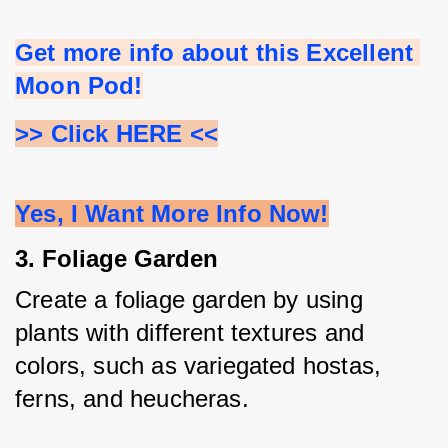
Get more info about this Excellent 
Moon Pod!
>> Click HERE <<
Yes, I Want More Info Now!
3. Foliage Garden
Create a foliage garden by using 
plants with different textures and 
colors, such as variegated hostas, 
ferns, and heucheras.