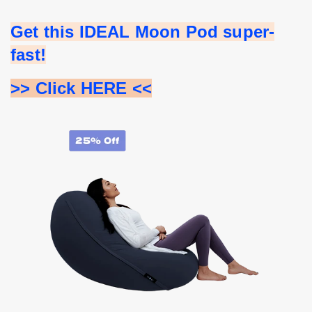
Get this IDEAL Moon Pod super-
fast!
>> Click HERE <<