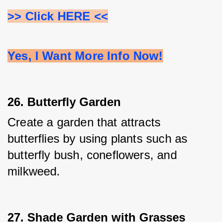
>> Click HERE <<
Yes, I Want More Info Now!
26. Butterfly Garden
Create a garden that attracts 
butterflies by using plants such as 
butterfly bush, coneflowers, and 
milkweed.
27. Shade Garden with Grasses