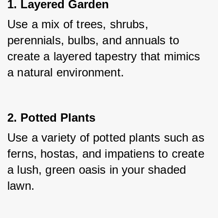
1. Layered Garden
Use a mix of trees, shrubs, 
perennials, bulbs, and annuals to 
create a layered tapestry that mimics 
a natural environment.
2. Potted Plants
Use a variety of potted plants such as 
ferns, hostas, and impatiens to create 
a lush, green oasis in your shaded 
lawn.