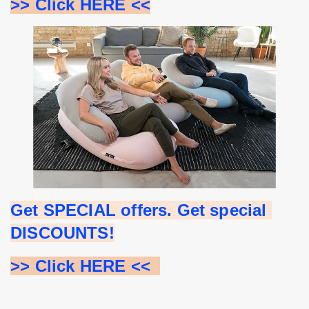
>> Click HERE <<
Get SPECIAL offers. Get special 
DISCOUNTS!
>> Click HERE <<  