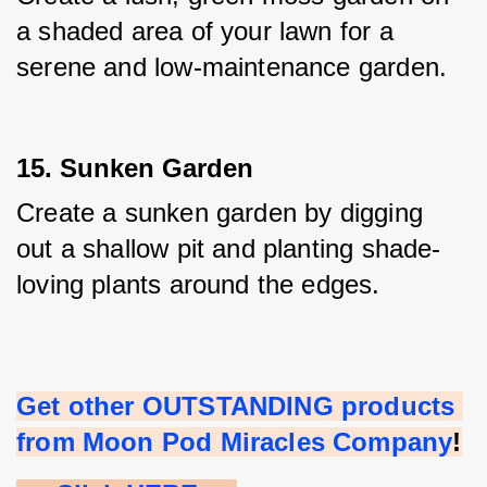
a shaded area of your lawn for a 
serene and low-maintenance garden.
15. Sunken Garden
Create a sunken garden by digging 
out a shallow pit and planting shade-
loving plants around the edges.
Get other OUTSTANDING products 
from Moon Pod Miracles Company
!