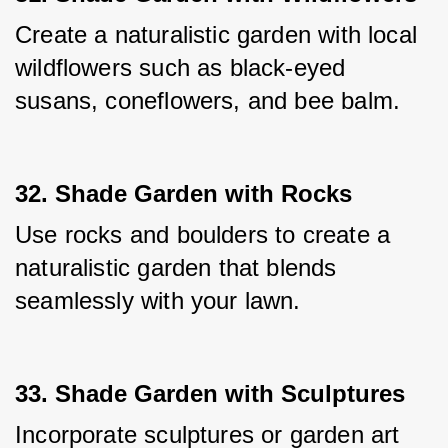
Create a naturalistic garden with local 
wildflowers such as black-eyed 
susans, coneflowers, and bee balm.
32. Shade Garden with Rocks
Use rocks and boulders to create a 
naturalistic garden that blends 
seamlessly with your lawn.
33. Shade Garden with Sculptures
Incorporate sculptures or garden art 