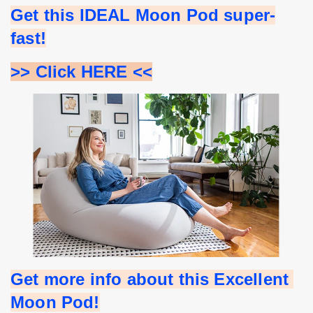
Get this IDEAL Moon Pod super-
fast!
>> Click HERE <<
Get more info about this Excellent 
Moon Pod!