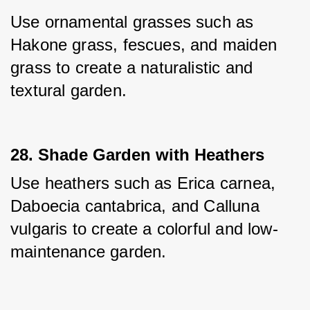
Use ornamental grasses such as 
Hakone grass, fescues, and maiden 
grass to create a naturalistic and 
textural garden.
28. Shade Garden with Heathers
Use heathers such as Erica carnea, 
Daboecia cantabrica, and Calluna 
vulgaris to create a colorful and low-
maintenance garden.