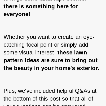
there is something here for 
everyone!
Whether you want to create an eye-
catching focal point or simply add 
some visual interest, 
these lawn 
pattern ideas are sure to bring out 
the beauty in your home's exterior.
Plus, we've included helpful Q&As at 
the bottom of this post so that all of 