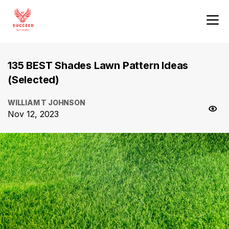
135 BEST Shades Lawn Pattern Ideas
(Selected)
WILLIAM T JOHNSON
Nov 12, 2023