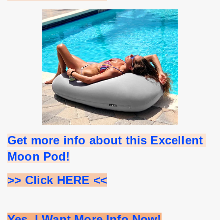
Get more info about this Excellent 
Moon Pod!
>> Click HERE <<
Yes, I Want More Info Now!