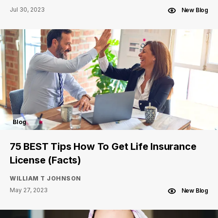
Jul 30, 2023
New Blog
Blog
75 BEST Tips How To Get Life Insurance
License (Facts)
WILLIAM T JOHNSON
May 27, 2023
New Blog