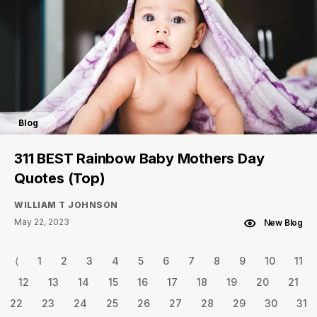
Blog
311 BEST Rainbow Baby Mothers Day
Quotes (Top)
WILLIAM T JOHNSON
May 22, 2023
New Blog
⟨
1
2
3
4
5
6
7
8
9
10
11
12
13
14
15
16
17
18
19
20
21
22
23
24
25
26
27
28
29
30
31