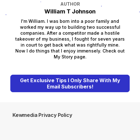
AUTHOR
William T Johnson
I'm William. I was born into a poor family and
worked my way up to building two successful
companies. After a competitor made a hostile
takeover of my business, I fought for seven years
in court to get back what was rightfully mine.
Now I do things that I enjoy immensely. Check out
My Story page.
Get Exclusive Tips I Only Share With My
Email Subscribers!
Kewmedia Privacy Policy