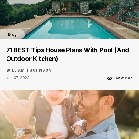
Blog
71 BEST Tips House Plans With Pool (And
Outdoor Kitchen)
WILLIAM T JOHNSON
Jun 07, 2023
New Blog