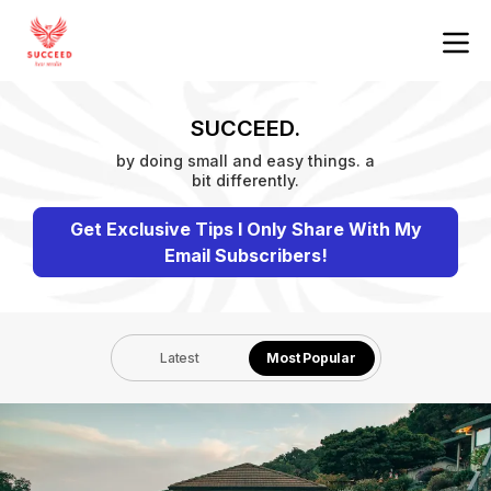
SUCCEED.
by doing small and easy things. a
bit differently.
Get Exclusive Tips I Only Share With My
Email Subscribers!
Latest
Most Popular