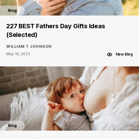
Blog
227 BEST Fathers Day Gifts Ideas
(Selected)
WILLIAM T JOHNSON
May 19, 2023
New Blog
Blog