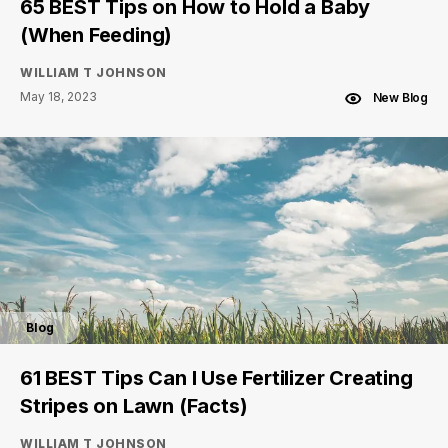
65 BEST Tips on How to Hold a Baby
(When Feeding)
WILLIAM T JOHNSON
May 18, 2023
New Blog
Blog
61 BEST Tips Can I Use Fertilizer Creating
Stripes on Lawn (Facts)
WILLIAM T JOHNSON