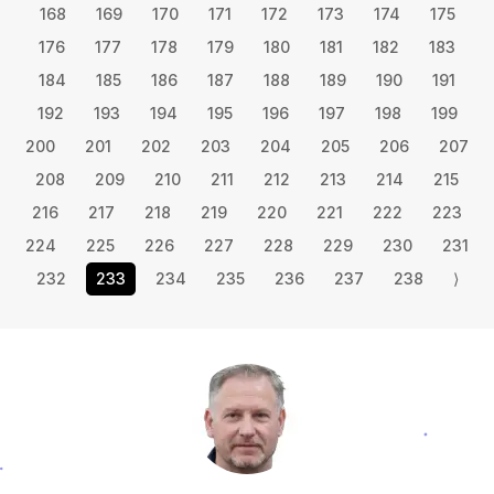
168
169
170
171
172
173
174
175
176
177
178
179
180
181
182
183
184
185
186
187
188
189
190
191
192
193
194
195
196
197
198
199
200
201
202
203
204
205
206
207
208
209
210
211
212
213
214
215
216
217
218
219
220
221
222
223
224
225
226
227
228
229
230
231
232
233
234
235
236
237
238
⟩