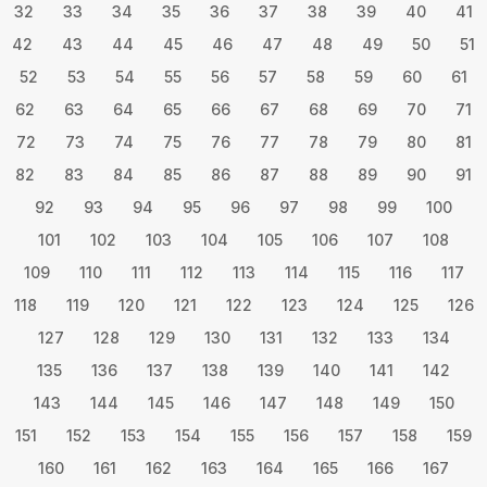
32
33
34
35
36
37
38
39
40
41
42
43
44
45
46
47
48
49
50
51
52
53
54
55
56
57
58
59
60
61
62
63
64
65
66
67
68
69
70
71
72
73
74
75
76
77
78
79
80
81
82
83
84
85
86
87
88
89
90
91
92
93
94
95
96
97
98
99
100
101
102
103
104
105
106
107
108
109
110
111
112
113
114
115
116
117
118
119
120
121
122
123
124
125
126
127
128
129
130
131
132
133
134
135
136
137
138
139
140
141
142
143
144
145
146
147
148
149
150
151
152
153
154
155
156
157
158
159
160
161
162
163
164
165
166
167