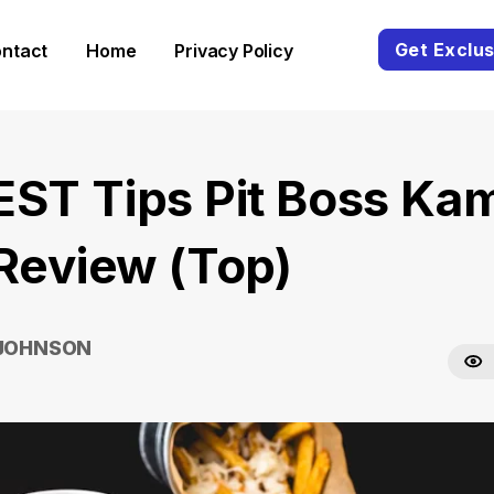
Get Exclus
ntact
Home
Privacy Policy
EST Tips Pit Boss Ka
 Review (Top)
 JOHNSON