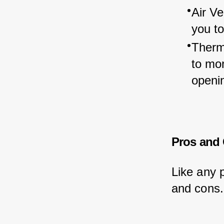
Air Ve
you to
Therm
to mon
openin
Pros and
Like any 
and cons.