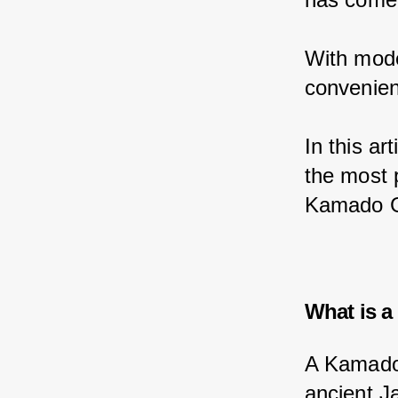
With mode
convenien
In this ar
the most p
Kamado Gr
What is a
A Kamado g
ancient J