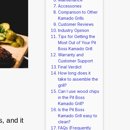
Accessories
Comparison to Other
Kamado Grills
Customer Reviews
Industry Opinion
Tips for Getting the
Most Out of Your Pit
Boss Kamado Grill
Warranty and
Customer Support
Final Verdict
How long does it
take to assemble the
grill?
Can I use wood chips
in the Pit Boss
Kamado Grill?
Is the Pit Boss
Kamado Grill easy to
, and it 
clean?
FAQs (Frequently