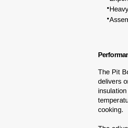
Heavy 
Assem
Performa
The Pit Bo
delivers o
insulation
temperatur
cooking.