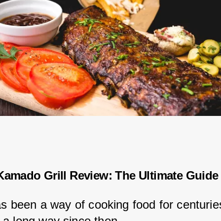
Kamado Grill Review: The Ultimate Guide
as been a way of cooking food for centuries
a long way since then.