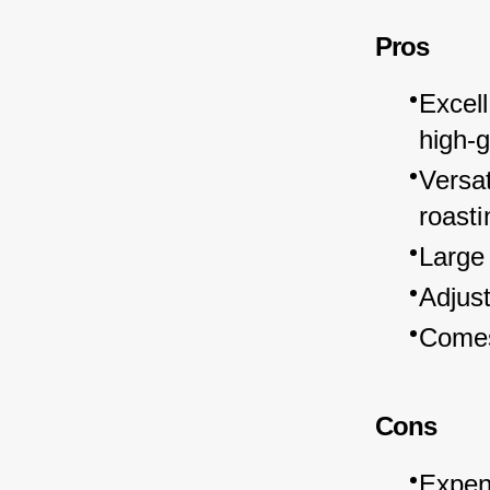
Pros
Excell
high-
Versat
roasti
Large
Adjust
Comes
Cons
Expens