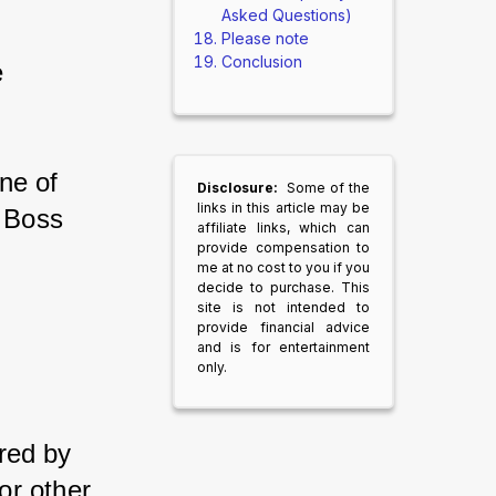
Asked Questions)
Please note
Conclusion
 
one of 
Disclosure:
Some of the
links in this article may be
t Boss 
affiliate links, which can
provide compensation to
me at no cost to you if you
decide to purchase. This
site is not intended to
provide financial advice
and is for entertainment
only.
ired by 
or other 