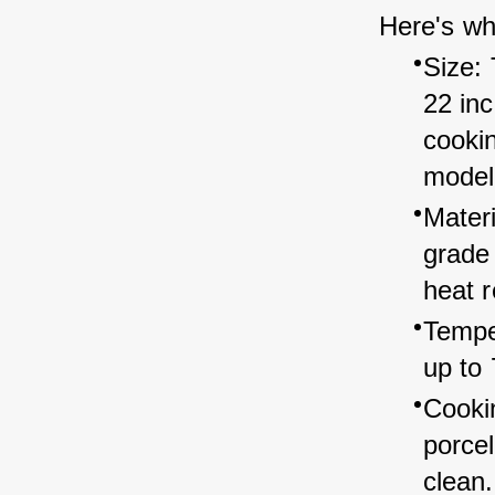
Here's wh
Size: 
22 in
cookin
model
Mater
grade 
heat r
Tempe
up to 
Cooki
porcel
clean.