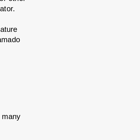
ator.
ature 
Kamado 
 
h many 