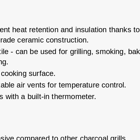
ent heat retention and insulation thanks to
grade ceramic construction.
ile - can be used for grilling, smoking, ba
ng.
 cooking surface.
able air vents for temperature control.
 with a built-in thermometer.
ive compared to other charcoal grills.