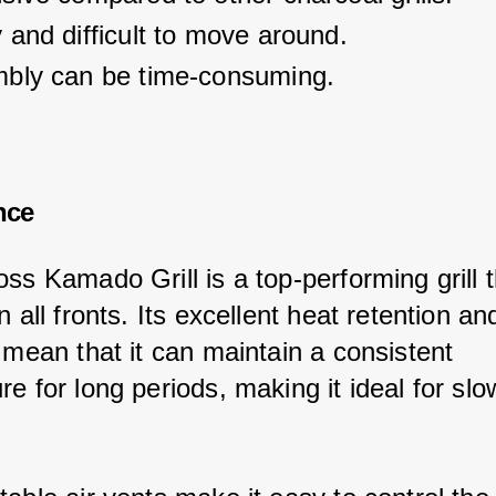
and difficult to move around.
bly can be time-consuming.
nce
ss Kamado Grill is a top-performing grill t
n all fronts. Its excellent heat retention an
 mean that it can maintain a consistent 
e for long periods, making it ideal for slo