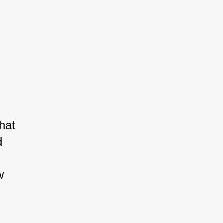
hat 
d 
w 