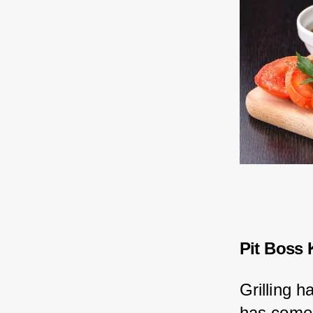
Pit Boss 
Grilling h
has come 