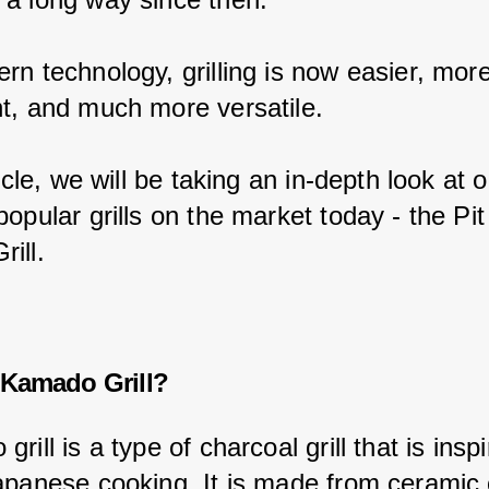
rn technology, grilling is now easier, more
t, and much more versatile.
ticle, we will be taking an in-depth look at 
opular grills on the market today - the Pi
ill.
 Kamado Grill?
rill is a type of charcoal grill that is insp
apanese cooking. It is made from ceramic 