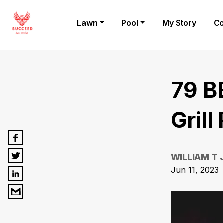
Lawn
Pool
My Story
Co
79 B
Grill
WILLIAM T
Jun 11, 2023