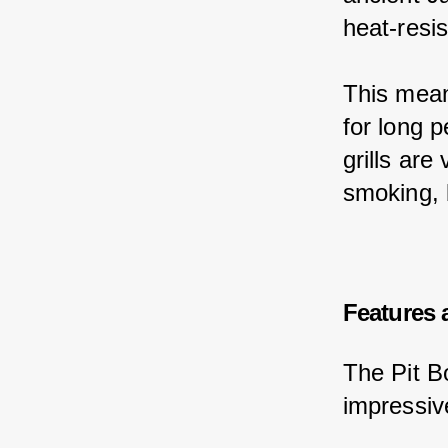
heat-resis
This mean
for long 
grills are
smoking, 
Features 
The Pit Bo
impressiv