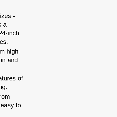
zes - 
 a 
24-inch 
es.
om high-
ion and 
tures of 
ng.
rom 
 easy to 