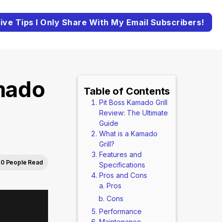
ive Tips I Only Share With My Email Subscribers!
mado
Table of Contents
Pit Boss Kamado Grill
Review: The Ultimate
Guide
What is a Kamado
Grill?
Features and
0 People Read
Specifications
Pros and Cons
Pros
Cons
Performance
Maintenance