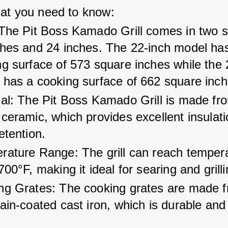
at you need to know:
The Pit Boss Kamado Grill comes in two si
ches and 24 inches. The 22-inch model has
g surface of 573 square inches while the 
 has a cooking surface of 662 square inch
ial: The Pit Boss Kamado Grill is made fr
ceramic, which provides excellent insulat
etention.
rature Range: The grill can reach tempera
700°F, making it ideal for searing and grilli
ng Grates: The cooking grates are made f
ain-coated cast iron, which is durable and