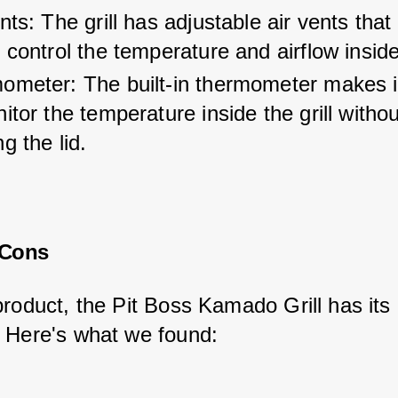
nts: The grill has adjustable air vents that
 control the temperature and airflow inside 
ometer: The built-in thermometer makes i
itor the temperature inside the grill withou
g the lid.
 Cons
product, the Pit Boss Kamado Grill has its 
 Here's what we found: