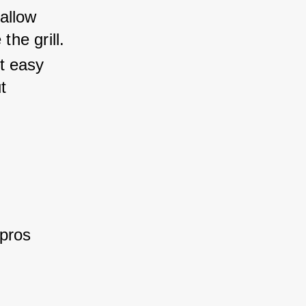
 allow 
the grill.
t easy 
t 
pros 