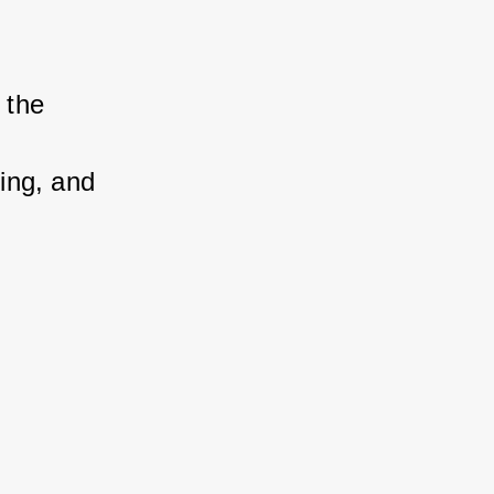
 the 
king, and 