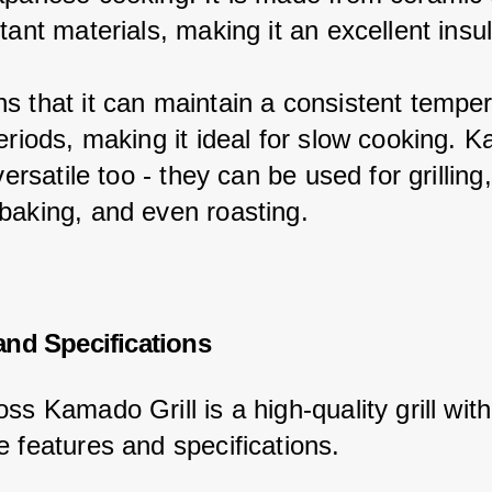
tant materials, making it an excellent insul
s that it can maintain a consistent temper
periods, making it ideal for slow cooking. 
 versatile too - they can be used for grilling,
baking, and even roasting.
and Specifications
ss Kamado Grill is a high-quality grill wit
e features and specifications.