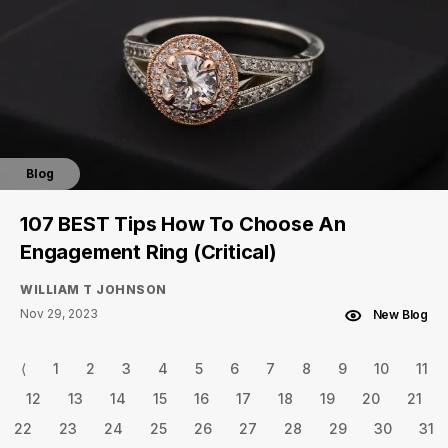
Blog
107 BEST Tips How To Choose An
Engagement Ring (Critical)
WILLIAM T JOHNSON
Nov 29, 2023
New Blog
⟨
1
2
3
4
5
6
7
8
9
10
11
12
13
14
15
16
17
18
19
20
21
22
23
24
25
26
27
28
29
30
31