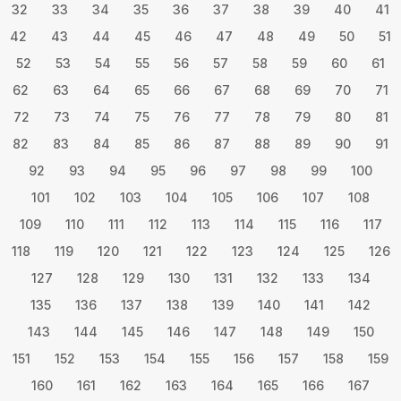
32
33
34
35
36
37
38
39
40
41
42
43
44
45
46
47
48
49
50
51
52
53
54
55
56
57
58
59
60
61
62
63
64
65
66
67
68
69
70
71
72
73
74
75
76
77
78
79
80
81
82
83
84
85
86
87
88
89
90
91
92
93
94
95
96
97
98
99
100
101
102
103
104
105
106
107
108
109
110
111
112
113
114
115
116
117
118
119
120
121
122
123
124
125
126
127
128
129
130
131
132
133
134
135
136
137
138
139
140
141
142
143
144
145
146
147
148
149
150
151
152
153
154
155
156
157
158
159
160
161
162
163
164
165
166
167