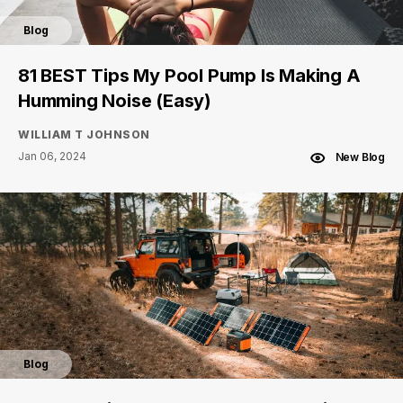
Blog
81 BEST Tips My Pool Pump Is Making A
Humming Noise (Easy)
WILLIAM T JOHNSON
Jan 06, 2024
New Blog
Blog