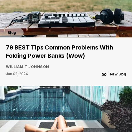
Blog
79 BEST Tips Common Problems With
Folding Power Banks (Wow)
WILLIAM T JOHNSON
Jan 02, 2024
New Blog