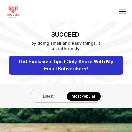
SUCCEED.
by doing small and easy things. a
bit differently.
Get Exclusive Tips I Only Share With My
Email Subscribers!
Latest
Most Popular