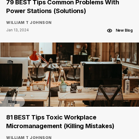
79 BEST Tips Common Problems With
Power Stations (Solutions)
WILLIAM T JOHNSON
Jan 13, 2024
New Blog
Blog
81 BEST Tips Toxic Workplace
Micromanagement (Killing Mistakes)
WILLIAM T JOHNSON