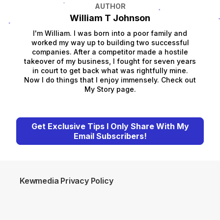
AUTHOR
William T Johnson
I'm William. I was born into a poor family and
worked my way up to building two successful
companies. After a competitor made a hostile
takeover of my business, I fought for seven years
in court to get back what was rightfully mine.
Now I do things that I enjoy immensely. Check out
My Story page.
Get Exclusive Tips I Only Share With My
Email Subscribers!
Kewmedia Privacy Policy