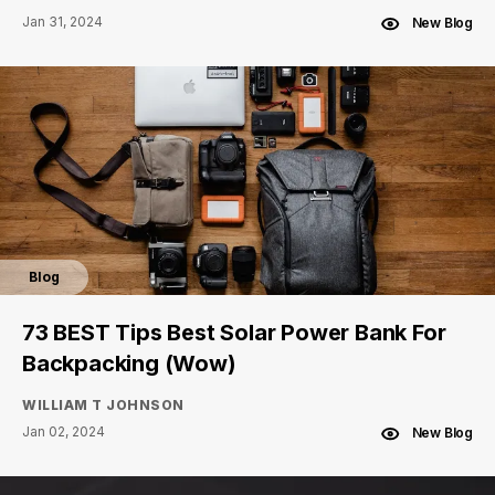
Jan 31, 2024
New Blog
Blog
73 BEST Tips Best Solar Power Bank For
Backpacking (Wow)
WILLIAM T JOHNSON
Jan 02, 2024
New Blog