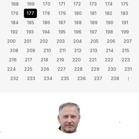
168
169
170
171
172
173
174
175
176
177
178
179
180
181
182
183
184
185
186
187
188
189
190
191
192
193
194
195
196
197
198
199
200
201
202
203
204
205
206
207
208
209
210
211
212
213
214
215
216
217
218
219
220
221
222
223
224
225
226
227
228
229
230
231
232
233
234
235
236
237
238
⟩