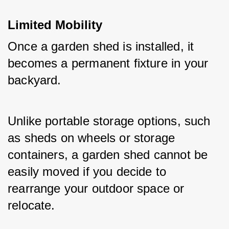
Limited Mobility
Once a garden shed is installed, it 
becomes a permanent fixture in your 
backyard. 
Unlike portable storage options, such 
as sheds on wheels or storage 
containers, a garden shed cannot be 
easily moved if you decide to 
rearrange your outdoor space or 
relocate. 