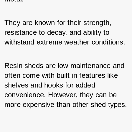
They are known for their strength, 
resistance to decay, and ability to 
withstand extreme weather conditions. 
Resin sheds are low maintenance and 
often come with built-in features like 
shelves and hooks for added 
convenience. However, they can be 
more expensive than other shed types.