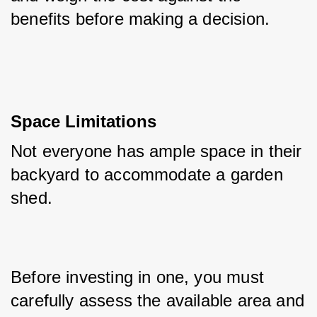
benefits before making a decision.
Space Limitations
Not everyone has ample space in their 
backyard to accommodate a garden 
shed. 
Before investing in one, you must 
carefully assess the available area and 