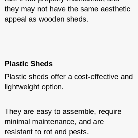
they may not have the same aesthetic 
appeal as wooden sheds.
Plastic Sheds
Plastic sheds offer a cost-effective and 
lightweight option. 
They are easy to assemble, require 
minimal maintenance, and are 
resistant to rot and pests. 