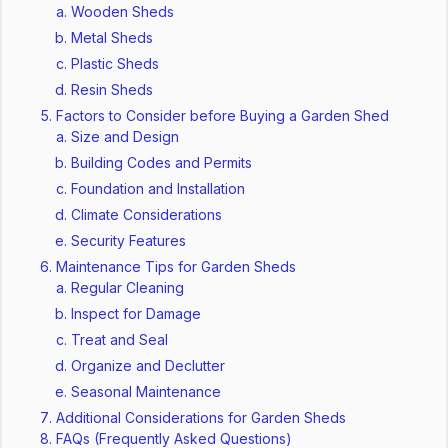
Wooden Sheds
Metal Sheds
Plastic Sheds
Resin Sheds
Factors to Consider before Buying a Garden Shed
Size and Design
Building Codes and Permits
Foundation and Installation
Climate Considerations
Security Features
Maintenance Tips for Garden Sheds
Regular Cleaning
Inspect for Damage
Treat and Seal
Organize and Declutter
Seasonal Maintenance
Additional Considerations for Garden Sheds
FAQs (Frequently Asked Questions)