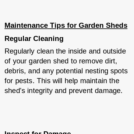
Maintenance Tips for Garden Sheds
Regular Cleaning
Regularly clean the inside and outside 
of your garden shed to remove dirt, 
debris, and any potential nesting spots 
for pests. This will help maintain the 
shed's integrity and prevent damage.
Inspect for Damage