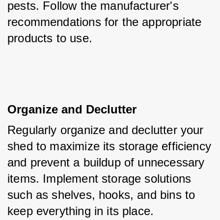
pests. Follow the manufacturer's 
recommendations for the appropriate 
products to use.
Organize and Declutter
Regularly organize and declutter your 
shed to maximize its storage efficiency 
and prevent a buildup of unnecessary 
items. Implement storage solutions 
such as shelves, hooks, and bins to 
keep everything in its place.