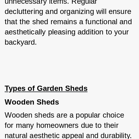
unnecessary items. Regular 
decluttering and organizing will ensure 
that the shed remains a functional and 
aesthetically pleasing addition to your 
backyard.
Types of Garden Sheds
Wooden Sheds
Wooden sheds are a popular choice 
for many homeowners due to their 
natural aesthetic appeal and durability. 