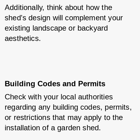
Additionally, think about how the 
shed's design will complement your 
existing landscape or backyard 
aesthetics.
Building Codes and Permits
Check with your local authorities 
regarding any building codes, permits, 
or restrictions that may apply to the 
installation of a garden shed. 