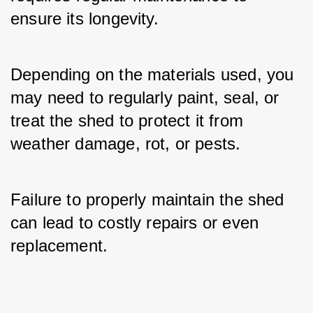
ensure its longevity. 
Depending on the materials used, you 
may need to regularly paint, seal, or 
treat the shed to protect it from 
weather damage, rot, or pests. 
Failure to properly maintain the shed 
can lead to costly repairs or even 
replacement.