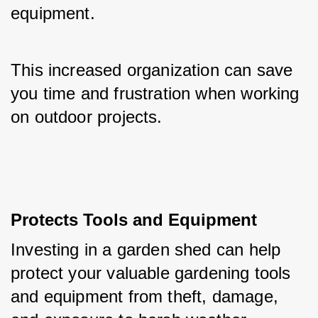
equipment. 
This increased organization can save 
you time and frustration when working 
on outdoor projects.
Protects Tools and Equipment
Investing in a garden shed can help 
protect your valuable gardening tools 
and equipment from theft, damage, 