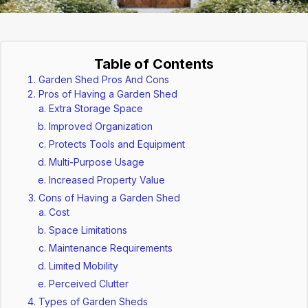
Table of Contents
Garden Shed Pros And Cons
Pros of Having a Garden Shed
Extra Storage Space
Improved Organization
Protects Tools and Equipment
Multi-Purpose Usage
Increased Property Value
Cons of Having a Garden Shed
Cost
Space Limitations
Maintenance Requirements
Limited Mobility
Perceived Clutter
Types of Garden Sheds