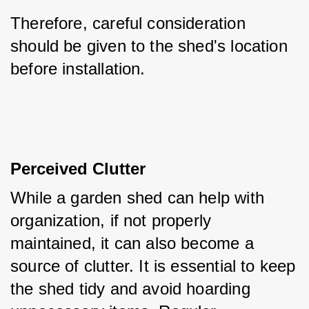
Therefore, careful consideration 
should be given to the shed's location 
before installation.
Perceived Clutter
While a garden shed can help with 
organization, if not properly 
maintained, it can also become a 
source of clutter. It is essential to keep 
the shed tidy and avoid hoarding 