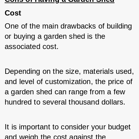
Cost
One of the main drawbacks of building 
or buying a garden shed is the 
associated cost. 
Depending on the size, materials used, 
and level of customization, the price of 
a garden shed can range from a few 
hundred to several thousand dollars. 
It is important to consider your budget 
and weigh the cost against the 