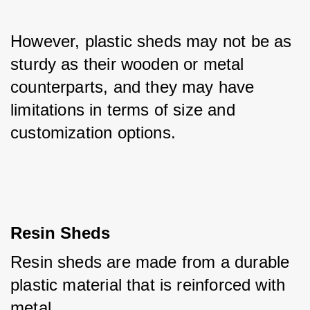
However, plastic sheds may not be as 
sturdy as their wooden or metal 
counterparts, and they may have 
limitations in terms of size and 
customization options.
Resin Sheds
Resin sheds are made from a durable 
plastic material that is reinforced with 
metal. 