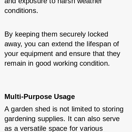
and exposure to harsh weather 
conditions. 
By keeping them securely locked 
away, you can extend the lifespan of 
your equipment and ensure that they 
remain in good working condition.
Multi-Purpose Usage
A garden shed is not limited to storing 
gardening supplies. It can also serve 
as a versatile space for various 