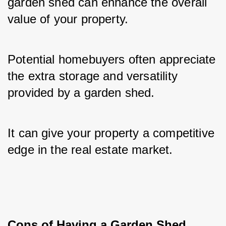
garden shed can enhance the overall 
value of your property. 
Potential homebuyers often appreciate 
the extra storage and versatility 
provided by a garden shed. 
It can give your property a competitive 
edge in the real estate market.
Cons of Having a Garden Shed