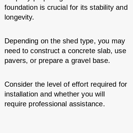
foundation is crucial for its stability and 
longevity. 
Depending on the shed type, you may 
need to construct a concrete slab, use 
pavers, or prepare a gravel base. 
Consider the level of effort required for 
installation and whether you will 
require professional assistance.