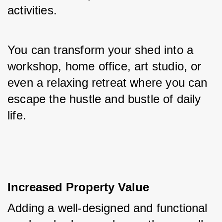
activities. 
You can transform your shed into a 
workshop, home office, art studio, or 
even a relaxing retreat where you can 
escape the hustle and bustle of daily 
life.
Increased Property Value
Adding a well-designed and functional 