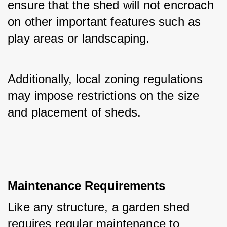
ensure that the shed will not encroach 
on other important features such as 
play areas or landscaping. 
Additionally, local zoning regulations 
may impose restrictions on the size 
and placement of sheds.
Maintenance Requirements
Like any structure, a garden shed 
requires regular maintenance to 