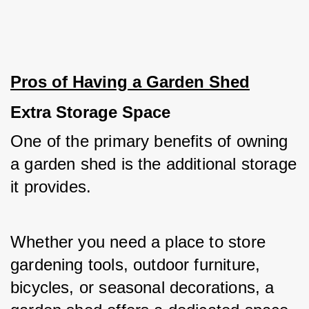
Pros of Having a Garden Shed
Extra Storage Space
One of the primary benefits of owning 
a garden shed is the additional storage 
it provides. 
Whether you need a place to store 
gardening tools, outdoor furniture, 
bicycles, or seasonal decorations, a 