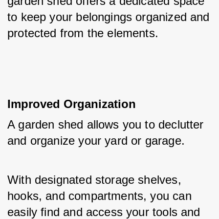
garden shed offers a dedicated space 
to keep your belongings organized and 
protected from the elements.
Improved Organization
A garden shed allows you to declutter 
and organize your yard or garage. 
With designated storage shelves, 
hooks, and compartments, you can 
easily find and access your tools and 