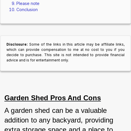
Please note
Conclusion
Disclosure:
Some of the links in this article may be affiliate links,
which can provide compensation to me at no cost to you if you
decide to purchase. This site is not intended to provide financial
advice and is for entertainment only.
Garden Shed Pros And Cons
A garden shed can be a valuable 
addition to any backyard, providing 
extra storage space and a place to 