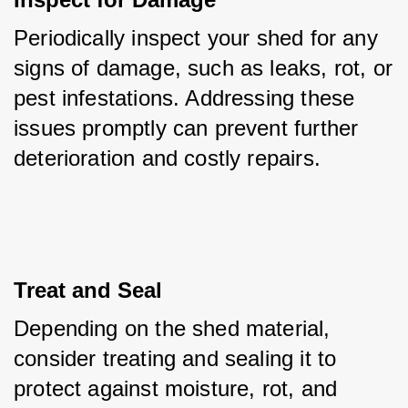
Periodically inspect your shed for any 
signs of damage, such as leaks, rot, or 
pest infestations. Addressing these 
issues promptly can prevent further 
deterioration and costly repairs.
Treat and Seal
Depending on the shed material, 
consider treating and sealing it to 
protect against moisture, rot, and 