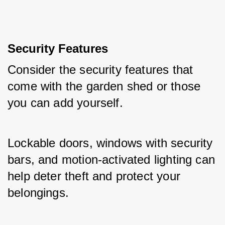
Security Features
Consider the security features that 
come with the garden shed or those 
you can add yourself. 
Lockable doors, windows with security 
bars, and motion-activated lighting can 
help deter theft and protect your 
belongings.