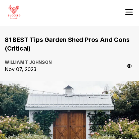
81 BEST Tips Garden Shed Pros And Cons
(Critical)
WILLIAM T JOHNSON
Nov 07, 2023