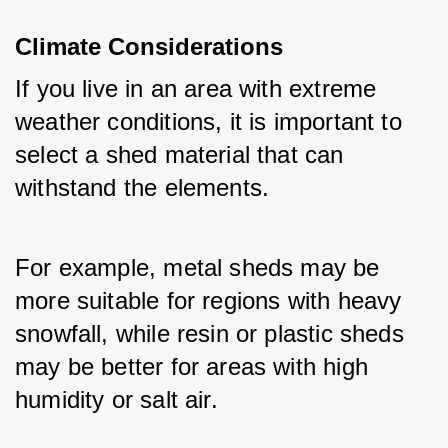
Climate Considerations
If you live in an area with extreme 
weather conditions, it is important to 
select a shed material that can 
withstand the elements. 
For example, metal sheds may be 
more suitable for regions with heavy 
snowfall, while resin or plastic sheds 
may be better for areas with high 
humidity or salt air.