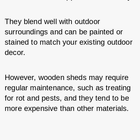
They blend well with outdoor 
surroundings and can be painted or 
stained to match your existing outdoor 
decor. 
However, wooden sheds may require 
regular maintenance, such as treating 
for rot and pests, and they tend to be 
more expensive than other materials.