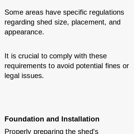
Some areas have specific regulations 
regarding shed size, placement, and 
appearance. 
It is crucial to comply with these 
requirements to avoid potential fines or 
legal issues.
Foundation and Installation
Properly preparing the shed's 