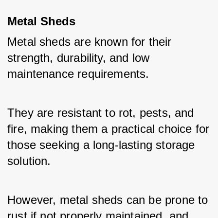
Metal Sheds
Metal sheds are known for their 
strength, durability, and low 
maintenance requirements. 
They are resistant to rot, pests, and 
fire, making them a practical choice for 
those seeking a long-lasting storage 
solution. 
However, metal sheds can be prone to 
rust if not properly maintained, and 