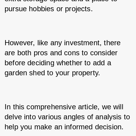
pursue hobbies or projects. 
However, like any investment, there 
are both pros and cons to consider 
before deciding whether to add a 
garden shed to your property. 
In this comprehensive article, we will 
delve into various angles of analysis to 
help you make an informed decision.