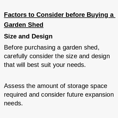
Factors to Consider before Buying a 
Garden Shed
Size and Design
Before purchasing a garden shed, 
carefully consider the size and design 
that will best suit your needs. 
Assess the amount of storage space 
required and consider future expansion 
needs. 