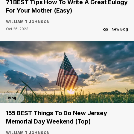
71 BEST Tips How To Write A Great Eulogy
For Your Mother (Easy)
WILLIAM T JOHNSON
Oct 26, 2023
New Blog
Blog
155 BEST Things To Do New Jersey
Memorial Day Weekend (Top)
WILLIAM T JOHNSON