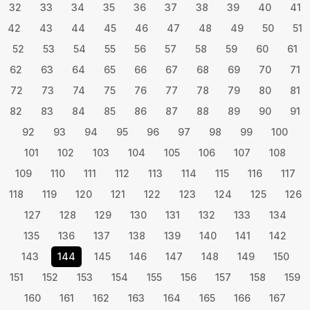
32
33
34
35
36
37
38
39
40
41
42
43
44
45
46
47
48
49
50
51
52
53
54
55
56
57
58
59
60
61
62
63
64
65
66
67
68
69
70
71
72
73
74
75
76
77
78
79
80
81
82
83
84
85
86
87
88
89
90
91
92
93
94
95
96
97
98
99
100
101
102
103
104
105
106
107
108
109
110
111
112
113
114
115
116
117
118
119
120
121
122
123
124
125
126
127
128
129
130
131
132
133
134
135
136
137
138
139
140
141
142
143
144
145
146
147
148
149
150
151
152
153
154
155
156
157
158
159
160
161
162
163
164
165
166
167