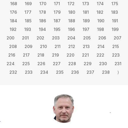
168
169
170
171
172
173
174
175
176
177
178
179
180
181
182
183
184
185
186
187
188
189
190
191
192
193
194
195
196
197
198
199
200
201
202
203
204
205
206
207
208
209
210
211
212
213
214
215
216
217
218
219
220
221
222
223
224
225
226
227
228
229
230
231
232
233
234
235
236
237
238
⟩