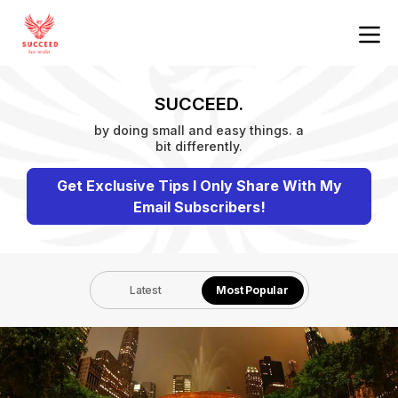
SUCCEED.
by doing small and easy things. a
bit differently.
Get Exclusive Tips I Only Share With My
Email Subscribers!
Latest
Most Popular