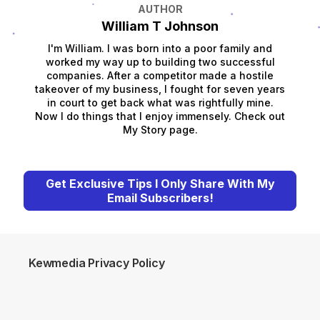
AUTHOR
William T Johnson
I'm William. I was born into a poor family and
worked my way up to building two successful
companies. After a competitor made a hostile
takeover of my business, I fought for seven years
in court to get back what was rightfully mine.
Now I do things that I enjoy immensely. Check out
My Story page.
Get Exclusive Tips I Only Share With My
Email Subscribers!
Kewmedia Privacy Policy