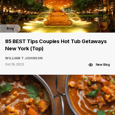
Blog
85 BEST Tips Couples Hot Tub Getaways
New York (Top)
WILLIAM T JOHNSON
Oct 19, 2023
New Blog