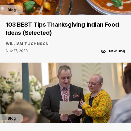
Blog
103 BEST Tips Thanksgiving Indian Food
Ideas (Selected)
WILLIAM T JOHNSON
Nov 17, 2023
New Blog
Blog