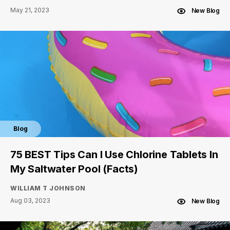
May 21, 2023
New Blog
Blog
75 BEST Tips Can I Use Chlorine Tablets In
My Saltwater Pool (Facts)
WILLIAM T JOHNSON
Aug 03, 2023
New Blog