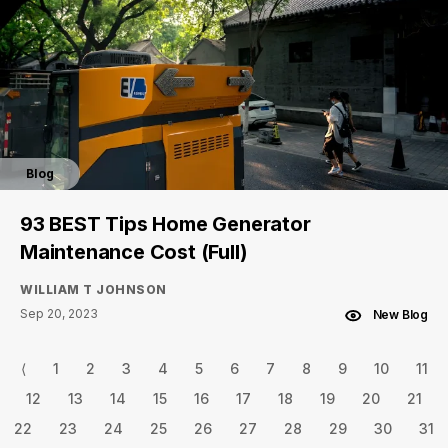
Blog
93 BEST Tips Home Generator
Maintenance Cost (Full)
WILLIAM T JOHNSON
Sep 20, 2023
New Blog
⟨
1
2
3
4
5
6
7
8
9
10
11
12
13
14
15
16
17
18
19
20
21
22
23
24
25
26
27
28
29
30
31