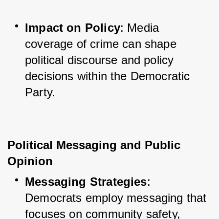
Impact on Policy
: Media 
coverage of crime can shape 
political discourse and policy 
decisions within the Democratic 
Party.
Political Messaging and Public 
Opinion
Messaging Strategies
: 
Democrats employ messaging that 
focuses on community safety, 