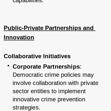
capabilities.
Public-Private Partnerships and 
Innovation
Collaborative Initiatives
Corporate Partnerships
: 
Democratic crime policies may 
involve collaboration with private 
sector entities to implement 
innovative crime prevention 
strategies.