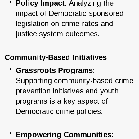
Policy Impact
: Analyzing the 
impact of Democratic-sponsored 
legislation on crime rates and 
justice system outcomes.
Community-Based Initiatives
Grassroots Programs
: 
Supporting community-based crime 
prevention initiatives and youth 
programs is a key aspect of 
Democratic crime policies.
Empowering Communities
: 