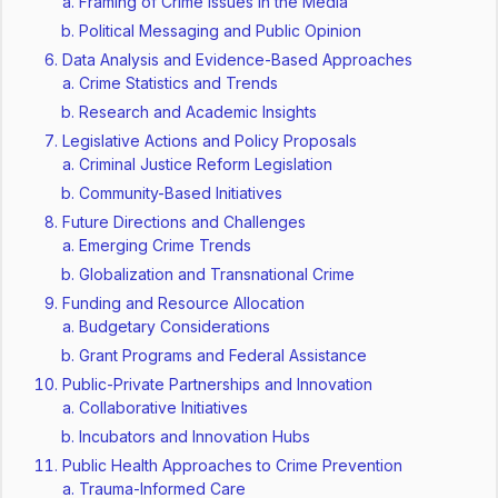
Framing of Crime Issues in the Media
Political Messaging and Public Opinion
Data Analysis and Evidence-Based Approaches
Crime Statistics and Trends
Research and Academic Insights
Legislative Actions and Policy Proposals
Criminal Justice Reform Legislation
Community-Based Initiatives
Future Directions and Challenges
Emerging Crime Trends
Globalization and Transnational Crime
Funding and Resource Allocation
Budgetary Considerations
Grant Programs and Federal Assistance
Public-Private Partnerships and Innovation
Collaborative Initiatives
Incubators and Innovation Hubs
Public Health Approaches to Crime Prevention
Trauma-Informed Care