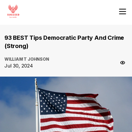
93 BEST Tips Democratic Party And Crime
(Strong)
WILLIAM T JOHNSON
Jul 30, 2024