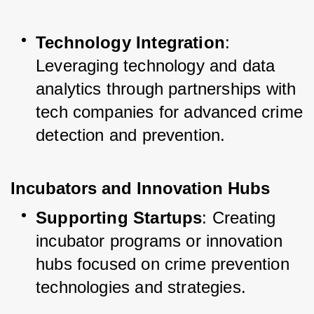
Technology Integration
: 
Leveraging technology and data 
analytics through partnerships with 
tech companies for advanced crime 
detection and prevention.
Incubators and Innovation Hubs
Supporting Startups
: Creating 
incubator programs or innovation 
hubs focused on crime prevention 
technologies and strategies.