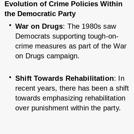
Evolution of Crime Policies Within 
the Democratic Party
War on Drugs
: The 1980s saw 
Democrats supporting tough-on-
crime measures as part of the War 
on Drugs campaign.
Shift Towards Rehabilitation
: In 
recent years, there has been a shift 
towards emphasizing rehabilitation 
over punishment within the party.