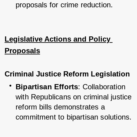
proposals for crime reduction.
Legislative Actions and Policy 
Proposals
Criminal Justice Reform Legislation
Bipartisan Efforts
: Collaboration 
with Republicans on criminal justice 
reform bills demonstrates a 
commitment to bipartisan solutions.