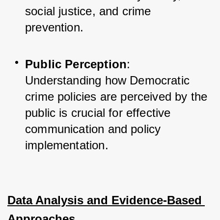
social justice, and crime 
prevention.
Public Perception
: 
Understanding how Democratic 
crime policies are perceived by the 
public is crucial for effective 
communication and policy 
implementation.
Data Analysis and Evidence-Based 
Approaches