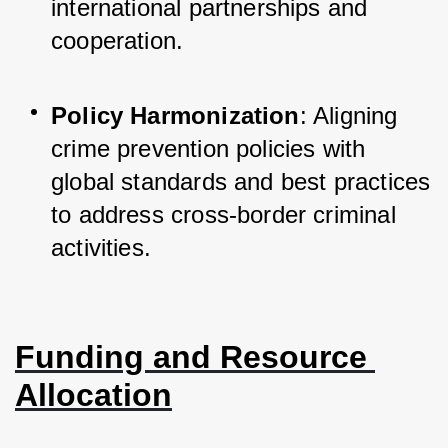
international partnerships and 
cooperation.
Policy Harmonization
: Aligning 
crime prevention policies with 
global standards and best practices 
to address cross-border criminal 
activities.
Funding and Resource 
Allocation