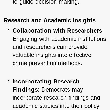
to guide decision-making.
Research and Academic Insights
Collaboration with Researchers
: 
Engaging with academic institutions 
and researchers can provide 
valuable insights into effective 
crime prevention methods.
Incorporating Research 
Findings
: Democrats may 
incorporate research findings and 
academic studies into their policy 