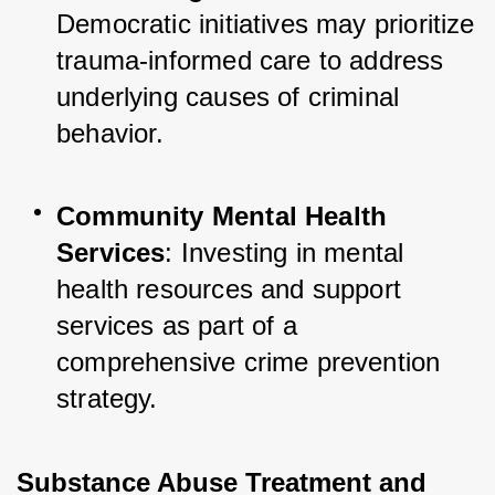
Democratic initiatives may prioritize 
trauma-informed care to address 
underlying causes of criminal 
behavior.
Community Mental Health 
Services
: Investing in mental 
health resources and support 
services as part of a 
comprehensive crime prevention 
strategy.
Substance Abuse Treatment and 