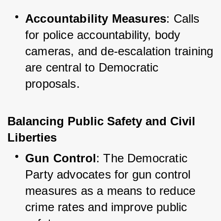
Accountability Measures
: Calls 
for police accountability, body 
cameras, and de-escalation training 
are central to Democratic 
proposals.
Balancing Public Safety and Civil 
Liberties
Gun Control
: The Democratic 
Party advocates for gun control 
measures as a means to reduce 
crime rates and improve public 