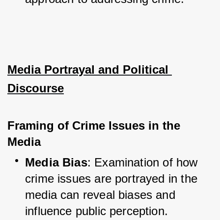
Media Portrayal and Political 
Discourse
Framing of Crime Issues in the 
Media
Media Bias
: Examination of how 
crime issues are portrayed in the 
media can reveal biases and 
influence public perception.