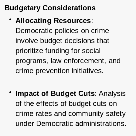
Budgetary Considerations
Allocating Resources
: 
Democratic policies on crime 
involve budget decisions that 
prioritize funding for social 
programs, law enforcement, and 
crime prevention initiatives.
Impact of Budget Cuts
: Analysis 
of the effects of budget cuts on 
crime rates and community safety 
under Democratic administrations.