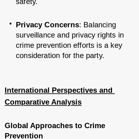
safety.
Privacy Concerns
: Balancing 
surveillance and privacy rights in 
crime prevention efforts is a key 
consideration for the party.
International Perspectives and 
Comparative Analysis
Global Approaches to Crime 
Prevention