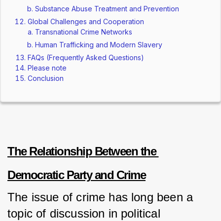
Substance Abuse Treatment and Prevention
Global Challenges and Cooperation
Transnational Crime Networks
Human Trafficking and Modern Slavery
FAQs (Frequently Asked Questions)
Please note
Conclusion
The Relationship Between the 
Democratic Party and Crime
The issue of crime has long been a 
topic of discussion in political 