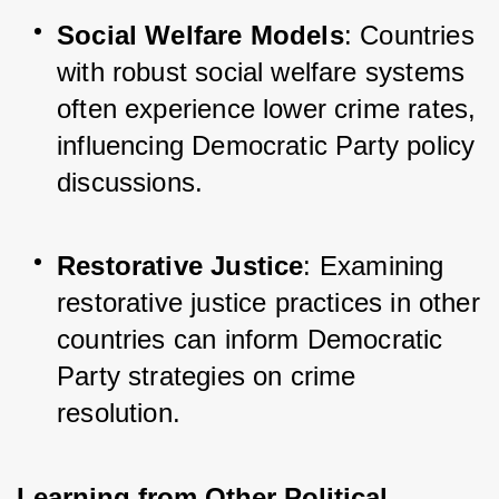
Social Welfare Models
: Countries 
with robust social welfare systems 
often experience lower crime rates, 
influencing Democratic Party policy 
discussions.
Restorative Justice
: Examining 
restorative justice practices in other 
countries can inform Democratic 
Party strategies on crime 
resolution.
Learning from Other Political 