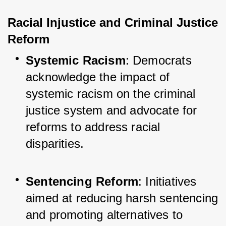
Racial Injustice and Criminal Justice 
Reform
Systemic Racism
: Democrats 
acknowledge the impact of 
systemic racism on the criminal 
justice system and advocate for 
reforms to address racial 
disparities.
Sentencing Reform
: Initiatives 
aimed at reducing harsh sentencing 
and promoting alternatives to 