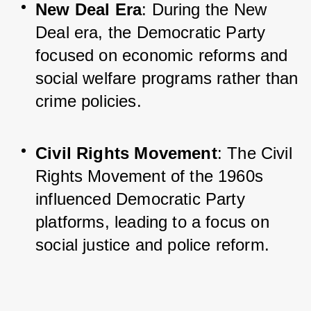
New Deal Era
: During the New 
Deal era, the Democratic Party 
focused on economic reforms and 
social welfare programs rather than 
crime policies.
Civil Rights Movement
: The Civil 
Rights Movement of the 1960s 
influenced Democratic Party 
platforms, leading to a focus on 
social justice and police reform.