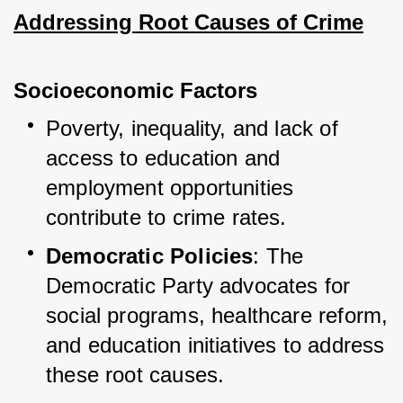
Addressing Root Causes of Crime
Socioeconomic Factors
Poverty, inequality, and lack of 
access to education and 
employment opportunities 
contribute to crime rates.
Democratic Policies
: The 
Democratic Party advocates for 
social programs, healthcare reform, 
and education initiatives to address 
these root causes.