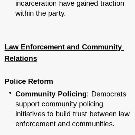
incarceration have gained traction 
within the party.
Law Enforcement and Community 
Relations
Police Reform
Community Policing
: Democrats 
support community policing 
initiatives to build trust between law 
enforcement and communities.