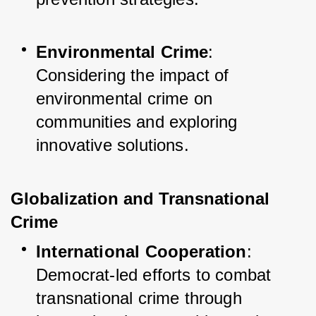
Environmental Crime
: 
Considering the impact of 
environmental crime on 
communities and exploring 
innovative solutions.
Globalization and Transnational 
Crime
International Cooperation
: 
Democrat-led efforts to combat 
transnational crime through 