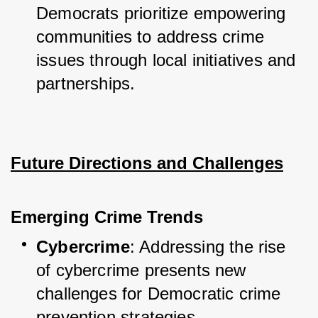
Democrats prioritize empowering 
communities to address crime 
issues through local initiatives and 
partnerships.
Future Directions and Challenges
Emerging Crime Trends
Cybercrime
: Addressing the rise 
of cybercrime presents new 
challenges for Democratic crime 
prevention strategies.