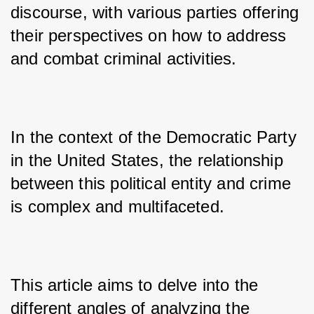
discourse, with various parties offering 
their perspectives on how to address 
and combat criminal activities. 
In the context of the Democratic Party 
in the United States, the relationship 
between this political entity and crime 
is complex and multifaceted. 
This article aims to delve into the 
different angles of analyzing the 