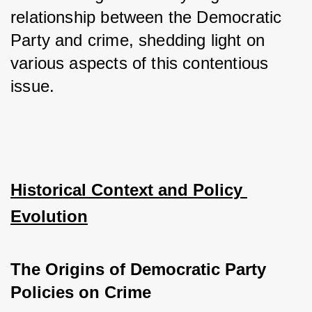
relationship between the Democratic 
Party and crime, shedding light on 
various aspects of this contentious 
issue.
Historical Context and Policy 
Evolution
The Origins of Democratic Party 
Policies on Crime