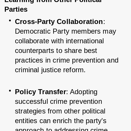
Parties
Cross-Party Collaboration
: 
Democratic Party members may 
collaborate with international 
counterparts to share best 
practices in crime prevention and 
criminal justice reform.
Policy Transfer
: Adopting 
successful crime prevention 
strategies from other political 
entities can enrich the party's 
approach to addressing crime.