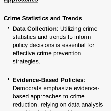
Crime Statistics and Trends
Data Collection
: Utilizing crime 
statistics and trends to inform 
policy decisions is essential for 
effective crime prevention 
strategies.
Evidence-Based Policies
: 
Democrats emphasize evidence-
based approaches to crime 
reduction, relying on data analysis 