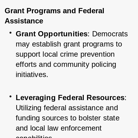
Grant Programs and Federal 
Assistance
Grant Opportunities
: Democrats 
may establish grant programs to 
support local crime prevention 
efforts and community policing 
initiatives.
Leveraging Federal Resources
: 
Utilizing federal assistance and 
funding sources to bolster state 
and local law enforcement 