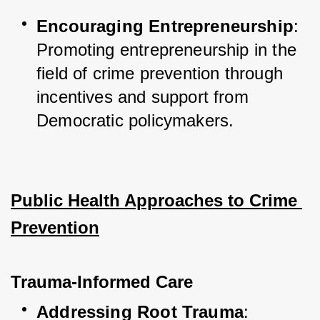
Encouraging Entrepreneurship
: 
Promoting entrepreneurship in the 
field of crime prevention through 
incentives and support from 
Democratic policymakers.
Public Health Approaches to Crime 
Prevention
Trauma-Informed Care
Addressing Root Trauma
: 