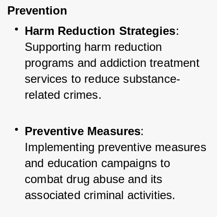
Prevention
Harm Reduction Strategies
: 
Supporting harm reduction 
programs and addiction treatment 
services to reduce substance-
related crimes.
Preventive Measures
: 
Implementing preventive measures 
and education campaigns to 
combat drug abuse and its 
associated criminal activities.