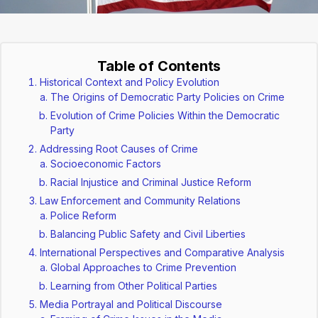
Table of Contents
Historical Context and Policy Evolution
The Origins of Democratic Party Policies on Crime
Evolution of Crime Policies Within the Democratic
Party
Addressing Root Causes of Crime
Socioeconomic Factors
Racial Injustice and Criminal Justice Reform
Law Enforcement and Community Relations
Police Reform
Balancing Public Safety and Civil Liberties
International Perspectives and Comparative Analysis
Global Approaches to Crime Prevention
Learning from Other Political Parties
Media Portrayal and Political Discourse