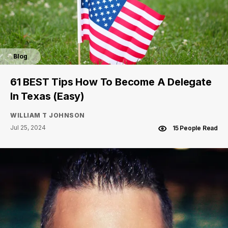
Blog
61 BEST Tips How To Become A Delegate
In Texas (Easy)
WILLIAM T JOHNSON
Jul 25, 2024
15 People Read