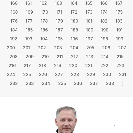
160
161
162
163
164
165
166
167
168
169
170
171
172
173
174
175
176
177
178
179
180
181
182
183
184
185
186
187
188
189
190
191
192
193
194
195
196
197
198
199
200
201
202
203
204
205
206
207
208
209
210
211
212
213
214
215
216
217
218
219
220
221
222
223
224
225
226
227
228
229
230
231
232
233
234
235
236
237
238
⟩