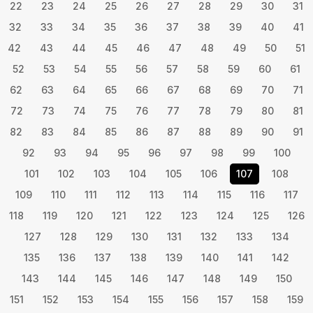
22
23
24
25
26
27
28
29
30
31
32
33
34
35
36
37
38
39
40
41
42
43
44
45
46
47
48
49
50
51
52
53
54
55
56
57
58
59
60
61
62
63
64
65
66
67
68
69
70
71
72
73
74
75
76
77
78
79
80
81
82
83
84
85
86
87
88
89
90
91
92
93
94
95
96
97
98
99
100
101
102
103
104
105
106
107
108
109
110
111
112
113
114
115
116
117
118
119
120
121
122
123
124
125
126
127
128
129
130
131
132
133
134
135
136
137
138
139
140
141
142
143
144
145
146
147
148
149
150
151
152
153
154
155
156
157
158
159