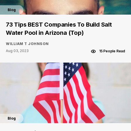
Blog
73 Tips BEST Companies To Build Salt
Water Pool in Arizona (Top)
WILLIAM T JOHNSON
Aug 03, 2023
15 People Read
Blog