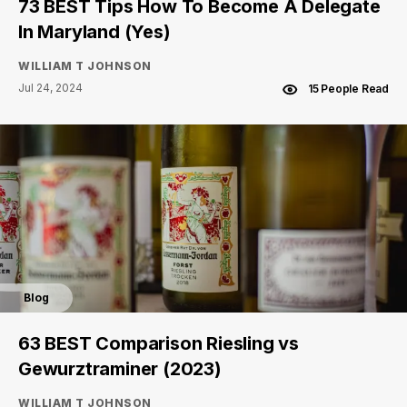
73 BEST Tips How To Become A Delegate
In Maryland (Yes)
WILLIAM T JOHNSON
Jul 24, 2024
15 People Read
Blog
63 BEST Comparison Riesling vs
Gewurztraminer (2023)
WILLIAM T JOHNSON