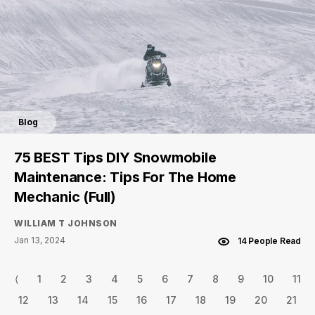
Blog
75 BEST Tips DIY Snowmobile
Maintenance: Tips For The Home
Mechanic (Full)
WILLIAM T JOHNSON
Jan 13, 2024
14 People Read
⟨
1
2
3
4
5
6
7
8
9
10
11
12
13
14
15
16
17
18
19
20
21