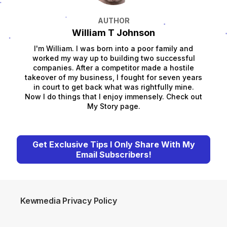
AUTHOR
William T Johnson
I'm William. I was born into a poor family and
worked my way up to building two successful
companies. After a competitor made a hostile
takeover of my business, I fought for seven years
in court to get back what was rightfully mine.
Now I do things that I enjoy immensely. Check out
My Story page.
Get Exclusive Tips I Only Share With My
Email Subscribers!
Kewmedia Privacy Policy