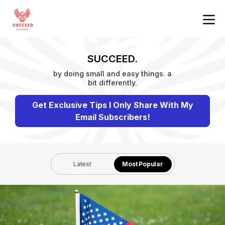
SUCCEED.
by doing small and easy things. a
bit differently.
Get Exclusive Tips I Only Share With My
Email Subscribers!
Latest
Most Popular