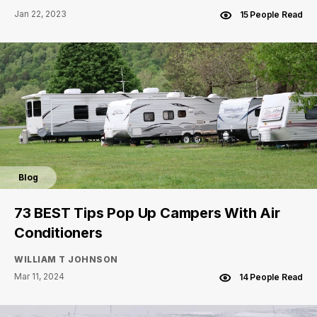
Jan 22, 2023
15 People Read
Blog
73 BEST Tips Pop Up Campers With Air
Conditioners
WILLIAM T JOHNSON
Mar 11, 2024
14 People Read