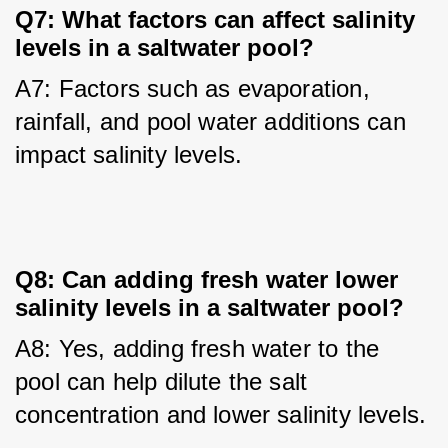
Q7: What factors can affect salinity
levels in a saltwater pool?
A7: Factors such as evaporation, 
rainfall, and pool water additions can 
impact salinity levels.
Q8: Can adding fresh water lower
salinity levels in a saltwater pool?
A8: Yes, adding fresh water to the 
pool can help dilute the salt 
concentration and lower salinity levels.