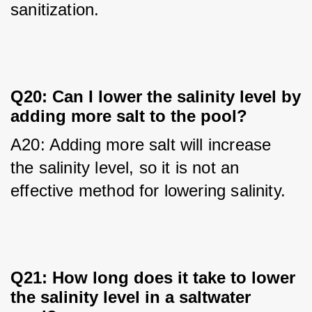
sanitization.
Q20: Can I lower the salinity level by
adding more salt to the pool?
A20: Adding more salt will increase 
the salinity level, so it is not an 
effective method for lowering salinity.
Q21: How long does it take to lower
the salinity level in a saltwater