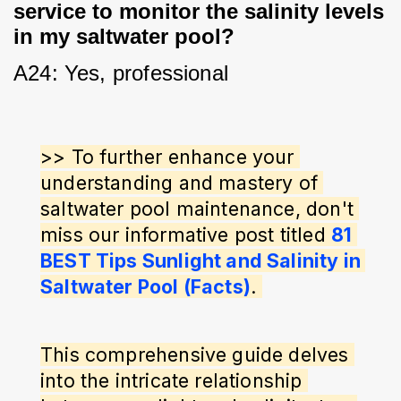
service to monitor the salinity levels
in my saltwater pool?
A24: Yes, professional
>> To further enhance your 
understanding and mastery of 
saltwater pool maintenance, don't 
miss our informative post titled 
81 
BEST Tips Sunlight and Salinity in 
Saltwater Pool (Facts)
. 
This comprehensive guide delves 
into the intricate relationship 