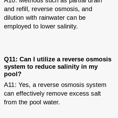
A10: Methods such as partial drain 
and refill, reverse osmosis, and 
dilution with rainwater can be 
employed to lower salinity.
Q11: Can I utilize a reverse osmosis
system to reduce salinity in my
pool?
A11: Yes, a reverse osmosis system 
can effectively remove excess salt 
from the pool water.