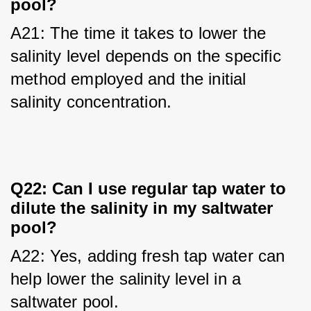
pool?
A21: The time it takes to lower the 
salinity level depends on the specific 
method employed and the initial 
salinity concentration.
Q22: Can I use regular tap water to
dilute the salinity in my saltwater
pool?
A22: Yes, adding fresh tap water can 
help lower the salinity level in a 
saltwater pool.