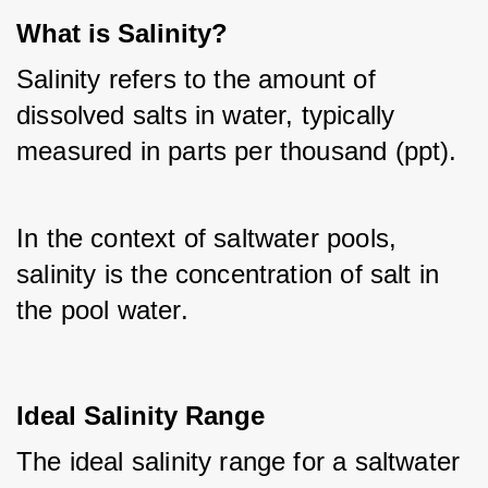
What is Salinity?
Salinity refers to the amount of 
dissolved salts in water, typically 
measured in parts per thousand (ppt). 
In the context of saltwater pools, 
salinity is the concentration of salt in 
the pool water.
Ideal Salinity Range
The ideal salinity range for a saltwater 