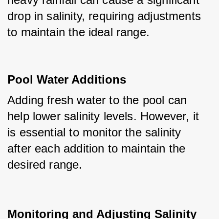
drop in salinity, requiring adjustments 
to maintain the ideal range.
Pool Water Additions
Adding fresh water to the pool can 
help lower salinity levels. However, it 
is essential to monitor the salinity 
after each addition to maintain the 
desired range.
Monitoring and Adjusting Salinity