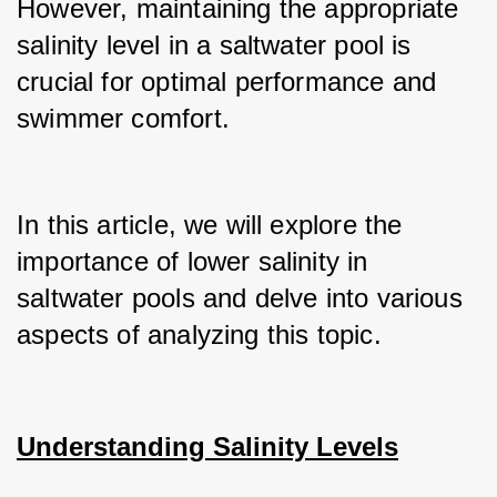
However, maintaining the appropriate 
salinity level in a saltwater pool is 
crucial for optimal performance and 
swimmer comfort.
In this article, we will explore the 
importance of lower salinity in 
saltwater pools and delve into various 
aspects of analyzing this topic.
Understanding Salinity Levels