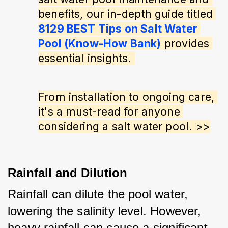
benefits, our in-depth guide titled 
8129 BEST Tips on Salt Water 
Pool (Know-How Bank)
 provides 
essential insights. 
From installation to ongoing care, 
it's a must-read for anyone 
considering a salt water pool. >>
Rainfall and Dilution
Rainfall can dilute the pool water, 
lowering the salinity level. However, 
heavy rainfall can cause a significant 