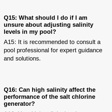
Q15: What should I do if I am
unsure about adjusting salinity
levels in my pool?
A15: It is recommended to consult a 
pool professional for expert guidance 
and solutions.
Q16: Can high salinity affect the
performance of the salt chlorine
generator?