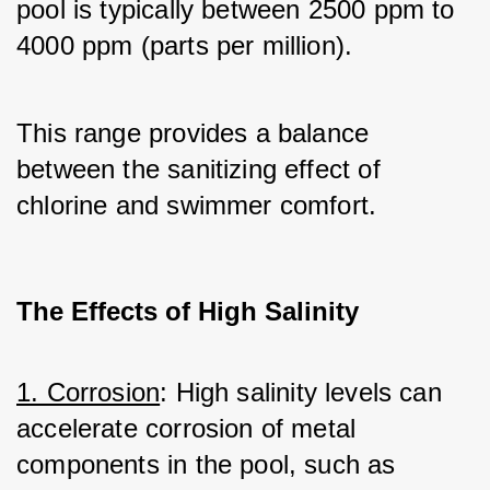
pool is typically between 2500 ppm to 
4000 ppm (parts per million). 
This range provides a balance 
between the sanitizing effect of 
chlorine and swimmer comfort.
The Effects of High Salinity
1. Corrosion
: High salinity levels can 
accelerate corrosion of metal 
components in the pool, such as 