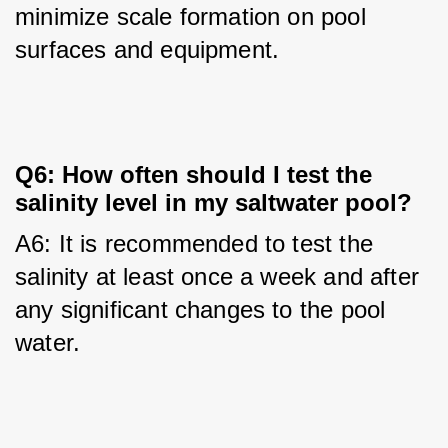
minimize scale formation on pool 
surfaces and equipment.
Q6: How often should I test the
salinity level in my saltwater pool?
A6: It is recommended to test the 
salinity at least once a week and after 
any significant changes to the pool 
water.