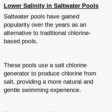
Lower Salinity in Saltwater Pools
Saltwater pools have gained 
popularity over the years as an 
alternative to traditional chlorine-
based pools.
These pools use a salt chlorine 
generator to produce chlorine from 
salt, providing a more natural and 
gentle swimming experience.