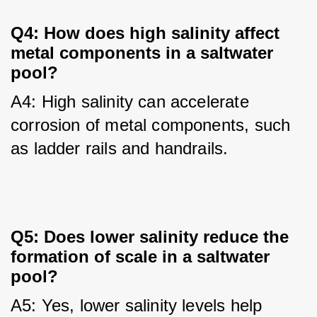
Q4: How does high salinity affect
metal components in a saltwater
pool?
A4: High salinity can accelerate 
corrosion of metal components, such 
as ladder rails and handrails.
Q5: Does lower salinity reduce the
formation of scale in a saltwater
pool?
A5: Yes, lower salinity levels help 