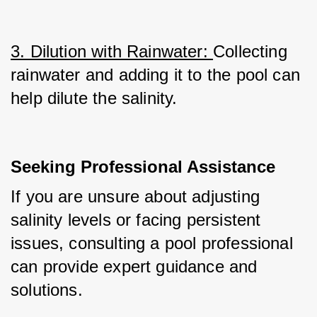
3. Dilution with Rainwater: 
Collecting 
rainwater and adding it to the pool can 
help dilute the salinity.
Seeking Professional Assistance
If you are unsure about adjusting 
salinity levels or facing persistent 
issues, consulting a pool professional 
can provide expert guidance and 
solutions.