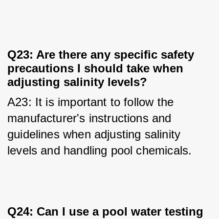
Q23: Are there any specific safety
precautions I should take when
adjusting salinity levels?
A23: It is important to follow the 
manufacturer's instructions and 
guidelines when adjusting salinity 
levels and handling pool chemicals.
Q24: Can I use a pool water testing