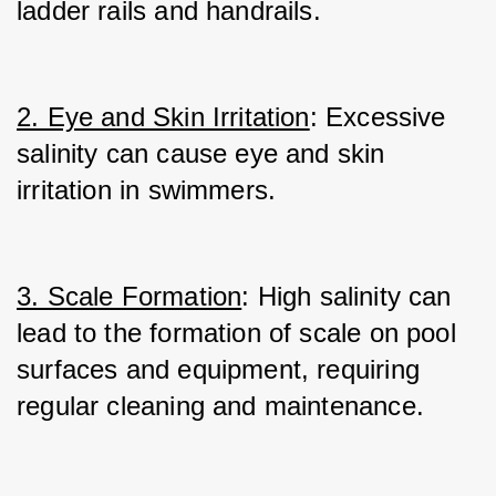
ladder rails and handrails.
2. Eye and Skin Irritation
: Excessive 
salinity can cause eye and skin 
irritation in swimmers.
3. Scale Formation
: High salinity can 
lead to the formation of scale on pool 
surfaces and equipment, requiring 
regular cleaning and maintenance.