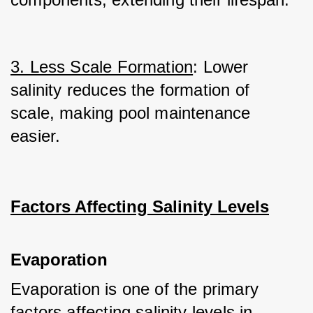
3. Less Scale Formation
: Lower 
salinity reduces the formation of 
scale, making pool maintenance 
easier.
Factors Affecting Salinity Levels
Evaporation
Evaporation is one of the primary 
factors affecting salinity levels in 