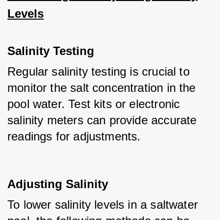
Levels
Salinity Testing
Regular salinity testing is crucial to 
monitor the salt concentration in the 
pool water. Test kits or electronic 
salinity meters can provide accurate 
readings for adjustments.
Adjusting Salinity
To lower salinity levels in a saltwater 