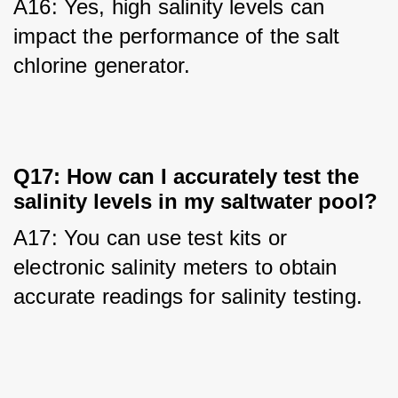
A16: Yes, high salinity levels can 
impact the performance of the salt 
chlorine generator.
Q17: How can I accurately test the
salinity levels in my saltwater pool?
A17: You can use test kits or 
electronic salinity meters to obtain 
accurate readings for salinity testing.