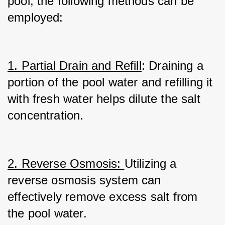
pool, the following methods can be 
employed:
1. Partial Drain and Refill
: Draining a 
portion of the pool water and refilling it 
with fresh water helps dilute the salt 
concentration.
2. Reverse Osmosis: 
Utilizing a 
reverse osmosis system can 
effectively remove excess salt from 
the pool water.