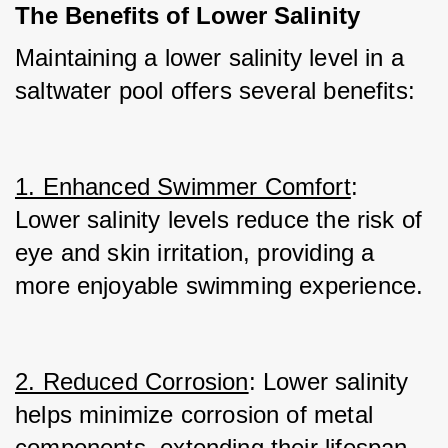
The Benefits of Lower Salinity
Maintaining a lower salinity level in a 
saltwater pool offers several benefits:
1. Enhanced Swimmer Comfort
: 
Lower salinity levels reduce the risk of 
eye and skin irritation, providing a 
more enjoyable swimming experience.
2. Reduced Corrosion
: Lower salinity 
helps minimize corrosion of metal 
components, extending their lifespan.