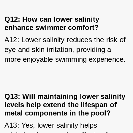
Q12: How can lower salinity
enhance swimmer comfort?
A12: Lower salinity reduces the risk of 
eye and skin irritation, providing a 
more enjoyable swimming experience.
Q13: Will maintaining lower salinity
levels help extend the lifespan of
metal components in the pool?
A13: Yes, lower salinity helps 