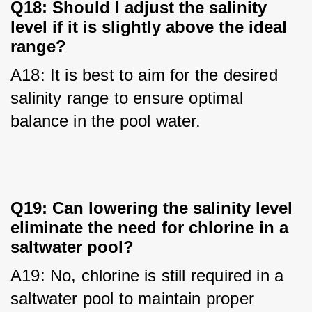
Q18: Should I adjust the salinity
level if it is slightly above the ideal
range?
A18: It is best to aim for the desired 
salinity range to ensure optimal 
balance in the pool water.
Q19: Can lowering the salinity level
eliminate the need for chlorine in a
saltwater pool?
A19: No, chlorine is still required in a 
saltwater pool to maintain proper 