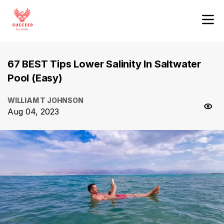
67 BEST Tips Lower Salinity In Saltwater
Pool (Easy)
WILLIAM T JOHNSON
Aug 04, 2023