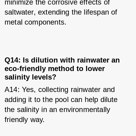
minimize the corrosive effects of 
saltwater, extending the lifespan of 
metal components.
Q14: Is dilution with rainwater an
eco-friendly method to lower
salinity levels?
A14: Yes, collecting rainwater and 
adding it to the pool can help dilute 
the salinity in an environmentally 
friendly way.