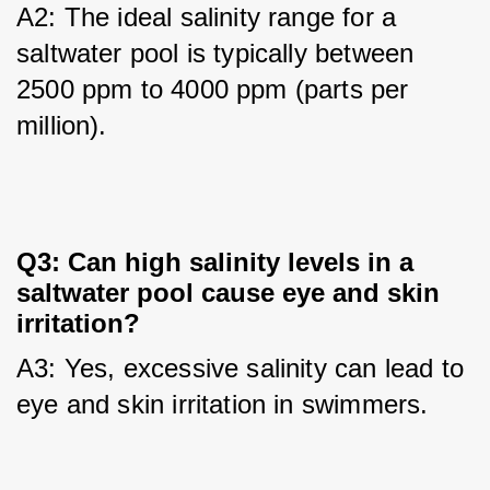
A2: The ideal salinity range for a 
saltwater pool is typically between 
2500 ppm to 4000 ppm (parts per 
million).
Q3: Can high salinity levels in a
saltwater pool cause eye and skin
irritation?
A3: Yes, excessive salinity can lead to 
eye and skin irritation in swimmers.