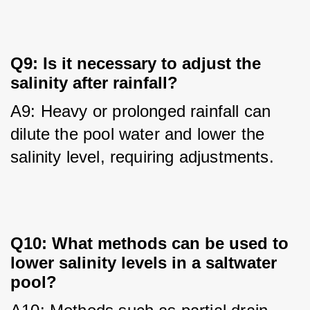
Q9: Is it necessary to adjust the
salinity after rainfall?
A9: Heavy or prolonged rainfall can 
dilute the pool water and lower the 
salinity level, requiring adjustments.
Q10: What methods can be used to
lower salinity levels in a saltwater
pool?