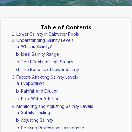
Table of Contents
Lower Salinity in Saltwater Pools
Understanding Salinity Levels
What is Salinity?
Ideal Salinity Range
The Effects of High Salinity
The Benefits of Lower Salinity
Factors Affecting Salinity Levels
Evaporation
Rainfall and Dilution
Pool Water Additions
Monitoring and Adjusting Salinity Levels
Salinity Testing
Adjusting Salinity
Seeking Professional Assistance