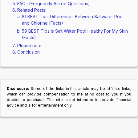
FAQs (Frequently Asked Questions)
Related Posts:
81 BEST Tips Differences Between Saltwater Pool
and Chlorine (Facts)
59 BEST Tips Is Salt Water Pool Healthy For My Skin
(Facts)
Please note
Conclusion
Disclosure:
Some of the links in this article may be affiliate links,
which can provide compensation to me at no cost to you if you
decide to purchase. This site is not intended to provide financial
advice and is for entertainment only.