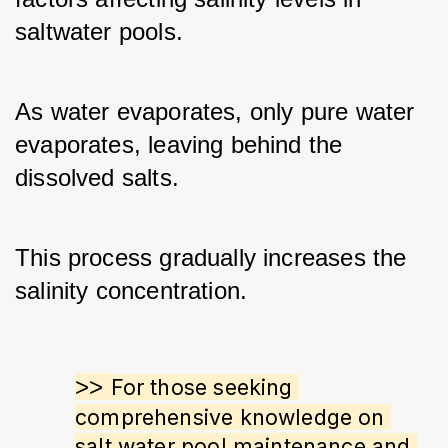
saltwater pools. 
As water evaporates, only pure water 
evaporates, leaving behind the 
dissolved salts.
This process gradually increases the 
salinity concentration.
>> 
For those seeking 
comprehensive knowledge on 
salt water pool maintenance and 