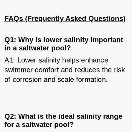
FAQs (Frequently Asked Questions)
Q1: Why is lower salinity important
in a saltwater pool?
A1: Lower salinity helps enhance 
swimmer comfort and reduces the risk 
of corrosion and scale formation.
Q2: What is the ideal salinity range
for a saltwater pool?