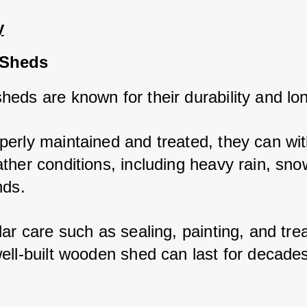
y
Sheds
eds are known for their durability and lon
erly maintained and treated, they can wit
ther conditions, including heavy rain, snow
nds. 
ar care such as sealing, painting, and trea
ell-built wooden shed can last for decade