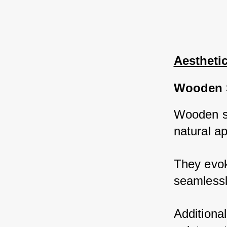
Aestheti
Wooden 
Wooden sh
natural a
They evok
seamlessl
Additiona