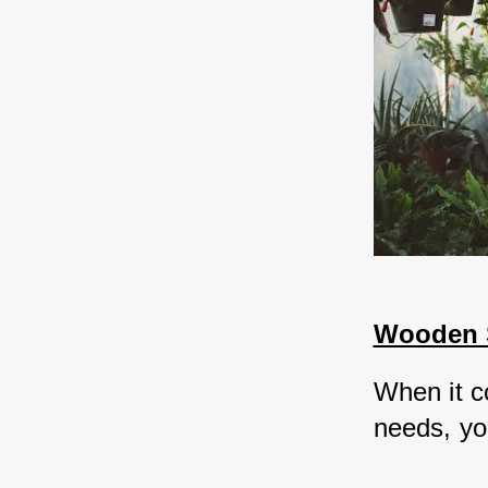
Wooden S
When it c
needs, you