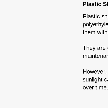
Plastic 
Plastic sh
polyethyl
them with 
They are 
maintenan
However, 
sunlight c
over time