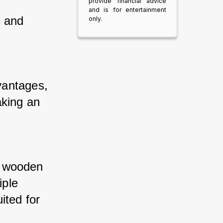
provide financial advice
and is for entertainment
 and 
only.
antages, 
king an 
f wooden 
ple 
ted for 