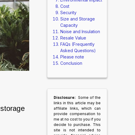
Cost
Security
Size and Storage
Capacity
Noise and Insulation
Resale Value
FAQs (Frequently
Asked Questions)
Please note
Conclusion
Disclosure:
Some of the
links in this article may be
storage 
affiliate links, which can
provide compensation to
me at no cost to you if you
decide to purchase. This
site is not intended to