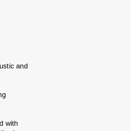
stic and 
g 
 with 