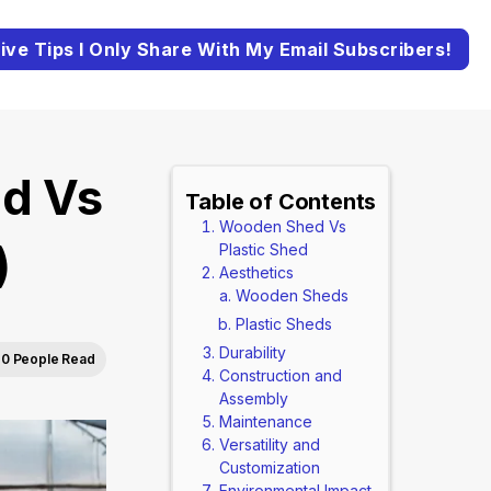
ive Tips I Only Share With My Email Subscribers!
d Vs
Table of Contents
Wooden Shed Vs
)
Plastic Shed
Aesthetics
Wooden Sheds
Plastic Sheds
Durability
0 People Read
Construction and
Assembly
Maintenance
Versatility and
Customization
Environmental Impact