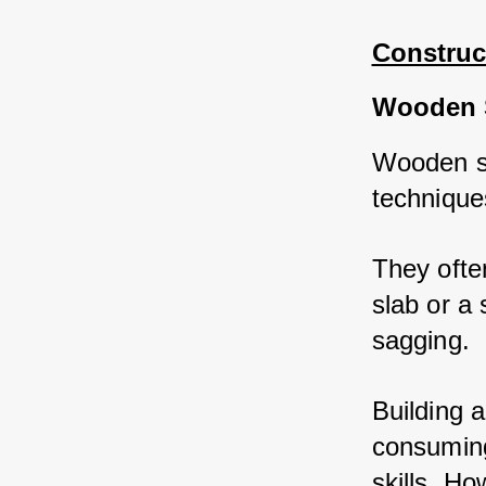
Construc
Wooden 
Wooden sh
technique
They often
slab or a 
sagging. 
Building 
consuming
skills. Ho