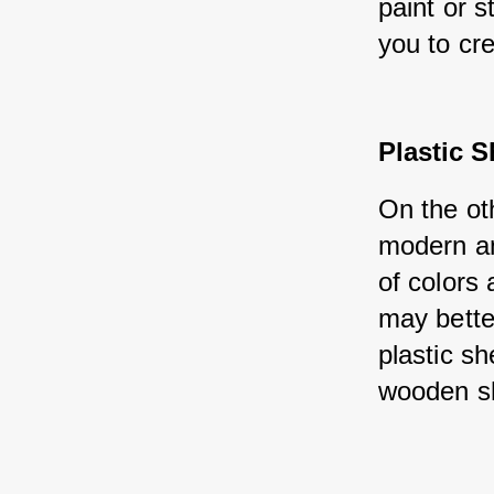
paint or s
you to cr
Plastic 
On the ot
modern an
of colors 
may bette
plastic sh
wooden s