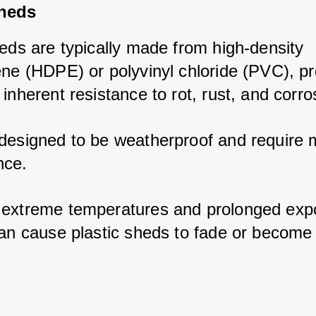
Sheds
eds are typically made from high-density 
ene (HDPE) or polyvinyl chloride (PVC), pro
inherent resistance to rot, rust, and corro
designed to be weatherproof and require m
ce. 
extreme temperatures and prolonged expo
an cause plastic sheds to fade or become br
.