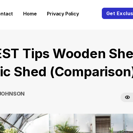
Get Exclus
ntact
Home
Privacy Policy
EST Tips Wooden She
tic Shed (Comparison
 JOHNSON