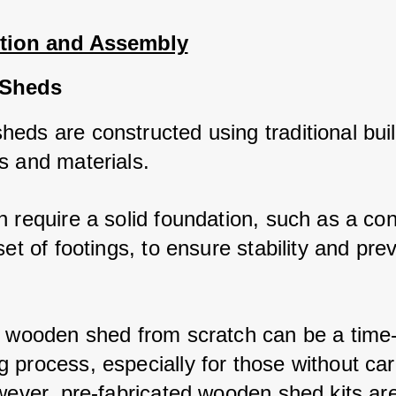
tion and Assembly
Sheds
eds are constructed using traditional buil
s and materials. 
 require a solid foundation, such as a con
set of footings, to ensure stability and prev
a wooden shed from scratch can be a time
 process, especially for those without car
wever, pre-fabricated wooden shed kits are