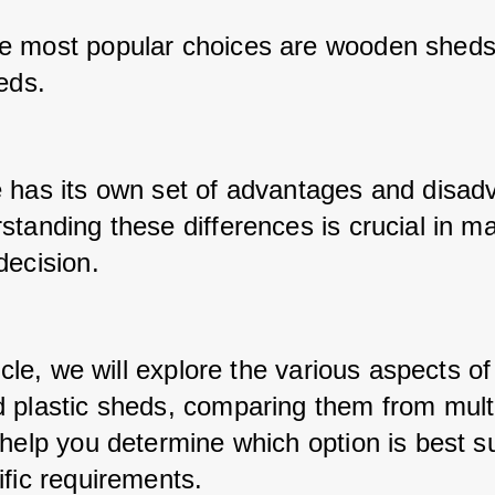
 most popular choices are wooden sheds
eds. 
 has its own set of advantages and disadv
standing these differences is crucial in ma
decision. 
ticle, we will explore the various aspects o
 plastic sheds, comparing them from multi
help you determine which option is best sui
ific requirements.