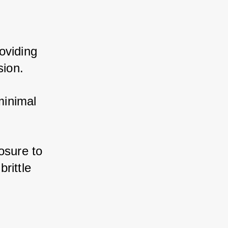
viding 
sion. 
inimal 
sure to 
ittle 