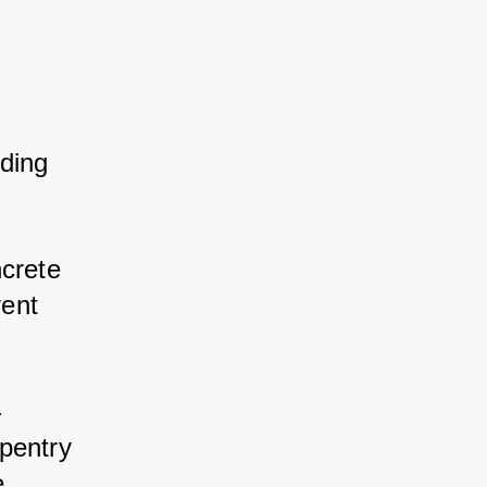
ding 
crete 
ent 
-
pentry 
 