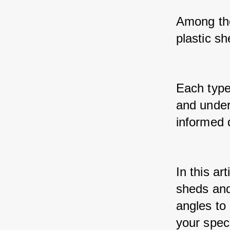
Among the
plastic sh
Each type
and under
informed 
In this ar
sheds and
angles to 
your spec