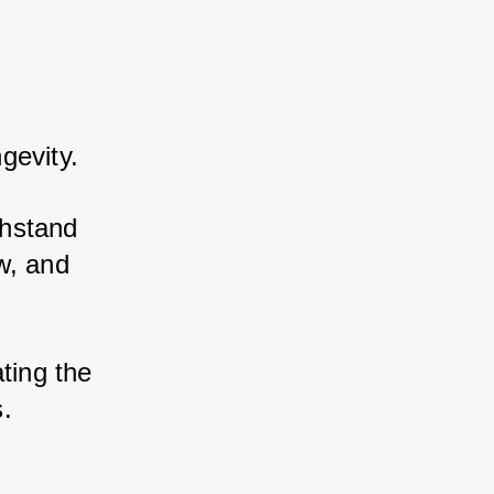
gevity.
hstand 
, and 
ting the 
s.