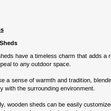
cs
Sheds
eds have a timeless charm that adds a ru
ppeal to any outdoor space. 
e a sense of warmth and tradition, blendin
y with the surrounding environment. 
lly, wooden sheds can be easily customized