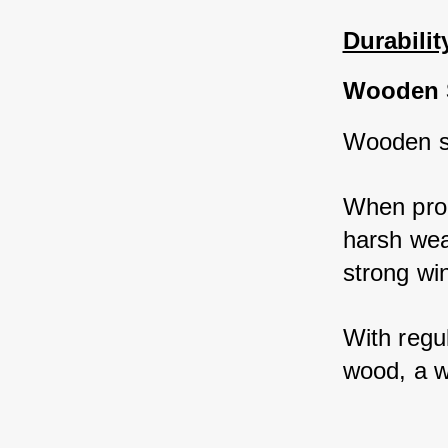
Durabilit
Wooden 
Wooden sh
When prop
harsh wea
strong wi
With regul
wood, a w