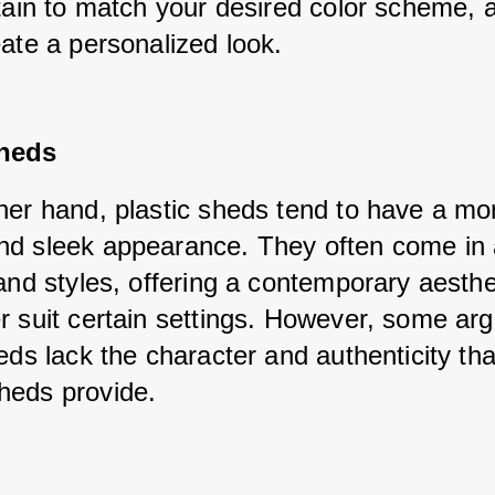
tain to match your desired color scheme, a
eate a personalized look.
Sheds
her hand, plastic sheds tend to have a mor
d sleek appearance. They often come in a
and styles, offering a contemporary aesthet
r suit certain settings. However, some argu
eds lack the character and authenticity that
heds provide.