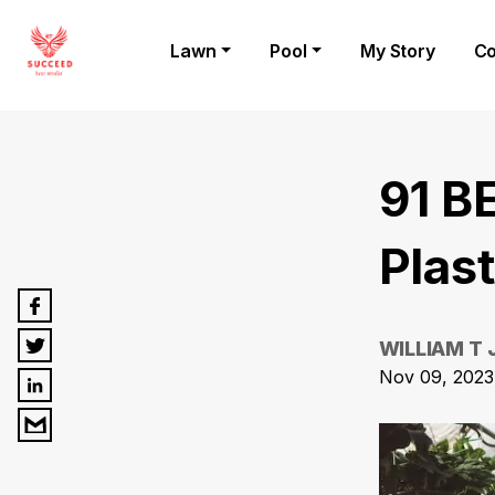
Lawn
Pool
My Story
Co
91 B
Plas
WILLIAM T
Nov 09, 2023