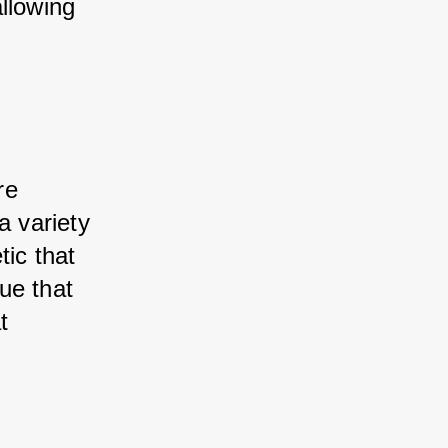
llowing 
e 
 variety 
ic that 
e that 
 