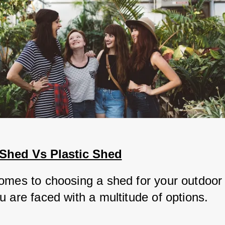
hed Vs Plastic Shed
omes to choosing a shed for your outdoor 
 are faced with a multitude of options. 