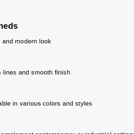
heds
k and modern look
 lines and smooth finish
able in various colors and styles