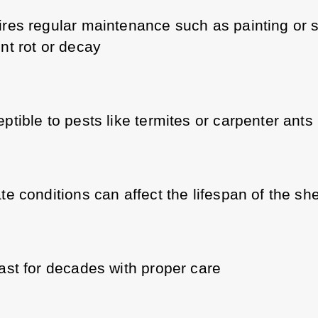
res regular maintenance such as painting or st
nt rot or decay
ptible to pests like termites or carpenter ants
te conditions can affect the lifespan of the sh
ast for decades with proper care