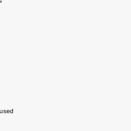
s
 used