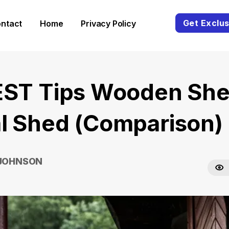
Get Exclus
ntact
Home
Privacy Policy
EST Tips Wooden She
l Shed (Comparison)
 JOHNSON