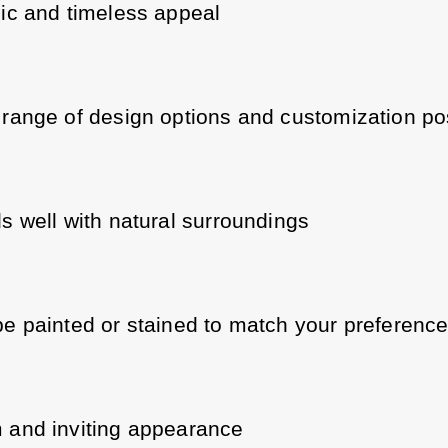
ic and timeless appeal
range of design options and customization poss
s well with natural surroundings
e painted or stained to match your preferenc
and inviting appearance