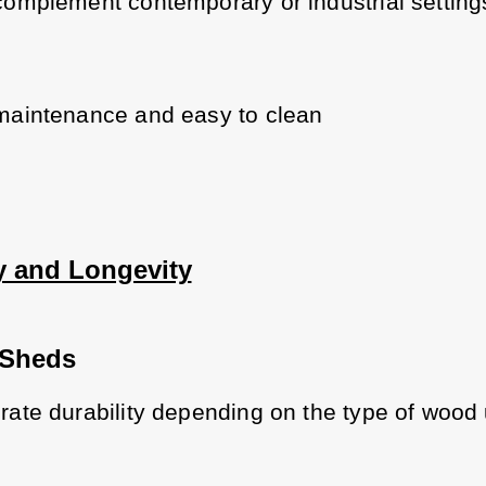
omplement contemporary or industrial setting
aintenance and easy to clean
ty and Longevity
Sheds
ate durability depending on the type of wood