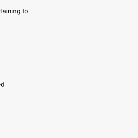
aining to 
ed