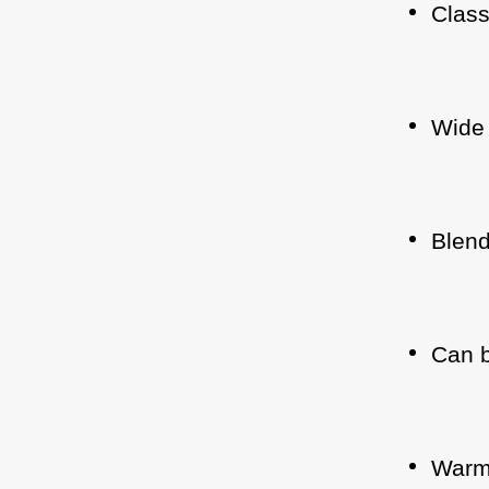
Class
Wide 
Blend
Can b
Warm 