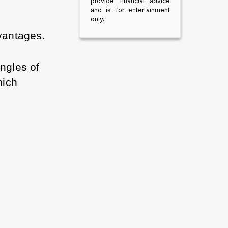
provide financial advice
and is for entertainment
only.
vantages. 
ngles of 
ich 