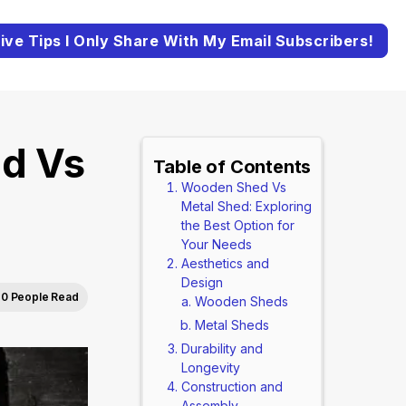
ive Tips I Only Share With My Email Subscribers!
d Vs
Table of Contents
Wooden Shed Vs
Metal Shed: Exploring
the Best Option for
Your Needs
Aesthetics and
Design
0 People Read
Wooden Sheds
Metal Sheds
Durability and
Longevity
Construction and
Assembly