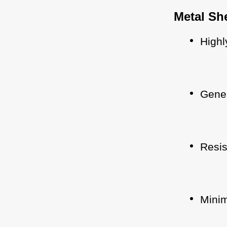
Metal Sh
Highl
Gener
Resis
Minim