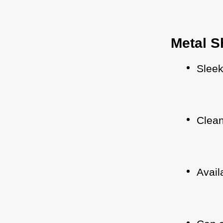
Metal S
Slee
Clean
Avail