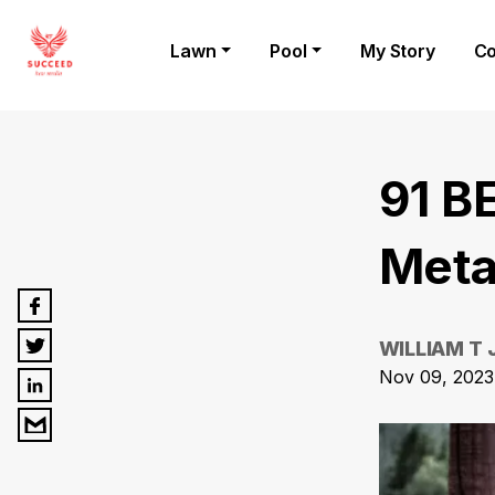
Lawn
Pool
My Story
Co
91 B
Meta
WILLIAM T
Nov 09, 2023