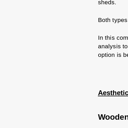
sheds. 
Both types
In this com
analysis t
option is b
Aestheti
Wooden