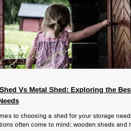
hed Vs Metal Shed: Exploring the Best
 Needs
mes to choosing a shed for your storage needs
tions often come to mind: wooden sheds and m