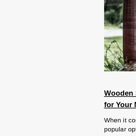
Wooden S
for Your
When it co
popular op