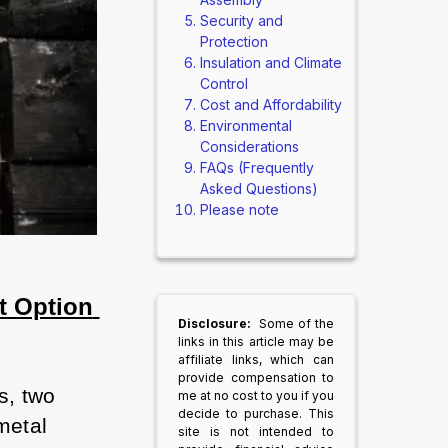
Security and
Protection
Insulation and Climate
Control
Cost and Affordability
Environmental
Considerations
FAQs (Frequently
Asked Questions)
Please note
 Option 
Disclosure:
Some of the
links in this article may be
affiliate links, which can
provide compensation to
, two 
me at no cost to you if you
decide to purchase. This
etal 
site is not intended to