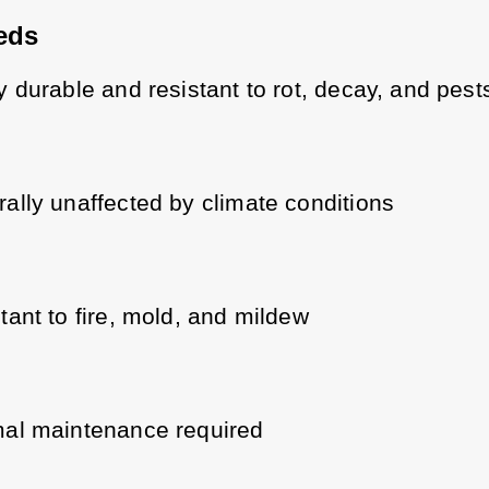
eds
y durable and resistant to rot, decay, and pest
ally unaffected by climate conditions
tant to fire, mold, and mildew
al maintenance required