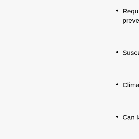
Requi
preve
Susce
Clima
Can l