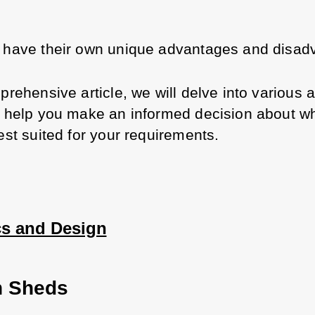
 have their own unique advantages and disad
prehensive article, we will delve into various a
o help you make an informed decision about wh
est suited for your requirements.
cs and Design
 Sheds