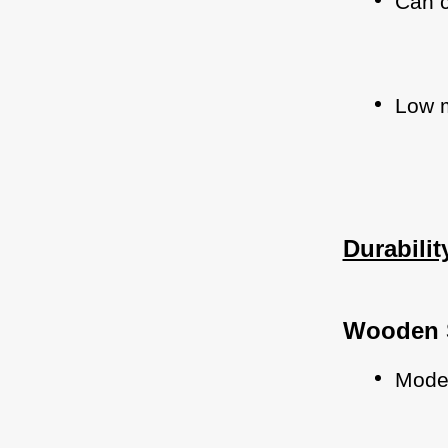
Can c
Low m
Durabili
Wooden 
Moder