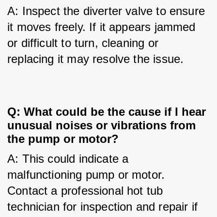
A: Inspect the diverter valve to ensure 
it moves freely. If it appears jammed 
or difficult to turn, cleaning or 
replacing it may resolve the issue.
Q: What could be the cause if I hear
unusual noises or vibrations from
the pump or motor?
A: This could indicate a 
malfunctioning pump or motor. 
Contact a professional hot tub 
technician for inspection and repair if 