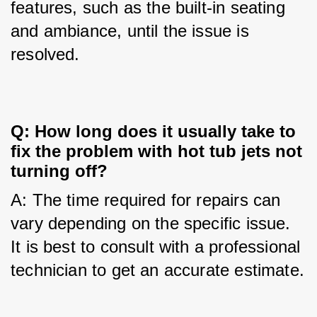
features, such as the built-in seating 
and ambiance, until the issue is 
resolved.
Q: How long does it usually take to
fix the problem with hot tub jets not
turning off?
A: The time required for repairs can 
vary depending on the specific issue. 
It is best to consult with a professional 
technician to get an accurate estimate.