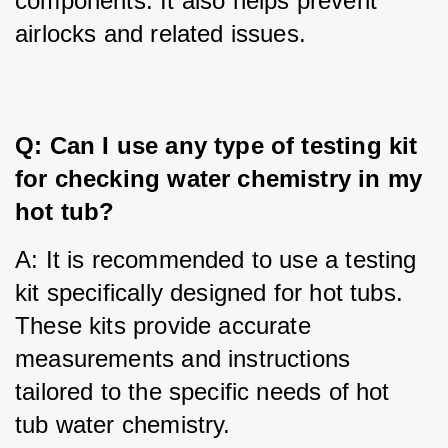
components. It also helps prevent 
airlocks and related issues.
Q: Can I use any type of testing kit 
for checking water chemistry in my 
hot tub?
A: It is recommended to use a testing 
kit specifically designed for hot tubs. 
These kits provide accurate 
measurements and instructions 
tailored to the specific needs of hot 
tub water chemistry.