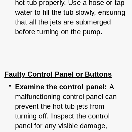
hot tub properly. Use a hose or tap 
water to fill the tub slowly, ensuring 
that all the jets are submerged 
before turning on the pump.
Faulty Control Panel or Buttons
Examine the control panel: 
A 
malfunctioning control panel can 
prevent the hot tub jets from 
turning off. Inspect the control 
panel for any visible damage, 