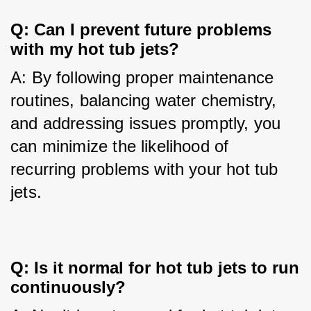
Q: Can I prevent future problems
with my hot tub jets?
A: By following proper maintenance 
routines, balancing water chemistry, 
and addressing issues promptly, you 
can minimize the likelihood of 
recurring problems with your hot tub 
jets.
Q: Is it normal for hot tub jets to run
continuously?