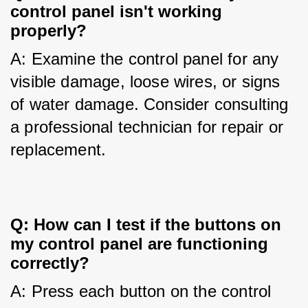
control panel isn't working
properly?
A: Examine the control panel for any 
visible damage, loose wires, or signs 
of water damage. Consider consulting 
a professional technician for repair or 
replacement.
Q: How can I test if the buttons on
my control panel are functioning
correctly?
A: Press each button on the control 