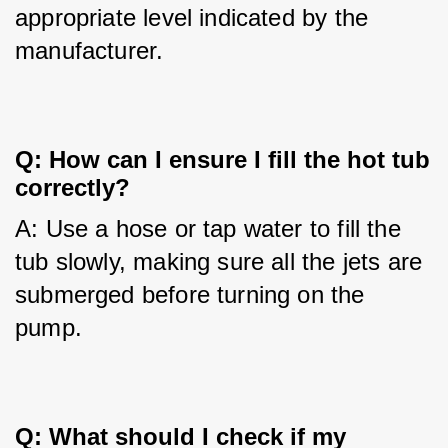
appropriate level indicated by the 
manufacturer.
Q: How can I ensure I fill the hot tub
correctly?
A: Use a hose or tap water to fill the 
tub slowly, making sure all the jets are 
submerged before turning on the 
pump.
Q: What should I check if my