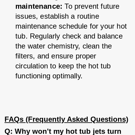
maintenance:
 To prevent future 
issues, establish a routine 
maintenance schedule for your hot 
tub. Regularly check and balance 
the water chemistry, clean the 
filters, and ensure proper 
circulation to keep the hot tub 
functioning optimally.
FAQs (Frequently Asked Questions)
Q: Why won't my hot tub jets turn