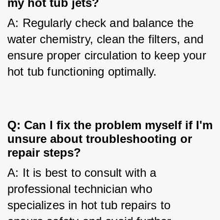
my hot tub jets?
A: Regularly check and balance the 
water chemistry, clean the filters, and 
ensure proper circulation to keep your 
hot tub functioning optimally.
Q: Can I fix the problem myself if I'm
unsure about troubleshooting or
repair steps?
A: It is best to consult with a 
professional technician who 
specializes in hot tub repairs to 