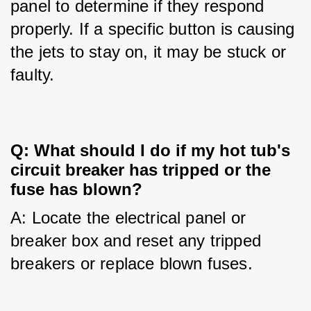
panel to determine if they respond 
properly. If a specific button is causing 
the jets to stay on, it may be stuck or 
faulty.
Q: What should I do if my hot tub's
circuit breaker has tripped or the
fuse has blown?
A: Locate the electrical panel or 
breaker box and reset any tripped 
breakers or replace blown fuses.