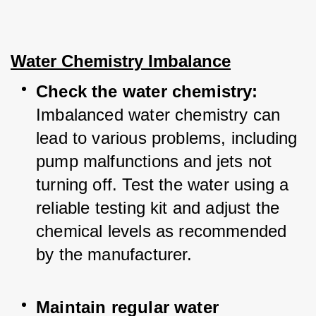
Water Chemistry Imbalance
Check the water chemistry: 
Imbalanced water chemistry can 
lead to various problems, including 
pump malfunctions and jets not 
turning off. Test the water using a 
reliable testing kit and adjust the 
chemical levels as recommended 
by the manufacturer.
Maintain regular water 