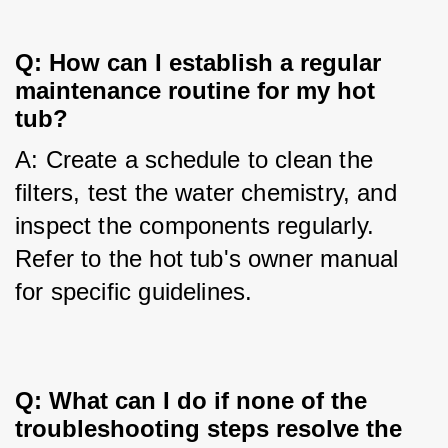
Q: How can I establish a regular
maintenance routine for my hot
tub?
A: Create a schedule to clean the 
filters, test the water chemistry, and 
inspect the components regularly. 
Refer to the hot tub's owner manual 
for specific guidelines.
Q: What can I do if none of the
troubleshooting steps resolve the