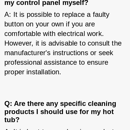
my control panel myself?
A: It is possible to replace a faulty 
button on your own if you are 
comfortable with electrical work. 
However, it is advisable to consult the 
manufacturer's instructions or seek 
professional assistance to ensure 
proper installation.
Q: Are there any specific cleaning
products I should use for my hot
tub?