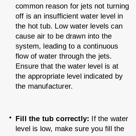
common reason for jets not turning 
off is an insufficient water level in 
the hot tub. 
Low water levels can 
cause air to be drawn into the 
system, leading to a continuous 
flow of water through the jets. 
Ensure that the water level is at 
the appropriate level indicated by 
the manufacturer.
Fill the tub correctly:
 If the water 
level is low, make sure you fill the 