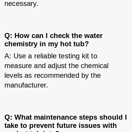
necessary.
Q: How can I check the water
chemistry in my hot tub?
A: Use a reliable testing kit to 
measure and adjust the chemical 
levels as recommended by the 
manufacturer.
Q: What maintenance steps should I
take to prevent future issues with