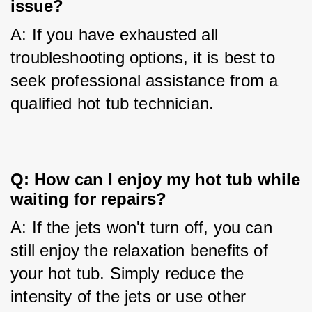
issue?
A: If you have exhausted all 
troubleshooting options, it is best to 
seek professional assistance from a 
qualified hot tub technician.
Q: How can I enjoy my hot tub while
waiting for repairs?
A: If the jets won't turn off, you can 
still enjoy the relaxation benefits of 
your hot tub. Simply reduce the 
intensity of the jets or use other 