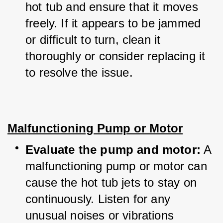
hot tub and ensure that it moves 
freely. If it appears to be jammed 
or difficult to turn, clean it 
thoroughly or consider replacing it 
to resolve the issue.
Malfunctioning Pump or Motor
Evaluate the pump and motor:
 A 
malfunctioning pump or motor can 
cause the hot tub jets to stay on 
continuously. Listen for any 
unusual noises or vibrations 