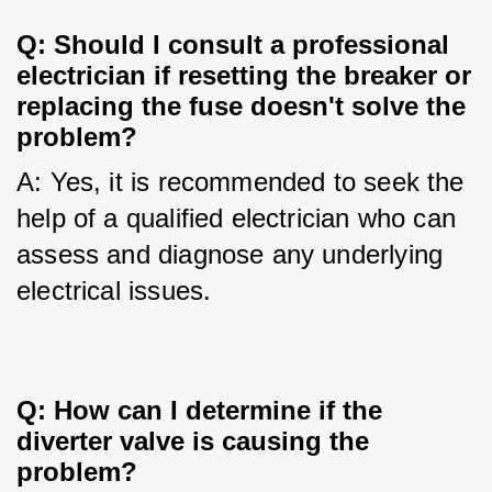
Q: Should I consult a professional
electrician if resetting the breaker or
replacing the fuse doesn't solve the
problem?
A: Yes, it is recommended to seek the 
help of a qualified electrician who can 
assess and diagnose any underlying 
electrical issues.
Q: How can I determine if the
diverter valve is causing the
problem?