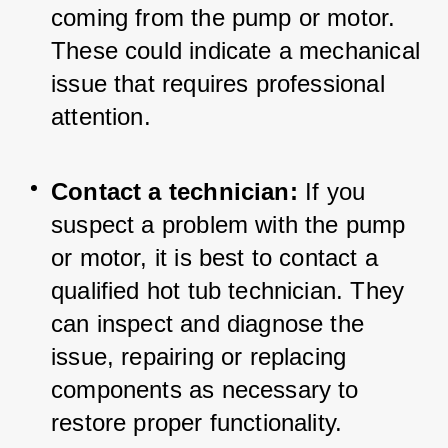
coming from the pump or motor. 
These could indicate a mechanical 
issue that requires professional 
attention.
Contact a technician:
 If you 
suspect a problem with the pump 
or motor, it is best to contact a 
qualified hot tub technician. They 
can inspect and diagnose the 
issue, repairing or replacing 
components as necessary to 
restore proper functionality.