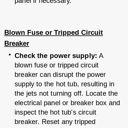
panel if necessary.
Blown Fuse or Tripped Circuit
Breaker
Check the power supply:
 A 
blown fuse or tripped circuit 
breaker can disrupt the power 
supply to the hot tub, resulting in 
the jets not turning off. Locate the 
electrical panel or breaker box and 
inspect the hot tub's circuit 
breaker. Reset any tripped 