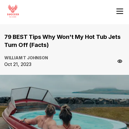
79 BEST Tips Why Won't My Hot Tub Jets
Turn Off (Facts)
WILLIAM T JOHNSON
Oct 21, 2023