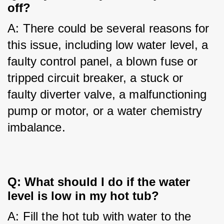
off?
A: There could be several reasons for 
this issue, including low water level, a 
faulty control panel, a blown fuse or 
tripped circuit breaker, a stuck or 
faulty diverter valve, a malfunctioning 
pump or motor, or a water chemistry 
imbalance.
Q: What should I do if the water
level is low in my hot tub?
A: Fill the hot tub with water to the 