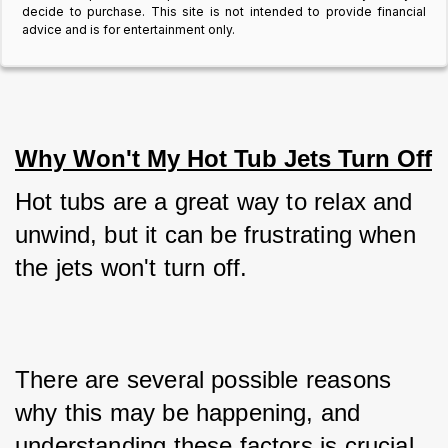
decide to purchase. This site is not intended to provide financial
advice and is for entertainment only.
Why Won't My Hot Tub Jets Turn Off
Hot tubs are a great way to relax and 
unwind, but it can be frustrating when 
the jets won't turn off. 
There are several possible reasons 
why this may be happening, and 
understanding these factors is crucial 