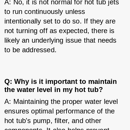
A: No, it is not normal for hot tub jets 
to run continuously unless 
intentionally set to do so. If they are 
not turning off as expected, there is 
likely an underlying issue that needs 
to be addressed.
Q: Why is it important to maintain
the water level in my hot tub?
A: Maintaining the proper water level 
ensures optimal performance of the 
hot tub's pump, filter, and other 