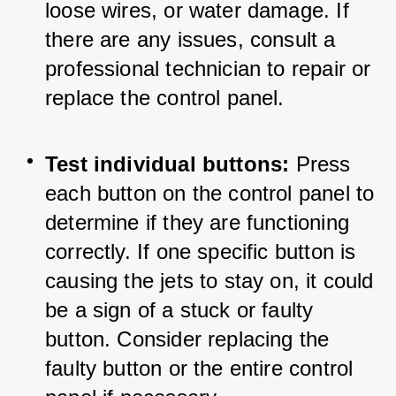
loose wires, or water damage. If 
there are any issues, consult a 
professional technician to repair or 
replace the control panel.
Test individual buttons:
 Press 
each button on the control panel to 
determine if they are functioning 
correctly. If one specific button is 
causing the jets to stay on, it could 
be a sign of a stuck or faulty 
button. Consider replacing the 
faulty button or the entire control 