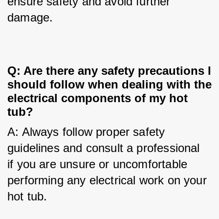
ensure safety and avoid further 
damage.
Q: Are there any safety precautions I
should follow when dealing with the
electrical components of my hot
tub?
A: Always follow proper safety 
guidelines and consult a professional 
if you are unsure or uncomfortable 
performing any electrical work on your 
hot tub.