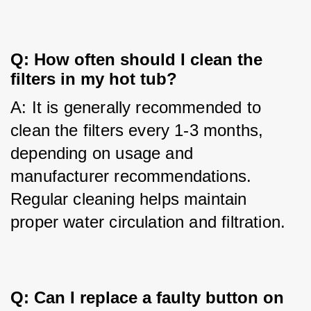
Q: How often should I clean the
filters in my hot tub?
A: It is generally recommended to 
clean the filters every 1-3 months, 
depending on usage and 
manufacturer recommendations. 
Regular cleaning helps maintain 
proper water circulation and filtration.
Q: Can I replace a faulty button on