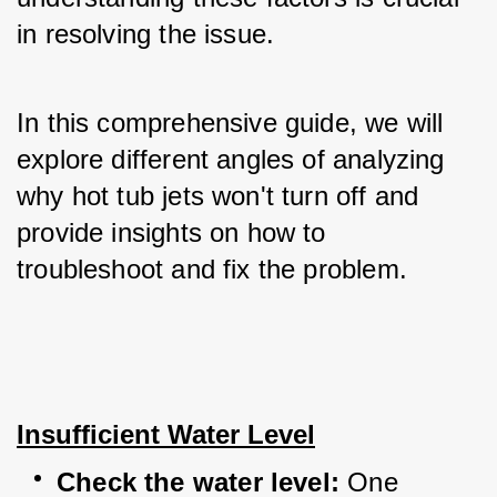
in resolving the issue. 
In this comprehensive guide, we will 
explore different angles of analyzing 
why hot tub jets won't turn off and 
provide insights on how to 
troubleshoot and fix the problem.
Insufficient Water Level
Check the water level:
 One 