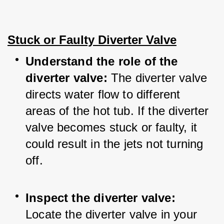
Stuck or Faulty Diverter Valve
Understand the role of the 
diverter valve:
 The diverter valve 
directs water flow to different 
areas of the hot tub. If the diverter 
valve becomes stuck or faulty, it 
could result in the jets not turning 
off.
Inspect the diverter valve:
Locate the diverter valve in your 