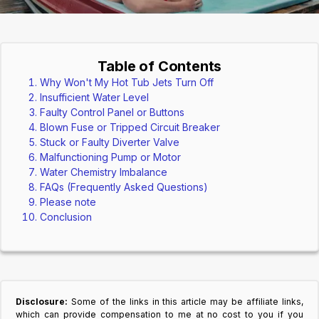
Table of Contents
Why Won't My Hot Tub Jets Turn Off
Insufficient Water Level
Faulty Control Panel or Buttons
Blown Fuse or Tripped Circuit Breaker
Stuck or Faulty Diverter Valve
Malfunctioning Pump or Motor
Water Chemistry Imbalance
FAQs (Frequently Asked Questions)
Please note
Conclusion
Disclosure:
Some of the links in this article may be affiliate links,
which can provide compensation to me at no cost to you if you