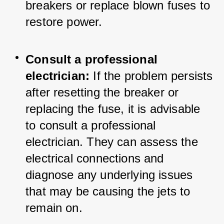
breakers or replace blown fuses to 
restore power.
Consult a professional 
electrician:
 If the problem persists 
after resetting the breaker or 
replacing the fuse, it is advisable 
to consult a professional 
electrician. They can assess the 
electrical connections and 
diagnose any underlying issues 
that may be causing the jets to 
remain on.