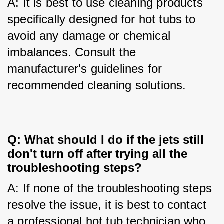
A: It is best to use cleaning products 
specifically designed for hot tubs to 
avoid any damage or chemical 
imbalances. Consult the 
manufacturer's guidelines for 
recommended cleaning solutions.
Q: What should I do if the jets still
don't turn off after trying all the
troubleshooting steps?
A: If none of the troubleshooting steps 
resolve the issue, it is best to contact 
a professional hot tub technician who 